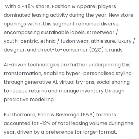
With a ~48% share, Fashion & Apparel players
dominated leasing activity during the year. New store
openings within this segment remained diverse,
encompassing sustainable labels, streetwear /
youth-centric, ethnic / fusion wear, athleisure, luxury /
designer, and direct-to-consumer (D2C) brands.
AI-driven technologies are further underpinning this
transformation, enabling hyper-personalised styling
through generative AI, virtual try-ons, social sharing
to reduce returns and manage inventory through
predictive modelling.
Furthermore, Food & Beverage (F&B) formats
accounted for ~12% of total leasing volume during the
year, driven by a preference for large-format,