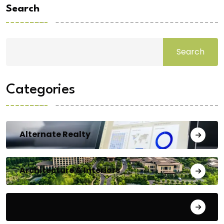
Search
Search
Categories
Alternate Realty
Architecture & Interiors
Bengaluru