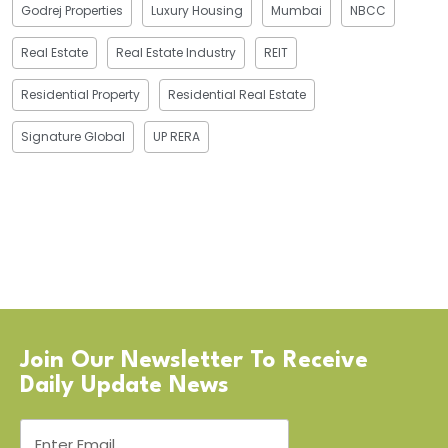
Godrej Properties
Luxury Housing
Mumbai
NBCC
Real Estate
Real Estate Industry
REIT
Residential Property
Residential Real Estate
Signature Global
UP RERA
Join Our Newsletter To Receive
Daily Update News