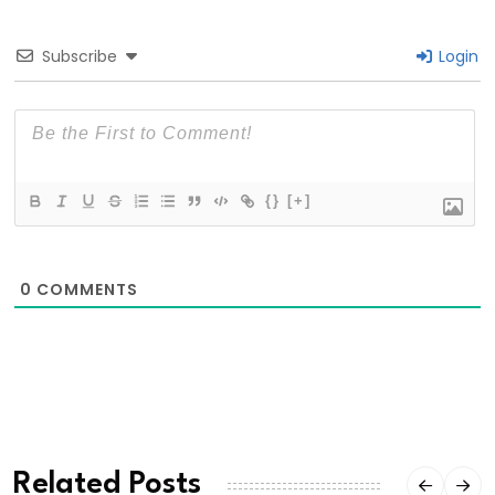
Subscribe
Login
{}
[+]
0
COMMENTS
Related Posts