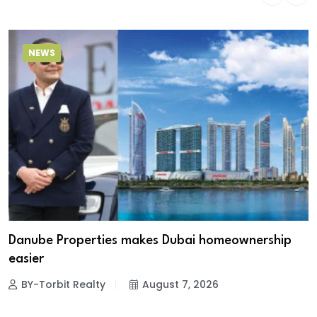
NEWS
Danube Properties makes Dubai homeownership
easier
BY-Torbit Realty
August 7, 2026