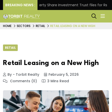
.
BREAKING NEWS :
Property Share Investment Trust files for Rs 4,846.
HOME
SECTORS
RETAIL
RETAIL LEASING ON A NEW HIGH
RETAIL
Retail Leasing on a New High
By - Torbit Realty
February 5, 2026
Comments (0)
3 Mins Read