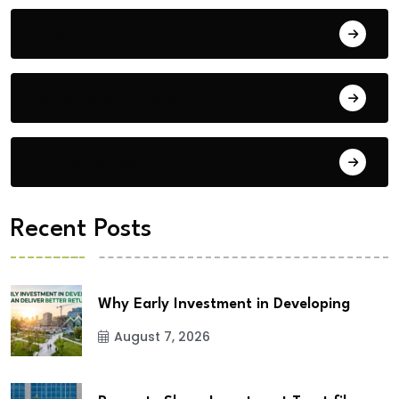
Blog
Building Materials
City Updates
Recent Posts
Why Early Investment in Developing
August 7, 2026