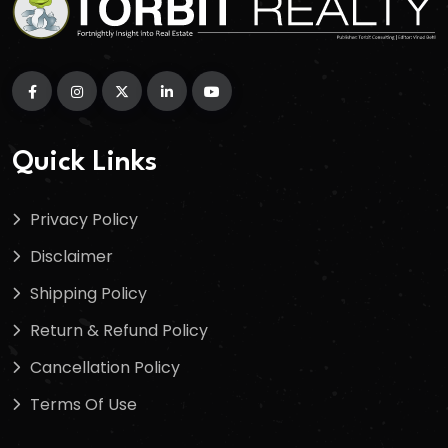
Quick Links
Privacy Policy
Disclaimer
Shipping Policy
Return & Refund Policy
Cancellation Policy
Terms Of Use