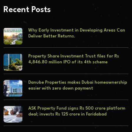
Recent Posts
Why Early Investment in Developing Areas Can
Deliver Better Returns.
Property Share Investment Trust files for Rs
4,846.80 million IPO of its 4th scheme
Danube Properties makes Dubai homeownership
easier with zero down payment
ASK Property Fund signs Rs 500 crore platform
deal; invests Rs 125 crore in Faridabad