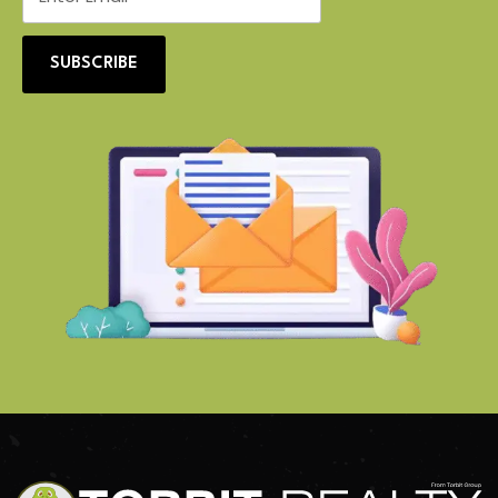
SUBSCRIBE