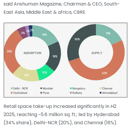
said Anshuman Magazine, Chairman & CEO, South-
East Asia, Middle East & africa, CBRE
Retail space take-up increased significantly in H2
2025, reaching ~5.6 million sq. ft.; led by Hyderabad
(34% share), Delhi-NCR (20%), and Chennai (16%).