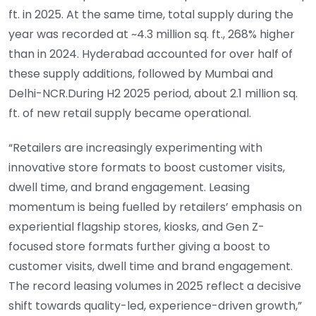
ft. in 2025. At the same time, total supply during the
year was recorded at ~4.3 million sq. ft., 268% higher
than in 2024. Hyderabad accounted for over half of
these supply additions, followed by Mumbai and
Delhi-NCR.During H2 2025 period, about 2.1 million sq.
ft. of new retail supply became operational.
“Retailers are increasingly experimenting with
innovative store formats to boost customer visits,
dwell time, and brand engagement. Leasing
momentum is being fuelled by retailers’ emphasis on
experiential flagship stores, kiosks, and Gen Z-
focused store formats further giving a boost to
customer visits, dwell time and brand engagement.
The record leasing volumes in 2025 reflect a decisive
shift towards quality-led, experience-driven growth,”