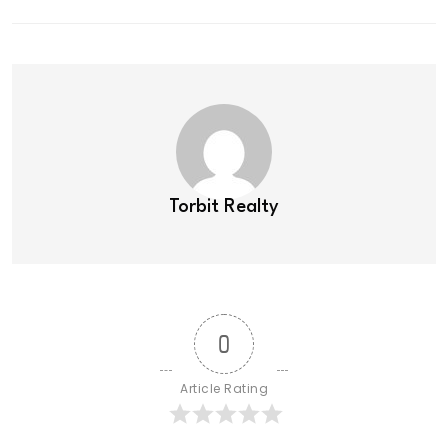
Torbit Realty
0
Article Rating