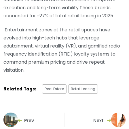
execution and long-term viability.These brands
accounted for ~27% of total retail leasing in 2025.
Entertainment zones at the retail spaces have
evolved into high-tech hubs that leverage
edutainment, virtual reality (VR), and gamified radio
frequency identification (RFID) loyalty systems to
command premium pricing and drive repeat
visitation.
Real Estate
Retail Leasing
Related Tags:
Prev
Next