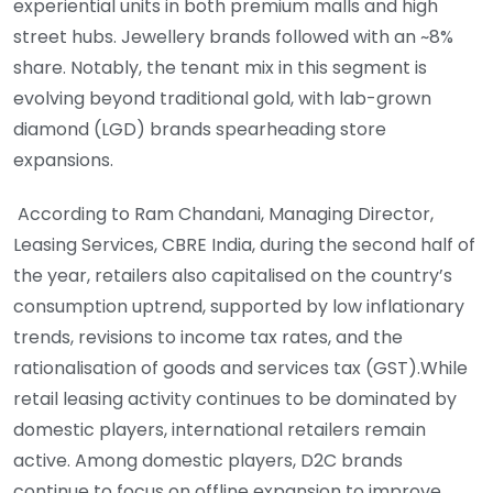
experiential units in both premium malls and high
street hubs. Jewellery brands followed with an ~8%
share. Notably, the tenant mix in this segment is
evolving beyond traditional gold, with lab-grown
diamond (LGD) brands spearheading store
expansions.
According to Ram Chandani, Managing Director,
Leasing Services, CBRE India, during the second half of
the year, retailers also capitalised on the country’s
consumption uptrend, supported by low inflationary
trends, revisions to income tax rates, and the
rationalisation of goods and services tax (GST).While
retail leasing activity continues to be dominated by
domestic players, international retailers remain
active. Among domestic players, D2C brands
continue to focus on offline expansion to improve