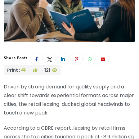
Share Post:
Print :
121
Driven by strong demand for quality supply and a
clear shift towards experiential formats across major
cities, the retail leasing ducked global headwinds to
touch a new peak.
According to a CBRE report ,leasing by retail firms
across the top cities touched a peak of ~8.9 million sq.