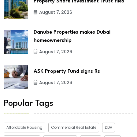
Property Share Investment Trust files
August 7, 2026
Danube Properties makes Dubai
homeownership
August 7, 2026
ASK Property Fund signs Rs
August 7, 2026
Popular Tags
Affordable Housing
Commercial Real Estate
DDA