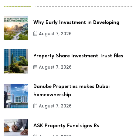
Why Early Investment in Developing
August 7, 2026
Property Share Investment Trust files
August 7, 2026
Danube Properties makes Dubai
homeownership
August 7, 2026
ASK Property Fund signs Rs