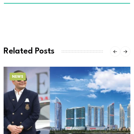
Related Posts
NEWS