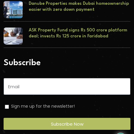
Danube Properties makes Dubai homeownership
easier with zero down payment
ASK Property Fund signs Rs 500 crore platform
deal; invests Rs 125 crore in Faridabad
Subscribe
Sign me up for the newsletter!
Subscribe Now