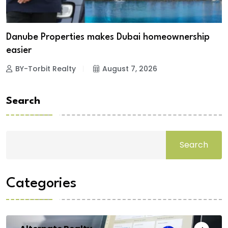
Danube Properties makes Dubai homeownership
easier
BY-Torbit Realty
August 7, 2026
Search
Search
Categories