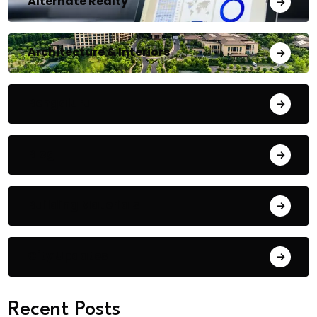
Alternate Realty
Architecture & Interiors
Bengaluru
Blog
Building Materials
City Updates
Recent Posts