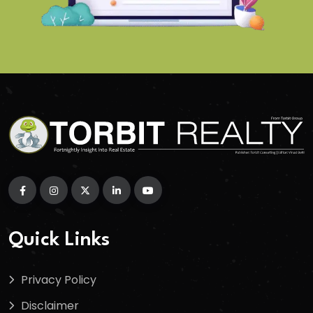
Quick Links
Privacy Policy
Disclaimer