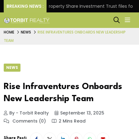
turns.
BREAKING NEWS :
Property Share Investment Trust files for Rs 4,
HOME
NEWS
RISE INFRAVENTURES ONBOARDS NEW LEADERSHIP
TEAM
NEWS
Rise Infraventures Onboards
New Leadership Team
By - Torbit Realty
September 13, 2025
Comments (0)
2 Mins Read
Share Post: