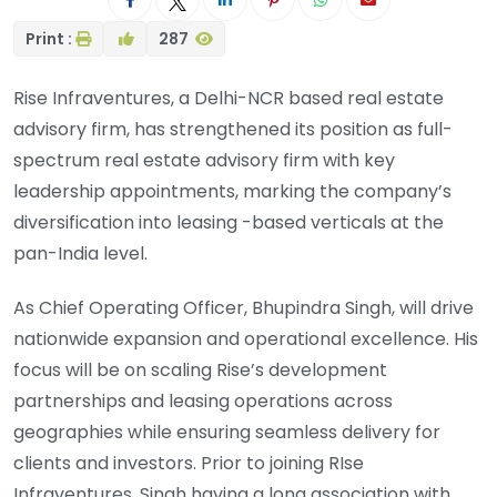
Print :
287
Rise Infraventures, a Delhi-NCR based real estate
advisory firm, has strengthened its position as full-
spectrum real estate advisory firm with key
leadership appointments, marking the company’s
diversification into leasing -based verticals at the
pan-India level.
As Chief Operating Officer, Bhupindra Singh, will drive
nationwide expansion and operational excellence. His
focus will be on scaling Rise’s development
partnerships and leasing operations across
geographies while ensuring seamless delivery for
clients and investors. Prior to joining RIse
Infraventures, Singh having a long association with