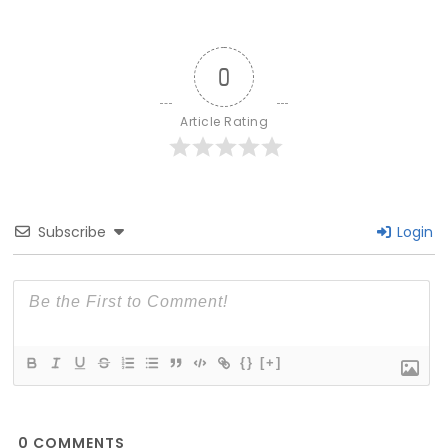
0
Article Rating
Subscribe
Login
{}
[+]
0
COMMENTS