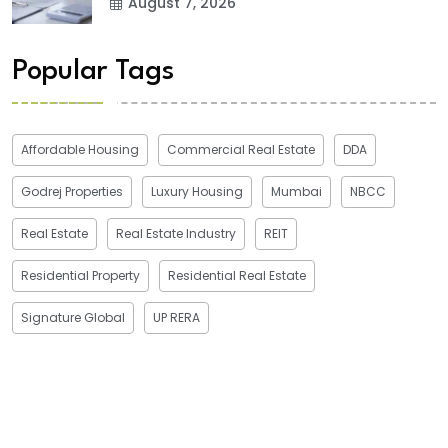
August 7, 2026
Popular Tags
Affordable Housing
Commercial Real Estate
DDA
Godrej Properties
Luxury Housing
Mumbai
NBCC
Real Estate
Real Estate Industry
REIT
Residential Property
Residential Real Estate
Signature Global
UP RERA