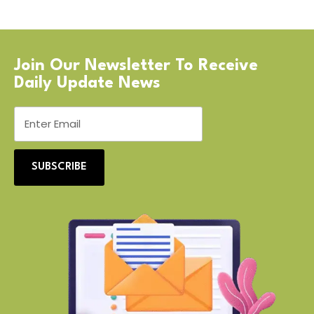
Join Our Newsletter To Receive
Daily Update News
SUBSCRIBE