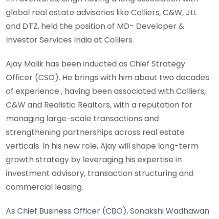
global real estate advisories like Colliers, C&W, JLL
and DTZ, held the position of MD- Developer &
Investor Services India at Colliers.
Ajay Malik has been inducted as Chief Strategy
Officer (CSO). He brings with him about two decades
of experience , having been associated with Colliers,
C&W and Realistic Realtors, with a reputation for
managing large-scale transactions and
strengthening partnerships across real estate
verticals. In his new role, Ajay will shape long-term
growth strategy by leveraging his expertise in
investment advisory, transaction structuring and
commercial leasing.
As Chief Business Officer (CBO), Sonakshi Wadhawan