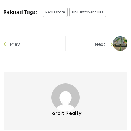
Real Estate
RISE Infraventures
Related Tags:
Prev
Next
Torbit Realty