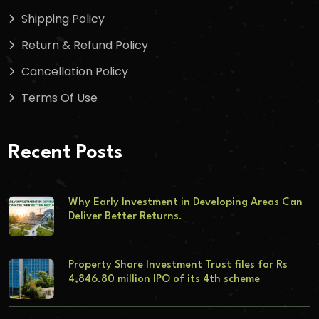
Shipping Policy
Return & Refund Policy
Cancellation Policy
Terms Of Use
Recent Posts
Why Early Investment in Developing Areas Can
Deliver Better Returns.
Property Share Investment Trust files for Rs
4,846.80 million IPO of its 4th scheme