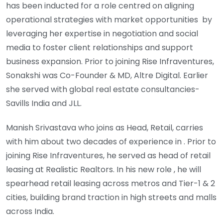
has been inducted for a role centred on aligning
operational strategies with market opportunities by
leveraging her expertise in negotiation and social
media to foster client relationships and support
business expansion. Prior to joining Rise Infraventures,
Sonakshi was Co-Founder & MD, Altre Digital. Earlier
she served with global real estate consultancies-
Savills India and JLL.
Manish Srivastava who joins as Head, Retail, carries
with him about two decades of experience in . Prior to
joining Rise Infraventures, he served as head of retail
leasing at Realistic Realtors. In his new role , he will
spearhead retail leasing across metros and Tier-1 & 2
cities, building brand traction in high streets and malls
across India.