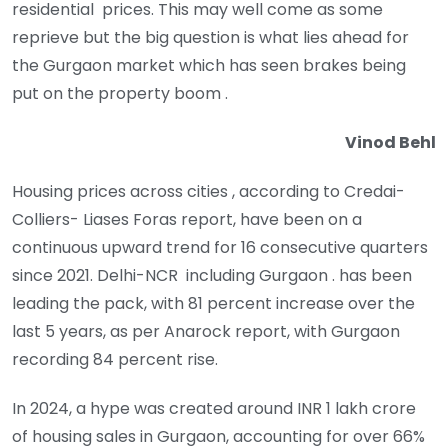
residential prices. This may well come as some
reprieve but the big question is what lies ahead for
the Gurgaon market which has seen brakes being
put on the property boom .
Vinod Behl
Housing prices across cities , according to Credai-
Colliers- Liases Foras report, have been on a
continuous upward trend for 16 consecutive quarters
since 2021. Delhi-NCR including Gurgaon . has been
leading the pack, with 81 percent increase over the
last 5 years, as per Anarock report, with Gurgaon
recording 84 percent rise.
In 2024, a hype was created around INR 1 lakh crore
of housing sales in Gurgaon, accounting for over 66%