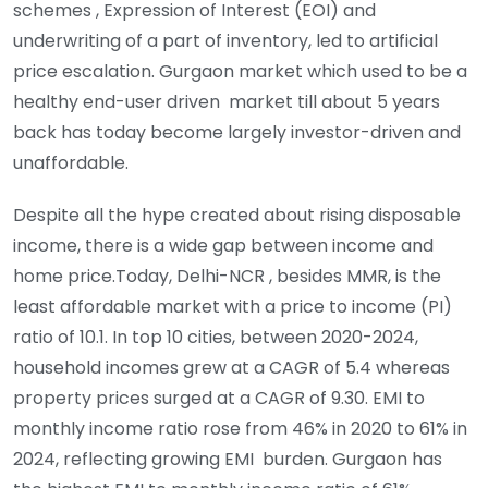
schemes , Expression of Interest (EOI) and
underwriting of a part of inventory, led to artificial
price escalation. Gurgaon market which used to be a
healthy end-user driven market till about 5 years
back has today become largely investor-driven and
unaffordable.
Despite all the hype created about rising disposable
income, there is a wide gap between income and
home price.Today, Delhi-NCR , besides MMR, is the
least affordable market with a price to income (PI)
ratio of 10.1. In top 10 cities, between 2020-2024,
household incomes grew at a CAGR of 5.4 whereas
property prices surged at a CAGR of 9.30. EMI to
monthly income ratio rose from 46% in 2020 to 61% in
2024, reflecting growing EMI burden. Gurgaon has