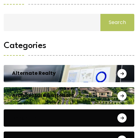
Search
Categories
Alternate Realty
Architecture & Interiors
Bengaluru