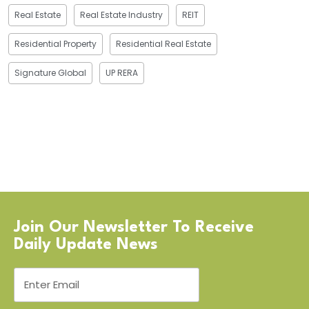
Real Estate
Real Estate Industry
REIT
Residential Property
Residential Real Estate
Signature Global
UP RERA
Join Our Newsletter To Receive
Daily Update News