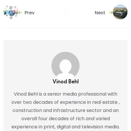
Prev
Next
Vinod Behl
Vinod Behl is a senior media professional with
over two decades of experience in real estate ,
construction and infrastructure sector and an
overall four decades of rich and varied
experience in print, digital and television media.