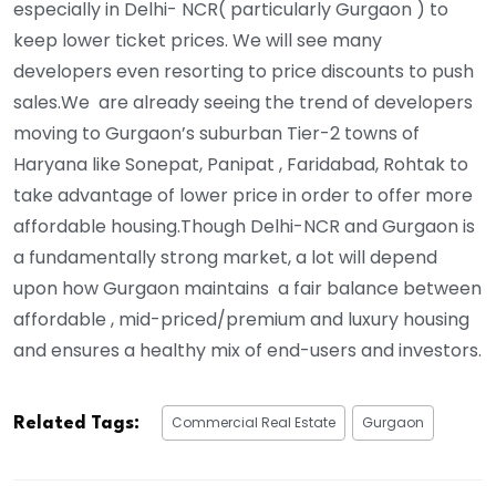
especially in Delhi- NCR( particularly Gurgaon ) to
keep lower ticket prices. We will see many
developers even resorting to price discounts to push
sales.We are already seeing the trend of developers
moving to Gurgaon’s suburban Tier-2 towns of
Haryana like Sonepat, Panipat , Faridabad, Rohtak to
take advantage of lower price in order to offer more
affordable housing.Though Delhi-NCR and Gurgaon is
a fundamentally strong market, a lot will depend
upon how Gurgaon maintains a fair balance between
affordable , mid-priced/premium and luxury housing
and ensures a healthy mix of end-users and investors.
Commercial Real Estate
Gurgaon
Related Tags: