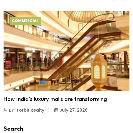
COMMERCIAL
How India’s luxury malls are transforming
BY-Torbit Realty
July 27, 2026
Search