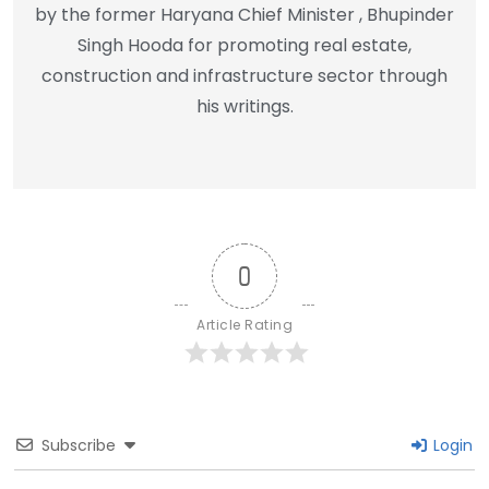
by the former Haryana Chief Minister , Bhupinder
Singh Hooda for promoting real estate,
construction and infrastructure sector through
his writings.
0
Article Rating
Subscribe
Login