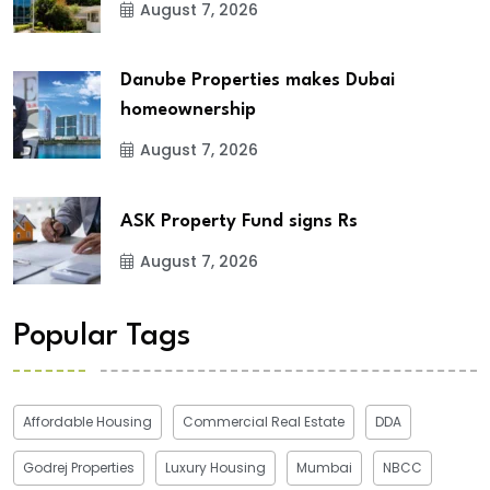
August 7, 2026
Danube Properties makes Dubai
homeownership
August 7, 2026
ASK Property Fund signs Rs
August 7, 2026
Popular Tags
Affordable Housing
Commercial Real Estate
DDA
Godrej Properties
Luxury Housing
Mumbai
NBCC