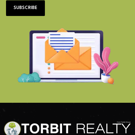
SUBSCRIBE