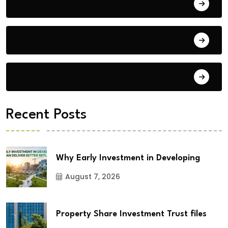
Blog
Building Materials
City Updates
Recent Posts
Why Early Investment in Developing
August 7, 2026
Property Share Investment Trust files