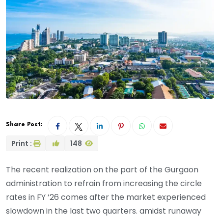
Share Post:
Print :
148
The recent realization on the part of the Gurgaon
administration to refrain from increasing the circle
rates in FY ’26 comes after the market experienced
slowdown in the last two quarters. amidst runaway