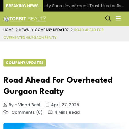
BREAKING NEWS :
Property Share Investment Trust files for Rs 4,846.80
HOME
NEWS
COMPANY UPDATES
ROAD AHEAD FOR
OVERHEATED GURGAON REALTY
COMPANY UPDATES
Road Ahead For Overheated
Gurgaon Realty
By - Vinod Behl
April 27, 2025
Comments (0)
4 Mins Read