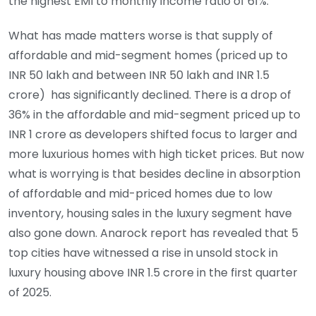
the highest EMI to monthly income ratio of 61%.
What has made matters worse is that supply of
affordable and mid-segment homes (priced up to
INR 50 lakh and between INR 50 lakh and INR 1.5
crore) has significantly declined. There is a drop of
36% in the affordable and mid-segment priced up to
INR 1 crore as developers shifted focus to larger and
more luxurious homes with high ticket prices. But now
what is worrying is that besides decline in absorption
of affordable and mid-priced homes due to low
inventory, housing sales in the luxury segment have
also gone down. Anarock report has revealed that 5
top cities have witnessed a rise in unsold stock in
luxury housing above INR 1.5 crore in the first quarter
of 2025.