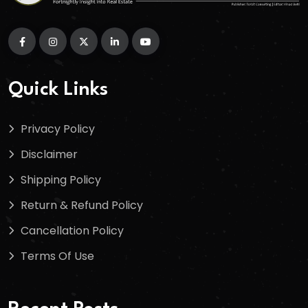
Quick Links
Privacy Policy
Disclaimer
Shipping Policy
Return & Refund Policy
Cancellation Policy
Terms Of Use