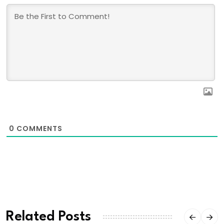
0
COMMENTS
Related Posts