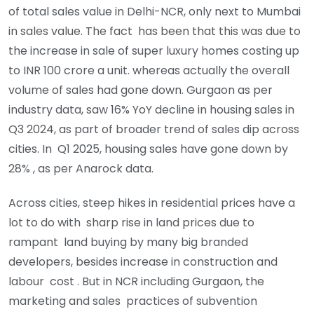
of total sales value in Delhi-NCR, only next to Mumbai
in sales value. The fact has been that this was due to
the increase in sale of super luxury homes costing up
to INR 100 crore a unit. whereas actually the overall
volume of sales had gone down. Gurgaon as per
industry data, saw 16% YoY decline in housing sales in
Q3 2024, as part of broader trend of sales dip across
cities. In Q1 2025, housing sales have gone down by
28% , as per Anarock data.
Across cities, steep hikes in residential prices have a
lot to do with sharp rise in land prices due to
rampant land buying by many big branded
developers, besides increase in construction and
labour cost . But in NCR including Gurgaon, the
marketing and sales practices of subvention