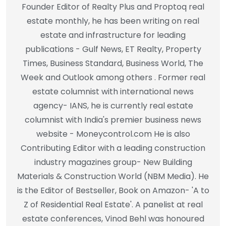
Founder Editor of Realty Plus and Proptoq real
estate monthly, he has been writing on real
estate and infrastructure for leading
publications - Gulf News, ET Realty, Property
Times, Business Standard, Business World, The
Week and Outlook among others . Former real
estate columnist with international news
agency- IANS, he is currently real estate
columnist with India's premier business news
website - Moneycontrol.com He is also
Contributing Editor with a leading construction
industry magazines group- New Building
Materials & Construction World (NBM Media). He
is the Editor of Bestseller, Book on Amazon- 'A to
Z of Residential Real Estate'. A panelist at real
estate conferences, Vinod Behl was honoured