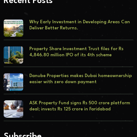
Recent Posts
Why Early Investment in Developing Areas Can
Deliver Better Returns.
Property Share Investment Trust files for Rs
4,846.80 million IPO of its 4th scheme
Danube Properties makes Dubai homeownership
easier with zero down payment
ASK Property Fund signs Rs 500 crore platform
deal; invests Rs 125 crore in Faridabad
Subscribe