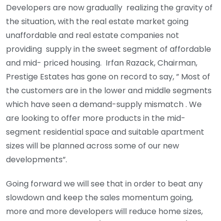
Developers are now gradually realizing the gravity of
the situation, with the real estate market going
unaffordable and real estate companies not
providing supply in the sweet segment of affordable
and mid- priced housing. Irfan Razack, Chairman,
Prestige Estates has gone on record to say, ” Most of
the customers are in the lower and middle segments
which have seen a demand-supply mismatch . We
are looking to offer more products in the mid-
segment residential space and suitable apartment
sizes will be planned across some of our new
developments”.
Going forward we will see that in order to beat any
slowdown and keep the sales momentum going,
more and more developers will reduce home sizes,