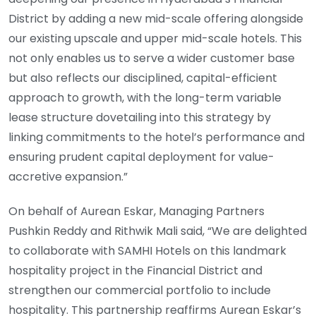
District by adding a new mid-scale offering alongside
our existing upscale and upper mid-scale hotels. This
not only enables us to serve a wider customer base
but also reflects our disciplined, capital-efficient
approach to growth, with the long-term variable
lease structure dovetailing into this strategy by
linking commitments to the hotel’s performance and
ensuring prudent capital deployment for value-
accretive expansion.”
On behalf of Aurean Eskar, Managing Partners
Pushkin Reddy and Rithwik Mali said, “We are delighted
to collaborate with SAMHI Hotels on this landmark
hospitality project in the Financial District and
strengthen our commercial portfolio to include
hospitality. This partnership reaffirms Aurean Eskar’s