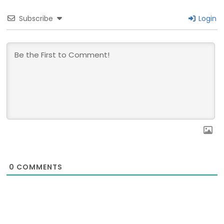
Subscribe
Login
0
COMMENTS