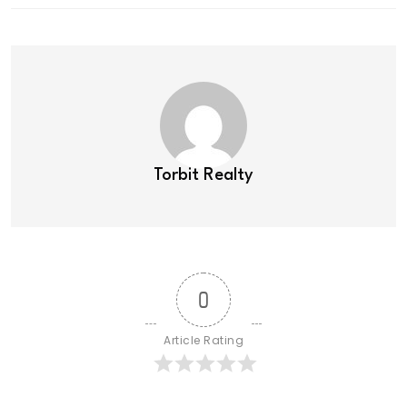
Torbit Realty
0
Article Rating