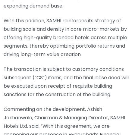
expanding demand base.
With this addition, SAMHI reinforces its strategy of
building scale and density in core micro-markets by
offering high-quality branded hotels across multiple
segments, thereby optimizing portfolio returns and
driving long-term value creation.
The transaction is subject to customary conditions
subsequent (“CS”) items, and the final lease deed will
be executed upon receipt of requisite building
sanctions for the construction of the building.
Commenting on the development, Ashish
Jakhanwala, Chairman & Managing Director, SAMHI
Hotels Ltd. said, “With this agreement, we are
deepening our presence in Hyderabad’s Financial