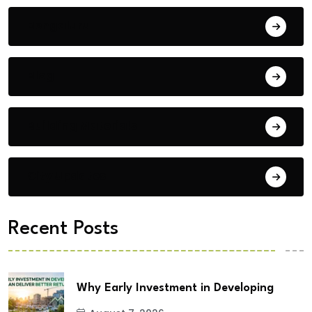
Bengaluru
Blog
Building Materials
City Updates
Recent Posts
Why Early Investment in Developing