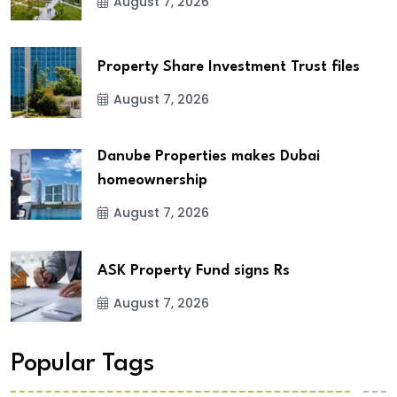
August 7, 2026
Property Share Investment Trust files
August 7, 2026
Danube Properties makes Dubai
homeownership
August 7, 2026
ASK Property Fund signs Rs
August 7, 2026
Popular Tags