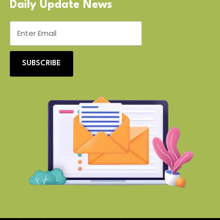
Daily Update News
SUBSCRIBE