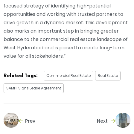
focused strategy of identifying high-potential
opportunities and working with trusted partners to
drive growth in a dynamic market. This development
also marks an important step in bringing greater
balance to the commercial real estate landscape of
West Hyderabad and is poised to create long-term
value for all stakeholders.”
Commercial Real Estate
Real Estate
Related Tags:
SAMHI Signs Lease Agreement
Prev
Next