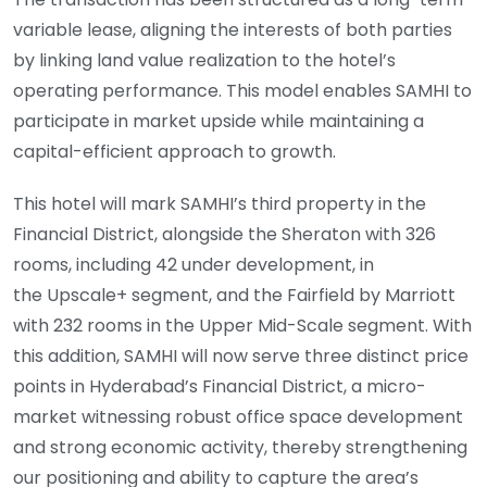
variable lease, aligning the interests of both parties
by linking land value realization to the hotel’s
operating performance. This model enables SAMHI to
participate in market upside while maintaining a
capital-efficient approach to growth.
This hotel will mark SAMHI’s third property in the
Financial District, alongside the Sheraton with 326
rooms, including 42 under development, in
the Upscale+ segment, and the Fairfield by Marriott
with 232 rooms in the Upper Mid-Scale segment. With
this addition, SAMHI will now serve three distinct price
points in Hyderabad’s Financial District, a micro-
market witnessing robust office space development
and strong economic activity, thereby strengthening
our positioning and ability to capture the area’s