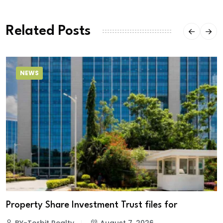
Related Posts
NEWS
Property Share Investment Trust files for