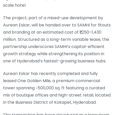
scale hotel.
The project, part of a mixed-use development by
Aurean Eskar, will be handed over to SAMHI for fitouts
and branding at an estimated cost of ₹1,250–1,430
million. Structured as a long-term variable lease, the
partnership underscores SAMHI’s capital-efficient
growth strategy while strengthening its position in
one of Hyderabad’s fastest-growing business hubs.
Aurean Eskar has recently completed and fully
leased One Golden Mile, a premium commercial
tower spanning ~500,000 sq. ft featuring a curated
mix of boutique offices and high-street retail, located
in the Business District of Kokapet, Hyderabad.
The transaction has been structured as a long-term