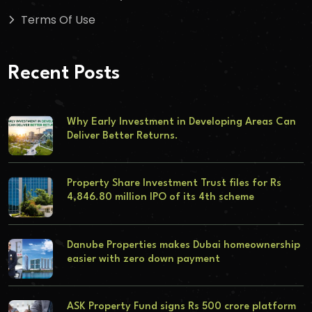
Terms Of Use
Recent Posts
Why Early Investment in Developing Areas Can
Deliver Better Returns.
Property Share Investment Trust files for Rs
4,846.80 million IPO of its 4th scheme
Danube Properties makes Dubai homeownership
easier with zero down payment
ASK Property Fund signs Rs 500 crore platform