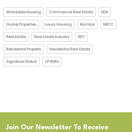
Affordable Housing
Commercial Real Estate
DDA
Godrej Properties
Luxury Housing
Mumbai
NBCC
Real Estate
Real Estate Industry
REIT
Residential Property
Residential Real Estate
Signature Global
UP RERA
Join Our Newsletter To Receive