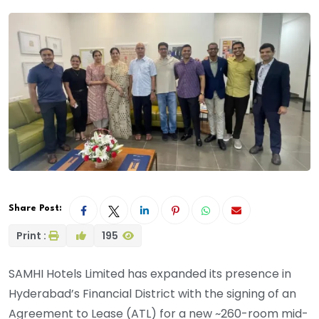
Share Post:
Print :
195
SAMHI Hotels Limited has expanded its presence in
Hyderabad’s Financial District with the signing of an
Agreement to Lease (ATL) for a new ~260-room mid-