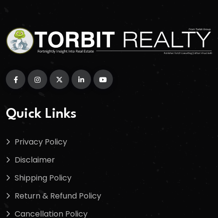
Quick Links
Privacy Policy
Disclaimer
Shipping Policy
Return & Refund Policy
Cancellation Policy