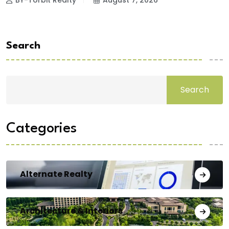
BY-Torbit Realty
August 7, 2026
Search
Search
Categories
Alternate Realty
Architecture & Interiors