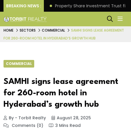
Better Returns.
BREAKING NEWS :
Property Share Investment Trust files
HOME
SECTORS
COMMERCIAL
SAMHI SIGNS LEASE AGREEMENT
FOR 260-ROOM HOTEL IN HYDERABAD’S GROWTH HUB
COMMERCIAL
SAMHI signs lease agreement
for 260-room hotel in
Hyderabad’s growth hub
By - Torbit Realty
August 28, 2025
Comments (0)
3 Mins Read