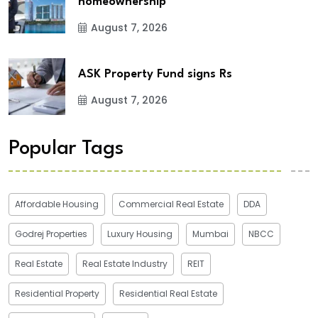
homeownership
August 7, 2026
ASK Property Fund signs Rs
August 7, 2026
Popular Tags
Affordable Housing
Commercial Real Estate
DDA
Godrej Properties
Luxury Housing
Mumbai
NBCC
Real Estate
Real Estate Industry
REIT
Residential Property
Residential Real Estate