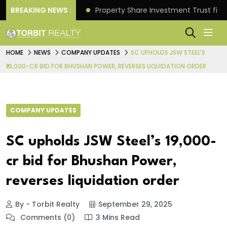
Better Returns.
BREAKING NEWS :
Property Share Investment Trust files
HOME
NEWS
COMPANY UPDATES
SC UPHOLDS JSW STEEL’S
₹19,000-CR BID FOR BHUSHAN POWER, REVERSES LIQUIDATION ORDER
COMPANY UPDATES
SC upholds JSW Steel’s ₹19,000-
cr bid for Bhushan Power,
reverses liquidation order
By - Torbit Realty
September 29, 2025
Comments (0)
3 Mins Read