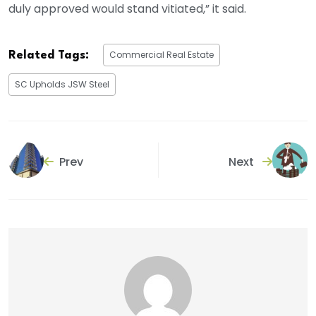
duly approved would stand vitiated,” it said.
Commercial Real Estate
Related Tags:
SC Upholds JSW Steel
Prev
Next