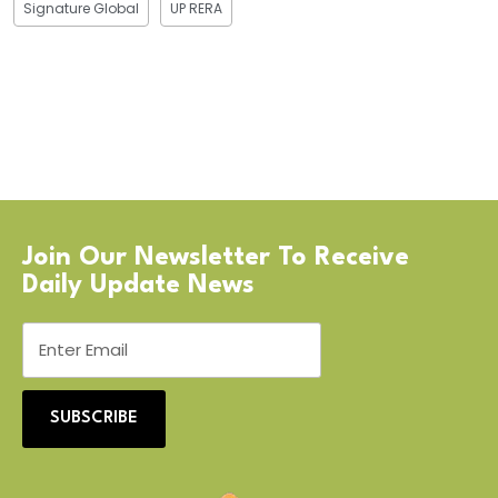
Signature Global
UP RERA
Join Our Newsletter To Receive
Daily Update News
SUBSCRIBE