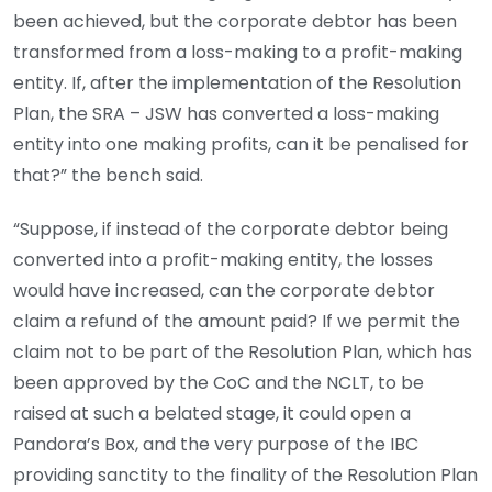
been achieved, but the corporate debtor has been
transformed from a loss-making to a profit-making
entity. If, after the implementation of the Resolution
Plan, the SRA – JSW has converted a loss-making
entity into one making profits, can it be penalised for
that?” the bench said.
“Suppose, if instead of the corporate debtor being
converted into a profit-making entity, the losses
would have increased, can the corporate debtor
claim a refund of the amount paid? If we permit the
claim not to be part of the Resolution Plan, which has
been approved by the CoC and the NCLT, to be
raised at such a belated stage, it could open a
Pandora’s Box, and the very purpose of the IBC
providing sanctity to the finality of the Resolution Plan