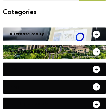
Categories
Alternate Realty
Architecture & Interiors
Bengaluru
Blog
Building Materials