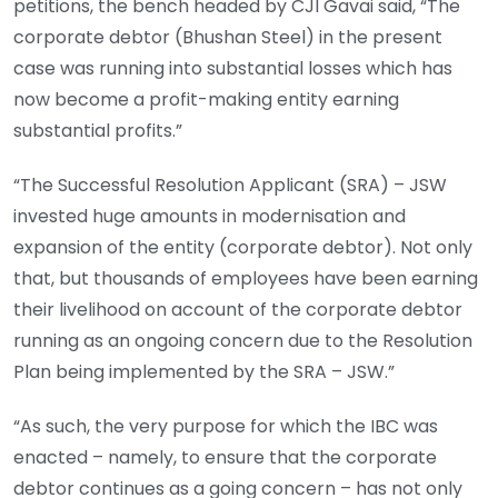
petitions, the bench headed by CJI Gavai said, “The
corporate debtor (Bhushan Steel) in the present
case was running into substantial losses which has
now become a profit-making entity earning
substantial profits.”
“The Successful Resolution Applicant (SRA) – JSW
invested huge amounts in modernisation and
expansion of the entity (corporate debtor). Not only
that, but thousands of employees have been earning
their livelihood on account of the corporate debtor
running as an ongoing concern due to the Resolution
Plan being implemented by the SRA – JSW.”
“As such, the very purpose for which the IBC was
enacted – namely, to ensure that the corporate
debtor continues as a going concern – has not only