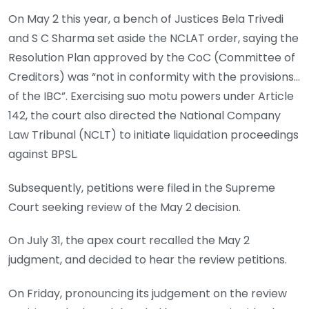
On May 2 this year, a bench of Justices Bela Trivedi
and S C Sharma set aside the NCLAT order, saying the
Resolution Plan approved by the CoC (Committee of
Creditors) was “not in conformity with the provisions…
of the IBC”. Exercising suo motu powers under Article
142, the court also directed the National Company
Law Tribunal (NCLT) to initiate liquidation proceedings
against BPSL.
Subsequently, petitions were filed in the Supreme
Court seeking review of the May 2 decision.
On July 31, the apex court recalled the May 2
judgment, and decided to hear the review petitions.
On Friday, pronouncing its judgement on the review