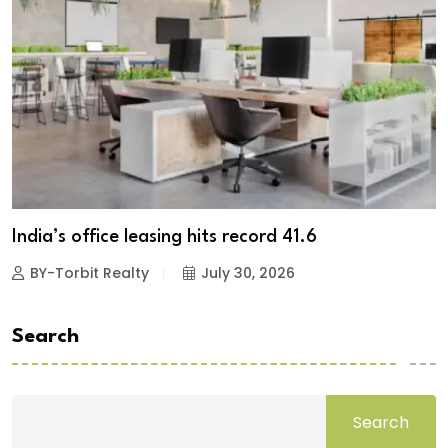
India’s office leasing hits record 41.6
BY-Torbit Realty
July 30, 2026
Search
Search