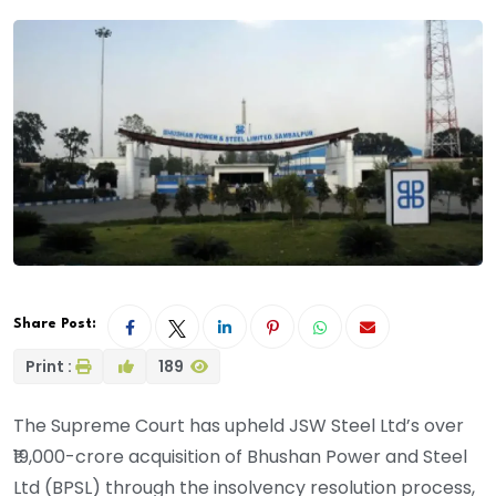
Share Post:
Print :
189
The Supreme Court has upheld JSW Steel Ltd’s over
₹19,000-crore acquisition of Bhushan Power and Steel
Ltd (BPSL) through the insolvency resolution process,