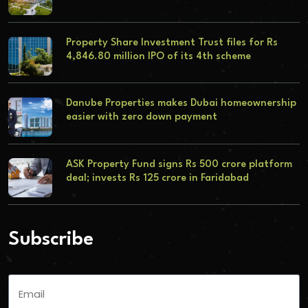
Property Share Investment Trust files for Rs
4,846.80 million IPO of its 4th scheme
Danube Properties makes Dubai homeownership
easier with zero down payment
ASK Property Fund signs Rs 500 crore platform
deal; invests Rs 125 crore in Faridabad
Subscribe