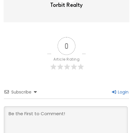
Torbit Realty
0
Article Rating
Subscribe
Login