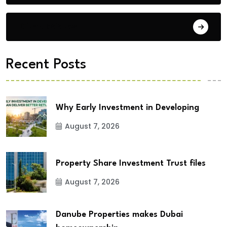
City Updates
Recent Posts
Why Early Investment in Developing
August 7, 2026
Property Share Investment Trust files
August 7, 2026
Danube Properties makes Dubai