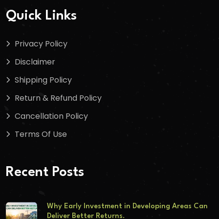
Quick Links
Privacy Policy
Disclaimer
Shipping Policy
Return & Refund Policy
Cancellation Policy
Terms Of Use
Recent Posts
Why Early Investment in Developing Areas Can
Deliver Better Returns.