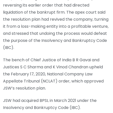
reversing its earlier order that had directed
liquidation of the bankrupt firm. The apex court said
the resolution plan had revived the company, turning
it from a loss-making entity into a profitable venture,
and stressed that undoing the process would defeat
the purpose of the Insolvency and Bankruptcy Code
(IBC).
The bench of Chief Justice of India B R Gavai and
Justices S C Sharma and K Vinod Chandran upheld
the February 17, 2020, National Company Law
Appellate Tribunal (NCLAT) order, which approved
JSW’s resolution plan.
JSW had acquired BPSL in March 2021 under the
Insolvency and Bankruptcy Code (IBC).