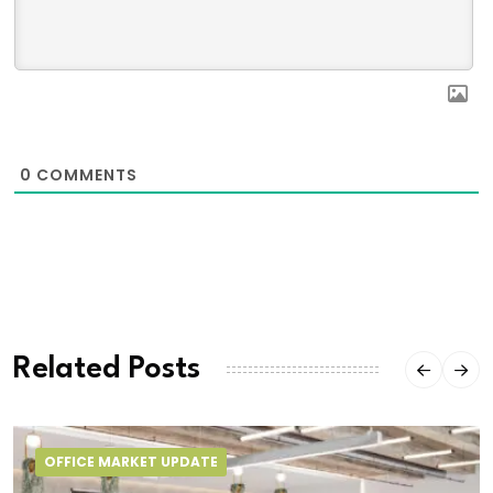
0
COMMENTS
Related Posts
OFFICE MARKET UPDATE