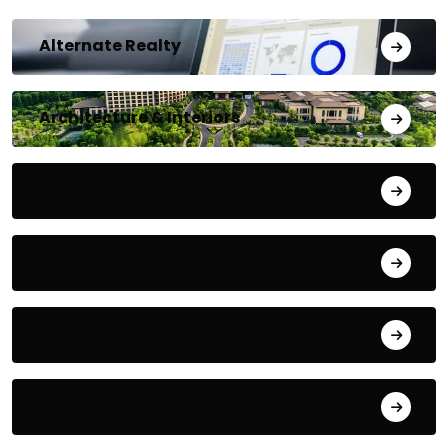
Alternate Realty
Architecture & Interiors
Bengaluru
Blog
Building Materials
City Updates