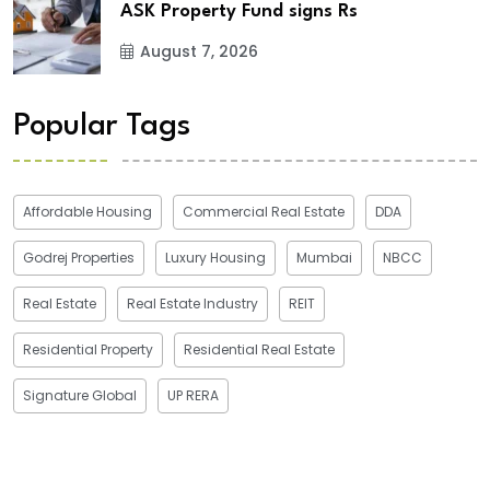
ASK Property Fund signs Rs
August 7, 2026
Popular Tags
Affordable Housing
Commercial Real Estate
DDA
Godrej Properties
Luxury Housing
Mumbai
NBCC
Real Estate
Real Estate Industry
REIT
Residential Property
Residential Real Estate
Signature Global
UP RERA