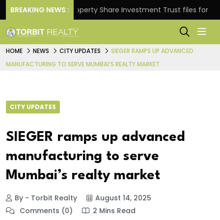
rns.
BREAKING NEWS :
Property Share Investment Trust files for Rs 4,8
HOME
NEWS
CITY UPDATES
SIEGER RAMPS UP ADVANCED
MANUFACTURING TO SERVE MUMBAI’S REALTY MARKET
CITY UPDATES
SIEGER ramps up advanced
manufacturing to serve
Mumbai’s realty market
By - Torbit Realty
August 14, 2025
Comments (0)
2 Mins Read