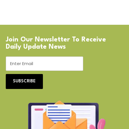
Join Our Newsletter To Receive
Daily Update News
SUBSCRIBE