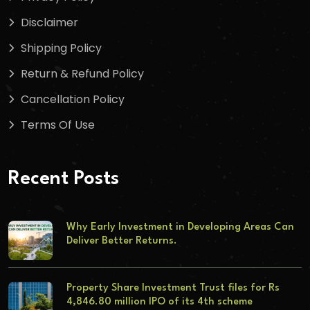
Disclaimer
Shipping Policy
Return & Refund Policy
Cancellation Policy
Terms Of Use
Recent Posts
Why Early Investment in Developing Areas Can
Deliver Better Returns.
Property Share Investment Trust files for Rs
4,846.80 million IPO of its 4th scheme