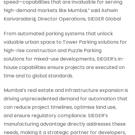
speed—capabilities that are invaluable for serving
high-demand markets like Mumbai,” said Ashwin
Karivaradaraj, Director Operations, SIEGER Global
From automated parking systems that unlock
valuable urban space to Tower Parking solutions for
high-rise construction and Puzzle Parking
solutions for mixed-use developments, SIEGER’s in-
house capabilities ensure projects are executed on
time and to global standards.
Mumbai’s real estate and infrastructure expansion is
driving unprecedented demand for automation that
can reduce project timelines, optimise land use,
and ensure regulatory compliance. SIEGER’s
manufacturing advantage directly addresses these
needs, making it a strategic partner for developers,