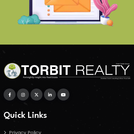
Quick Links
Privacy Policy