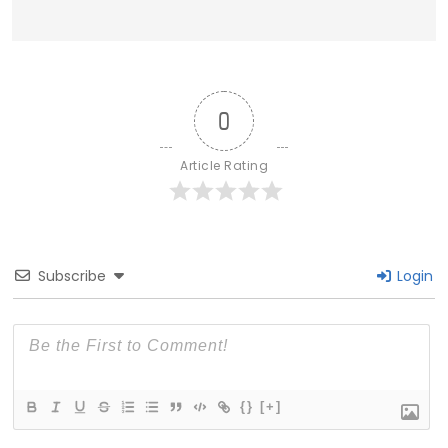
0
Article Rating
Subscribe
Login
{}
[+]