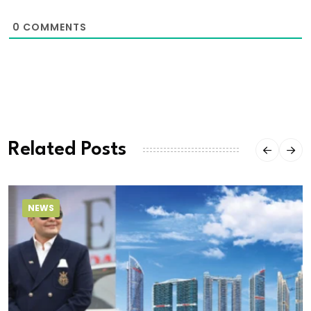
0
COMMENTS
Related Posts
NEWS