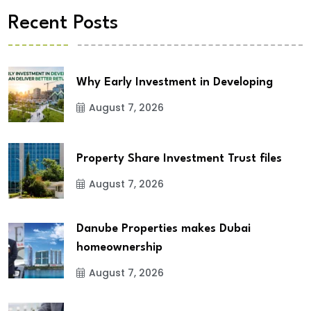
Recent Posts
Why Early Investment in Developing
August 7, 2026
Property Share Investment Trust files
August 7, 2026
Danube Properties makes Dubai
homeownership
August 7, 2026