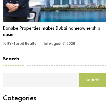
Danube Properties makes Dubai homeownership
easier
BY-Torbit Realty
August 7, 2026
Search
Search
Categories