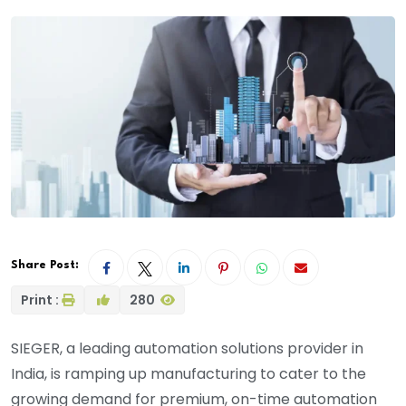
Share Post:
Print :
280
SIEGER, a leading automation solutions provider in
India, is ramping up manufacturing to cater to the
growing demand for premium, on-time automation