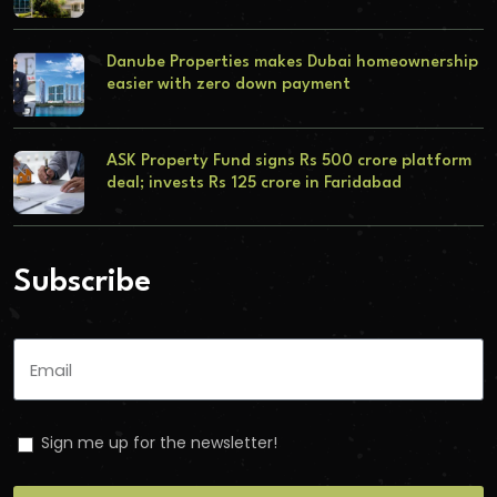
Danube Properties makes Dubai homeownership
easier with zero down payment
ASK Property Fund signs Rs 500 crore platform
deal; invests Rs 125 crore in Faridabad
Subscribe
Sign me up for the newsletter!