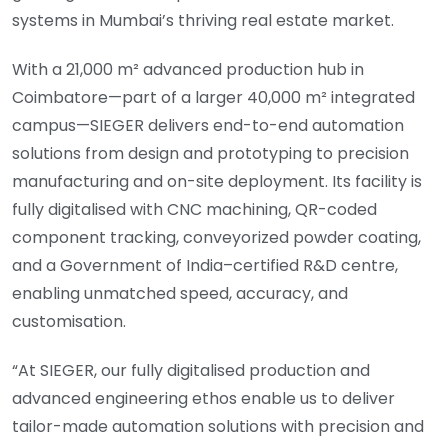
systems in Mumbai’s thriving real estate market.
With a 21,000 m² advanced production hub in
Coimbatore—part of a larger 40,000 m² integrated
campus—SIEGER delivers end-to-end automation
solutions from design and prototyping to precision
manufacturing and on-site deployment. Its facility is
fully digitalised with CNC machining, QR-coded
component tracking, conveyorized powder coating,
and a Government of India–certified R&D centre,
enabling unmatched speed, accuracy, and
customisation.
“At SIEGER, our fully digitalised production and
advanced engineering ethos enable us to deliver
tailor-made automation solutions with precision and