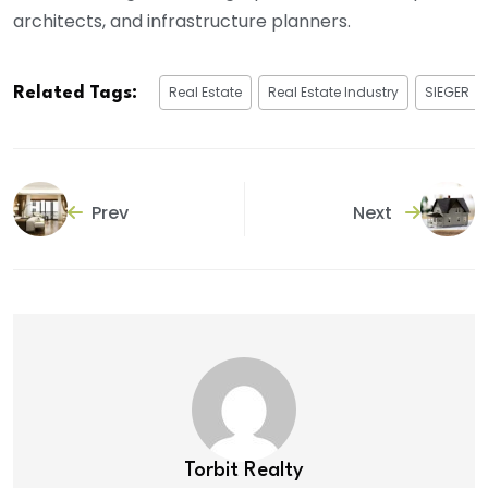
architects, and infrastructure planners.
Real Estate
Real Estate Industry
SIEGER
Related Tags:
Prev
Next
Torbit Realty