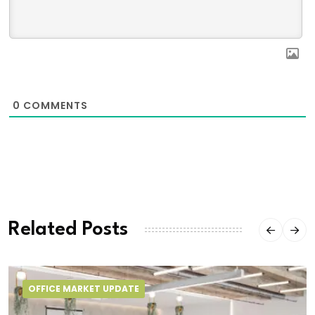
0
COMMENTS
Related Posts
OFFICE MARKET UPDATE