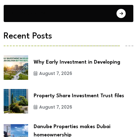
City Updates
Recent Posts
Why Early Investment in Developing
August 7, 2026
Property Share Investment Trust files
August 7, 2026
Danube Properties makes Dubai
homeownership