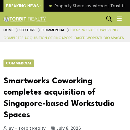
Better Returns.
BREAKING NEWS :
Property Share Investment Trust files
HOME
SECTORS
COMMERCIAL
SMARTWORKS COWORKING
COMPLETES ACQUISITION OF SINGAPORE-BASED WORKSTUDIO SPACES
COMMERCIAL
Smartworks Coworking
completes acquisition of
Singapore-based Workstudio
Spaces
By - Torbit Realty
July 8, 2026