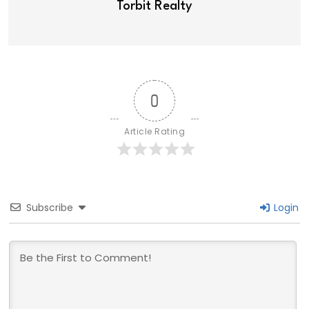
Torbit Realty
0
Article Rating
Subscribe
Login