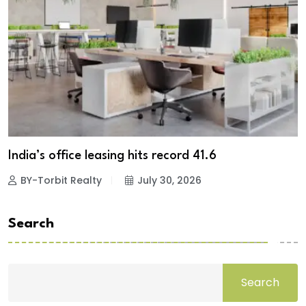
India’s office leasing hits record 41.6
BY-Torbit Realty
July 30, 2026
Search
Search