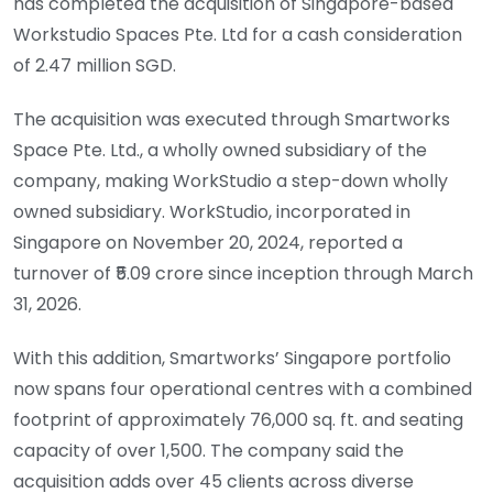
has completed the acquisition of Singapore-based
Workstudio Spaces Pte. Ltd for a cash consideration
of 2.47 million SGD.
The acquisition was executed through Smartworks
Space Pte. Ltd., a wholly owned subsidiary of the
company, making WorkStudio a step-down wholly
owned subsidiary. WorkStudio, incorporated in
Singapore on November 20, 2024, reported a
turnover of ₹5.09 crore since inception through March
31, 2026.
With this addition, Smartworks’ Singapore portfolio
now spans four operational centres with a combined
footprint of approximately 76,000 sq. ft. and seating
capacity of over 1,500. The company said the
acquisition adds over 45 clients across diverse