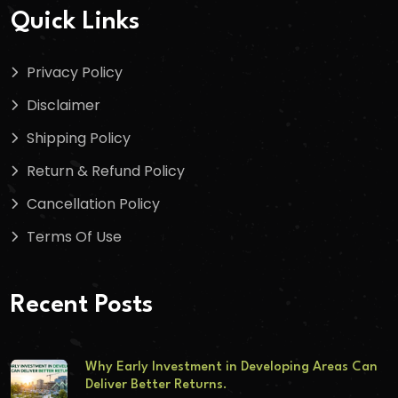
Quick Links
Privacy Policy
Disclaimer
Shipping Policy
Return & Refund Policy
Cancellation Policy
Terms Of Use
Recent Posts
Why Early Investment in Developing Areas Can
Deliver Better Returns.