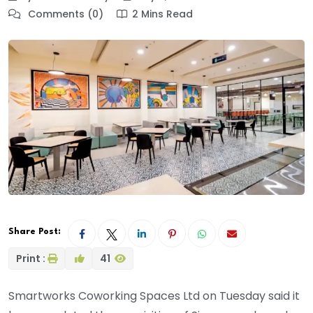
Comments (0)
2 Mins Read
Share Post:
Print :
41
Smartworks Coworking Spaces Ltd on Tuesday said it