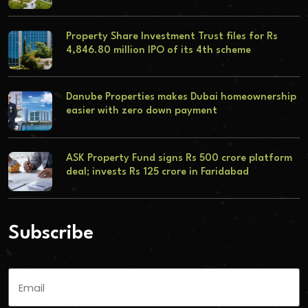
Property Share Investment Trust files for Rs
4,846.80 million IPO of its 4th scheme
Danube Properties makes Dubai homeownership
easier with zero down payment
ASK Property Fund signs Rs 500 crore platform
deal; invests Rs 125 crore in Faridabad
Subscribe