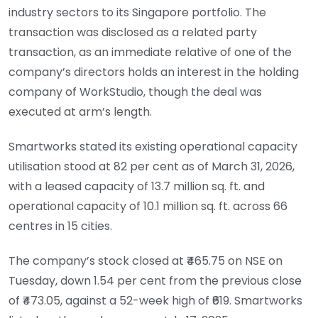
industry sectors to its Singapore portfolio. The
transaction was disclosed as a related party
transaction, as an immediate relative of one of the
company’s directors holds an interest in the holding
company of WorkStudio, though the deal was
executed at arm’s length.
Smartworks stated its existing operational capacity
utilisation stood at 82 per cent as of March 31, 2026,
with a leased capacity of 13.7 million sq. ft. and
operational capacity of 10.1 million sq. ft. across 66
centres in 15 cities.
The company’s stock closed at ₹465.75 on NSE on
Tuesday, down 1.54 per cent from the previous close
of ₹473.05, against a 52-week high of ₹619. Smartworks