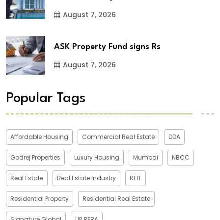
August 7, 2026
ASK Property Fund signs Rs
August 7, 2026
Popular Tags
Affordable Housing
Commercial Real Estate
DDA
Godrej Properties
Luxury Housing
Mumbai
NBCC
Real Estate
Real Estate Industry
REIT
Residential Property
Residential Real Estate
Signature Global
UP RERA