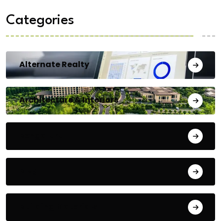
Categories
Alternate Realty
Architecture & Interiors
Bengaluru
Blog
Building Materials