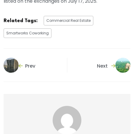
listed on the exchanges on July 17, 2025.
Commercial Real Estate
Related Tags:
Smartworks Coworking
Prev
Next