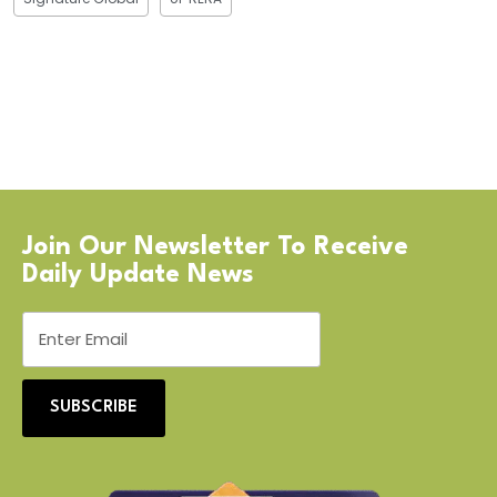
Join Our Newsletter To Receive
Daily Update News
SUBSCRIBE