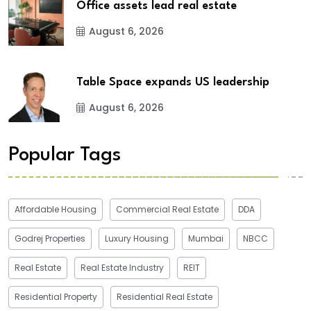
Office assets lead real estate
August 6, 2026
Table Space expands US leadership
August 6, 2026
Popular Tags
Affordable Housing
Commercial Real Estate
DDA
Godrej Properties
Luxury Housing
Mumbai
NBCC
Real Estate
Real Estate Industry
REIT
Residential Property
Residential Real Estate