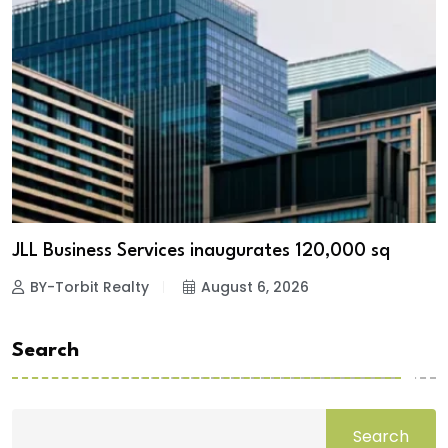
JLL Business Services inaugurates 120,000 sq
BY-Torbit Realty
August 6, 2026
Search
Search