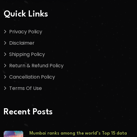
Quick Links
Privacy Policy
Disclaimer
Shipping Policy
Return & Refund Policy
Cancellation Policy
Terms Of Use
Recent Posts
Mumbai ranks among the world’s Top 15 data