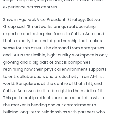
experience across centres.”
Shivam Agarwal, Vice President, Strategy, Sattva
Group said, “Smartworks brings real operating
expertise and enterprise focus to Sattva Aura, and
that’s exactly the kind of partnership that makes
sense for this asset. The demand from enterprises
and GCCs for flexible, high-quality workspace is only
growing and a big part of that is companies
rethinking how their physical environment supports
talent, collaboration, and productivity in an AI-first
world. Bengaluru is at the centre of that shift, and
Sattva Aura was built to be right in the middle of it.
This partnership reflects our shared belief in where
the market is heading and our commitment to
building long-term relationships with partners who