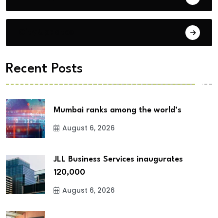
City Updates
Recent Posts
Mumbai ranks among the world’s
August 6, 2026
JLL Business Services inaugurates
120,000
August 6, 2026