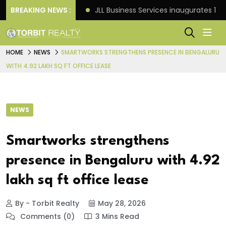
s: Knight Frank
BREAKING NEWS :
JLL Business Services inaugurates 120
HOME
NEWS
SMARTWORKS STRENGTHENS PRESENCE IN BENGALURU
WITH 4.92 LAKH SQ FT OFFICE LEASE
NEWS
Smartworks strengthens
presence in Bengaluru with 4.92
lakh sq ft office lease
By - Torbit Realty
May 28, 2026
Comments (0)
3 Mins Read