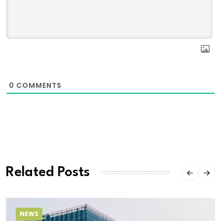
0
COMMENTS
Related Posts
NEWS