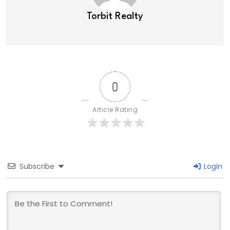
Torbit Realty
0
Article Rating
Subscribe
Login