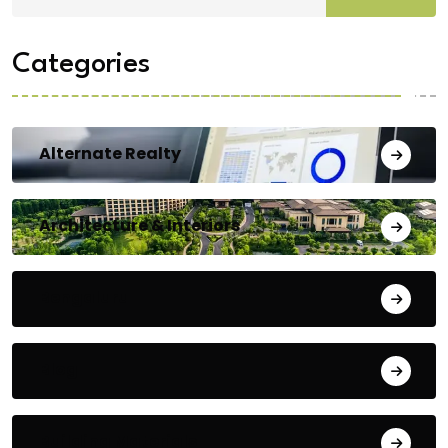
Categories
Alternate Realty
Architecture & Interiors
Bengaluru
Blog
Building Materials