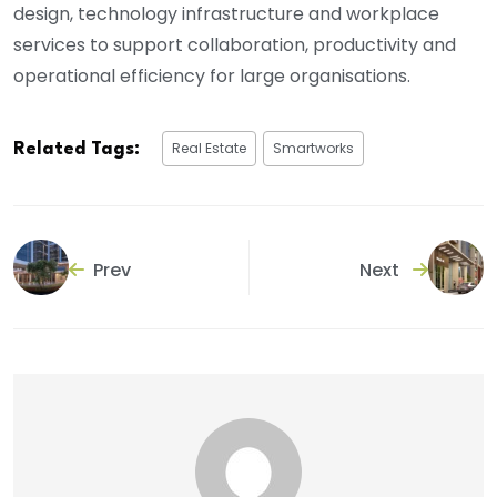
design, technology infrastructure and workplace
services to support collaboration, productivity and
operational efficiency for large organisations.
Real Estate
Smartworks
Related Tags:
Prev
Next