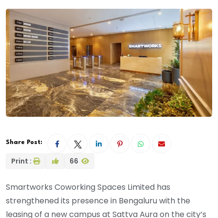
Share Post:
Print :
66
Smartworks Coworking Spaces Limited has
strengthened its presence in Bengaluru with the
leasing of a new campus at Sattva Aura on the city’s