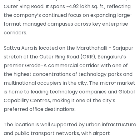
Outer Ring Road. It spans ~4.92 lakh sq. ft., reflecting
the company’s continued focus on expanding large-
format managed campuses across key enterprise
corridors.
Sattva Aura is located on the Marathahalli – Sarjapur
stretch of the Outer Ring Road (ORR), Bengaluru’s
premier Grade-A commercial corridor with one of
the highest concentrations of technology parks and
multinational occupiers in the city. The micro-market
is home to leading technology companies and Global
Capability Centres, making it one of the city’s
preferred office destinations.
The location is well supported by urban infrastructure
and public transport networks, with airport