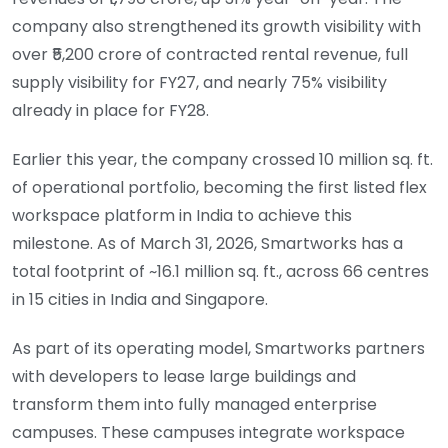
company also strengthened its growth visibility with
over ₹5,200 crore of contracted rental revenue, full
supply visibility for FY27, and nearly 75% visibility
already in place for FY28.
Earlier this year, the company crossed 10 million sq. ft.
of operational portfolio, becoming the first listed flex
workspace platform in India to achieve this
milestone. As of March 31, 2026, Smartworks has a
total footprint of ~16.1 million sq. ft., across 66 centres
in 15 cities in India and Singapore.
As part of its operating model, Smartworks partners
with developers to lease large buildings and
transform them into fully managed enterprise
campuses. These campuses integrate workspace