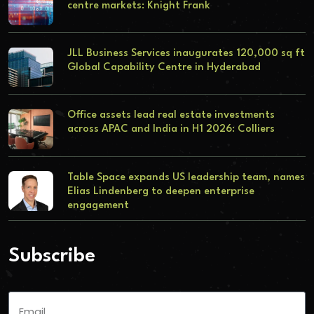
centre markets: Knight Frank
JLL Business Services inaugurates 120,000 sq ft
Global Capability Centre in Hyderabad
Office assets lead real estate investments
across APAC and India in H1 2026: Colliers
Table Space expands US leadership team, names
Elias Lindenberg to deepen enterprise
engagement
Subscribe