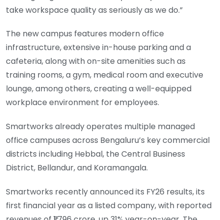
take workspace quality as seriously as we do.”
The new campus features modern office
infrastructure, extensive in-house parking and a
cafeteria, along with on-site amenities such as
training rooms, a gym, medical room and executive
lounge, among others, creating a well-equipped
workplace environment for employees.
Smartworks already operates multiple managed
office campuses across Bengaluru’s key commercial
districts including Hebbal, the Central Business
District, Bellandur, and Koramangala.
Smartworks recently announced its FY26 results, its
first financial year as a listed company, with reported
revenues of ₹1,796 crore, up 31% year-on-year. The