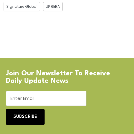
Signature Global
UP RERA
Join Our Newsletter To Receive
Daily Update News
SUBSCRIBE