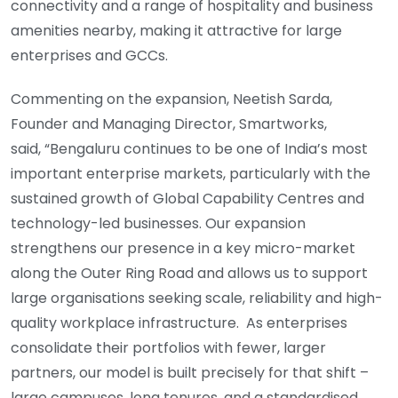
connectivity and a range of hospitality and business
amenities nearby, making it attractive for large
enterprises and GCCs.
Commenting on the expansion, Neetish Sarda,
Founder and Managing Director, Smartworks,
said, “Bengaluru continues to be one of India’s most
important enterprise markets, particularly with the
sustained growth of Global Capability Centres and
technology-led businesses. Our expansion
strengthens our presence in a key micro-market
along the Outer Ring Road and allows us to support
large organisations seeking scale, reliability and high-
quality workplace infrastructure. As enterprises
consolidate their portfolios with fewer, larger
partners, our model is built precisely for that shift –
large campuses, long tenures, and a standardised