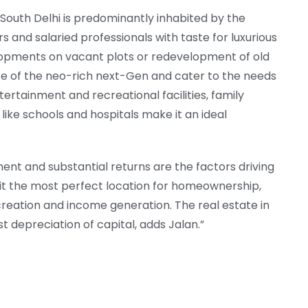
South Delhi is predominantly inhabited by the
 and salaried professionals with taste for luxurious
evelopments on vacant plots or redevelopment of old
ste of the neo-rich next-Gen and cater to the needs
ntertainment and recreational facilities, family
 like schools and hospitals make it an ideal
ent and substantial returns are the factors driving
it the most perfect location for homeownership,
creation and income generation. The real estate in
t depreciation of capital, adds Jalan.”