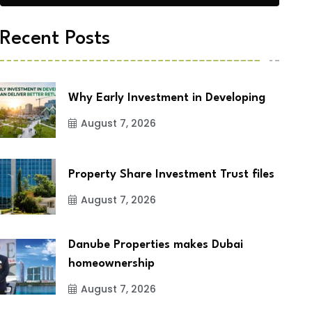
Recent Posts
Why Early Investment in Developing
August 7, 2026
Property Share Investment Trust files
August 7, 2026
Danube Properties makes Dubai
homeownership
August 7, 2026