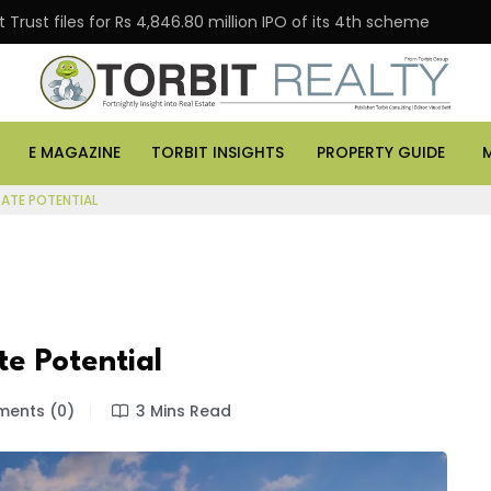
Trust files for Rs 4,846.80 million IPO of its 4th scheme
E MAGAZINE
TORBIT INSIGHTS
PROPERTY GUIDE
TATE POTENTIAL
te Potential
ents (0)
3 Mins Read