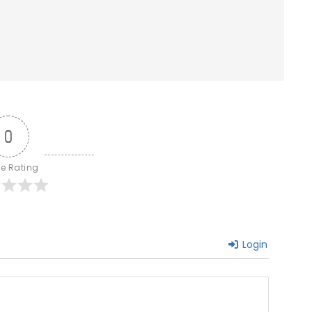
0
le Rating
Login