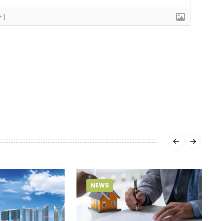
+]
NEWS