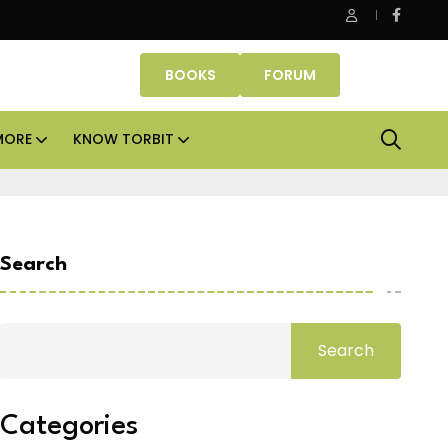
Danube Properties makes Dubai homeownership easier wit
BOOKS
FORUM
MORE
KNOW TORBIT
Search
Search
Categories