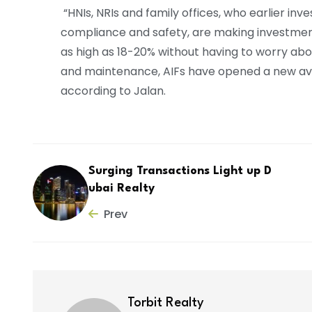
“HNIs, NRIs and family offices, who earlier inv
compliance and safety, are making investments
as high as 18-20% without having to worry ab
and maintenance, AIFs have opened a new aven
according to Jalan.
Surging Transactions Light up D
ubai Realty
Prev
Torbit Realty