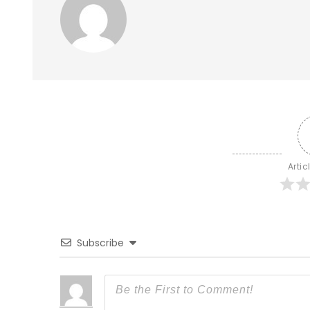
Artic
Subscribe