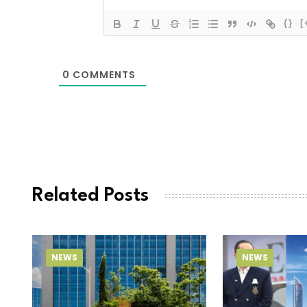
{}
[
0
COMMENTS
Related Posts
NEWS
NEWS