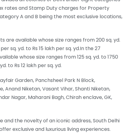
ty Tax rates and Stamp Duty charges for Property
ategory A and B being the most exclusive locations,
ts are available whose size ranges from 200 sq. yd.
per sq. yd. to Rs 15 lakh per sq. yd.In the 27
vailable whose size ranges from 125 sq. yd. to 1750
yd. to Rs 12 lakh per sq. yd.
ayfair Garden, Panchsheel Park N Block,
, Anand Niketan, Vasant Vihar, Shanti Niketan,
ndar Nagar, Maharani Bagh, Chirah enclave, GK,
e and the novelty of an iconic address, South Delhi
fer exclusive and luxurious living experiences.