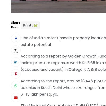
Share
Print :
Post:
One of India’s most upscale property location
estate potential.
According to a report by Golden Growth Fund,t
India’s premium regions, is worth Rs 5.65 lak
(occupied and vacant) in Category A & B colon
According to the report, around 18,446 plots a
colonies in South Delhi whose size ranges from 
6- 15 lakh per sq. yd.
The Municipal Corporation of Delhi (MCD) has d