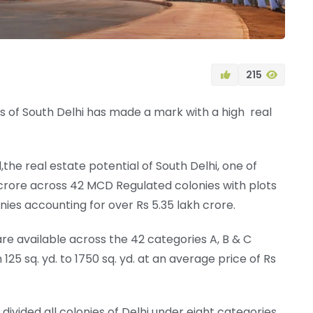
215
s of South Delhi has made a mark with a high real
he real estate potential of South Delhi, one of
h crore across 42 MCD Regulated colonies with plots
ies accounting for over Rs 5.35 lakh crore.
re available across the 42 categories A, B & C
125 sq. yd. to 1750 sq. yd. at an average price of Rs
ivided all colonies of Delhi under eight categories