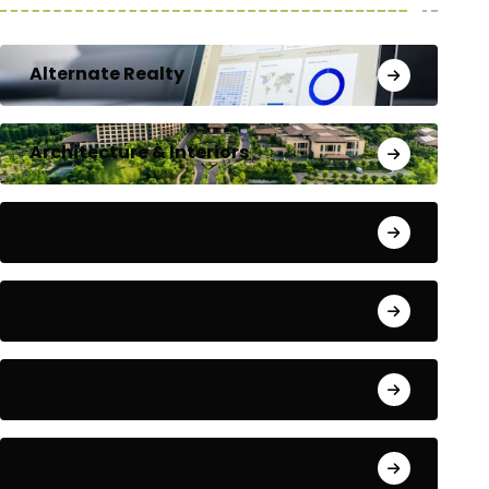
Alternate Realty
Architecture & Interiors
Bengaluru
Blog
Building Materials
City Updates