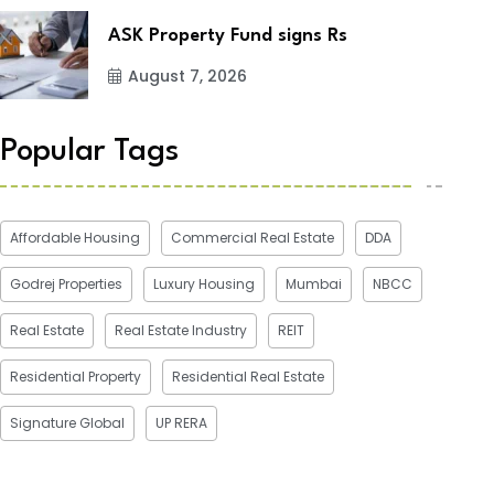
ASK Property Fund signs Rs
August 7, 2026
Popular Tags
Affordable Housing
Commercial Real Estate
DDA
Godrej Properties
Luxury Housing
Mumbai
NBCC
Real Estate
Real Estate Industry
REIT
Residential Property
Residential Real Estate
Signature Global
UP RERA