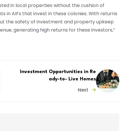
ested in local properties without the cushion of
 in AIFs that invest in these colonies. With returns
out the safety of investment and property upkeep
ue, generating high returns for these investors,”
Investment Opportunities in Re
ady-to- Live Homes
Next