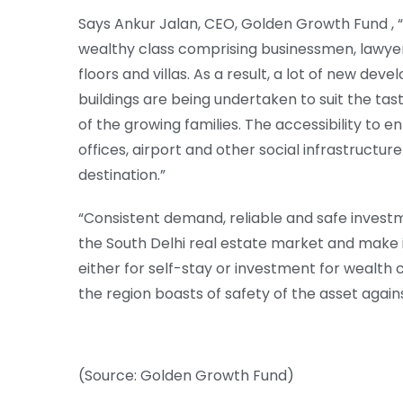
Says Ankur Jalan, CEO, Golden Growth Fund , “
wealthy class comprising businessmen, lawyers
floors and villas. As a result, a lot of new d
buildings are being undertaken to suit the ta
of the growing families. The accessibility to e
offices, airport and other social infrastructure
destination.”
“Consistent demand, reliable and safe investm
the South Delhi real estate market and make 
either for self-stay or investment for wealth 
the region boasts of safety of the asset agains
(Source: Golden Growth Fund)