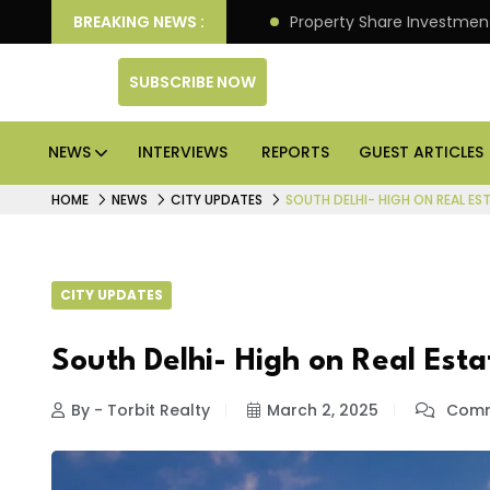
an Deliver Better Returns.
BREAKING NEWS :
Property Share Investment 
SUBSCRIBE NOW
NEWS
INTERVIEWS
REPORTS
GUEST ARTICLES
HOME
NEWS
CITY UPDATES
SOUTH DELHI- HIGH ON REAL ES
CITY UPDATES
South Delhi- High on Real Esta
By - Torbit Realty
March 2, 2025
Comm