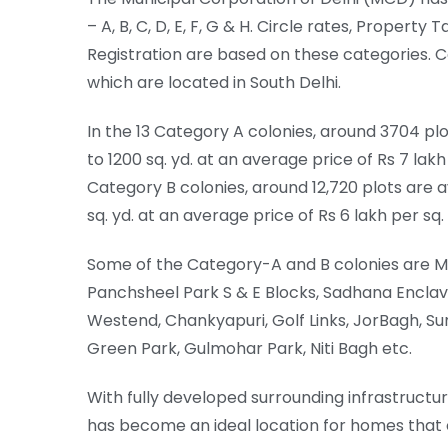
– A, B, C, D, E, F, G & H. Circle rates, Proper
Registration are based on these categories. C
which are located in South Delhi.
In the 13 Category A colonies, around 3704 plo
to 1200 sq. yd. at an average price of Rs 7 lakh 
Category B colonies, around 12,720 plots are a
sq. yd. at an average price of Rs 6 lakh per sq. 
Some of the Category-A and B colonies are M
Panchsheel Park S & E Blocks, Sadhana Enclave
Westend, Chankyapuri, Golf Links, JorBagh, Su
Green Park, Gulmohar Park, Niti Bagh etc.
With fully developed surrounding infrastructur
has become an ideal location for homes that of