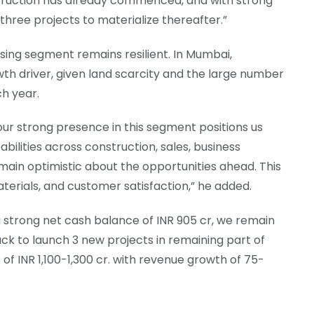
ruction has already commenced, and with strong
three projects to materialize thereafter.”
sing segment remains resilient. In Mumbai,
th driver, given land scarcity and the large number
h year.
ur strong presence in this segment positions us
bilities across construction, sales, business
ain optimistic about the opportunities ahead. This
aterials, and customer satisfaction,” he added.
strong net cash balance of INR 905 cr, we remain
ack to launch 3 new projects in remaining part of
of INR 1,100-1,300 cr. with revenue growth of 75-