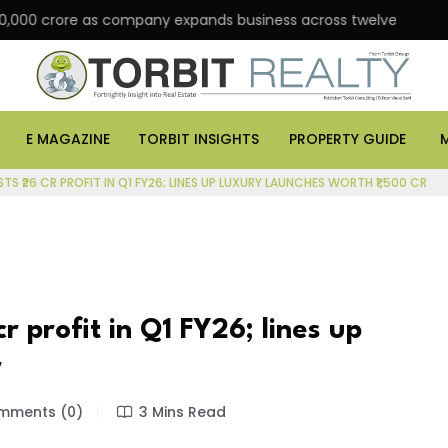
crore as company expands business across twelve major cities
E MAGAZINE
TORBIT INSIGHTS
PROPERTY GUIDE
TS ₹26 CR PROFIT IN Q1 FY26; LINES UP LUXURY LAUNCHES WORTH ₹1,500 CR
r profit in Q1 FY26; lines up
r
ments (0)
3 Mins Read