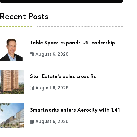
Recent Posts
Table Space expands US leadership
August 6, 2026
Star Estate’s sales cross Rs
August 6, 2026
Smartworks enters Aerocity with 1.41
August 6, 2026