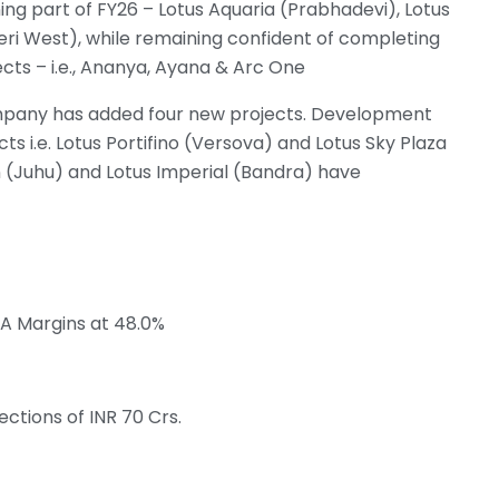
ing part of FY26 – Lotus Aquaria (Prabhadevi), Lotus
eri West), while remaining confident of completing
cts – i.e., Ananya, Ayana & Arc One
Company has added four new projects. Development
 i.e. Lotus Portifino (Versova) and Lotus Sky Plaza
n (Juhu) and Lotus Imperial (Bandra) have
DA Margins at 48.0%
ections of INR 70 Crs.