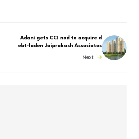
Adani gets CCI nod to acquire d
ebt-laden Jaiprakash Associates
Next