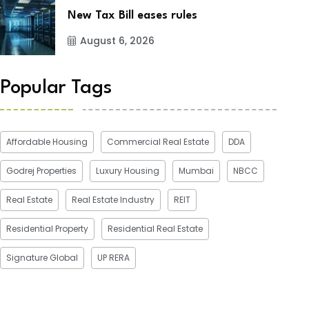
New Tax Bill eases rules
August 6, 2026
Popular Tags
Affordable Housing
Commercial Real Estate
DDA
Godrej Properties
Luxury Housing
Mumbai
NBCC
Real Estate
Real Estate Industry
REIT
Residential Property
Residential Real Estate
Signature Global
UP RERA