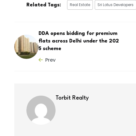
Real Estate
Sri Lotus Developers
Related Tags:
DDA opens bidding for premium
flats across Delhi under the 202
5 scheme
Prev
Torbit Realty