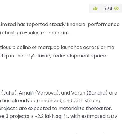
778
Limited has reported steady financial performance
d robust pre-sales momentum.
mbitious pipeline of marquee launches across prime
hip in the city’s luxury redevelopment space.
 (Juhu), Amalfi (Versova), and Varun (Bandra) are
n has already commenced, and with strong
projects are expected to materialize thereafter.
 3 projects is ~2.2 lakh sq. ft., with estimated GDV