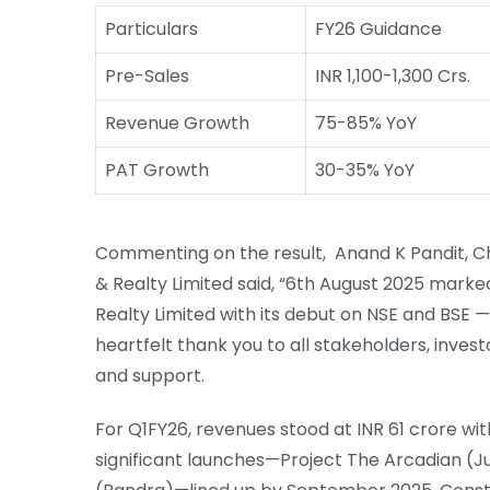
Particulars
FY26 Guidance
Pre-Sales
INR 1,100-1,300 Crs.
Revenue Growth
75-85% YoY
PAT Growth
30-35% YoY
Commenting on the result, Anand K Pandit, C
& Realty Limited said, “6th August 2025 marked
Realty Limited with its debut on NSE and BSE 
heartfelt thank you to all stakeholders, invest
and support.
For Q1FY26, revenues stood at INR 61 crore with
significant launches—Project The Arcadian (Ju