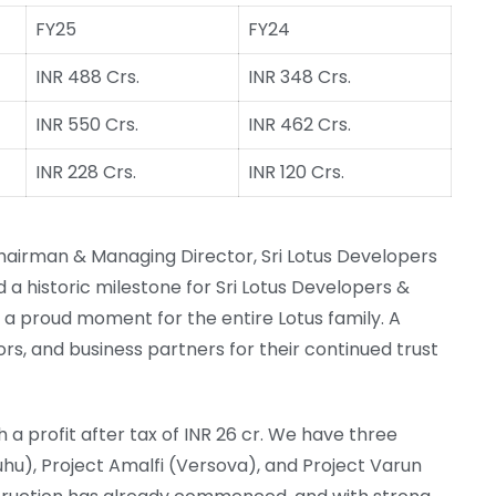
FY25
FY24
INR 488 Crs.
INR 348 Crs.
INR 550 Crs.
INR 462 Crs.
INR 228 Crs.
INR 120 Crs.
hairman & Managing Director, Sri Lotus Developers
 a historic milestone for Sri Lotus Developers &
— a proud moment for the entire Lotus family. A
ors, and business partners for their continued trust
 a profit after tax of INR 26 cr. We have three
hu), Project Amalfi (Versova), and Project Varun