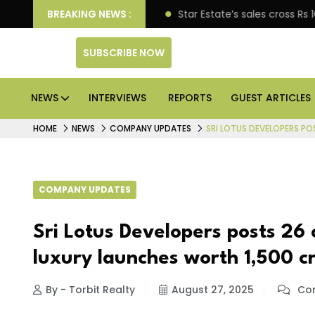
ise engagement
BREAKING NEWS :
Star Estate’s sales cross Rs 10,000 
SUBSCRIBE NOW
NEWS
INTERVIEWS
REPORTS
GUEST ARTICLES
HOME
NEWS
COMPANY UPDATES
SRI LOTUS DEVELOPERS POS
COMPANY UPDATES
Sri Lotus Developers posts ₹26 c
luxury launches worth ₹1,500 c
By - Torbit Realty
August 27, 2025
Com