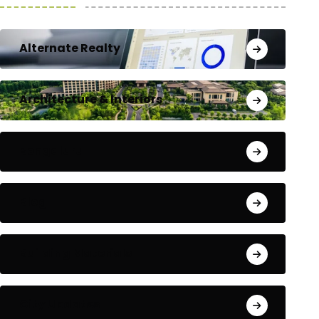
Alternate Realty
Architecture & Interiors
Bengaluru
Blog
Building Materials
City Updates