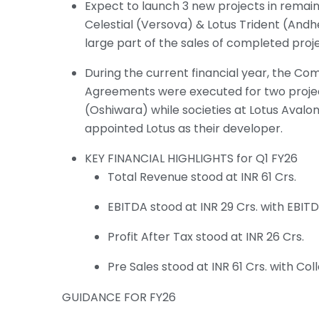
Expect to launch 3 new projects in remain
Celestial (Versova) & Lotus Trident (Andh
large part of the sales of completed proje
During the current financial year, the 
Agreements were executed for two projects
(Oshiwara) while societies at Lotus Avalo
appointed Lotus as their developer.
KEY FINANCIAL HIGHLIGHTS for Q1 FY26
Total Revenue stood at INR 61 Crs.
EBITDA stood at INR 29 Crs. with EBIT
Profit After Tax stood at INR 26 Crs.
Pre Sales stood at INR 61 Crs. with Coll
GUIDANCE FOR FY26