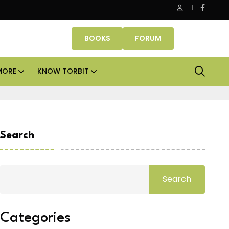
Smartworks enters Aerocity with 1.41 lakh sq ft managed
BOOKS
FORUM
MORE
KNOW TORBIT
Search
Search
Categories