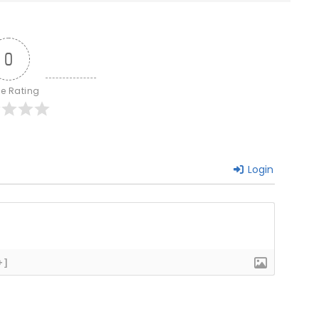
0
le Rating
Login
+]