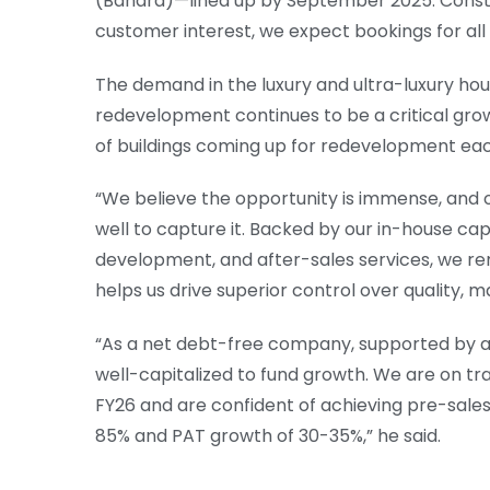
(Bandra)—lined up by September 2025. Const
customer interest, we expect bookings for all 
The demand in the luxury and ultra-luxury hou
redevelopment continues to be a critical grow
of buildings coming up for redevelopment eac
“We believe the opportunity is immense, and o
well to capture it. Backed by our in-house capa
development, and after-sales services, we rem
helps us drive superior control over quality, m
“As a net debt-free company, supported by a 
well-capitalized to fund growth. We are on tr
FY26 and are confident of achieving pre-sales 
85% and PAT growth of 30-35%,” he said.