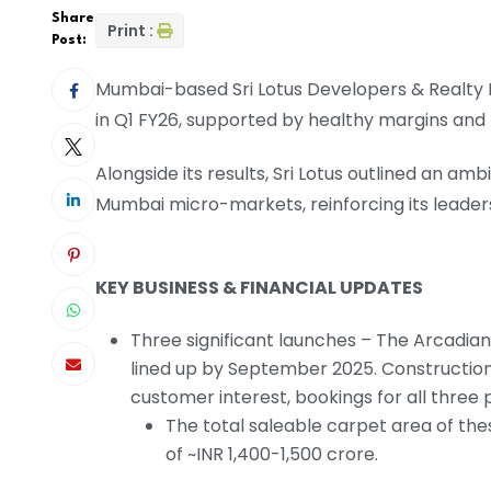
Share
Print :
Post:
Mumbai-based Sri Lotus Developers & Realty 
in Q1 FY26, supported by healthy margins an
Alongside its results, Sri Lotus outlined an a
Mumbai micro-markets, reinforcing its leaders
KEY BUSINESS & FINANCIAL UPDATES
Three significant launches – The Arcadian
lined up by September 2025. Constructio
customer interest, bookings for all three 
The total saleable carpet area of these
of ~INR 1,400-1,500 crore.