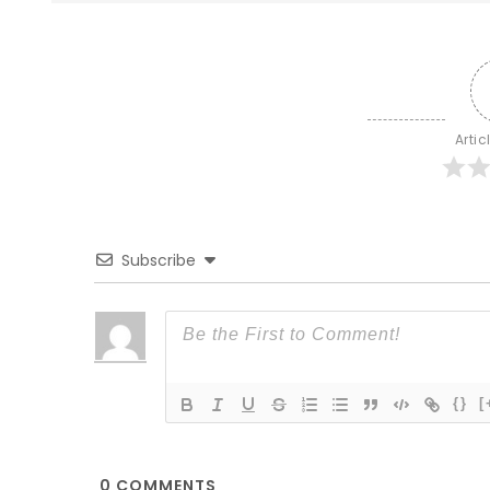
Artic
Subscribe
{}
[
0
COMMENTS