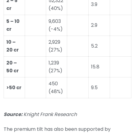
2 – 5
52,322
3.9
cr
(40%)
5 – 10
9,603
2.9
cr
(-4%)
10 –
2,929
5.2
20 cr
(27%)
20 –
1,239
15.8
50 cr
(27%)
450
>50 cr
9.5
(48%)
Source:
Knight Frank Research
The premium tilt has also been supported by