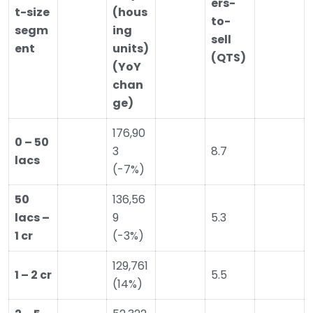
ers-
t-size
(hous
to-
segm
ing
sell
ent
units)
(QTS)
(YoY
chan
ge)
176,90
0 – 50
3
8.7
lacs
(-7%)
50
136,56
lacs –
9
5.3
1 cr
(-3%)
129,761
1 – 2 cr
5.5
(14%)