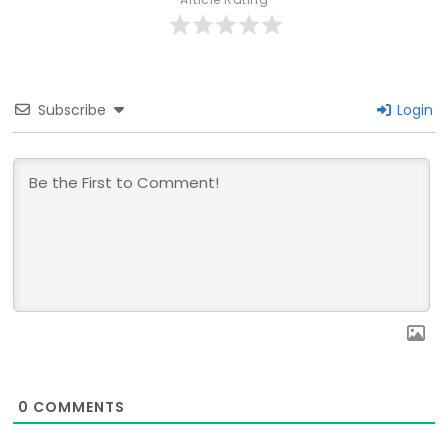
Subscribe
Login
0
COMMENTS