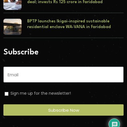
deal; invests Rs 125 crore in Faridabad
BPTP launches Ikigai-inspired sustainable
residential enclave WA-VANA in Faridabad
Subscribe
Sign me up for the newsletter!
Subscribe Now