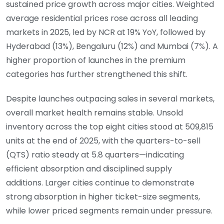
sustained price growth across major cities. Weighted
average residential prices rose across all leading
markets in 2025, led by NCR at 19% YoY, followed by
Hyderabad (13%), Bengaluru (12%) and Mumbai (7%). A
higher proportion of launches in the premium
categories has further strengthened this shift.
Despite launches outpacing sales in several markets,
overall market health remains stable. Unsold
inventory across the top eight cities stood at 509,815
units at the end of 2025, with the quarters-to-sell
(QTS) ratio steady at 5.8 quarters—indicating
efficient absorption and disciplined supply
additions. Larger cities continue to demonstrate
strong absorption in higher ticket-size segments,
while lower priced segments remain under pressure.