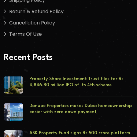
Shipping Policy
Return & Refund Policy
Cancellation Policy
Terms Of Use
Recent Posts
Property Share Investment Trust files for Rs
4,846.80 million IPO of its 4th scheme
Danube Properties makes Dubai homeownership
easier with zero down payment
ASK Property Fund signs Rs 500 crore platform