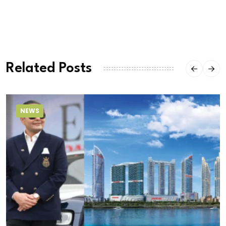
Related Posts
NEWS