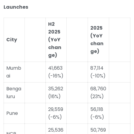
Launches
H2
2025
2025
(YoY
City
(YoY
chan
chan
ge)
ge)
Mumb
41,663
87,114
ai
(-16%)
(-10%)
Benga
35,262
68,760
luru
(16%)
(23%)
29,559
56,118
Pune
(-6%)
(-6%)
25,536
50,769
NCR