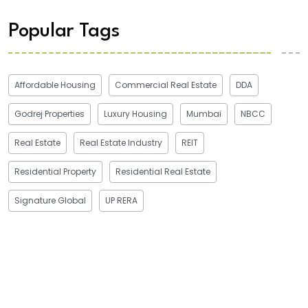
Popular Tags
Affordable Housing
Commercial Real Estate
DDA
Godrej Properties
Luxury Housing
Mumbai
NBCC
Real Estate
Real Estate Industry
REIT
Residential Property
Residential Real Estate
Signature Global
UP RERA