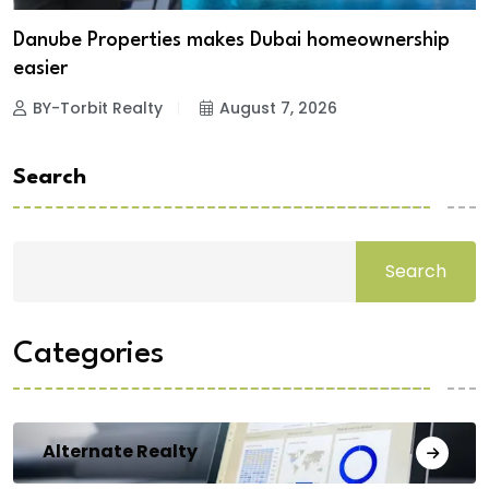
Danube Properties makes Dubai homeownership
easier
BY-Torbit Realty
August 7, 2026
Search
Search
Categories
Alternate Realty