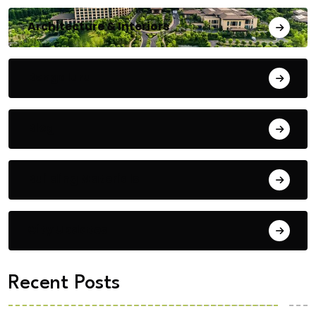
Architecture & Interiors
Bengaluru
Blog
Building Materials
City Updates
Recent Posts