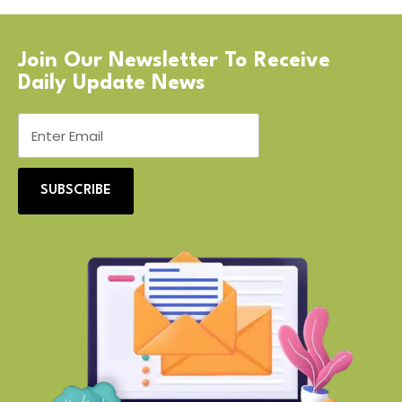
Join Our Newsletter To Receive
Daily Update News
SUBSCRIBE