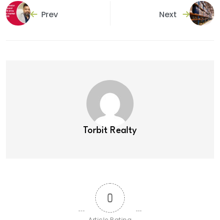
Prev
Next
Torbit Realty
0
Article Rating