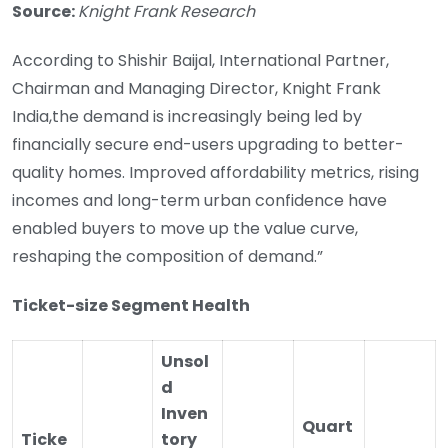
Source:
Knight Frank Research
According to Shishir Baijal, International Partner,
Chairman and Managing Director, Knight Frank
India,the demand is increasingly being led by
financially secure end-users upgrading to better-
quality homes. Improved affordability metrics, rising
incomes and long-term urban confidence have
enabled buyers to move up the value curve,
reshaping the composition of demand.”
Ticket-size Segment Health
Unsol
d
Inven
Quart
Ticke
tory