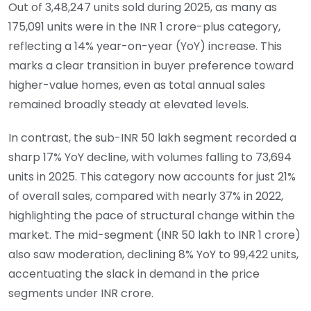
Out of 3,48,247 units sold during 2025, as many as
175,091 units were in the INR 1 crore-plus category,
reflecting a 14% year-on-year (YoY) increase. This
marks a clear transition in buyer preference toward
higher-value homes, even as total annual sales
remained broadly steady at elevated levels.
In contrast, the sub-INR 50 lakh segment recorded a
sharp 17% YoY decline, with volumes falling to 73,694
units in 2025. This category now accounts for just 21%
of overall sales, compared with nearly 37% in 2022,
highlighting the pace of structural change within the
market. The mid-segment (INR 50 lakh to INR 1 crore)
also saw moderation, declining 8% YoY to 99,422 units,
accentuating the slack in demand in the price
segments under INR crore.