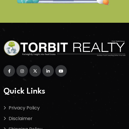
Quick Links
Privacy Policy
Disclaimer