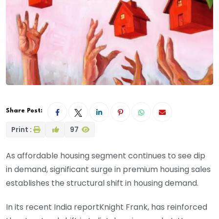
Share Post:
Print :
97
As affordable housing segment continues to see dip
in demand, significant surge in premium housing sales
establishes the structural shift in housing demand.
In its recent India reportKnight Frank, has reinforced