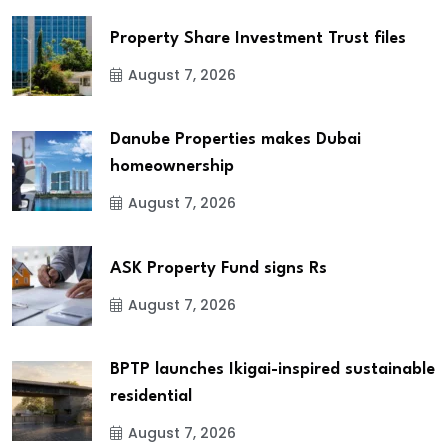
Property Share Investment Trust files
August 7, 2026
Danube Properties makes Dubai
homeownership
August 7, 2026
ASK Property Fund signs Rs
August 7, 2026
BPTP launches Ikigai-inspired sustainable
residential
August 7, 2026