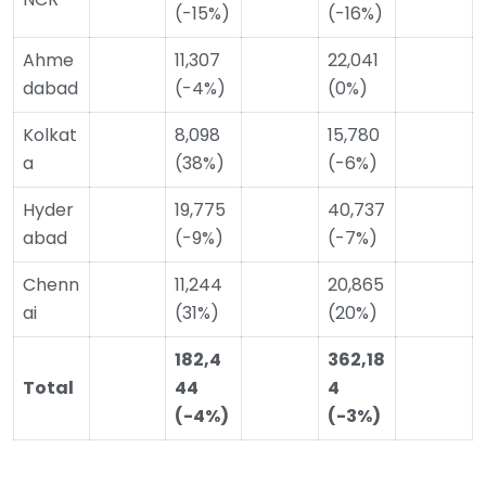
(-15%)
(-16%)
Ahme
11,307
22,041
dabad
(-4%)
(0%)
Kolkat
8,098
15,780
a
(38%)
(-6%)
Hyder
19,775
40,737
abad
(-9%)
(-7%)
Chenn
11,244
20,865
ai
(31%)
(20%)
182,4
362,18
Total
44
4
(-4%)
(-3%)