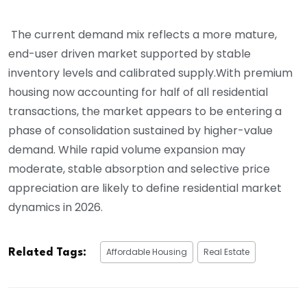
The current demand mix reflects a more mature,
end-user driven market supported by stable
inventory levels and calibrated supply.With premium
housing now accounting for half of all residential
transactions, the market appears to be entering a
phase of consolidation sustained by higher-value
demand. While rapid volume expansion may
moderate, stable absorption and selective price
appreciation are likely to define residential market
dynamics in 2026.
Affordable Housing
Real Estate
Related Tags: