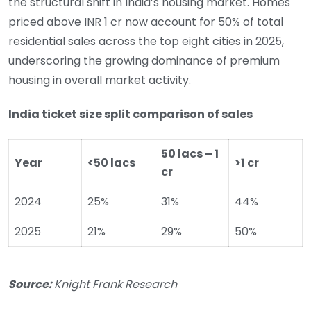
the structural shift in India’s housing market. Homes
priced above INR 1 cr now account for 50% of total
residential sales across the top eight cities in 2025,
underscoring the growing dominance of premium
housing in overall market activity.
India ticket size split comparison of sales
50 lacs – 1
Year
<50 lacs
>1 cr
cr
2024
25%
31%
44%
2025
21%
29%
50%
Source:
Knight Frank Research