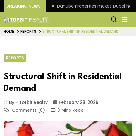
f its 4th scheme
BREAKING NEWS :
Danube Properties makes Dubai hom
HOME
REPORTS
STRUCTURAL SHIFT IN RESIDENTIAL DEMAND
REPORTS
Structural Shift in Residential
Demand
By - Torbit Realty
February 28, 2026
Comments (0)
3 Mins Read