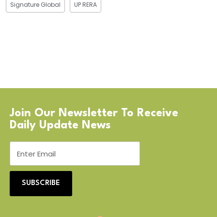
Signature Global
UP RERA
Join Our Newsletter To Receive
Daily Update News
SUBSCRIBE