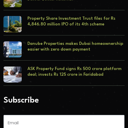
Property Share Investment Trust files for Rs
4,846.80 million IPO of its 4th scheme
Danube Properties makes Dubai homeownership
easier with zero down payment
ASK Property Fund signs Rs 500 crore platform
deal; invests Rs 125 crore in Faridabad
Subscribe