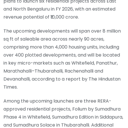
plans to launch six residential projects across East
and North Bengaluru in FY 2026, with an estimated
revenue potential of ₹10,000 crore.
The upcoming developments will span over 8 million
sq ft of saleable area across nearly 90 acres,
comprising more than 4,000 housing units, including
over 400 plotted developments, and will be located
in key micro-markets such as Whitefield, Panathur,
Marathahalli–Thubarahalli, Rachenahalli and
Devanahalli, according to a report by The Hindustan
Times.
Among the upcoming launches are three RERA-
approved residential projects, Folium by Sumadhura
Phase 4 in Whitefield, Sumadhura Edition in Siddapura,
and Sumadhura Solace in Thubarahalli. Additional