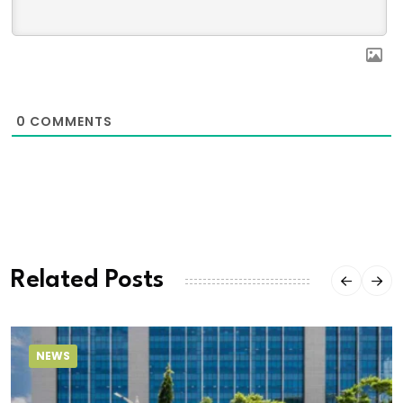
0
COMMENTS
Related Posts
NEWS