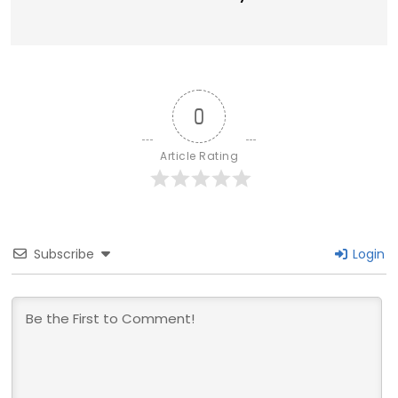
0
Article Rating
Subscribe
Login