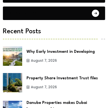
City Updates
Recent Posts
Why Early Investment in Developing
August 7, 2026
Property Share Investment Trust files
August 7, 2026
Danube Properties makes Dubai