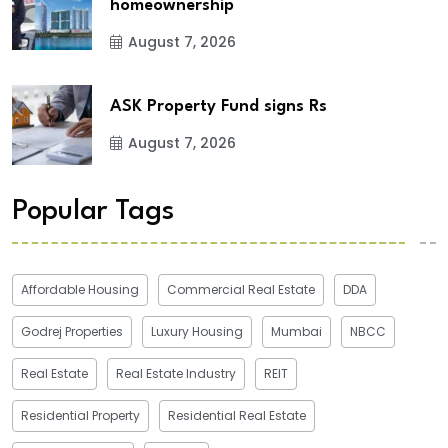
homeownership
August 7, 2026
ASK Property Fund signs Rs
August 7, 2026
Popular Tags
Affordable Housing
Commercial Real Estate
DDA
Godrej Properties
Luxury Housing
Mumbai
NBCC
Real Estate
Real Estate Industry
REIT
Residential Property
Residential Real Estate