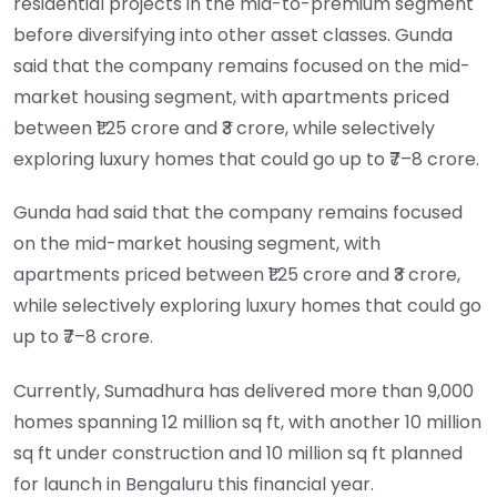
residential projects in the mid-to-premium segment
before diversifying into other asset classes. Gunda
said that the company remains focused on the mid-
market housing segment, with apartments priced
between ₹1.25 crore and ₹3 crore, while selectively
exploring luxury homes that could go up to ₹7–8 crore.
Gunda had said that the company remains focused
on the mid-market housing segment, with
apartments priced between ₹1.25 crore and ₹3 crore,
while selectively exploring luxury homes that could go
up to ₹7–8 crore.
Currently, Sumadhura has delivered more than 9,000
homes spanning 12 million sq ft, with another 10 million
sq ft under construction and 10 million sq ft planned
for launch in Bengaluru this financial year.