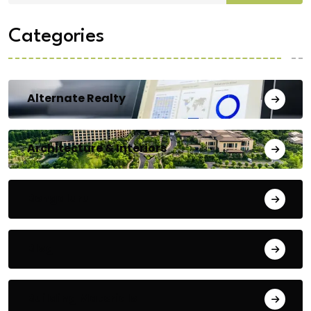
Categories
Alternate Realty
Architecture & Interiors
Bengaluru
Blog
Building Materials