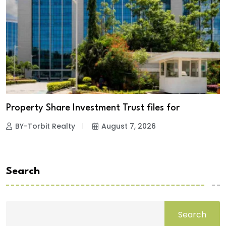
Property Share Investment Trust files for
BY-Torbit Realty
August 7, 2026
Search
Search