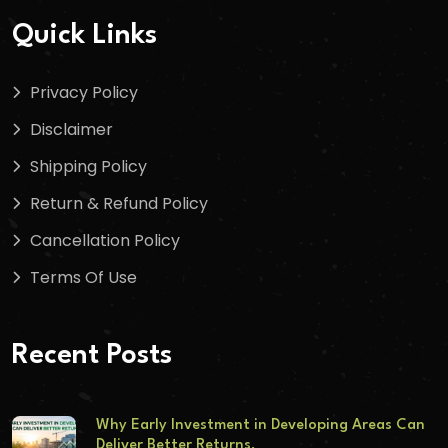
Quick Links
Privacy Policy
Disclaimer
Shipping Policy
Return & Refund Policy
Cancellation Policy
Terms Of Use
Recent Posts
Why Early Investment in Developing Areas Can
Deliver Better Returns.