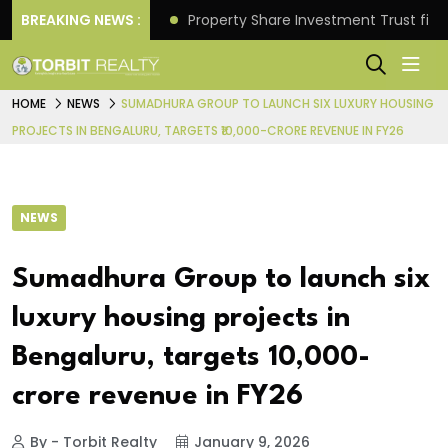
Better Returns.
BREAKING NEWS :
Property Share Investment Trust files
HOME
NEWS
SUMADHURA GROUP TO LAUNCH SIX LUXURY HOUSING
PROJECTS IN BENGALURU, TARGETS ₹10,000-CRORE REVENUE IN FY26
NEWS
Sumadhura Group to launch six
luxury housing projects in
Bengaluru, targets ₹10,000-
crore revenue in FY26
By - Torbit Realty
January 9, 2026