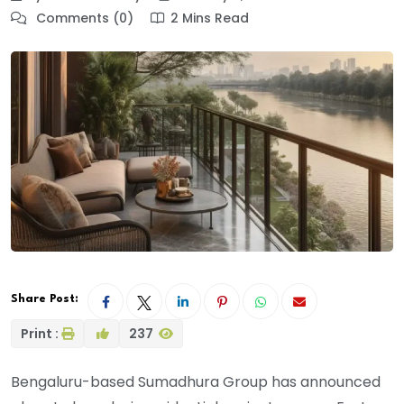
Comments (0)
2 Mins Read
Share Post:
Print :
237
Bengaluru-based Sumadhura Group has announced