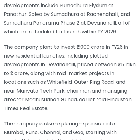
developments include Sumadhura Elysium at
Panathur, Solea by Sumadhura at Rachenahalli, and
Sumadhura Panorama Phase 2 at Devanahalli, all of
which are scheduled for launch within FY 2026.
The company plans to invest ₹2,000 crore in FY26 in
new residential launches, including plotted
developments in Devanahalli, priced between ₹75 lakh
to ₹2 crore, along with mid-market projects in
locations such as Whitefield, Outer Ring Road, and
near Manyata Tech Park, chairman and managing
director Madhusudhan Gunda, earlier told Hindustan
Times Real Estate.
The company is also exploring expansion into
Mumbai, Pune, Chennai, and Goa, starting with