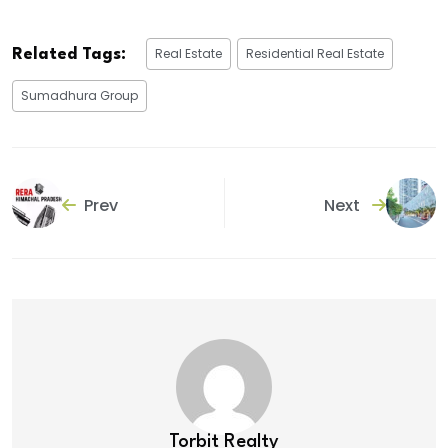
Real Estate
Residential Real Estate
Related Tags:
Sumadhura Group
Prev
Next
Torbit Realty