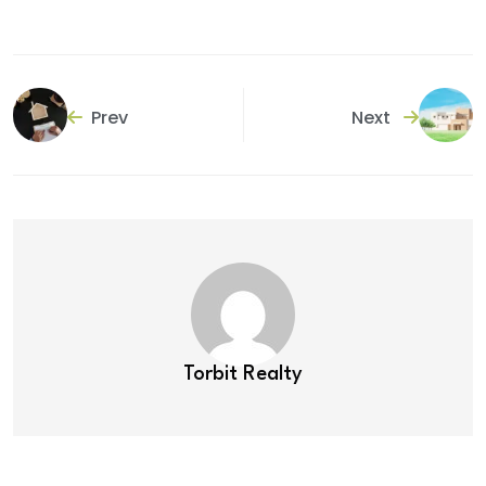
Prev
Next
Torbit Realty