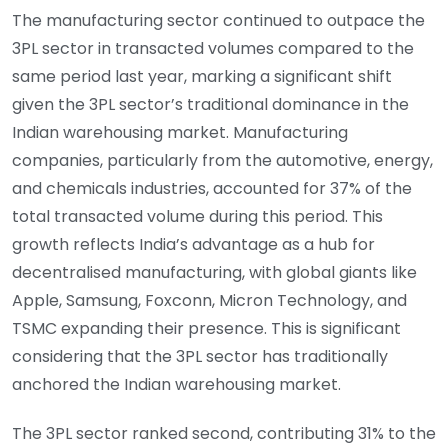
The manufacturing sector continued to outpace the
3PL sector in transacted volumes compared to the
same period last year, marking a significant shift
given the 3PL sector’s traditional dominance in the
Indian warehousing market. Manufacturing
companies, particularly from the automotive, energy,
and chemicals industries, accounted for 37% of the
total transacted volume during this period. This
growth reflects India’s advantage as a hub for
decentralised manufacturing, with global giants like
Apple, Samsung, Foxconn, Micron Technology, and
TSMC expanding their presence. This is significant
considering that the 3PL sector has traditionally
anchored the Indian warehousing market.
The 3PL sector ranked second, contributing 31% to the