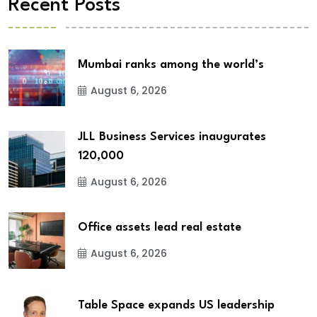
Recent Posts
Mumbai ranks among the world’s
August 6, 2026
JLL Business Services inaugurates
120,000
August 6, 2026
Office assets lead real estate
August 6, 2026
Table Space expands US leadership