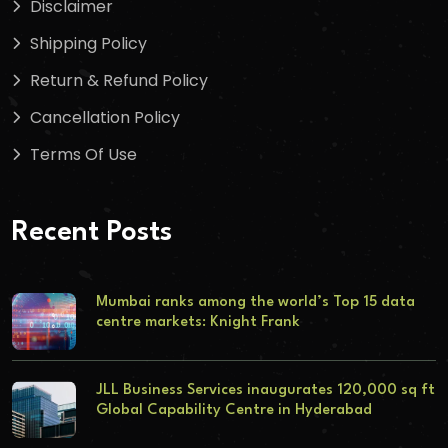
Disclaimer
Shipping Policy
Return & Refund Policy
Cancellation Policy
Terms Of Use
Recent Posts
Mumbai ranks among the world’s Top 15 data
centre markets: Knight Frank
JLL Business Services inaugurates 120,000 sq ft
Global Capability Centre in Hyderabad