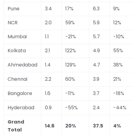
Pune
3.4
17%
6.3
9%
NCR
2.0
59%
5.9
12%
Mumbai
1.1
-21%
5.7
-10%
Kolkata
2.1
122%
4.9
55%
Ahmedabad
1.4
129%
4.7
38%
Chennai
2.2
60%
3.9
21%
Bangalore
1.6
-11%
3.7
-18%
Hyderabad
0.9
-55%
2.4
-44%
Grand
14.6
20%
37.5
4%
Total