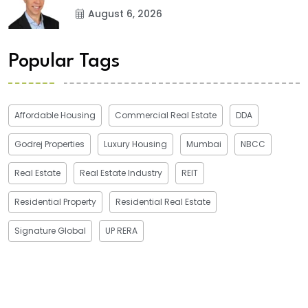
August 6, 2026
Popular Tags
Affordable Housing
Commercial Real Estate
DDA
Godrej Properties
Luxury Housing
Mumbai
NBCC
Real Estate
Real Estate Industry
REIT
Residential Property
Residential Real Estate
Signature Global
UP RERA