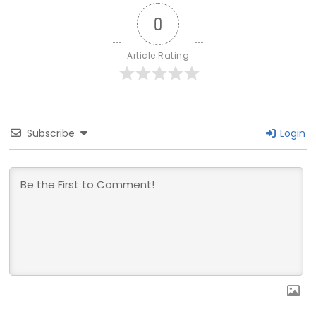
0
Article Rating
Subscribe
Login