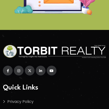
Quick Links
Privacy Policy