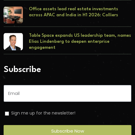
Office assets lead real estate investments
across APAC and India in H1 2026: Colliers
Table Space expands US leadership team, names
Elias Lindenberg to deepen enterprise
engagement
Subscribe
Sign me up for the newsletter!
Subscribe Now