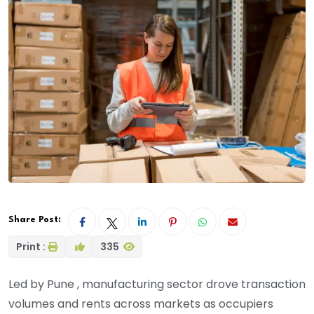
Share Post:
Print :
335
Led by Pune , manufacturing sector drove transaction
volumes and rents across markets as occupiers