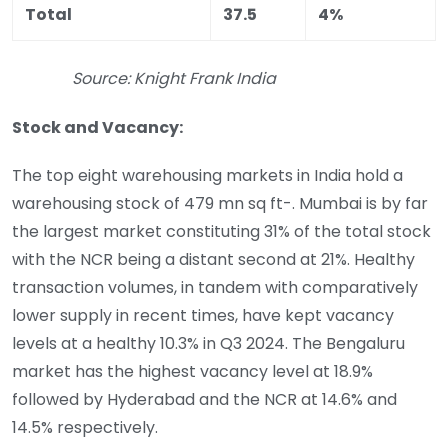
Total
37.5
4%
Source: Knight Frank India
Stock and Vacancy:
The top eight warehousing markets in India hold a
warehousing stock of 479 mn sq ft-. Mumbai is by far
the largest market constituting 31% of the total stock
with the NCR being a distant second at 21%. Healthy
transaction volumes, in tandem with comparatively
lower supply in recent times, have kept vacancy
levels at a healthy 10.3% in Q3 2024. The Bengaluru
market has the highest vacancy level at 18.9%
followed by Hyderabad and the NCR at 14.6% and
14.5% respectively.