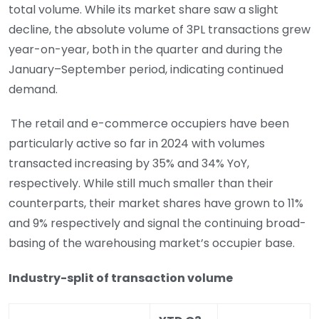
total volume. While its market share saw a slight
decline, the absolute volume of 3PL transactions grew
year-on-year, both in the quarter and during the
January–September period, indicating continued
demand.
The retail and e-commerce occupiers have been
particularly active so far in 2024 with volumes
transacted increasing by 35% and 34% YoY,
respectively. While still much smaller than their
counterparts, their market shares have grown to 11%
and 9% respectively and signal the continuing broad-
basing of the warehousing market’s occupier base.
Industry-split of transaction volume