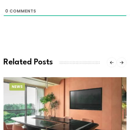
0
COMMENTS
Related Posts
NEWS