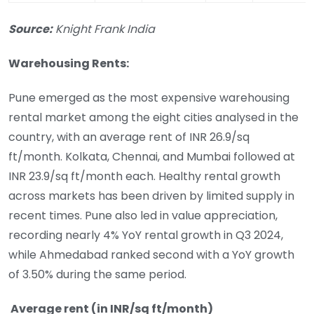
Source:
Knight Frank India
Warehousing Rents:
Pune emerged as the most expensive warehousing
rental market among the eight cities analysed in the
country, with an average rent of INR 26.9/sq
ft/month. Kolkata, Chennai, and Mumbai followed at
INR 23.9/sq ft/month each. Healthy rental growth
across markets has been driven by limited supply in
recent times. Pune also led in value appreciation,
recording nearly 4% YoY rental growth in Q3 2024,
while Ahmedabad ranked second with a YoY growth
of 3.50% during the same period.
Average rent (in INR/sq ft/month)