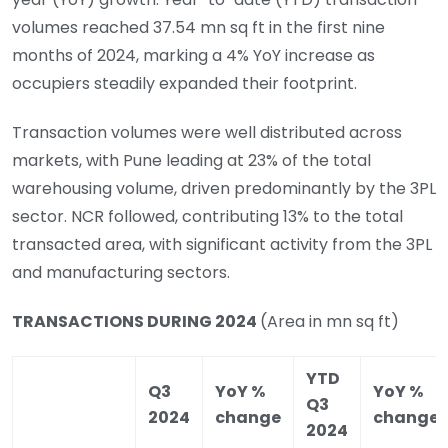
volumes reached 37.54 mn sq ft in the first nine
months of 2024, marking a 4% YoY increase as
occupiers steadily expanded their footprint.
Transaction volumes were well distributed across
markets, with Pune leading at 23% of the total
warehousing volume, driven predominantly by the 3PL
sector. NCR followed, contributing 13% to the total
transacted area, with significant activity from the 3PL
and manufacturing sectors.
TRANSACTIONS DURING 2024
(Area in mn sq ft)
YTD
Q3
YoY %
YoY %
Q3
2024
change
change
2024