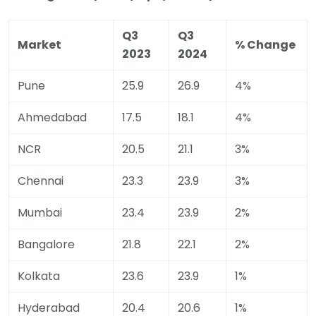
Q3
Q3
Market
% Change
2023
2024
Pune
25.9
26.9
4%
Ahmedabad
17.5
18.1
4%
NCR
20.5
21.1
3%
Chennai
23.3
23.9
3%
Mumbai
23.4
23.9
2%
Bangalore
21.8
22.1
2%
Kolkata
23.6
23.9
1%
Hyderabad
20.4
20.6
1%