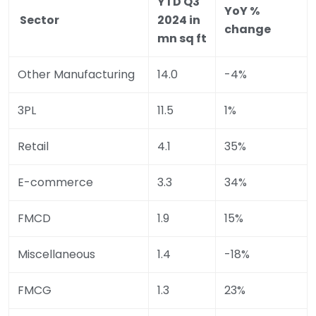
YTD Q3
YoY %
Sector
2024 in
change
mn sq ft
Other Manufacturing
14.0
-4%
3PL
11.5
1%
Retail
4.1
35%
E-commerce
3.3
34%
FMCD
1.9
15%
Miscellaneous
1.4
-18%
FMCG
1.3
23%