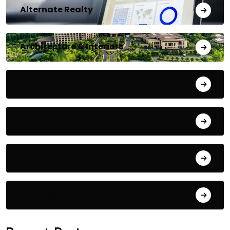
Alternate Realty
Architecture & Interiors
Bengaluru
Blog
Building Materials
City Updates