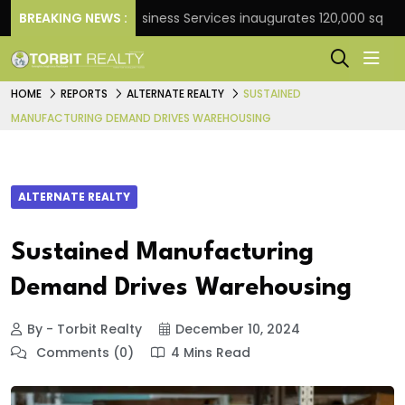
BREAKING NEWS :
JLL Business Services inaugurates 120,000 sq ft Global
HOME
REPORTS
ALTERNATE REALTY
SUSTAINED
MANUFACTURING DEMAND DRIVES WAREHOUSING
ALTERNATE REALTY
Sustained Manufacturing
Demand Drives Warehousing
By - Torbit Realty
December 10, 2024
Comments (0)
4 Mins Read