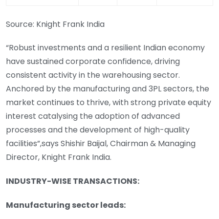
Source: Knight Frank India
“Robust investments and a resilient Indian economy
have sustained corporate confidence, driving
consistent activity in the warehousing sector.
Anchored by the manufacturing and 3PL sectors, the
market continues to thrive, with strong private equity
interest catalysing the adoption of advanced
processes and the development of high-quality
facilities”,says Shishir Baijal, Chairman & Managing
Director, Knight Frank India.
INDUSTRY-WISE TRANSACTIONS:
Manufacturing sector leads: