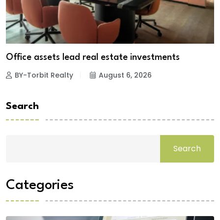
Office assets lead real estate investments
BY-Torbit Realty
August 6, 2026
Search
Search
Categories