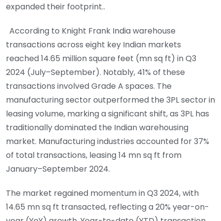
expanded their footprint..
According to Knight Frank India warehouse
transactions across eight key Indian markets
reached 14.65 million square feet (mn sq ft) in Q3
2024 (July–September). Notably, 41% of these
transactions involved Grade A spaces. The
manufacturing sector outperformed the 3PL sector in
leasing volume, marking a significant shift, as 3PL has
traditionally dominated the Indian warehousing
market. Manufacturing industries accounted for 37%
of total transactions, leasing 14 mn sq ft from
January–September 2024.
The market regained momentum in Q3 2024, with
14.65 mn sq ft transacted, reflecting a 20% year-on-
year (YoY) growth. Year-to-date (YTD) transaction