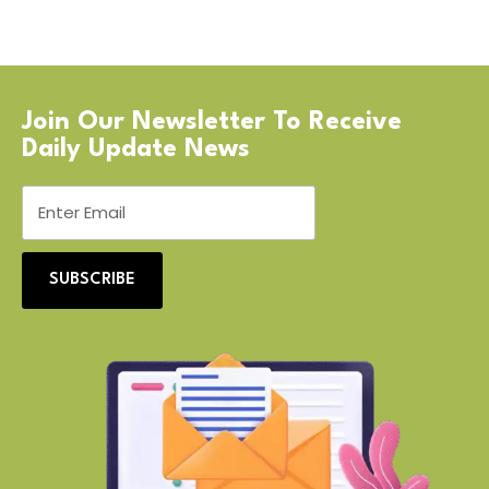
Join Our Newsletter To Receive
Daily Update News
SUBSCRIBE