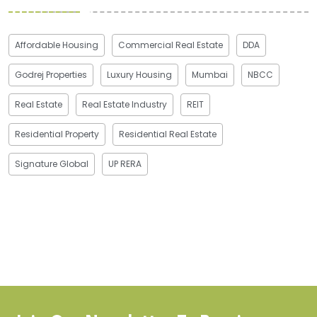
Affordable Housing
Commercial Real Estate
DDA
Godrej Properties
Luxury Housing
Mumbai
NBCC
Real Estate
Real Estate Industry
REIT
Residential Property
Residential Real Estate
Signature Global
UP RERA