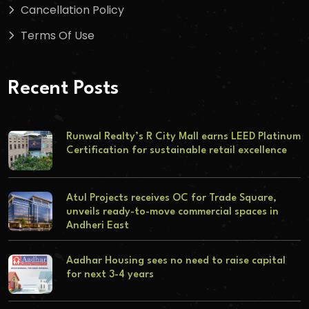
Cancellation Policy
Terms Of Use
Recent Posts
Runwal Realty’s R City Mall earns LEED Platinum
Certification for sustainable retail excellence
Atul Projects receives OC for Trade Square,
unveils ready-to-move commercial spaces in
Andheri East
Aadhar Housing sees no need to raise capital
for next 3-4 years