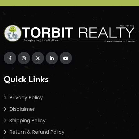
Quick Links
Privacy Policy
Disclaimer
Shipping Policy
Return & Refund Policy