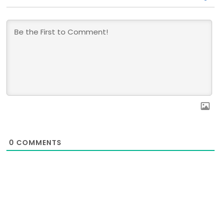
0
COMMENTS