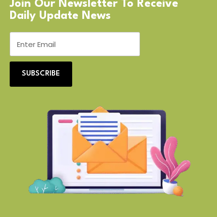
Join Our Newsletter To Receive
Daily Update News
SUBSCRIBE