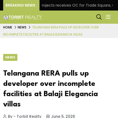
e
BREAKING NEWS :
Atul Projects receives OC for Trade Square, unvei
HOME
NEWS
TELANGANA RERA PULLS UP DEVELOPER OVER
INCOMPLETE FACILITIES AT BALAJI ELEGANCIA VILLAS
NEWS
Telangana RERA pulls up
developer over incomplete
facilities at Balaji Elegancia
villas
By - Torbit Realty
June 5, 2026