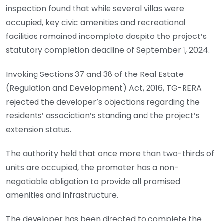
inspection found that while several villas were
occupied, key civic amenities and recreational
facilities remained incomplete despite the project’s
statutory completion deadline of September 1, 2024.
Invoking Sections 37 and 38 of the Real Estate
(Regulation and Development) Act, 2016, TG-RERA
rejected the developer’s objections regarding the
residents’ association’s standing and the project’s
extension status.
The authority held that once more than two-thirds of
units are occupied, the promoter has a non-
negotiable obligation to provide all promised
amenities and infrastructure.
The developer has been directed to complete the