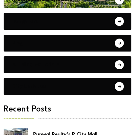
Bengaluru
Blog
Building Materials
City Updates
Recent Posts
Runwal Realty’s R City Mall