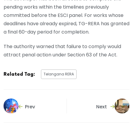
pending works within the timelines previously
committed before the ESCI panel. For works whose
deadlines have already expired, TG-RERA has granted
a final 60-day period for completion.
The authority warned that failure to comply would
attract penal action under Section 63 of the Act.
Telangana RERA
Related Tag:
Prev
Next