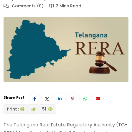
Comments (0)
2 Mins Read
Share Post:
Print :
51
The Telangana Real Estate Regulatory Authority (TG-