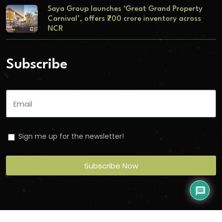
Saya Group launches ‘Great Grand Property
Carnival’, offers ₹700 crore inventory across
NCR
Subscribe
Sign me up for the newsletter!
Subscribe Now