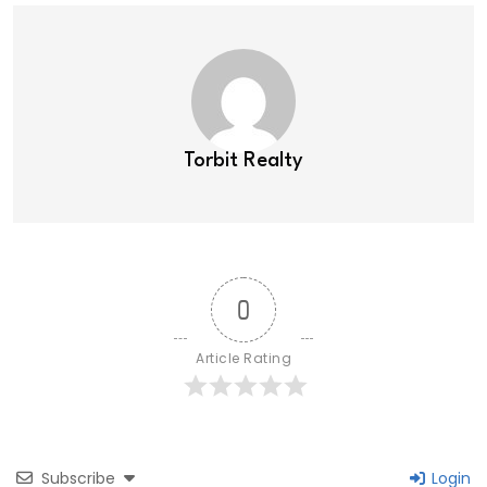
Torbit Realty
0
Article Rating
Subscribe
Login