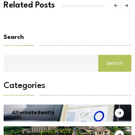
Related Posts
Search
Search
Categories
Alternate Realty
Architecture & Interiors