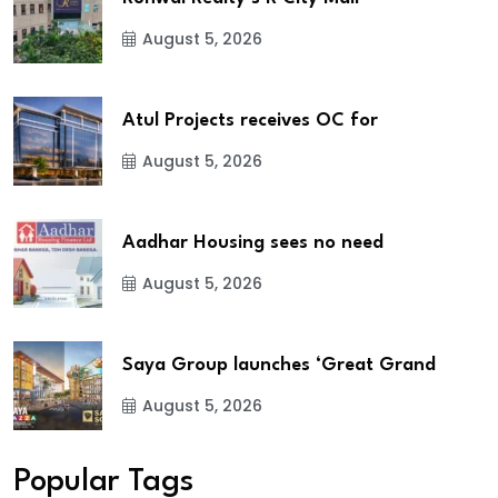
August 5, 2026
Atul Projects receives OC for
August 5, 2026
Aadhar Housing sees no need
August 5, 2026
Saya Group launches ‘Great Grand
August 5, 2026
Popular Tags