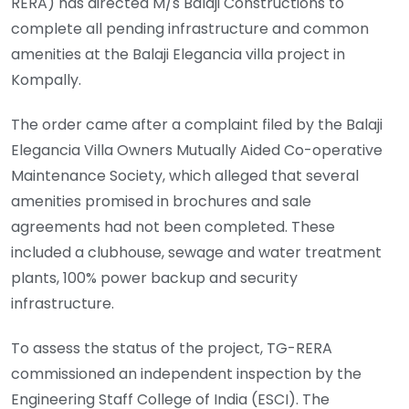
RERA) has directed M/s Balaji Constructions to
complete all pending infrastructure and common
amenities at the Balaji Elegancia villa project in
Kompally.
The order came after a complaint filed by the Balaji
Elegancia Villa Owners Mutually Aided Co-operative
Maintenance Society, which alleged that several
amenities promised in brochures and sale
agreements had not been completed. These
included a clubhouse, sewage and water treatment
plants, 100% power backup and security
infrastructure.
To assess the status of the project, TG-RERA
commissioned an independent inspection by the
Engineering Staff College of India (ESCI). The