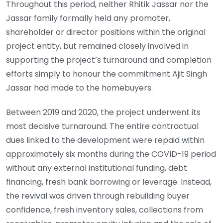
Throughout this period, neither Rhitik Jassar nor the
Jassar family formally held any promoter,
shareholder or director positions within the original
project entity, but remained closely involved in
supporting the project’s turnaround and completion
efforts simply to honour the commitment Ajit Singh
Jassar had made to the homebuyers.
Between 2019 and 2020, the project underwent its
most decisive turnaround. The entire contractual
dues linked to the development were repaid within
approximately six months during the COVID-19 period
without any external institutional funding, debt
financing, fresh bank borrowing or leverage. Instead,
the revival was driven through rebuilding buyer
confidence, fresh inventory sales, collections from