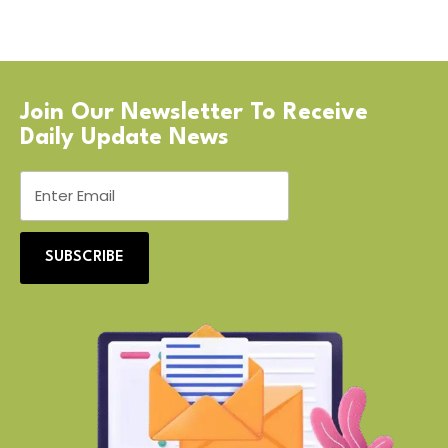
Join Our Newsletter To Receive
Daily Update News
SUBSCRIBE