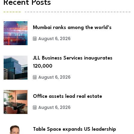
Recent Posts
Mumbai ranks among the world’s
August 6, 2026
JLL Business Services inaugurates
120,000
August 6, 2026
Office assets lead real estate
August 6, 2026
Table Space expands US leadership