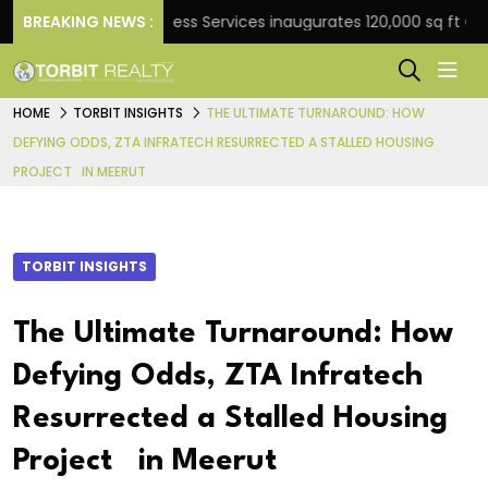
BREAKING NEWS :
JLL Business Services inaugurates 120,000 sq ft Global Ca
HOME
TORBIT INSIGHTS
THE ULTIMATE TURNAROUND: HOW
DEFYING ODDS, ZTA INFRATECH RESURRECTED A STALLED HOUSING
PROJECT IN MEERUT
TORBIT INSIGHTS
The Ultimate Turnaround: How
Defying Odds, ZTA Infratech
Resurrected a Stalled Housing
Project in Meerut