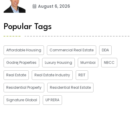
August 6, 2026
Popular Tags
Affordable Housing
Commercial Real Estate
DDA
Godrej Properties
Luxury Housing
Mumbai
NBCC
Real Estate
Real Estate Industry
REIT
Residential Property
Residential Real Estate
Signature Global
UP RERA