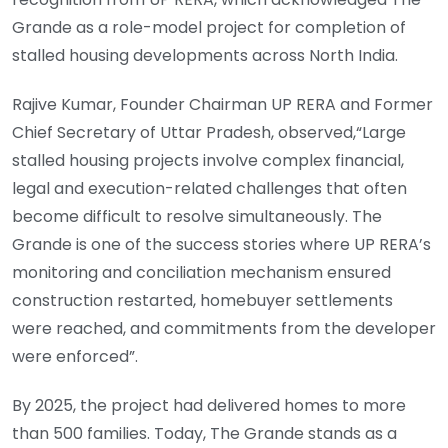
Grande as a role-model project for completion of
stalled housing developments across North India.
Rajive Kumar, Founder Chairman UP RERA and Former
Chief Secretary of Uttar Pradesh, observed,“Large
stalled housing projects involve complex financial,
legal and execution-related challenges that often
become difficult to resolve simultaneously. The
Grande is one of the success stories where UP RERA’s
monitoring and conciliation mechanism ensured
construction restarted, homebuyer settlements
were reached, and commitments from the developer
were enforced”.
By 2025, the project had delivered homes to more
than 500 families. Today, The Grande stands as a