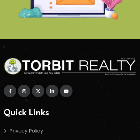
Quick Links
Privacy Policy