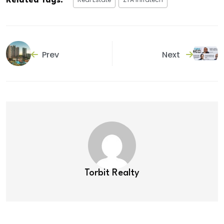
Related Tags:
Prev
Next
Torbit Realty