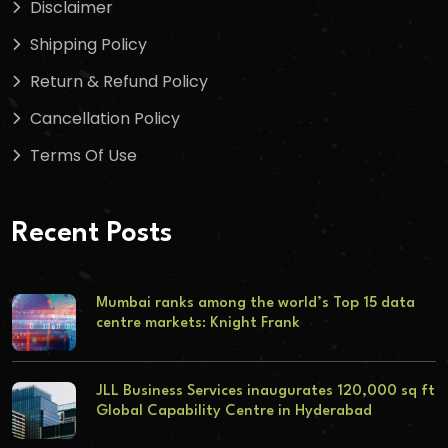
Disclaimer
Shipping Policy
Return & Refund Policy
Cancellation Policy
Terms Of Use
Recent Posts
Mumbai ranks among the world’s Top 15 data
centre markets: Knight Frank
JLL Business Services inaugurates 120,000 sq ft
Global Capability Centre in Hyderabad