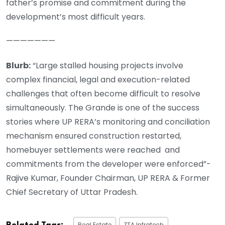
father’s promise and commitment during the
development’s most difficult years.
———————
Blurb:
“Large stalled housing projects involve
complex financial, legal and execution-related
challenges that often become difficult to resolve
simultaneously. The Grande is one of the success
stories where UP RERA’s monitoring and conciliation
mechanism ensured construction restarted,
homebuyer settlements were reached and
commitments from the developer were enforced”-
Rajive Kumar, Founder Chairman, UP RERA & Former
Chief Secretary of Uttar Pradesh.
Real Estate
ZTA Infratech