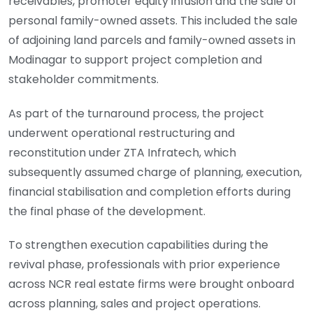
receivables, promoter equity infusion and the sale of
personal family-owned assets. This included the sale
of adjoining land parcels and family-owned assets in
Modinagar to support project completion and
stakeholder commitments.
As part of the turnaround process, the project
underwent operational restructuring and
reconstitution under ZTA Infratech, which
subsequently assumed charge of planning, execution,
financial stabilisation and completion efforts during
the final phase of the development.
To strengthen execution capabilities during the
revival phase, professionals with prior experience
across NCR real estate firms were brought onboard
across planning, sales and project operations.