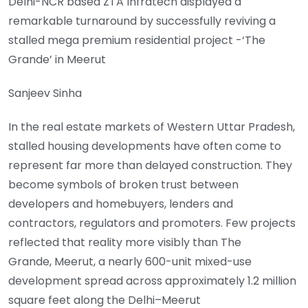
Delhi-NCR based ZTA Infratech displayed a
remarkable turnaround by successfully reviving a
stalled mega premium residential project -‘The
Grande’ in Meerut
Sanjeev Sinha
In the real estate markets of Western Uttar Pradesh,
stalled housing developments have often come to
represent far more than delayed construction. They
become symbols of broken trust between
developers and homebuyers, lenders and
contractors, regulators and promoters. Few projects
reflected that reality more visibly than The
Grande, Meerut, a nearly 600-unit mixed-use
development spread across approximately 1.2 million
square feet along the Delhi–Meerut