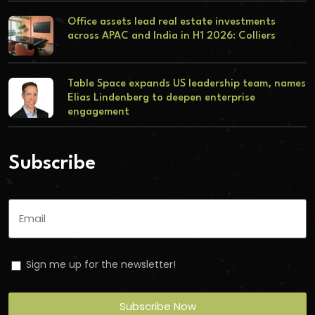
Office assets lead real estate investments
across APAC and India in H1 2026: Colliers
Table Space expands US leadership team, names
Elias Lindenberg to deepen enterprise
engagement
Subscribe
Sign me up for the newsletter!
Subscribe Now