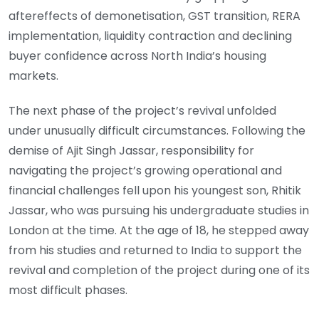
aftereffects of demonetisation, GST transition, RERA
implementation, liquidity contraction and declining
buyer confidence across North India’s housing
markets.
The next phase of the project’s revival unfolded
under unusually difficult circumstances. Following the
demise of Ajit Singh Jassar, responsibility for
navigating the project’s growing operational and
financial challenges fell upon his youngest son, Rhitik
Jassar, who was pursuing his undergraduate studies in
London at the time. At the age of 18, he stepped away
from his studies and returned to India to support the
revival and completion of the project during one of its
most difficult phases.