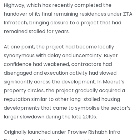
Highway, which has recently completed the
handover of its final remaining residences under ZTA
Infratech, bringing closure to a project that had
remained stalled for years.
At one point, the project had become locally
synonymous with delay and uncertainty. Buyer
confidence had weakened, contractors had
disengaged and execution activity had slowed
significantly across the development. In Meerut’s
property circles, the project gradually acquired a
reputation similar to other long-stalled housing
developments that came to symbolise the sector’s
larger slowdown during the late 2010s.
Originally launched under Proview Rishabh Infra