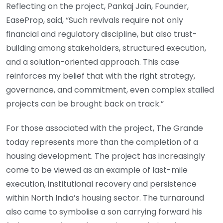
Reflecting on the project, Pankaj Jain, Founder,
EaseProp, said, “Such revivals require not only
financial and regulatory discipline, but also trust-
building among stakeholders, structured execution,
and a solution-oriented approach. This case
reinforces my belief that with the right strategy,
governance, and commitment, even complex stalled
projects can be brought back on track.”
For those associated with the project, The Grande
today represents more than the completion of a
housing development. The project has increasingly
come to be viewed as an example of last-mile
execution, institutional recovery and persistence
within North India’s housing sector. The turnaround
also came to symbolise a son carrying forward his