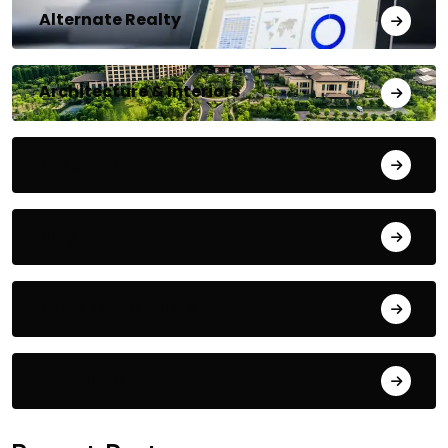
Alternate Realty
Architecture & Interiors
Bengaluru
Blog
Building Materials
City Updates