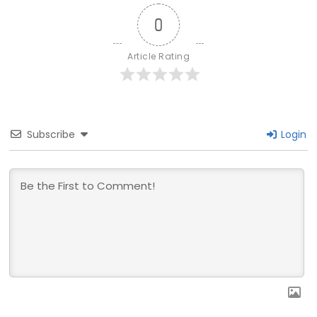
0
Article Rating
Subscribe
Login