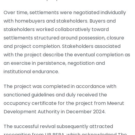
Over time, settlements were negotiated individually
with homebuyers and stakeholders. Buyers and
stakeholders worked collaboratively toward
settlements structured around possession, closure
and project completion. Stakeholders associated
with the project describe the eventual completion as
an exercise in persistence, negotiation and
institutional endurance.
The project was completed in accordance with
sanctioned guidelines and duly received the
occupancy certificate for the project from Meerut
Development Authority in December 2024.
The successful revival subsequently attracted
recognition from UP RERA, which acknowledged The