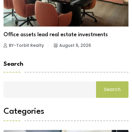
Office assets lead real estate investments
BY-Torbit Realty
August 6, 2026
Search
Search
Categories