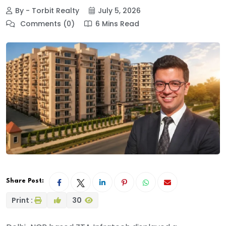
By - Torbit Realty
July 5, 2026
Comments (0)
6 Mins Read
Share Post:
Print :
30