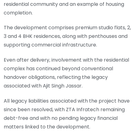
residential community and an example of housing
completion.
The development comprises premium studio flats, 2,
3 and 4 BHK residences, along with penthouses and
supporting commercial infrastructure.
Even after delivery, involvement with the residential
complex has continued beyond conventional
handover obligations, reflecting the legacy
associated with Ajit Singh Jassar.
All legacy liabilities associated with the project have
since been resolved, with ZTA Infratech remaining
debt-free and with no pending legacy financial
matters linked to the development.