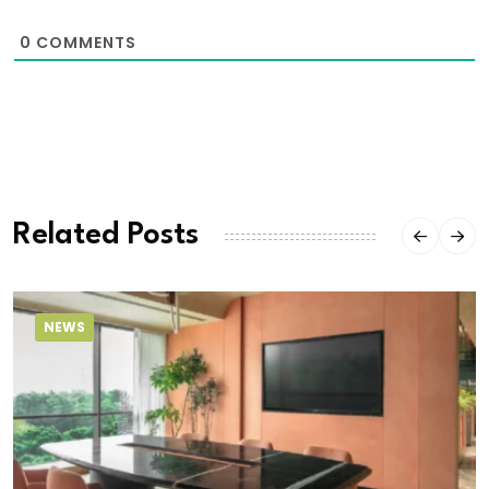
0
COMMENTS
Related Posts
NEWS