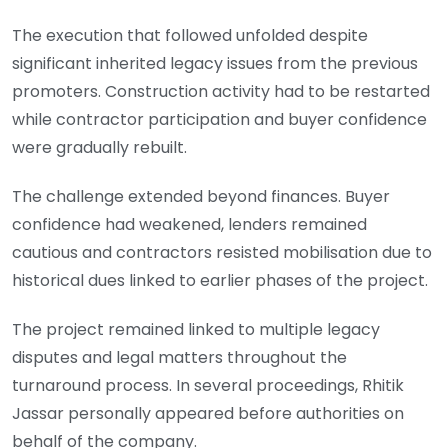
The execution that followed unfolded despite
significant inherited legacy issues from the previous
promoters. Construction activity had to be restarted
while contractor participation and buyer confidence
were gradually rebuilt.
The challenge extended beyond finances. Buyer
confidence had weakened, lenders remained
cautious and contractors resisted mobilisation due to
historical dues linked to earlier phases of the project.
The project remained linked to multiple legacy
disputes and legal matters throughout the
turnaround process. In several proceedings, Rhitik
Jassar personally appeared before authorities on
behalf of the company.