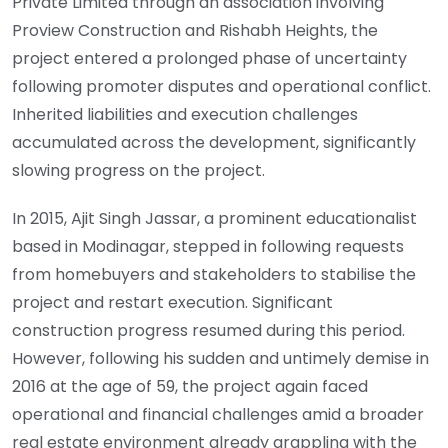
Private Limited through an association involving
Proview Construction and Rishabh Heights, the
project entered a prolonged phase of uncertainty
following promoter disputes and operational conflict.
Inherited liabilities and execution challenges
accumulated across the development, significantly
slowing progress on the project.
In 2015, Ajit Singh Jassar, a prominent educationalist
based in Modinagar, stepped in following requests
from homebuyers and stakeholders to stabilise the
project and restart execution. Significant
construction progress resumed during this period.
However, following his sudden and untimely demise in
2016 at the age of 59, the project again faced
operational and financial challenges amid a broader
real estate environment already grappling with the