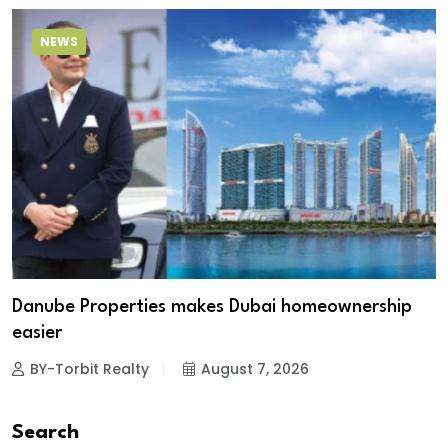
NEWS
Danube Properties makes Dubai homeownership
easier
BY-Torbit Realty
August 7, 2026
Search