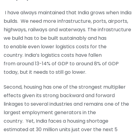
I have always maintained that India grows when India
builds. We need more infrastructure, ports, airports,
highways, railways and waterways. The infrastructure
we build has to be built sustainably and has
to enable even lower logistics costs for the
country. India’s logistics costs have fallen
from around 13-14% of GDP to around 8% of GDP
today, but it needs to still go lower.
Second, housing has one of the strongest multiplier
effects given its strong backward and forward
linkages to several industries and remains one of the
largest employment generators in the
country. Yet, India faces a housing shortage
estimated at 30 million units just over the next 5