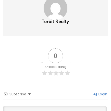
Torbit Realty
0
Article Rating
Subscribe
Login