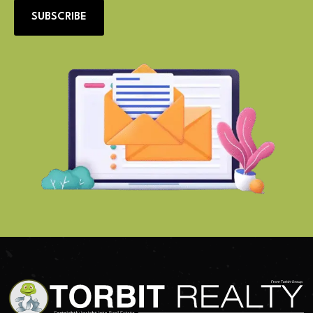
SUBSCRIBE