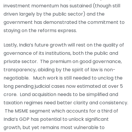
investment momentum has sustained (though still
driven largely by the public sector) and the
government has demonstrated the commitment to
staying on the reforms express.
Lastly, India’s future growth will rest on the quality of
governance of its institutions, both the public and
private sector. The premium on good governance,
transparency, abiding by the spirit of law is non-
negotiable. Much work is still needed to unclog the
long pending judicial cases now estimated at over 5
crore. Land acquisition needs to be simplified and
taxation regimes need better clarity and consistency.
The MSME segment which accounts for a third of
India’s GDP has potential to unlock significant
growth, but yet remains most vulnerable to