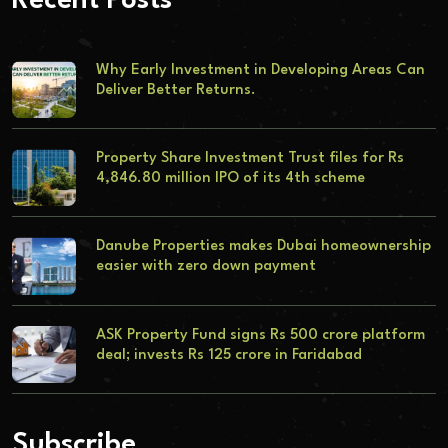
Recent Posts
Why Early Investment in Developing Areas Can
Deliver Better Returns.
Property Share Investment Trust files for Rs
4,846.80 million IPO of its 4th scheme
Danube Properties makes Dubai homeownership
easier with zero down payment
ASK Property Fund signs Rs 500 crore platform
deal; invests Rs 125 crore in Faridabad
Subscribe