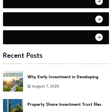
Blog
Building Materials
City Updates
Recent Posts
Why Early Investment in Developing
August 7, 2026
Property Share Investment Trust files