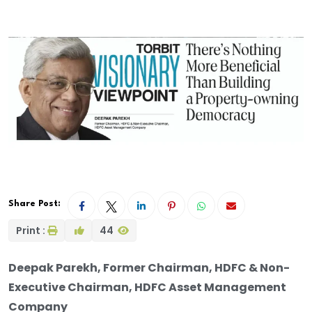
Share Post:
Print :
44
Deepak Parekh, Former Chairman, HDFC & Non-
Executive Chairman, HDFC Asset Management
Company