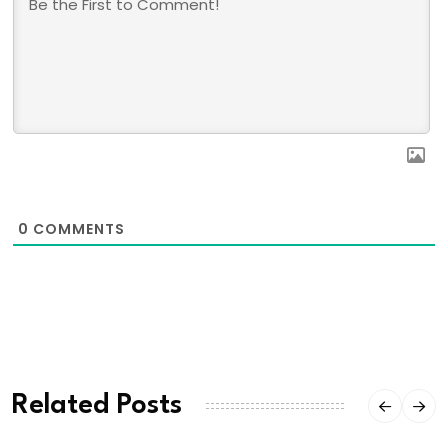
0
COMMENTS
Related Posts