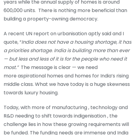
years while the annual supply of homes is around
600,000 units. There is nothing more beneficial than
building a property-owning democracy.
A recent UN report on urbanisation aptly said and I
quote, “
India does not have a housing shortage, it has
a priorities shortage
.
India is building more than ever
— but less and less of it is for the people who need it
most.”
The message is clear — we need
more aspirational homes and homes for India’s rising
middle class. What we have today is a huge skewness
towards luxury housing.
Today, with more of manufacturing , technology and
R&D needing to shift towards indigenisation , the
challenge lies in how these growing requirements will
be funded. The funding needs are immense and India