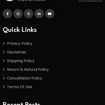
Quick Links
Privacy Policy
Disclaimer
Shipping Policy
Return & Refund Policy
Cancellation Policy
Terms Of Use