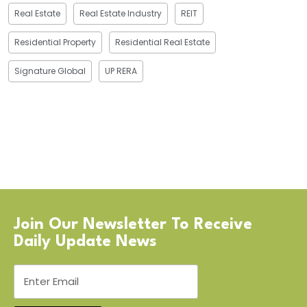
Real Estate
Real Estate Industry
REIT
Residential Property
Residential Real Estate
Signature Global
UP RERA
Join Our Newsletter To Receive
Daily Update News