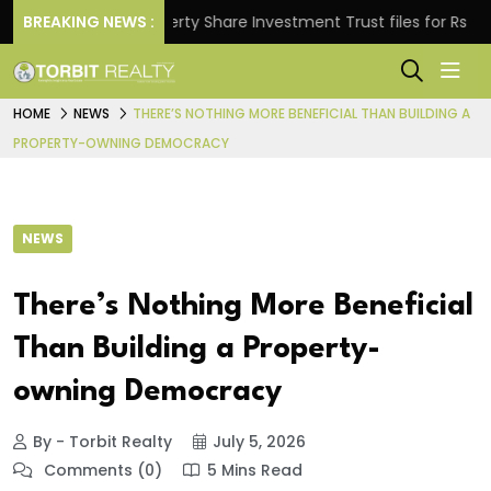
.
BREAKING NEWS :
Property Share Investment Trust files for Rs 4,846.
HOME
NEWS
THERE’S NOTHING MORE BENEFICIAL THAN BUILDING A
PROPERTY-OWNING DEMOCRACY
NEWS
There’s Nothing More Beneficial
Than Building a Property-
owning Democracy
By - Torbit Realty
July 5, 2026
Comments (0)
5 Mins Read