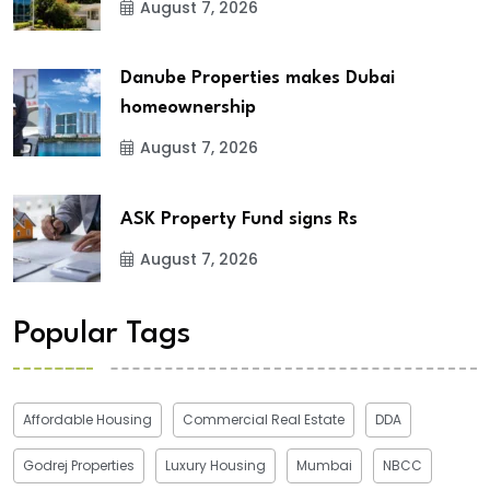
August 7, 2026
Danube Properties makes Dubai
homeownership
August 7, 2026
ASK Property Fund signs Rs
August 7, 2026
Popular Tags
Affordable Housing
Commercial Real Estate
DDA
Godrej Properties
Luxury Housing
Mumbai
NBCC