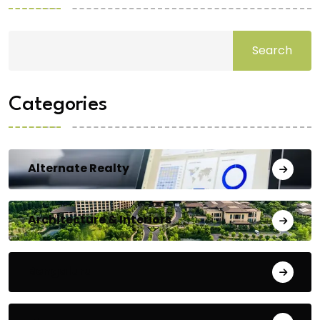
Search
Categories
Alternate Realty
Architecture & Interiors
Bengaluru