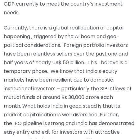
GDP currently to meet the country’s investment
needs
Currently, there is a global reallocation of capital
happening , triggered by the AI boom and geo-
political considerations. Foreign portfolio investors
have been relentless sellers over the past one and
half years of nearly US$ 50 billion. This I believe is a
temporary phase. We know that India’s equity
markets have been resilient due to domestic
institutional investors – particularly the SIP inflows of
mutual funds of around Rs 30,000 crore each
month. What holds India in good stead is that its
market capitalisation is well diversified. Further,
the IPO pipeline is strong and India has demonstrated
easy entry and exit for investors with attractive