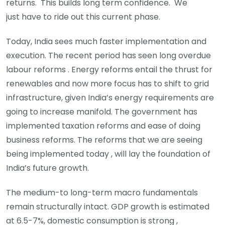
returns. This builds long term confidence. We
just have to ride out this current phase.
Today, India sees much faster implementation and
execution. The recent period has seen long overdue
labour reforms . Energy reforms entail the thrust for
renewables and now more focus has to shift to grid
infrastructure, given India’s energy requirements are
going to increase manifold. The government has
implemented taxation reforms and ease of doing
business reforms. The reforms that we are seeing
being implemented today , will lay the foundation of
India’s future growth.
The medium-to long-term macro fundamentals
remain structurally intact. GDP growth is estimated
at 6.5-7%, domestic consumption is strong ,