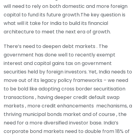
will need to rely on both domestic and more foreign
capital to fund its future growth.The key question is
what will it take for India to build its financial
architecture to meet the next era of growth.
There’s need to deepen debt markets . The
government has done well to recently exempt
interest and capital gains tax on government
securities held by foreign investors. Yet, India needs to
move out of its legacy policy frameworks – we need
to be bold like adopting cross border securitisation
transactions , having deeper credit default swap
markets , more credit enhancements mechanisms, a
thriving municipal bonds market and of course , the
need for a more diversified investor base. India’s
corporate bond markets need to double from 18% of