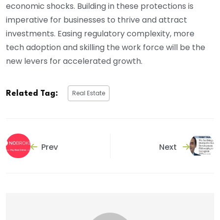
economic shocks. Building in these protections is
imperative for businesses to thrive and attract
investments. Easing regulatory complexity, more
tech adoption and skilling the work force will be the
new levers for accelerated growth.
Real Estate
Related Tag:
Prev
Next