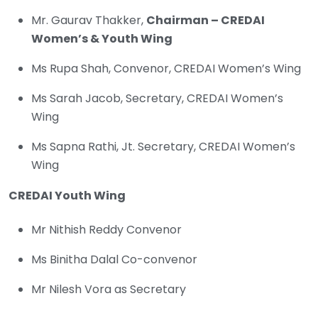
Mr. Gaurav Thakker,
Chairman – CREDAI
Women’s & Youth Wing
Ms Rupa Shah, Convenor, CREDAI Women’s Wing
Ms Sarah Jacob, Secretary, CREDAI Women’s
Wing
Ms Sapna Rathi, Jt. Secretary, CREDAI Women’s
Wing
CREDAI Youth Wing
Mr Nithish Reddy Convenor
Ms Binitha Dalal Co-convenor
Mr Nilesh Vora as Secretary