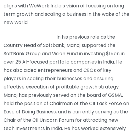
aligns with WeWork India’s vision of focusing on long
term growth and scaling a business in the wake of the
new world.
In his previous role as the
Country Head of Softbank, Manoj supported the
SoftBank Group and Vision Fund in investing $15bn in
over 25 AI-focused portfolio companies in India. He
has also aided entrepreneurs and CEOs of key
players in scaling their businesses and ensuring
effective execution of profitable growth strategy.
Manoj has previously served on the board of GSMA,
held the position of Chairman of the CII Task Force on
Ease of Doing Business, and is currently serving as the
Chair of the CII Unicorn Forum for attracting new
tech investments in India. He has worked extensively