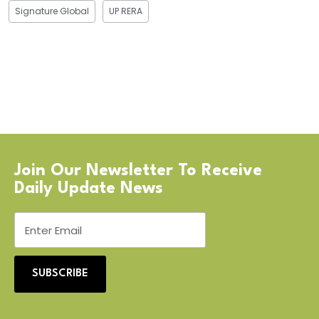
Signature Global
UP RERA
Join Our Newsletter To Receive
Daily Update News
SUBSCRIBE