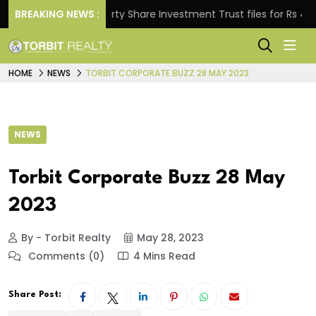
BREAKING NEWS :
Property Share Investment Trust files for Rs 4,846.80
HOME
NEWS
TORBIT CORPORATE BUZZ 28 MAY 2023
NEWS
Torbit Corporate Buzz 28 May
2023
By - Torbit Realty
May 28, 2023
Comments (0)
4 Mins Read
Share Post: