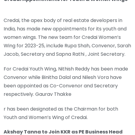
Credai, the apex body of real estate developers in
India, has made new appointments for its youth and
women wings. The new team for Credai Women’s
Wing for 2023-25, include Rupa Shah, Convenor, Sarah
Jacob, Secretary and Sapna Rathi , Joint Secretary.
For Credai Youth Wing, Nithish Reddy has been made
Convenor while Binitha Dalal and Nilesh Vora have
been appointed as Co-Convenor and Secretary
respectively. Gaurav Thakke
r has been designated as the Chairman for both
Youth and Women’s Wing of Credai.
Akshay Tanna to Join KKR as PE Business Head