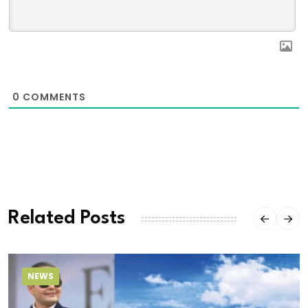
0
COMMENTS
Related Posts
NEWS