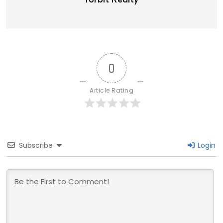
Torbit Realty
0
Article Rating
Subscribe
Login