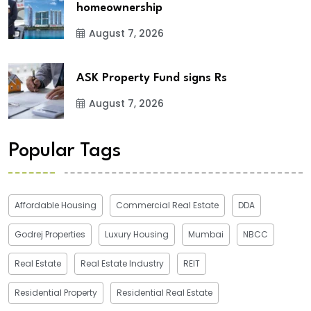
homeownership
August 7, 2026
ASK Property Fund signs Rs
August 7, 2026
Popular Tags
Affordable Housing
Commercial Real Estate
DDA
Godrej Properties
Luxury Housing
Mumbai
NBCC
Real Estate
Real Estate Industry
REIT
Residential Property
Residential Real Estate