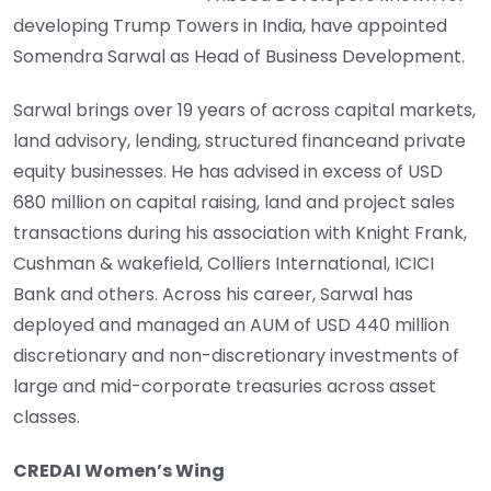
developing Trump Towers in India, have appointed
Somendra Sarwal as Head of Business Development.
Sarwal brings over 19 years of across capital markets,
land advisory, lending, structured financeand private
equity businesses. He has advised in excess of USD
680 million on capital raising, land and project sales
transactions during his association with Knight Frank,
Cushman & wakefield, Colliers International, ICICI
Bank and others. Across his career, Sarwal has
deployed and managed an AUM of USD 440 million
discretionary and non-discretionary investments of
large and mid-corporate treasuries across asset
classes.
CREDAI Women’s Wing