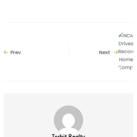
Prev
Next