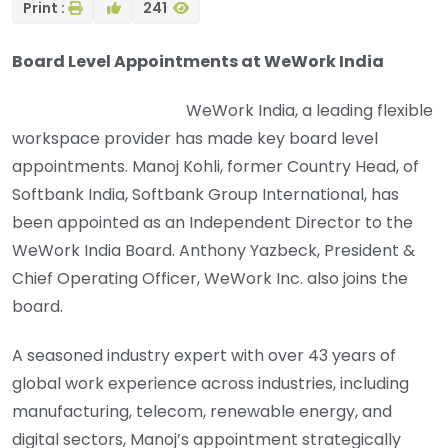
Print :
241
Board Level Appointments at WeWork India
WeWork India, a leading flexible
workspace provider has made key board level
appointments. Manoj Kohli, former Country Head, of
Softbank India, Softbank Group International, has
been appointed as an Independent Director to the
WeWork India Board. Anthony Yazbeck, President &
Chief Operating Officer, WeWork Inc. also joins the
board.
A seasoned industry expert with over 43 years of
global work experience across industries, including
manufacturing, telecom, renewable energy, and
digital sectors, Manoj’s appointment strategically