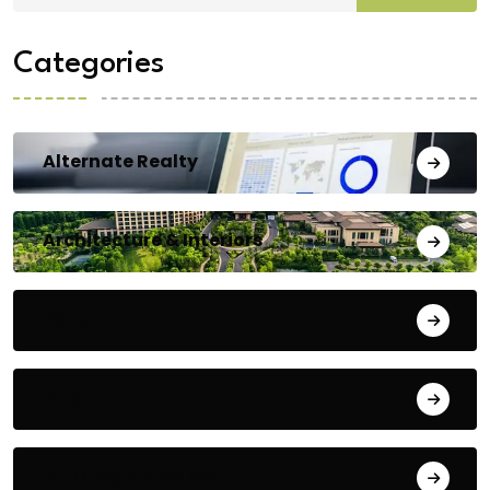
Categories
Alternate Realty
Architecture & Interiors
Bengaluru
Blog
Building Materials