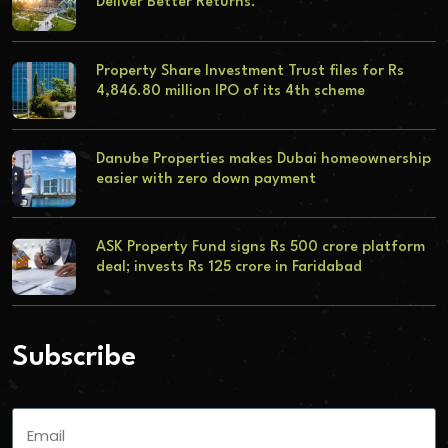
Deliver Better Returns.
Property Share Investment Trust files for Rs
4,846.80 million IPO of its 4th scheme
Danube Properties makes Dubai homeownership
easier with zero down payment
ASK Property Fund signs Rs 500 crore platform
deal; invests Rs 125 crore in Faridabad
Subscribe