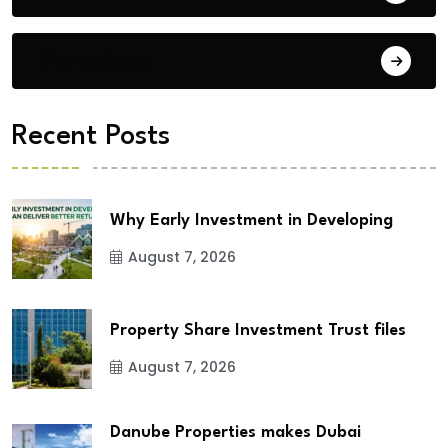
City Updates
Recent Posts
Why Early Investment in Developing
August 7, 2026
Property Share Investment Trust files
August 7, 2026
Danube Properties makes Dubai