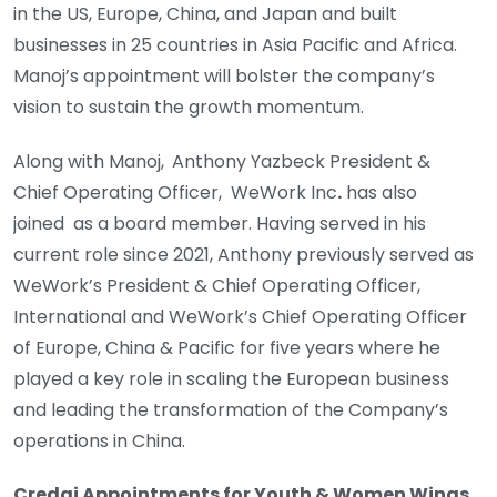
in the US, Europe, China, and Japan and built
businesses in 25 countries in Asia Pacific and Africa.
Manoj’s appointment will bolster the company’s
vision to sustain the growth momentum.
Along with Manoj,
Anthony Yazbeck President &
Chief Operating Officer, WeWork Inc
.
has also
joined as a board member. Having served in his
current role since 2021, Anthony previously served as
WeWork’s President & Chief Operating Officer,
International and WeWork’s Chief Operating Officer
of Europe, China & Pacific for five years where he
played a key role in scaling the European business
and leading the transformation of the Company’s
operations in China.
Credai Appointments for Youth & Women Wings