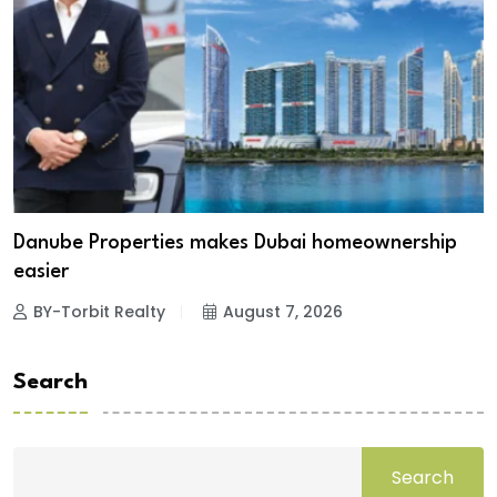
Danube Properties makes Dubai homeownership
easier
BY-Torbit Realty
August 7, 2026
Search
Search