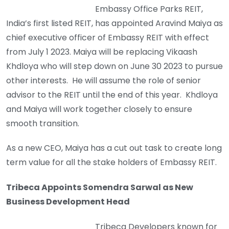
Embassy Office Parks REIT,
India’s first listed REIT, has appointed Aravind Maiya as
chief executive officer of Embassy REIT with effect
from July 1 2023. Maiya will be replacing Vikaash
Khdloya who will step down on June 30 2023 to pursue
other interests. He will assume the role of senior
advisor to the REIT until the end of this year. Khdloya
and Maiya will work together closely to ensure
smooth transition.
As a new CEO, Maiya has a cut out task to create long
term value for all the stake holders of Embassy REIT.
Tribeca Appoints Somendra Sarwal as New
Business Development Head
Tribeca Developers known for