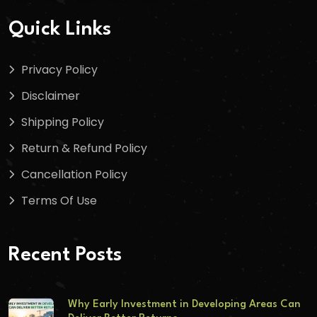
Quick Links
Privacy Policy
Disclaimer
Shipping Policy
Return & Refund Policy
Cancellation Policy
Terms Of Use
Recent Posts
Why Early Investment in Developing Areas Can