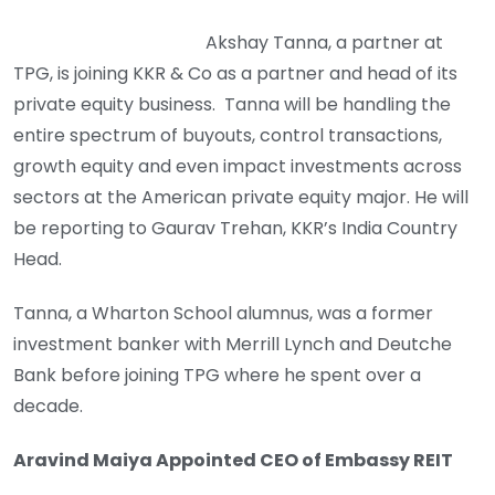
Akshay Tanna, a partner at
TPG, is joining KKR & Co as a partner and head of its
private equity business. Tanna will be handling the
entire spectrum of buyouts, control transactions,
growth equity and even impact investments across
sectors at the American private equity major. He will
be reporting to Gaurav Trehan, KKR’s India Country
Head.
Tanna, a Wharton School alumnus, was a former
investment banker with Merrill Lynch and Deutche
Bank before joining TPG where he spent over a
decade.
Aravind Maiya Appointed CEO of Embassy REIT