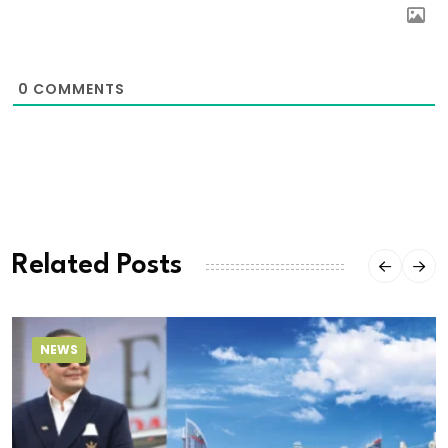
0
COMMENTS
Related Posts
NEWS