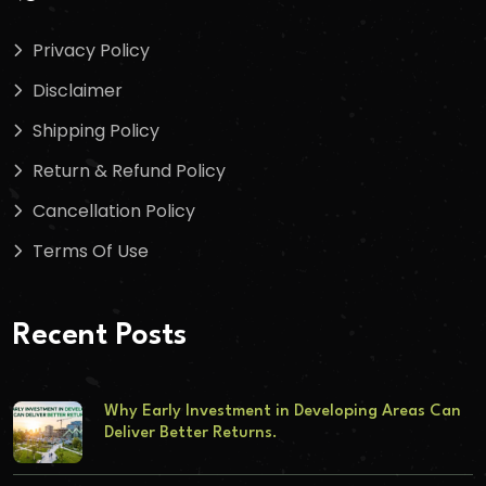
Privacy Policy
Disclaimer
Shipping Policy
Return & Refund Policy
Cancellation Policy
Terms Of Use
Recent Posts
Why Early Investment in Developing Areas Can
Deliver Better Returns.