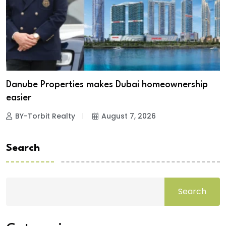
Danube Properties makes Dubai homeownership
easier
BY-Torbit Realty
August 7, 2026
Search
Search