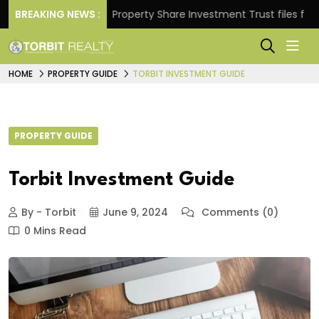
eturns.
BREAKING NEWS :
Property Share Investment Trust files for Rs 4
HOME
PROPERTY GUIDE
TORBIT INVESTMENT GUIDE
PROPERTY GUIDE
Torbit Investment Guide
By - Torbit
June 9, 2024
Comments (0)
0 Mins Read