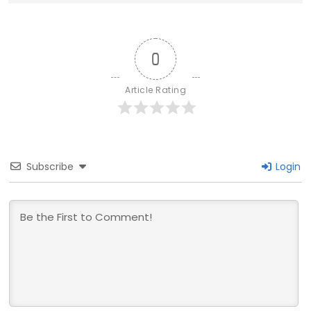
0
Article Rating
Subscribe
Login