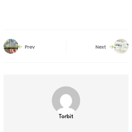
Prev
Next
Torbit