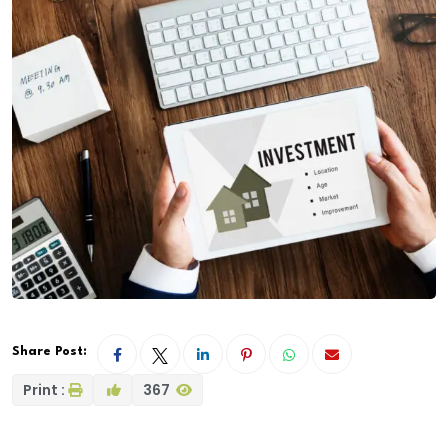
Share Post:
Print :
367