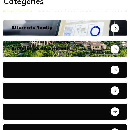
Categories
Alternate Realty
Architecture & Interiors
Bengaluru
Blog
Building Materials