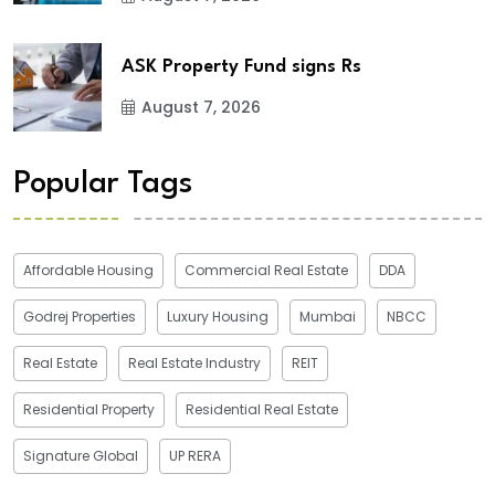
ASK Property Fund signs Rs
August 7, 2026
Popular Tags
Affordable Housing
Commercial Real Estate
DDA
Godrej Properties
Luxury Housing
Mumbai
NBCC
Real Estate
Real Estate Industry
REIT
Residential Property
Residential Real Estate
Signature Global
UP RERA