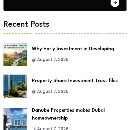
City Updates
Recent Posts
Why Early Investment in Developing
August 7, 2026
Property Share Investment Trust files
August 7, 2026
Danube Properties makes Dubai
homeownership
August 7, 2026