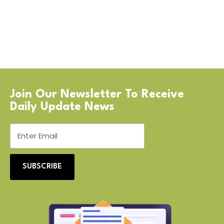
Join Our Newsletter To Receive
Daily Update News
SUBSCRIBE