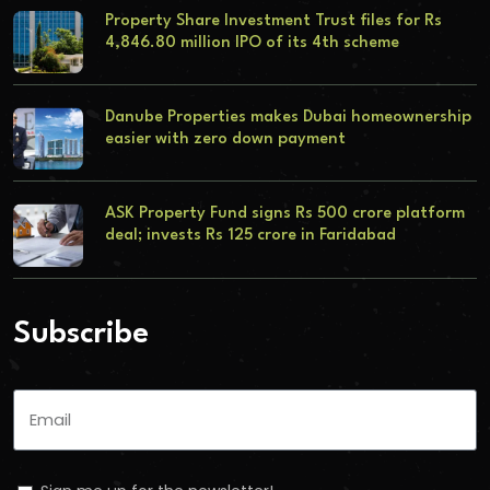
Property Share Investment Trust files for Rs
4,846.80 million IPO of its 4th scheme
Danube Properties makes Dubai homeownership
easier with zero down payment
ASK Property Fund signs Rs 500 crore platform
deal; invests Rs 125 crore in Faridabad
Subscribe