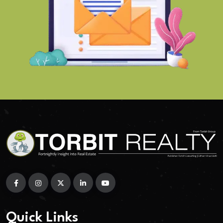
Quick Links