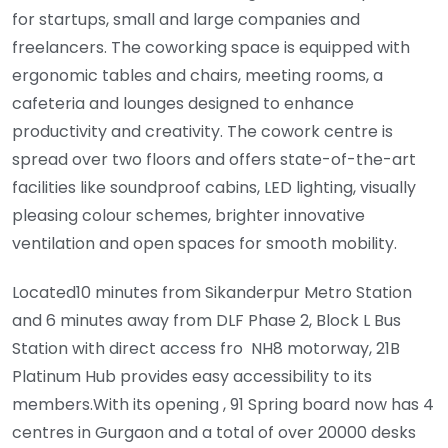
for startups, small and large companies and
freelancers. The coworking space is equipped with
ergonomic tables and chairs, meeting rooms, a
cafeteria and lounges designed to enhance
productivity and creativity. The cowork centre is
spread over two floors and offers state-of-the-art
facilities like soundproof cabins, LED lighting, visually
pleasing colour schemes, brighter innovative
ventilation and open spaces for smooth mobility.
Located10 minutes from Sikanderpur Metro Station
and 6 minutes away from DLF Phase 2, Block L Bus
Station with direct access fro NH8 motorway, 21B
Platinum Hub provides easy accessibility to its
members.With its opening , 91 Spring board now has 4
centres in Gurgaon and a total of over 20000 desks