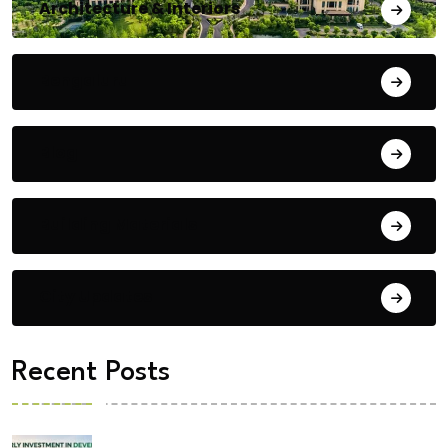
Architecture & Interiors
Bengaluru
Blog
Building Materials
City Updates
Recent Posts