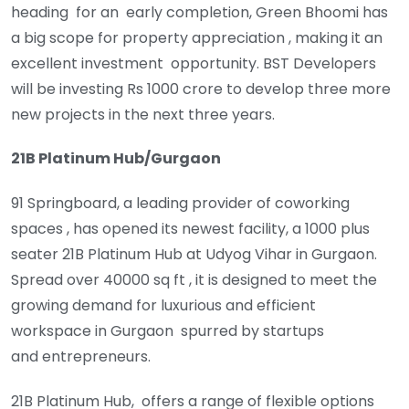
heading for an early completion, Green Bhoomi has
a big scope for property appreciation , making it an
excellent investment opportunity. BST Developers
will be investing Rs 1000 crore to develop three more
new projects in the next three years.
21B Platinum Hub/Gurgaon
91 Springboard, a leading provider of coworking
spaces , has opened its newest facility, a 1000 plus
seater 21B Platinum Hub at Udyog Vihar in Gurgaon.
Spread over 40000 sq ft , it is designed to meet the
growing demand for luxurious and efficient
workspace in Gurgaon spurred by startups
and entrepreneurs.
21B Platinum Hub, offers a range of flexible options