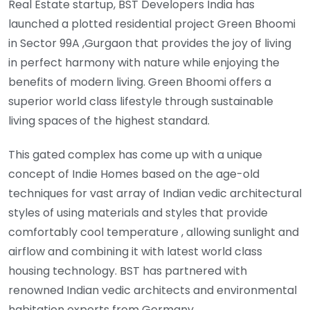
Real Estate startup, BST Developers India has
launched a plotted residential project Green Bhoomi
in Sector 99A ,Gurgaon that provides the joy of living
in perfect harmony with nature while enjoying the
benefits of modern living. Green Bhoomi offers a
superior world class lifestyle through sustainable
living spaces
of the highest standard.
This gated complex has come up with a unique
concept of Indie Homes based on the age-old
techniques for vast array of Indian vedic architectural
styles of using materials and styles that provide
comfortably cool temperature , allowing sunlight and
airflow and combining it with latest world class
housing technology. BST has partnered with
renowned Indian vedic architects and environmental
habitation experts from Germany.