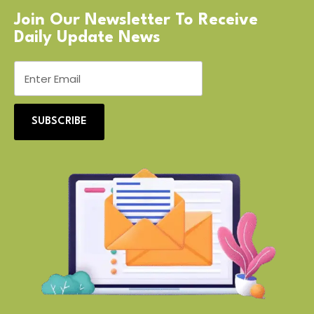
Join Our Newsletter To Receive
Daily Update News
SUBSCRIBE