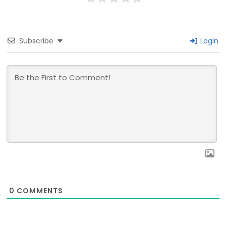
Subscribe
Login
0
COMMENTS