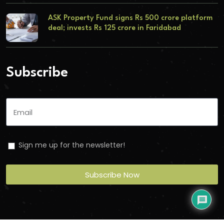
ASK Property Fund signs Rs 500 crore platform
deal; invests Rs 125 crore in Faridabad
Subscribe
Sign me up for the newsletter!
Subscribe Now