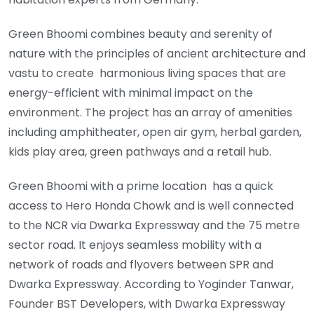
Green Bhoomi combines beauty and serenity of
nature with the principles of ancient architecture and
vastu to create harmonious living spaces that are
energy-efficient with minimal impact on the
environment. The project has an array of amenities
including amphitheater, open air gym, herbal garden,
kids play area, green pathways and a retail hub.
Green Bhoomi with a prime location has a quick
access to Hero Honda Chowk and is well connected
to the NCR via Dwarka Expressway and the 75 metre
sector road. It enjoys seamless mobility with a
network of roads and flyovers between SPR and
Dwarka Expressway. According to Yoginder Tanwar,
Founder BST Developers, with Dwarka Expressway