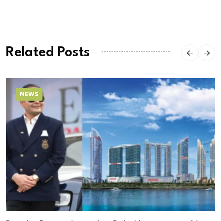
Related Posts
NEWS