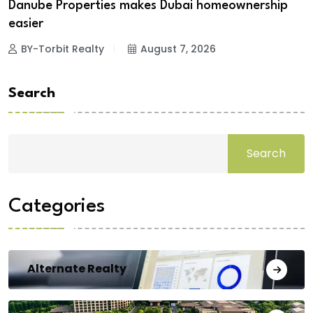
Danube Properties makes Dubai homeownership
easier
BY-Torbit Realty
August 7, 2026
Search
Search
Categories
Alternate Realty