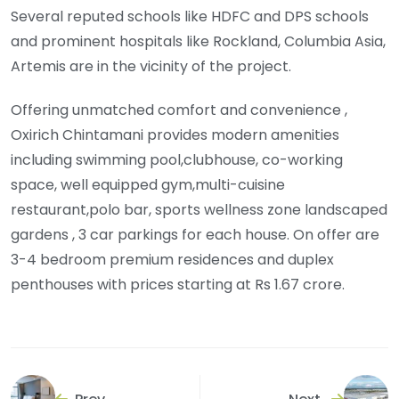
Several reputed schools like HDFC and DPS schools
and prominent hospitals like Rockland, Columbia Asia,
Artemis are in the vicinity of the project.
Offering unmatched comfort and convenience ,
Oxirich Chintamani provides modern amenities
including swimming pool,clubhouse, co-working
space, well equipped gym,multi-cuisine
restaurant,polo bar, sports wellness zone landscaped
gardens , 3 car parkings for each house. On offer are
3-4 bedroom premium residences and duplex
penthouses with prices starting at Rs 1.67 crore.