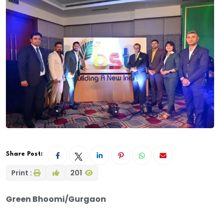
Share Post:
Print :
201
Green Bhoomi/Gurgaon