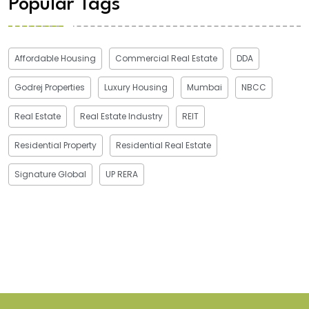
Popular Tags
Affordable Housing
Commercial Real Estate
DDA
Godrej Properties
Luxury Housing
Mumbai
NBCC
Real Estate
Real Estate Industry
REIT
Residential Property
Residential Real Estate
Signature Global
UP RERA