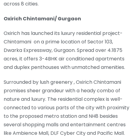
across 8 cities.
Oxirich Chintamani/ Gurgaon
Oxirich has launched its luxury residential project-
Chintamani on a prime location of Sector 103,
Dwarka Expressway, Gurgaon. Spread over 4.1875
acres, it offers 3-4BHK air conditioned apartments
and duplex penthouses with unmatched amenities.
Surrounded by lush greenery , Oxirich Chintamani
promises sheer grandeur with a heady combo of
nature and luxury. The residential complex is well-
connected to various parts of the city with proximity
to the proposed metro station and NH8 besides
several shopping malls and entertainment centres
like Ambience Mall, DLF Cyber City and Pacific Mall.