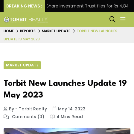
BREAKING NEWS :
Property Share Investment Trust files for Rs 4,846.80 mi
HOME
REPORTS
MARKET UPDATE
TORBIT NEW LAUNCHES
UPDATE 19 MAY 2023
MARKET UPDATE
Torbit New Launches Update 19
May 2023
By - Torbit Realty
May 14, 2023
Comments (0)
4 Mins Read