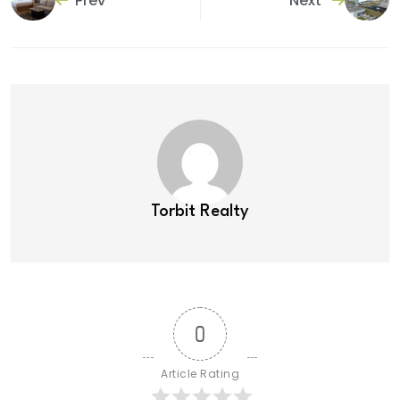
Prev
Next
Torbit Realty
0
Article Rating