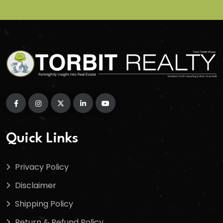
Quick Links
Privacy Policy
Disclaimer
Shipping Policy
Return & Refund Policy