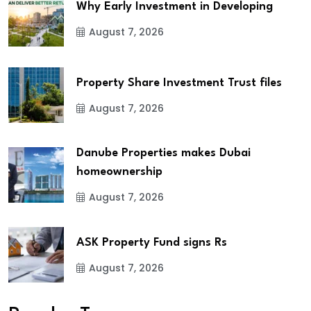
Why Early Investment in Developing
August 7, 2026
Property Share Investment Trust files
August 7, 2026
Danube Properties makes Dubai
homeownership
August 7, 2026
ASK Property Fund signs Rs
August 7, 2026