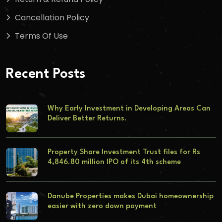
Cancellation Policy
Terms Of Use
Recent Posts
Why Early Investment in Developing Areas Can
Deliver Better Returns.
Property Share Investment Trust files for Rs
4,846.80 million IPO of its 4th scheme
Danube Properties makes Dubai homeownership
easier with zero down payment