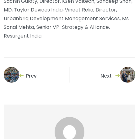
Sachin Gulaty, Director, Kzen Valtech, Sandeep Shah,
MD, Taylor Devices India, Vineet Relia, Director,
Urbanbriq Development Management Services, Ms
Sonal Mehta, Senior VP-Strategy & Alliance,
Resurgent India.
Prev
Next