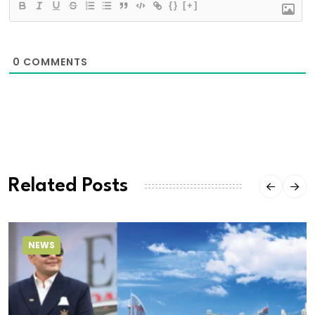
{}
[+]
0
COMMENTS
Related Posts
NEWS