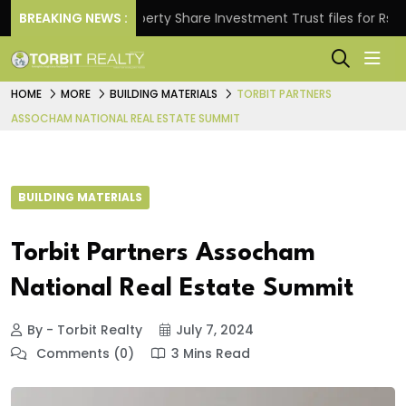
s.
BREAKING NEWS :
Property Share Investment Trust files for Rs 4,846.
HOME
MORE
BUILDING MATERIALS
TORBIT PARTNERS
ASSOCHAM NATIONAL REAL ESTATE SUMMIT
BUILDING MATERIALS
Torbit Partners Assocham
National Real Estate Summit
By - Torbit Realty
July 7, 2024
Comments (0)
3 Mins Read