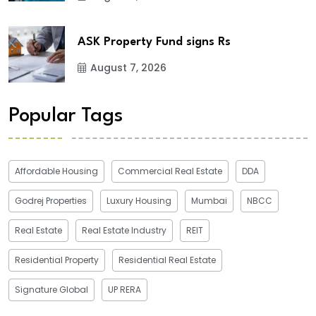
ASK Property Fund signs Rs
August 7, 2026
Popular Tags
Affordable Housing
Commercial Real Estate
DDA
Godrej Properties
Luxury Housing
Mumbai
NBCC
Real Estate
Real Estate Industry
REIT
Residential Property
Residential Real Estate
Signature Global
UP RERA