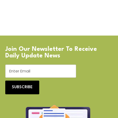
Join Our Newsletter To Receive
Daily Update News
SUBSCRIBE