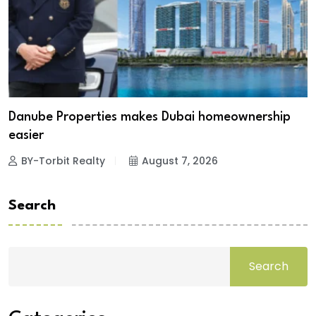
Danube Properties makes Dubai homeownership
easier
BY-Torbit Realty
August 7, 2026
Search
Search