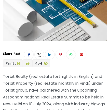
Share Post:
Print :
454
Torbit Realty (real estate fortnightly in English) and
Torbit Property (real estate monthly in Hindi) under
Torbit group, have partnered with the upcoming
Assocham National Real Estate Summit to be held in
New Delhi on 10 July 2024, along with industry bigwigs