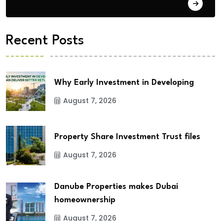
City Updates
Recent Posts
Why Early Investment in Developing
August 7, 2026
Property Share Investment Trust files
August 7, 2026
Danube Properties makes Dubai
homeownership
August 7, 2026