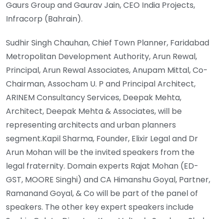
Gaurs Group and Gaurav Jain, CEO India Projects,
Infracorp (Bahrain).
Sudhir Singh Chauhan, Chief Town Planner, Faridabad
Metropolitan Development Authority, Arun Rewal,
Principal, Arun Rewal Associates, Anupam Mittal, Co-
Chairman, Assocham U. P and Principal Architect,
ARINEM Consultancy Services, Deepak Mehta,
Architect, Deepak Mehta & Associates, will be
representing architects and urban planners
segment.Kapil Sharma, Founder, Elixir Legal and Dr
Arun Mohan will be the invited speakers from the
legal fraternity. Domain experts Rajat Mohan (ED-
GST, MOORE Singhi) and CA Himanshu Goyal, Partner,
Ramanand Goyal, & Co will be part of the panel of
speakers. The other key expert speakers include