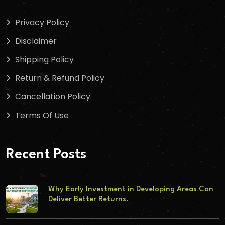
Privacy Policy
Disclaimer
Shipping Policy
Return & Refund Policy
Cancellation Policy
Terms Of Use
Recent Posts
Why Early Investment in Developing Areas Can
Deliver Better Returns.