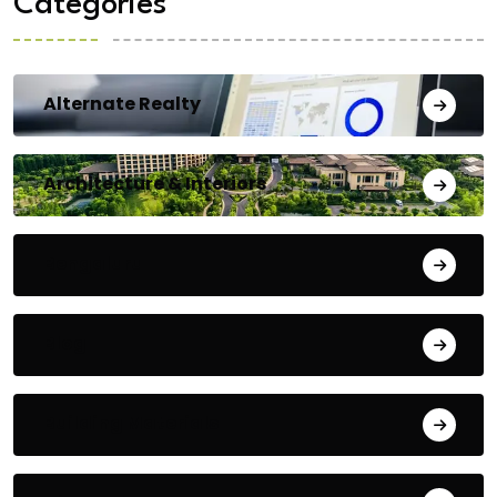
Categories
Alternate Realty
Architecture & Interiors
Bengaluru
Blog
Building Materials