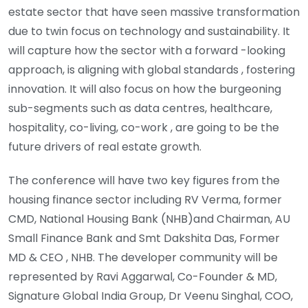
estate sector that have seen massive transformation
due to twin focus on technology and sustainability. It
will capture how the sector with a forward -looking
approach, is aligning with global standards , fostering
innovation. It will also focus on how the burgeoning
sub-segments such as data centres, healthcare,
hospitality, co-living, co-work , are going to be the
future drivers of real estate growth.
The conference will have two key figures from the
housing finance sector including RV Verma, former
CMD, National Housing Bank (NHB)and Chairman, AU
Small Finance Bank and Smt Dakshita Das, Former
MD & CEO , NHB. The developer community will be
represented by Ravi Aggarwal, Co-Founder & MD,
Signature Global India Group, Dr Veenu Singhal, COO,