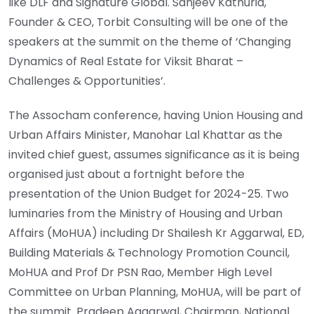
like DLF and Signature Global. Sanjeev Kathuria,
Founder & CEO, Torbit Consulting will be one of the
speakers at the summit on the theme of ‘Changing
Dynamics of Real Estate for Viksit Bharat –
Challenges & Opportunities’.
The Assocham conference, having Union Housing and
Urban Affairs Minister, Manohar Lal Khattar as the
invited chief guest, assumes significance as it is being
organised just about a fortnight before the
presentation of the Union Budget for 2024-25. Two
luminaries from the Ministry of Housing and Urban
Affairs (MoHUA) including Dr Shailesh Kr Aggarwal, ED,
Building Materials & Technology Promotion Council,
MoHUA and Prof Dr PSN Rao, Member High Level
Committee on Urban Planning, MoHUA, will be part of
the summit. Pradeep Aggarwal, Chairman, National