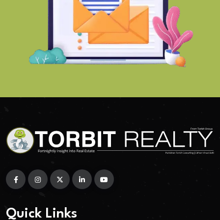
Quick Links