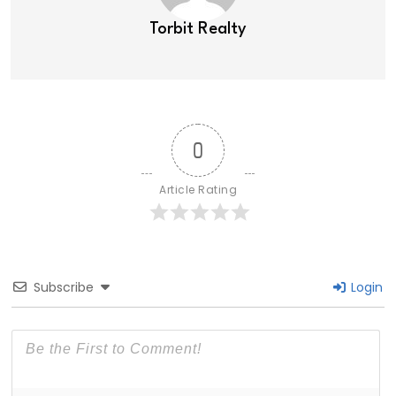
Torbit Realty
0
Article Rating
Subscribe
Login