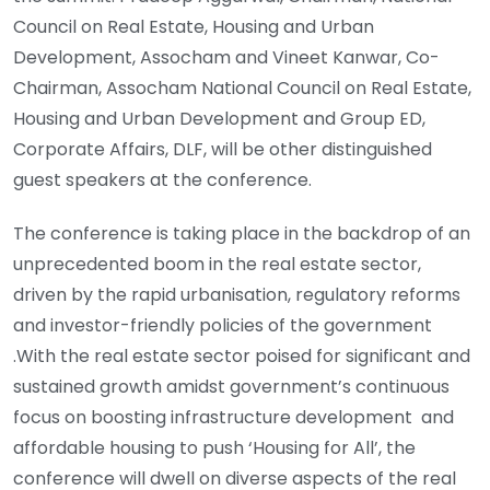
Council on Real Estate, Housing and Urban
Development, Assocham and Vineet Kanwar, Co-
Chairman, Assocham National Council on Real Estate,
Housing and Urban Development and Group ED,
Corporate Affairs, DLF, will be other distinguished
guest speakers at the conference.
The conference is taking place in the backdrop of an
unprecedented boom in the real estate sector,
driven by the rapid urbanisation, regulatory reforms
and investor-friendly policies of the government
.With the real estate sector poised for significant and
sustained growth amidst government’s continuous
focus on boosting infrastructure development and
affordable housing to push ‘Housing for All’, the
conference will dwell on diverse aspects of the real