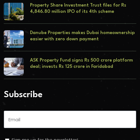
Property Share Investment Trust files for Rs
4,846.80 million IPO of its 4th scheme
Danube Properties makes Dubai homeownership
easier with zero down payment
ASK Property Fund signs Rs 500 crore platform
deal; invests Rs 125 crore in Faridabad
Subscribe
Sign me up for the newsletter!