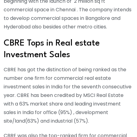
beginning with the launch of 2 million sq ft
commercial space in Chennai . The company intends
to develop commercial spaces in Bangalore and
Hyderabad also besides other metro cities.
CBRE Tops in Real estate
Investment Sales
CBRE has got the distinction of being ranked as the
number one firm for commercial real estate
investment sales in India for the seventh consecutive
year. CBRE has been credited by MSCI Real Estate
with a 63% market share and leading investment
sales in India for office (95%) , development
site/land(63%) and industrial (57%).
CBRE was also the top-ranked firm for commercial