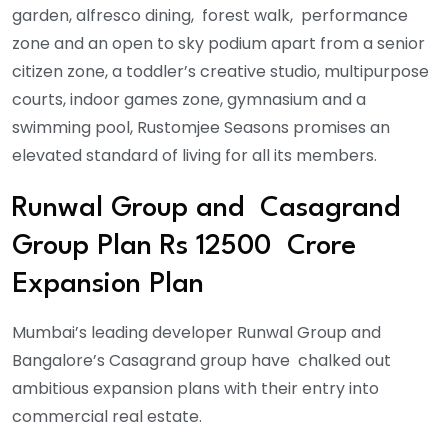
garden, alfresco dining, forest walk, performance
zone and an open to sky podium apart from a senior
citizen zone, a toddler’s creative studio, multipurpose
courts, indoor games zone, gymnasium and a
swimming pool, Rustomjee Seasons promises an
elevated standard of living for all its members.
Runwal Group and Casagrand
Group Plan Rs 12500 Crore
Expansion Plan
Mumbai’s leading developer Runwal Group and
Bangalore’s Casagrand group have chalked out
ambitious expansion plans with their entry into
commercial real estate.