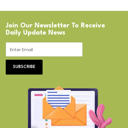
Join Our Newsletter To Receive
Daily Update News
SUBSCRIBE