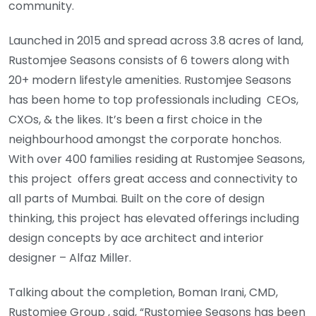
community.
Launched in 2015 and spread across 3.8 acres of land,
Rustomjee Seasons consists of 6 towers along with
20+ modern lifestyle amenities. Rustomjee Seasons
has been home to top professionals including CEOs,
CXOs, & the likes. It’s been a first choice in the
neighbourhood amongst the corporate honchos.
With over 400 families residing at Rustomjee Seasons,
this project offers great access and connectivity to
all parts of Mumbai. Built on the core of design
thinking, this project has elevated offerings including
design concepts by ace architect and interior
designer – Alfaz Miller.
Talking about the completion, Boman Irani, CMD,
Rustomjee Group , said, “Rustomjee Seasons has been