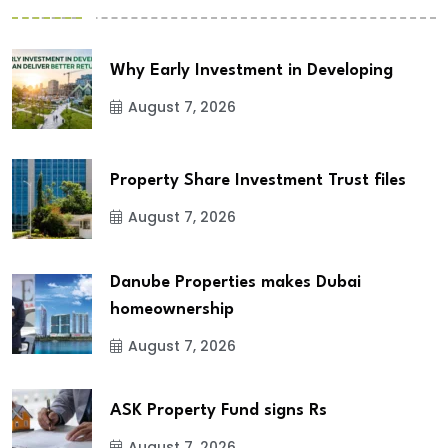
Why Early Investment in Developing
August 7, 2026
Property Share Investment Trust files
August 7, 2026
Danube Properties makes Dubai
homeownership
August 7, 2026
ASK Property Fund signs Rs
August 7, 2026