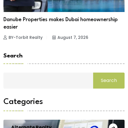
Danube Properties makes Dubai homeownership
easier
BY-Torbit Realty
August 7, 2026
Search
Search
Categories
Alternate Realty