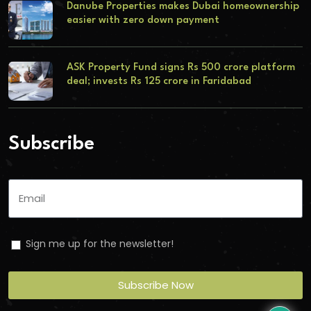
Danube Properties makes Dubai homeownership
easier with zero down payment
ASK Property Fund signs Rs 500 crore platform
deal; invests Rs 125 crore in Faridabad
Subscribe
Sign me up for the newsletter!
Subscribe Now