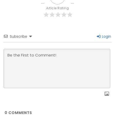
Article Rating
Subscribe
Login
0
COMMENTS