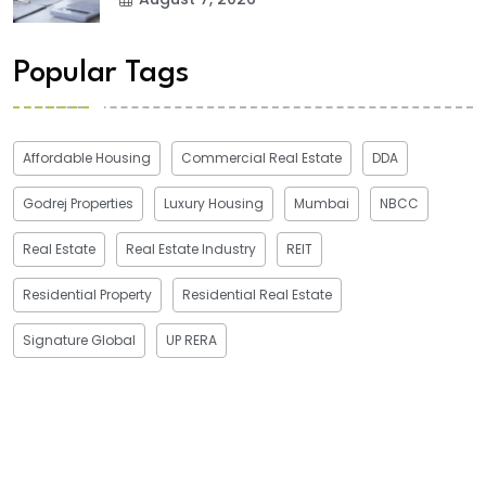
Popular Tags
Affordable Housing
Commercial Real Estate
DDA
Godrej Properties
Luxury Housing
Mumbai
NBCC
Real Estate
Real Estate Industry
REIT
Residential Property
Residential Real Estate
Signature Global
UP RERA