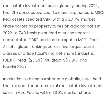
real estate investment sales globally during 2022.,
the 12th consecutive year to claim top honours. MSCI
Real assets credited CBRI with a a 23.4% market
share across all property types on a global basis in
2022- a 740 basis point lead over the nearest
competotor. CBRE held the top spot in MSCI Real
Assets’ global rankings across five largest asset
classes of office (25.8% market share), industrial
(31.3%), retail (23.5%), multifamily(17.8%) and
hotels(20%).
In addition to being number one globally, CBRE held
the top spot for commercial real estate investment
sales in Asia Pacific with a 33.9% market share.