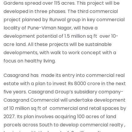
Gardens spread over 115 acres. This project will be
developed in three phases. The third commercial
project planned by Runwal group in key commercial
locality of Pune-Viman Nagar, will have a
development potential of 1.5 million sq ft over 10-
acre land. All these projects will be sustainable
developments, with walk to work concept with a
focus on healthy living.
Casagrand has made its entry into commercial real
estate with a plan to invest Rs 8000 crore in the next
five years. Casagrand Group’s subsidiary company-
Casagrand Commercial will undertake development
of 10 million sq ft of commercial and retail spaces by
2027. Its plan involves acquiring 100 acres of land
parcels across South to develop commercial realty ,