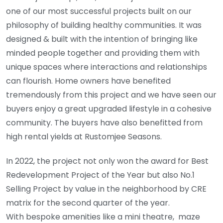
one of our most successful projects built on our
philosophy of building healthy communities. It was
designed & built with the intention of bringing like
minded people together and providing them with
unique spaces where interactions and relationships
can flourish. Home owners have benefited
tremendously from this project and we have seen our
buyers enjoy a great upgraded lifestyle in a cohesive
community. The buyers have also benefitted from
high rental yields at Rustomjee Seasons.
In 2022, the project not only won the award for Best
Redevelopment Project of the Year but also No.1
Selling Project by value in the neighborhood by CRE
matrix for the second quarter of the year.
With bespoke amenities like a mini theatre, maze