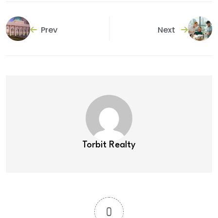
Prev
Next
Torbit Realty
0