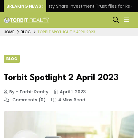
BREAKING NEWS :
Property Share Investment Trust files for Rs 4,846.80
HOME
BLOG
TORBIT SPOTLIGHT 2 APRIL 2023
BLOG
Torbit Spotlight 2 April 2023
By - Torbit Realty
April 1, 2023
Comments (0)
4 Mins Read