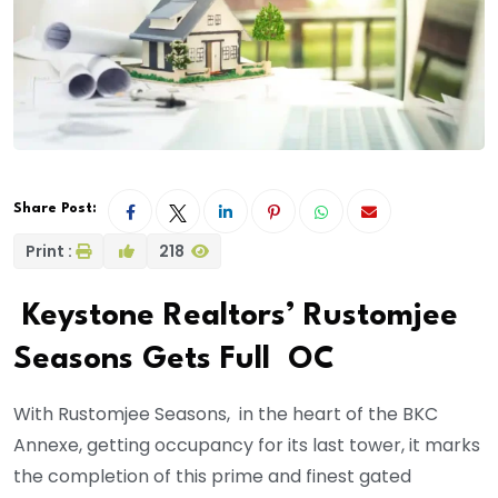
Share Post:
Print :
218
Keystone Realtors’ Rustomjee
Seasons Gets Full OC
With Rustomjee Seasons, in the heart of the BKC
Annexe, getting occupancy for its last tower, it marks
the completion of this prime and finest gated