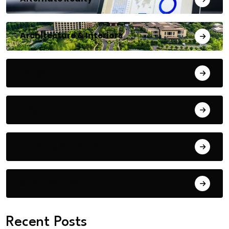
Architecture & Interiors
Bengaluru
Blog
Building Materials
City Updates
Recent Posts