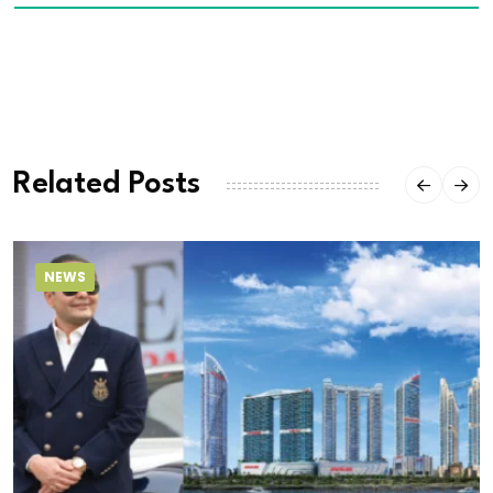
Related Posts
NEWS