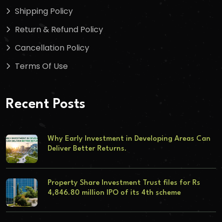
Shipping Policy
Return & Refund Policy
Cancellation Policy
Terms Of Use
Recent Posts
Why Early Investment in Developing Areas Can
Deliver Better Returns.
Property Share Investment Trust files for Rs
4,846.80 million IPO of its 4th scheme