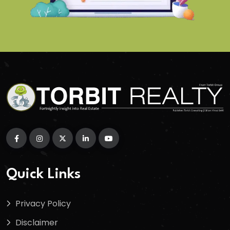
Quick Links
Privacy Policy
Disclaimer