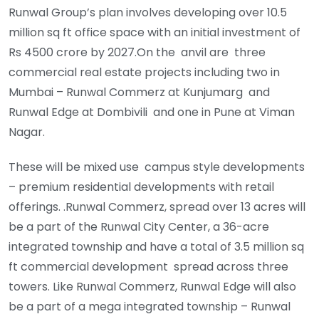
Runwal Group’s plan involves developing over 10.5
million sq ft office space with an initial investment of
Rs 4500 crore by 2027.On the anvil are three
commercial real estate projects including two in
Mumbai – Runwal Commerz at Kunjumarg and
Runwal Edge at Dombivili and one in Pune at Viman
Nagar.
These will be mixed use campus style developments
– premium residential developments with retail
offerings. .Runwal Commerz, spread over 13 acres will
be a part of the Runwal City Center, a 36-acre
integrated township and have a total of 3.5 million sq
ft commercial development spread across three
towers. Like Runwal Commerz, Runwal Edge will also
be a part of a mega integrated township – Runwal