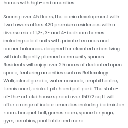
homes with high-end amenities.
Soaring over 45 floors, the iconic development with
two towers offers 420 premium residences with a
diverse mix of 1,2-, 3- and 4-bedroom homes
including select units with private terraces and
corner balconies, designed for elevated urban living
with intelligently planned community spaces.
Residents will enjoy over 2.5 acres of dedicated open
space, featuring amenities such as Reflexology
Walk, island gazebo, water cascade, amphitheatre,
tennis court, cricket pitch and pet park. The state-
of-the-art clubhouse spread over 15072 sq ft will
offer a range of indoor amenities including badminton
room, banquet hall, games room, space for yoga,
gym, aerobics, pool table and more.