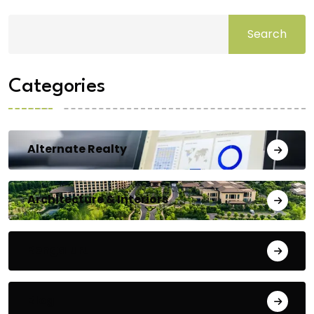
Search
Categories
Alternate Realty
Architecture & Interiors
Bengaluru
Blog