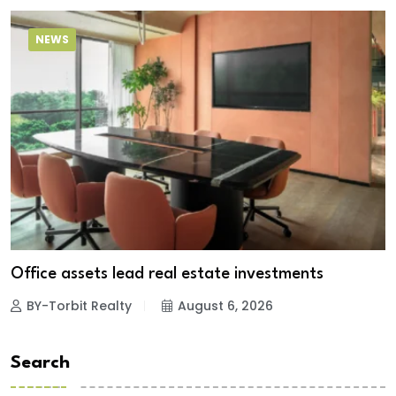
NEWS
Office assets lead real estate investments
BY-Torbit Realty
August 6, 2026
Search