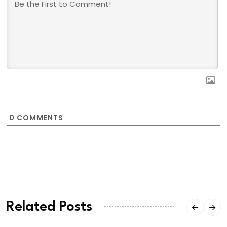
0
COMMENTS
Related Posts