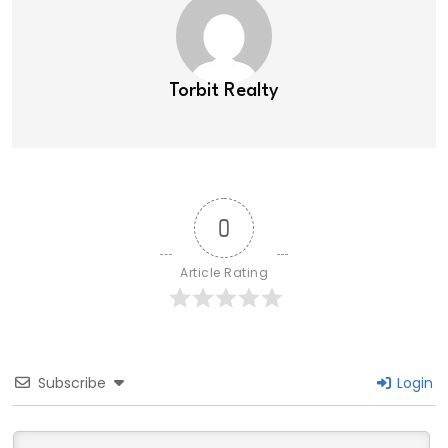
Torbit Realty
0
Article Rating
Subscribe
Login