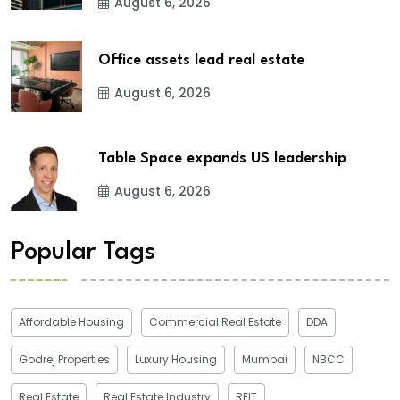
August 6, 2026
Office assets lead real estate
August 6, 2026
Table Space expands US leadership
August 6, 2026
Popular Tags
Affordable Housing
Commercial Real Estate
DDA
Godrej Properties
Luxury Housing
Mumbai
NBCC
Real Estate
Real Estate Industry
REIT