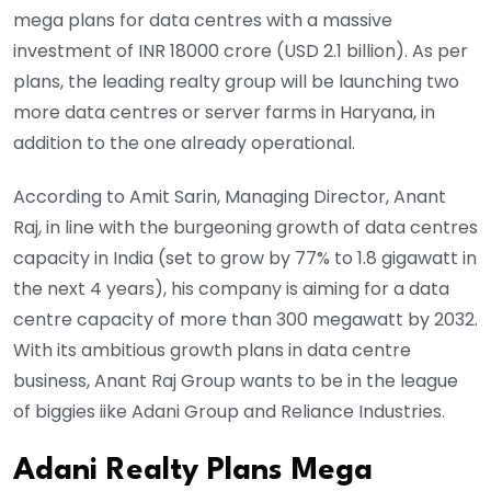
mega plans for data centres with a massive
investment of INR 18000 crore (USD 2.1 billion). As per
plans, the leading realty group will be launching two
more data centres or server farms in Haryana, in
addition to the one already operational.
According to Amit Sarin, Managing Director, Anant
Raj, in line with the burgeoning growth of data centres
capacity in India (set to grow by 77% to 1.8 gigawatt in
the next 4 years), his company is aiming for a data
centre capacity of more than 300 megawatt by 2032.
With its ambitious growth plans in data centre
business, Anant Raj Group wants to be in the league
of biggies iike Adani Group and Reliance Industries.
Adani Realty Plans Mega