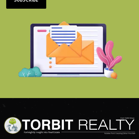
SUBSCRIBE