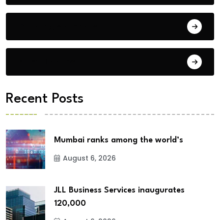
Building Materials
City Updates
Recent Posts
Mumbai ranks among the world’s
August 6, 2026
JLL Business Services inaugurates
120,000