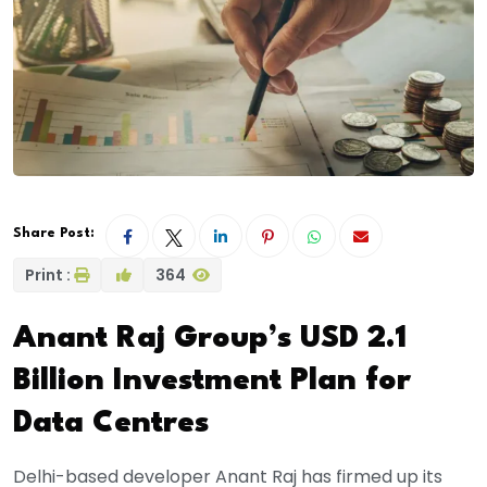
Share Post:
Print :
364
Anant Raj Group’s USD 2.1
Billion Investment Plan for
Data Centres
Delhi-based developer Anant Raj has firmed up its