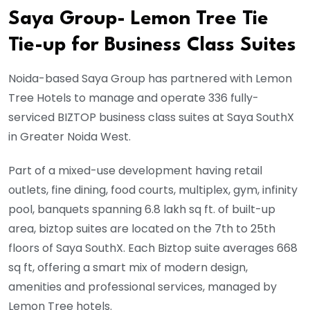
Saya Group- Lemon Tree Tie
Tie-up for Business Class Suites
Noida-based Saya Group has partnered with Lemon
Tree Hotels to manage and operate 336 fully-
serviced BIZTOP business class suites at Saya SouthX
in Greater Noida West.
Part of a mixed-use development having retail
outlets, fine dining, food courts, multiplex, gym, infinity
pool, banquets spanning 6.8 lakh sq ft. of built-up
area, biztop suites are located on the 7th to 25th
floors of Saya SouthX. Each Biztop suite averages 668
sq ft, offering a smart mix of modern design,
amenities and professional services, managed by
Lemon Tree hotels.