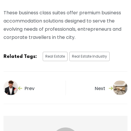
These business class suites offer premium business
accommodation solutions designed to serve the
evolving needs of professionals, entrepreneurs and
corporate travellers in the city.
Real Estate
Real Estate Industry
Related Tags:
Prev
Next