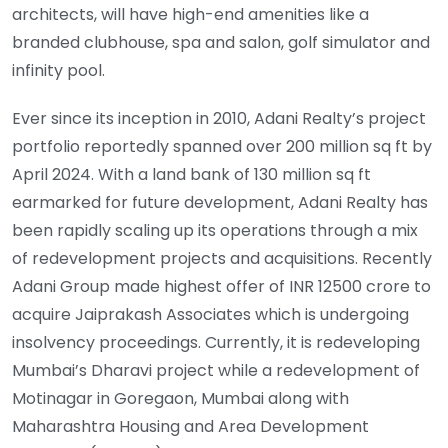
architects, will have high-end amenities like a
branded clubhouse, spa and salon, golf simulator and
infinity pool.
Ever since its inception in 2010, Adani Realty’s project
portfolio reportedly spanned over 200 million sq ft by
April 2024. With a land bank of 130 million sq ft
earmarked for future development, Adani Realty has
been rapidly scaling up its operations through a mix
of redevelopment projects and acquisitions. Recently
Adani Group made highest offer of INR 12500 crore to
acquire Jaiprakash Associates which is undergoing
insolvency proceedings. Currently, it is redeveloping
Mumbai’s Dharavi project while a redevelopment of
Motinagar in Goregaon, Mumbai along with
Maharashtra Housing and Area Development