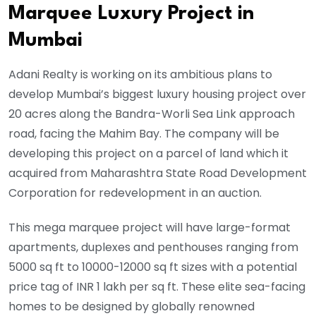
Marquee Luxury Project in
Mumbai
Adani Realty is working on its ambitious plans to
develop Mumbai’s biggest luxury housing project over
20 acres along the Bandra-Worli Sea Link approach
road, facing the Mahim Bay. The company will be
developing this project on a parcel of land which it
acquired from Maharashtra State Road Development
Corporation for redevelopment in an auction.
This mega marquee project will have large-format
apartments, duplexes and penthouses ranging from
5000 sq ft to 10000-12000 sq ft sizes with a potential
price tag of INR 1 lakh per sq ft. These elite sea-facing
homes to be designed by globally renowned