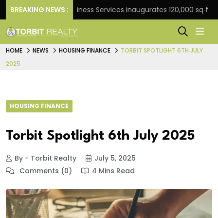
BREAKING NEWS :
JLL Business Services inaugurates 120,000 sq ft Global
HOME
NEWS
HOUSING FINANCE
TORBIT SPOTLIGHT 6TH JULY
2025
HOUSING FINANCE
Torbit Spotlight 6th July 2025
By - Torbit Realty
July 5, 2025
Comments (0)
4 Mins Read