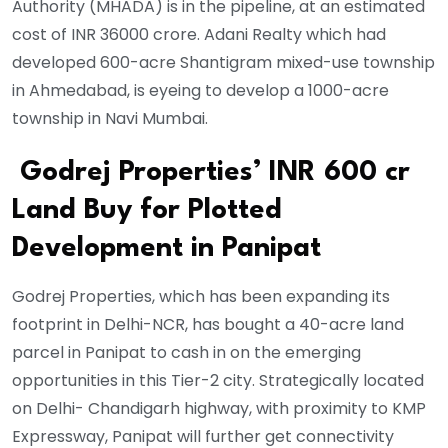
Authority (MHADA) is in the pipeline, at an estimated
cost of INR 36000 crore. Adani Realty which had
developed 600-acre Shantigram mixed-use township
in Ahmedabad, is eyeing to develop a 1000-acre
township in Navi Mumbai.
Godrej Properties’ INR 600 cr
Land Buy for Plotted
Development in Panipat
Godrej Properties, which has been expanding its
footprint in Delhi-NCR, has bought a 40-acre land
parcel in Panipat to cash in on the emerging
opportunities in this Tier-2 city. Strategically located
on Delhi- Chandigarh highway, with proximity to KMP
Expressway, Panipat will further get connectivity