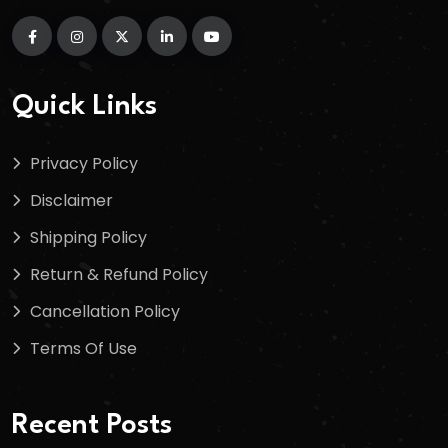
Quick Links
Privacy Policy
Disclaimer
Shipping Policy
Return & Refund Policy
Cancellation Policy
Terms Of Use
Recent Posts