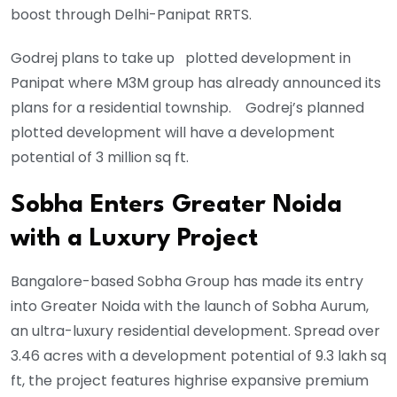
boost through Delhi-Panipat RRTS.
Godrej plans to take up plotted development in
Panipat where M3M group has already announced its
plans for a residential township. Godrej’s planned
plotted development will have a development
potential of 3 million sq ft.
Sobha Enters Greater Noida
with a Luxury Project
Bangalore-based Sobha Group has made its entry
into Greater Noida with the launch of Sobha Aurum,
an ultra-luxury residential development. Spread over
3.46 acres with a development potential of 9.3 lakh sq
ft, the project features highrise expansive premium