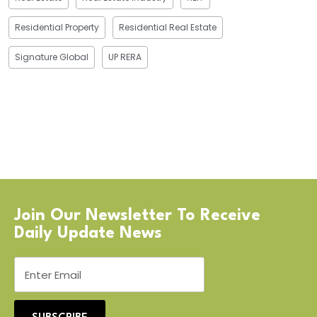
Residential Property
Residential Real Estate
Signature Global
UP RERA
Join Our Newsletter To Receive
Daily Update News