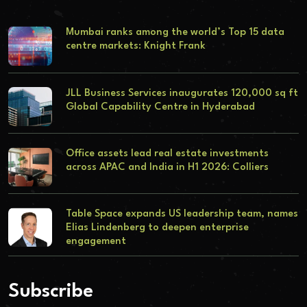
Mumbai ranks among the world’s Top 15 data
centre markets: Knight Frank
JLL Business Services inaugurates 120,000 sq ft
Global Capability Centre in Hyderabad
Office assets lead real estate investments
across APAC and India in H1 2026: Colliers
Table Space expands US leadership team, names
Elias Lindenberg to deepen enterprise
engagement
Subscribe