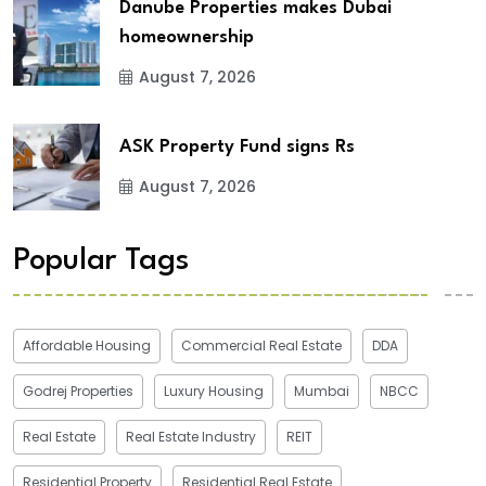
Danube Properties makes Dubai
homeownership
August 7, 2026
ASK Property Fund signs Rs
August 7, 2026
Popular Tags
Affordable Housing
Commercial Real Estate
DDA
Godrej Properties
Luxury Housing
Mumbai
NBCC
Real Estate
Real Estate Industry
REIT
Residential Property
Residential Real Estate