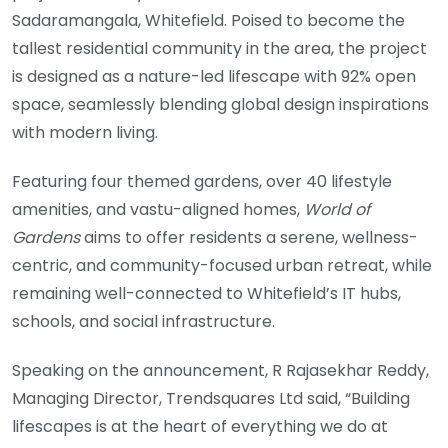
Sadaramangala, Whitefield. Poised to become the
tallest residential community in the area, the project
is designed as a nature-led lifescape with 92% open
space, seamlessly blending global design inspirations
with modern living.
Featuring four themed gardens, over 40 lifestyle
amenities, and vastu-aligned homes,
World of
Gardens
aims to offer residents a serene, wellness-
centric, and community-focused urban retreat, while
remaining well-connected to Whitefield’s IT hubs,
schools, and social infrastructure.
Speaking on the announcement, R Rajasekhar Reddy,
Managing Director, Trendsquares Ltd said, “Building
lifescapes is at the heart of everything we do at