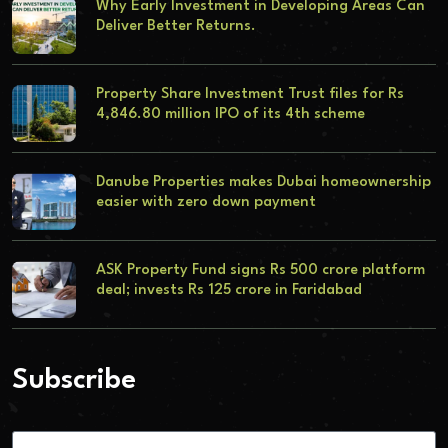
Why Early Investment in Developing Areas Can
Deliver Better Returns.
Property Share Investment Trust files for Rs
4,846.80 million IPO of its 4th scheme
Danube Properties makes Dubai homeownership
easier with zero down payment
ASK Property Fund signs Rs 500 crore platform
deal; invests Rs 125 crore in Faridabad
Subscribe