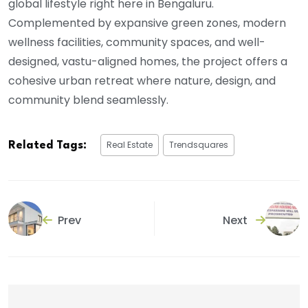
global lifestyle right here in Bengaluru.
Complemented by expansive green zones, modern
wellness facilities, community spaces, and well-
designed, vastu-aligned homes, the project offers a
cohesive urban retreat where nature, design, and
community blend seamlessly.
Real Estate
Trendsquares
Related Tags:
Prev
Next