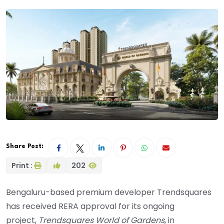
Share Post:
Print :
202
Bengaluru-based premium developer Trendsquares
has received RERA approval for its ongoing
project,
Trendsquares World of Gardens
, in