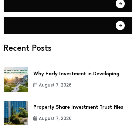
Building Materials
City Updates
Recent Posts
Why Early Investment in Developing
August 7, 2026
Property Share Investment Trust files
August 7, 2026