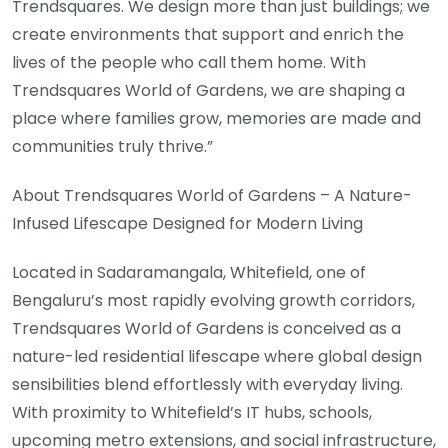
Trendsquares. We design more than just buildings; we
create environments that support and enrich the
lives of the people who call them home. With
Trendsquares World of Gardens, we are shaping a
place where families grow, memories are made and
communities truly thrive.”
About Trendsquares World of Gardens – A Nature-
Infused Lifescape Designed for Modern Living
Located in Sadaramangala, Whitefield, one of
Bengaluru’s most rapidly evolving growth corridors,
Trendsquares World of Gardens is conceived as a
nature-led residential lifescape where global design
sensibilities blend effortlessly with everyday living.
With proximity to Whitefield’s IT hubs, schools,
upcoming metro extensions, and social infrastructure,