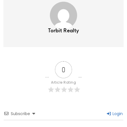
Torbit Realty
0
Article Rating
Subscribe
Login