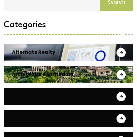
Search
Categories
Alternate Realty
Architecture & Interiors
Bengaluru
Blog