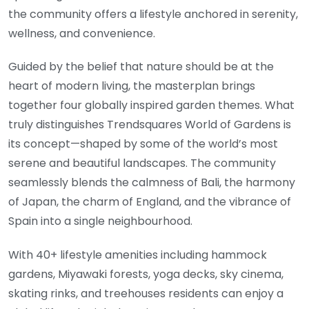
the community offers a lifestyle anchored in serenity,
wellness, and convenience.
Guided by the belief that nature should be at the
heart of modern living, the masterplan brings
together four globally inspired garden themes. What
truly distinguishes Trendsquares World of Gardens is
its concept—shaped by some of the world’s most
serene and beautiful landscapes. The community
seamlessly blends the calmness of Bali, the harmony
of Japan, the charm of England, and the vibrance of
Spain into a single neighbourhood.
With 40+ lifestyle amenities including hammock
gardens, Miyawaki forests, yoga decks, sky cinema,
skating rinks, and treehouses residents can enjoy a