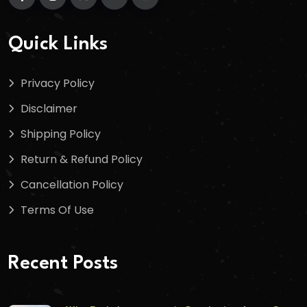
Quick Links
Privacy Policy
Disclaimer
Shipping Policy
Return & Refund Policy
Cancellation Policy
Terms Of Use
Recent Posts