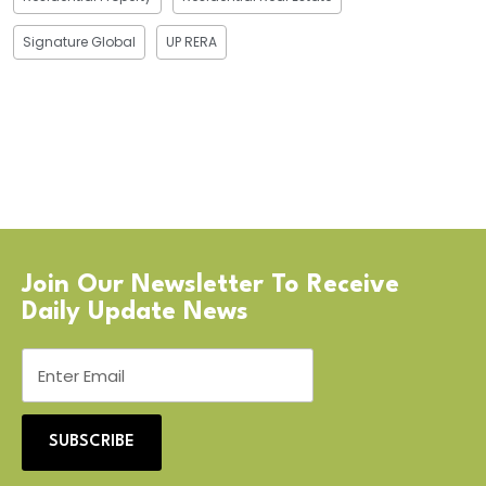
Signature Global
UP RERA
Join Our Newsletter To Receive
Daily Update News
SUBSCRIBE