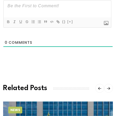
{}
[+]
0
COMMENTS
Related Posts
NEWS