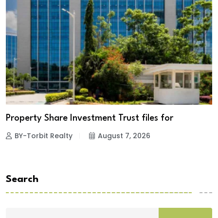
Property Share Investment Trust files for
BY-Torbit Realty
August 7, 2026
Search