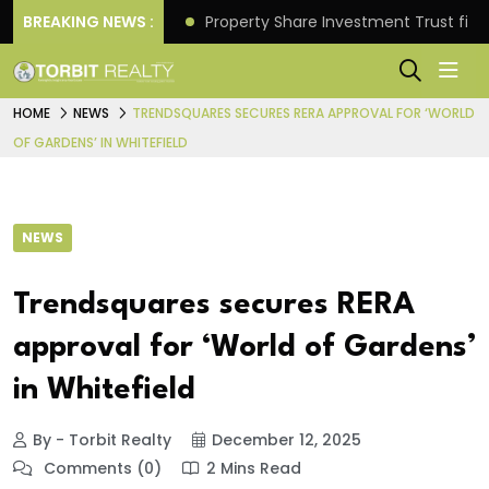
Better Returns.
BREAKING NEWS :
Property Share Investment Trust files
HOME
NEWS
TRENDSQUARES SECURES RERA APPROVAL FOR ‘WORLD
OF GARDENS’ IN WHITEFIELD
NEWS
Trendsquares secures RERA
approval for ‘World of Gardens’
in Whitefield
By - Torbit Realty
December 12, 2025
Comments (0)
2 Mins Read