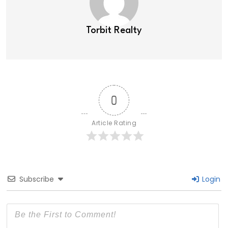
Torbit Realty
0
Article Rating
Subscribe
Login