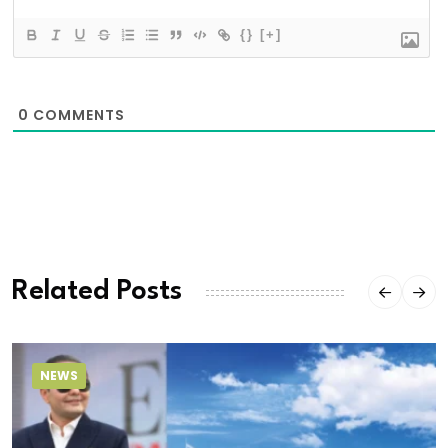
{}
[+]
0
COMMENTS
Related Posts
NEWS