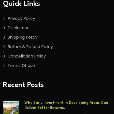
Quick Links
Privacy Policy
Disclaimer
Shipping Policy
Return & Refund Policy
Cancellation Policy
Terms Of Use
Recent Posts
Why Early Investment in Developing Areas Can
Deliver Better Returns.