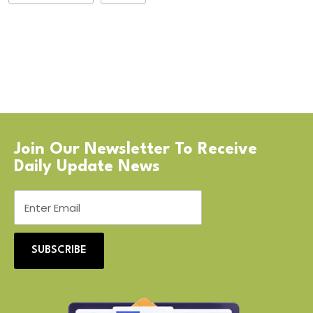
Join Our Newsletter To Receive
Daily Update News
SUBSCRIBE