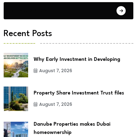
City Updates
Recent Posts
Why Early Investment in Developing
August 7, 2026
Property Share Investment Trust files
August 7, 2026
Danube Properties makes Dubai
homeownership