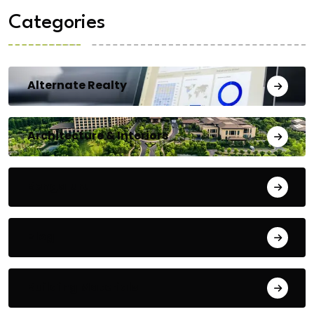
Categories
Alternate Realty
Architecture & Interiors
Bengaluru
Blog
Building Materials