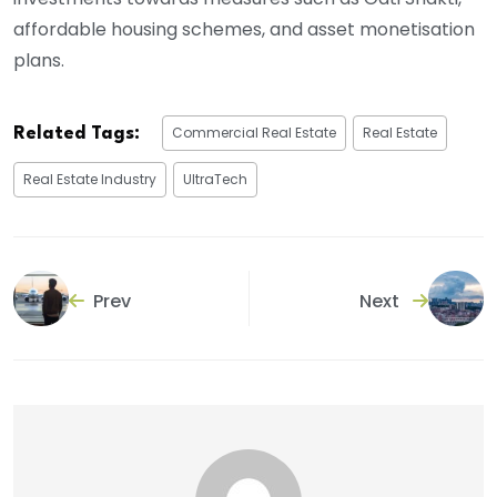
affordable housing schemes, and asset monetisation
plans.
Commercial Real Estate
Real Estate
Related Tags:
Real Estate Industry
UltraTech
Prev
Next