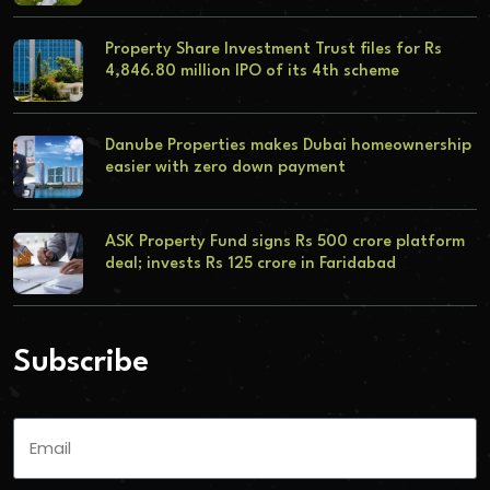
Property Share Investment Trust files for Rs
4,846.80 million IPO of its 4th scheme
Danube Properties makes Dubai homeownership
easier with zero down payment
ASK Property Fund signs Rs 500 crore platform
deal; invests Rs 125 crore in Faridabad
Subscribe