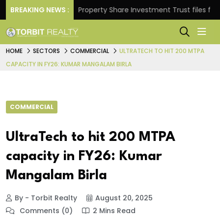
eturns.
BREAKING NEWS :
Property Share Investment Trust files for Rs 4
HOME
SECTORS
COMMERCIAL
ULTRATECH TO HIT 200 MTPA
CAPACITY IN FY26: KUMAR MANGALAM BIRLA
COMMERCIAL
UltraTech to hit 200 MTPA
capacity in FY26: Kumar
Mangalam Birla
By - Torbit Realty
August 20, 2025
Comments (0)
2 Mins Read