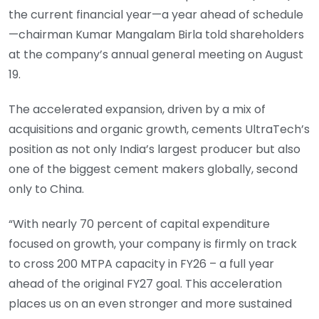
the current financial year—a year ahead of schedule
—chairman Kumar Mangalam Birla told shareholders
at the company’s annual general meeting on August
19.
The accelerated expansion, driven by a mix of
acquisitions and organic growth, cements UltraTech’s
position as not only India’s largest producer but also
one of the biggest cement makers globally, second
only to China.
“With nearly 70 percent of capital expenditure
focused on growth, your company is firmly on track
to cross 200 MTPA capacity in FY26 – a full year
ahead of the original FY27 goal. This acceleration
places us on an even stronger and more sustained