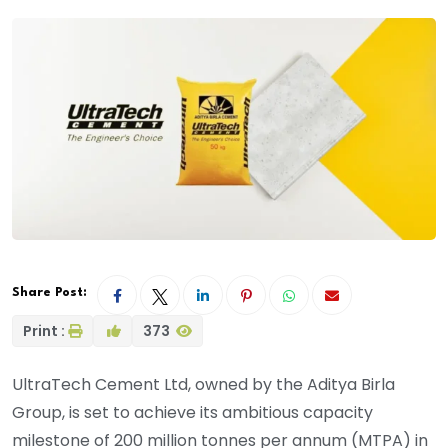
Share Post:
Print :
373
UltraTech Cement Ltd, owned by the Aditya Birla
Group, is set to achieve its ambitious capacity
milestone of 200 million tonnes per annum (MTPA) in