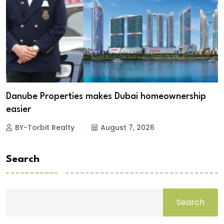
Danube Properties makes Dubai homeownership
easier
BY-Torbit Realty
August 7, 2026
Search
Search