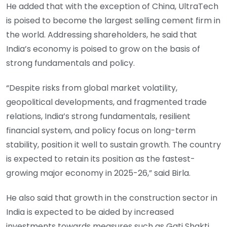
He added that with the exception of China, UltraTech
is poised to become the largest selling cement firm in
the world. Addressing shareholders, he said that
India’s economy is poised to grow on the basis of
strong fundamentals and policy.
“Despite risks from global market volatility,
geopolitical developments, and fragmented trade
relations, India’s strong fundamentals, resilient
financial system, and policy focus on long-term
stability, position it well to sustain growth. The country
is expected to retain its position as the fastest-
growing major economy in 2025-26,” said Birla.
He also said that growth in the construction sector in
India is expected to be aided by increased
investments towards measures such as Gati Shakti,