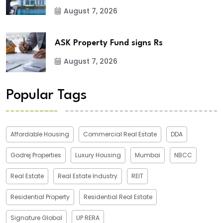
August 7, 2026
ASK Property Fund signs Rs
August 7, 2026
Popular Tags
Affordable Housing
Commercial Real Estate
DDA
Godrej Properties
Luxury Housing
Mumbai
NBCC
Real Estate
Real Estate Industry
REIT
Residential Property
Residential Real Estate
Signature Global
UP RERA