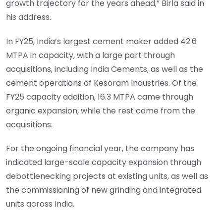
growth trajectory for the years ahead,” Birla said in
his address.
In FY25, India’s largest cement maker added 42.6
MTPA in capacity, with a large part through
acquisitions, including India Cements, as well as the
cement operations of Kesoram Industries. Of the
FY25 capacity addition, 16.3 MTPA came through
organic expansion, while the rest came from the
acquisitions.
For the ongoing financial year, the company has
indicated large-scale capacity expansion through
debottlenecking projects at existing units, as well as
the commissioning of new grinding and integrated
units across India.