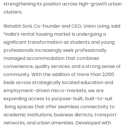
strengthening its position across high-growth urban
clusters.
Rishabh Soni, Co-founder and CEO, Union Living, said:
“India’s rental housing market is undergoing a
significant transformation as students and young
professionals increasingly seek professionally
managed accommodation that combines
convenience, quality services, and a strong sense of
community. With the addition of more than 2,000
beds across strategically located education and
employment-driven micro-markets, we are
expanding access to purpose-built, built-to-suit
living spaces that offer seamless connectivity to
academic institutions, business districts, transport
networks, and urban amenities. Developed with