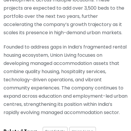
projects are expected to add over 3,500 beds to the
portfolio over the next two years, further
accelerating the company’s growth trajectory as it
scales its presence in high-demand urban markets.
Founded to address gaps in India’s fragmented rental
housing ecosystem, Union Living focuses on
developing managed accommodation assets that
combine quality housing, hospitality services,
technology-driven operations, and vibrant
community experiences. The company continues to
expand across education and employment-led urban
centres, strengthening its position within India’s
rapidly evolving managed accommodation sector.