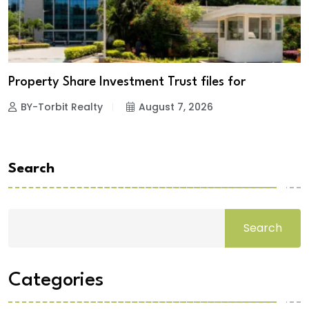
Property Share Investment Trust files for
BY-Torbit Realty
August 7, 2026
Search
Search
Categories