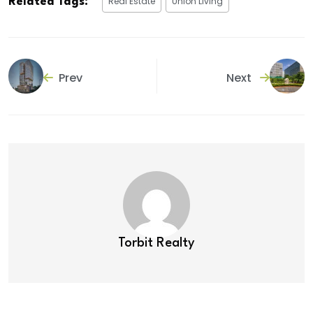
Real Estate
Union Living
Related Tags:
Prev
Next
Torbit Realty