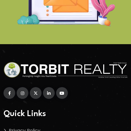
Quick Links
Privacy Policy