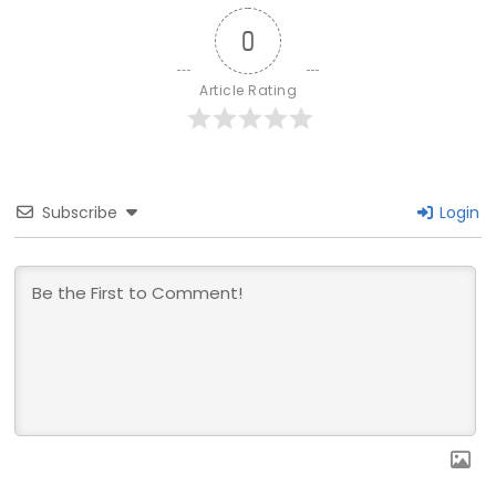
0
Article Rating
Subscribe
Login