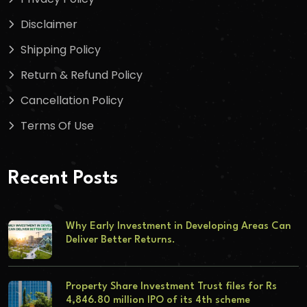
Disclaimer
Shipping Policy
Return & Refund Policy
Cancellation Policy
Terms Of Use
Recent Posts
Why Early Investment in Developing Areas Can
Deliver Better Returns.
Property Share Investment Trust files for Rs
4,846.80 million IPO of its 4th scheme