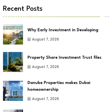
Recent Posts
Why Early Investment in Developing
August 7, 2026
Property Share Investment Trust files
August 7, 2026
Danube Properties makes Dubai
homeownership
August 7, 2026