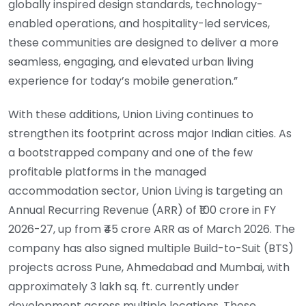
globally inspired design standards, technology-
enabled operations, and hospitality-led services,
these communities are designed to deliver a more
seamless, engaging, and elevated urban living
experience for today’s mobile generation.”
With these additions, Union Living continues to
strengthen its footprint across major Indian cities. As
a bootstrapped company and one of the few
profitable platforms in the managed
accommodation sector, Union Living is targeting an
Annual Recurring Revenue (ARR) of ₹100 crore in FY
2026-27, up from ₹45 crore ARR as of March 2026. The
company has also signed multiple Build-to-Suit (BTS)
projects across Pune, Ahmedabad and Mumbai, with
approximately 3 lakh sq. ft. currently under
development across multiple locations. These