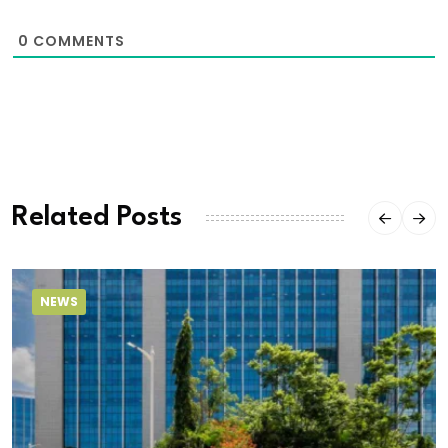
0
COMMENTS
Related Posts
NEWS