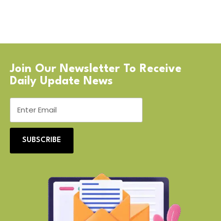
Join Our Newsletter To Receive
Daily Update News
SUBSCRIBE