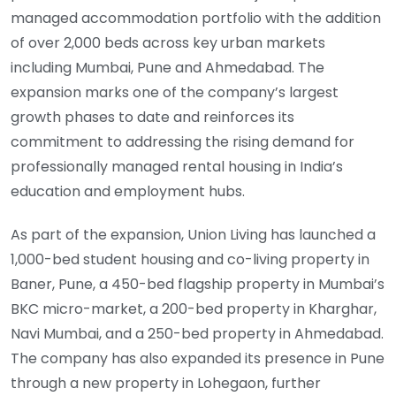
managed accommodation portfolio with the addition
of over 2,000 beds across key urban markets
including Mumbai, Pune and Ahmedabad. The
expansion marks one of the company’s largest
growth phases to date and reinforces its
commitment to addressing the rising demand for
professionally managed rental housing in India’s
education and employment hubs.
As part of the expansion, Union Living has launched a
1,000-bed student housing and co-living property in
Baner, Pune, a 450-bed flagship property in Mumbai’s
BKC micro-market, a 200-bed property in Kharghar,
Navi Mumbai, and a 250-bed property in Ahmedabad.
The company has also expanded its presence in Pune
through a new property in Lohegaon, further