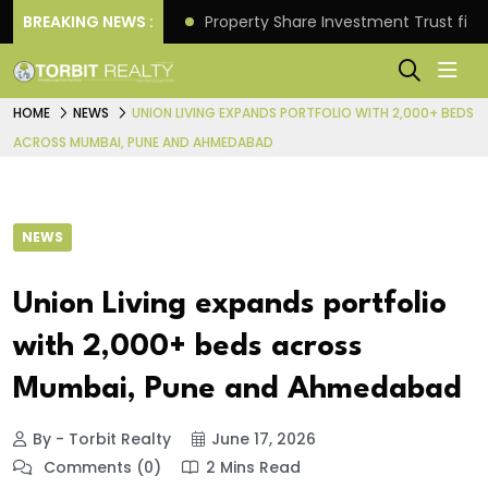
Better Returns.
BREAKING NEWS :
Property Share Investment Trust files
HOME
NEWS
UNION LIVING EXPANDS PORTFOLIO WITH 2,000+ BEDS
ACROSS MUMBAI, PUNE AND AHMEDABAD
NEWS
Union Living expands portfolio
with 2,000+ beds across
Mumbai, Pune and Ahmedabad
By - Torbit Realty
June 17, 2026
Comments (0)
2 Mins Read