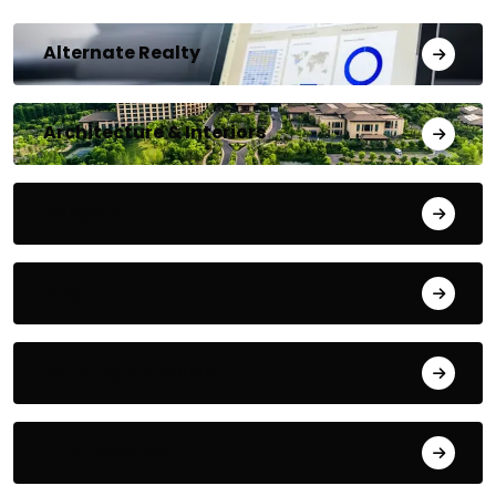
Alternate Realty
Architecture & Interiors
Bengaluru
Blog
Building Materials
City Updates