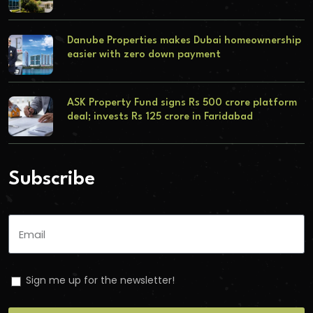
Danube Properties makes Dubai homeownership
easier with zero down payment
ASK Property Fund signs Rs 500 crore platform
deal; invests Rs 125 crore in Faridabad
Subscribe
Sign me up for the newsletter!