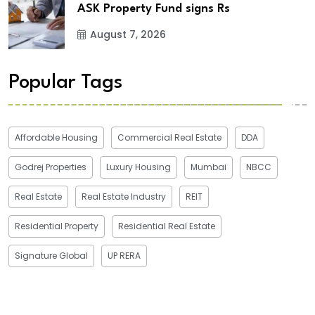
ASK Property Fund signs Rs
August 7, 2026
Popular Tags
Affordable Housing
Commercial Real Estate
DDA
Godrej Properties
Luxury Housing
Mumbai
NBCC
Real Estate
Real Estate Industry
REIT
Residential Property
Residential Real Estate
Signature Global
UP RERA