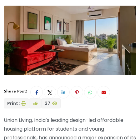
Share Post:
Print :
37
Union Living, India’s leading design-led affordable
housing platform for students and young
professionals, has announced a major expansion of its