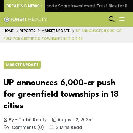
ns.
BREAKING NEWS :
Property Share Investment Trust files for Rs 4,846
HOME
REPORTS
MARKET UPDATE
UP ANNOUNCES ₹6,000-CR
PUSH FOR GREENFIELD TOWNSHIPS IN 18 CITIES
MARKET UPDATE
UP announces ₹6,000-cr push
for greenfield townships in 18
cities
By - Torbit Realty
August 12, 2025
Comments (0)
2 Mins Read