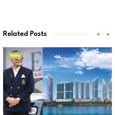
Related Posts
NEWS