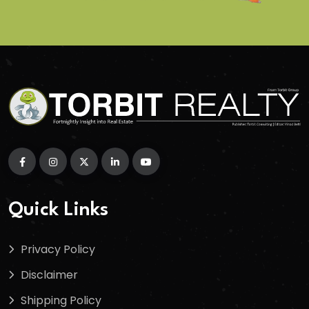
Quick Links
Privacy Policy
Disclaimer
Shipping Policy