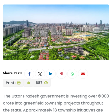
Share Post:
Print :
687
The Uttar Pradesh government is investing over ₹6,000
crore into greenfield township projects throughout
the state. Approximately 18 township initiatives are