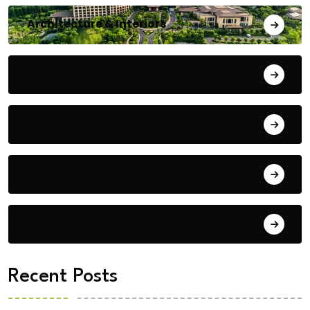
Architecture & Interiors
Bengaluru
Blog
Building Materials
City Updates
Recent Posts