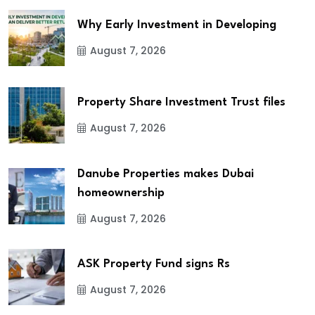
Why Early Investment in Developing
August 7, 2026
Property Share Investment Trust files
August 7, 2026
Danube Properties makes Dubai
homeownership
August 7, 2026
ASK Property Fund signs Rs
August 7, 2026