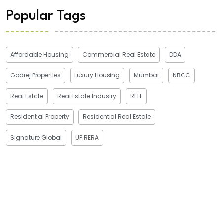
Popular Tags
Affordable Housing
Commercial Real Estate
DDA
Godrej Properties
Luxury Housing
Mumbai
NBCC
Real Estate
Real Estate Industry
REIT
Residential Property
Residential Real Estate
Signature Global
UP RERA