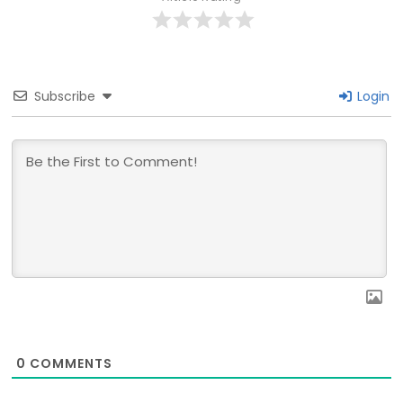
Subscribe
Login
0
COMMENTS