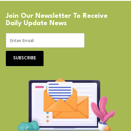
Join Our Newsletter To Receive
Daily Update News
SUBSCRIBE