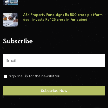
ASK Property Fund signs Rs 500 crore platform
deal; invests Rs 125 crore in Faridabad
Subscribe
Sign me up for the newsletter!
Subscribe Now