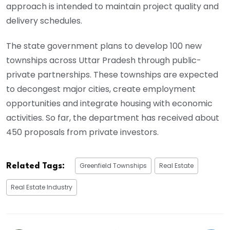
approach is intended to maintain project quality and
delivery schedules.
The state government plans to develop 100 new
townships across Uttar Pradesh through public-
private partnerships. These townships are expected
to decongest major cities, create employment
opportunities and integrate housing with economic
activities. So far, the department has received about
450 proposals from private investors.
Greenfield Townships
Real Estate
Related Tags:
Real Estate Industry