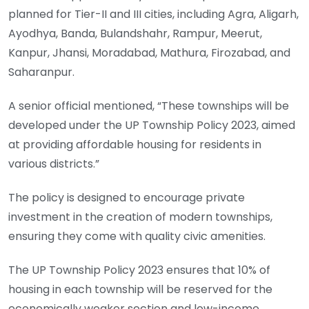
planned for Tier-II and III cities, including Agra, Aligarh,
Ayodhya, Banda, Bulandshahr, Rampur, Meerut,
Kanpur, Jhansi, Moradabad, Mathura, Firozabad, and
Saharanpur.
A senior official mentioned, “These townships will be
developed under the UP Township Policy 2023, aimed
at providing affordable housing for residents in
various districts.”
The policy is designed to encourage private
investment in the creation of modern townships,
ensuring they come with quality civic amenities.
The UP Township Policy 2023 ensures that 10% of
housing in each township will be reserved for the
economically weaker section and low-income