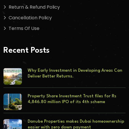
Return & Refund Policy
Cancellation Policy
Terms Of Use
Recent Posts
Why Early Investment in Developing Areas Can
Deliver Better Returns.
Property Share Investment Trust files for Rs
4,846.80 million IPO of its 4th scheme
Danube Properties makes Dubai homeownership
easier with zero down payment