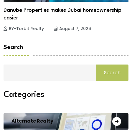
Danube Properties makes Dubai homeownership
easier
BY-Torbit Realty
August 7, 2026
Search
Search
Categories
Alternate Realty