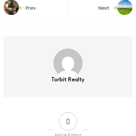
Prev
Next
Torbit Realty
0
Article Rating