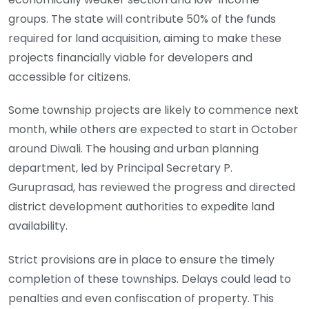
groups. The state will contribute 50% of the funds
required for land acquisition, aiming to make these
projects financially viable for developers and
accessible for citizens.
Some township projects are likely to commence next
month, while others are expected to start in October
around Diwali. The housing and urban planning
department, led by Principal Secretary P.
Guruprasad, has reviewed the progress and directed
district development authorities to expedite land
availability.
Strict provisions are in place to ensure the timely
completion of these townships. Delays could lead to
penalties and even confiscation of property. This