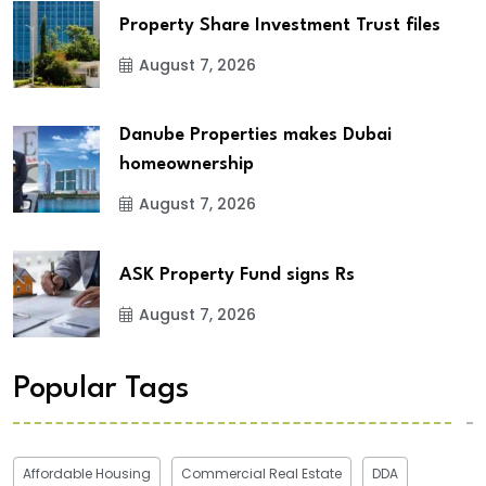
Property Share Investment Trust files
August 7, 2026
Danube Properties makes Dubai
homeownership
August 7, 2026
ASK Property Fund signs Rs
August 7, 2026
Popular Tags
Affordable Housing
Commercial Real Estate
DDA