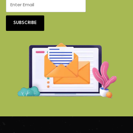
SUBSCRIBE