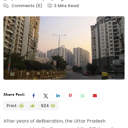
Comments (0)
3 Mins Read
Share Post:
Print :
924
After years of deliberation, the Uttar Pradesh