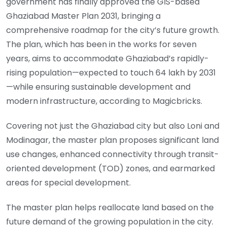
government has finally approved the GIS-based
Ghaziabad Master Plan 2031, bringing a
comprehensive roadmap for the city’s future growth.
The plan, which has been in the works for seven
years, aims to accommodate Ghaziabad’s rapidly-
rising population—expected to touch 64 lakh by 2031
—while ensuring sustainable development and
modern infrastructure, according to Magicbricks.
Covering not just the Ghaziabad city but also Loni and
Modinagar, the master plan proposes significant land
use changes, enhanced connectivity through transit-
oriented development (TOD) zones, and earmarked
areas for special development.
The master plan helps reallocate land based on the
future demand of the growing population in the city.