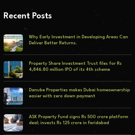
Recent Posts
Why Early Investment in Developing Areas Can
Deliver Better Returns.
Property Share Investment Trust files for Rs
4,846.80 million IPO of its 4th scheme
Danube Properties makes Dubai homeownership
easier with zero down payment
ASK Property Fund signs Rs 500 crore platform
deal; invests Rs 125 crore in Faridabad