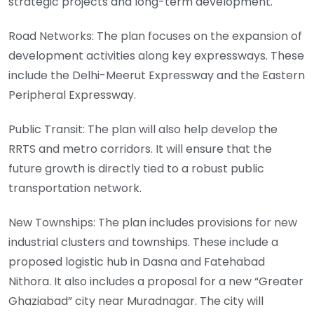
strategic projects and long-term development.
Road Networks: The plan focuses on the expansion of
development activities along key expressways. These
include the Delhi-Meerut Expressway and the Eastern
Peripheral Expressway.
Public Transit: The plan will also help develop the
RRTS and metro corridors. It will ensure that the
future growth is directly tied to a robust public
transportation network.
New Townships: The plan includes provisions for new
industrial clusters and townships. These include a
proposed logistic hub in Dasna and Fatehabad
Nithora. It also includes a proposal for a new “Greater
Ghaziabad” city near Muradnagar. The city will