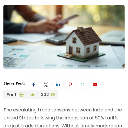
Share Post:
Print :
302
The escalating trade tensions between India and the
United States following the imposition of 50% tariffs
are just trade disruptions. Without timely moderation