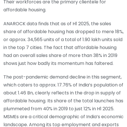
Their workforces are the primary clientele for
affordable housing.
ANAROCK data finds that as of H1 2025, the sales
share of affordable housing has dropped to mere 18%,
or approx. 34,565 units of a total of 1.90 lakh units sold
in the top 7 cities. The fact that affordable housing
had an overall sales share of more than 38% in 2019
shows just how badly its momentum has faltered.
The post-pandemic demand decline in this segment,
which caters to approx. 17.76% of India’s population of
about 1.46 Bn, clearly reflects in the drop in supply of
affordable housing. Its share of the total launches has
plummeted from 40% in 2019 to just 12% in H1 2025.
MSMEs are a critical demographic of India’s economic
landscape. Among its top employment and exports