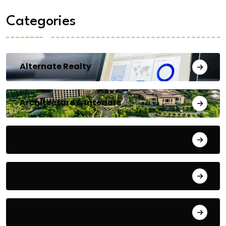
Categories
Alternate Realty
Architecture & Interiors
Bengaluru
Blog
Building Materials