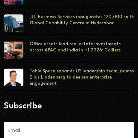
JLL Business Services inaugurates 120,000 sq ft
Global Capability Centre in Hyderabad
Office assets lead real estate investments
across APAC and India in H1 2026: Colliers
Table Space expands US leadership team, names
Elias Lindenberg to deepen enterprise
engagement
Subscribe