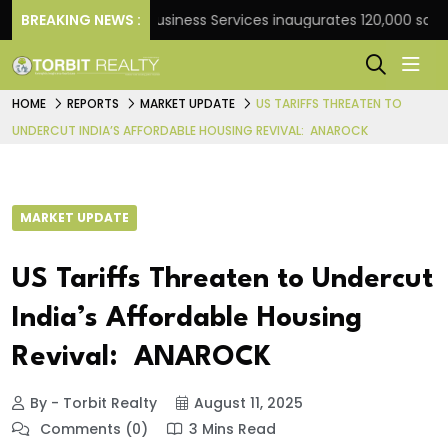
k
BREAKING NEWS :
JLL Business Services inaugurates 120,000 sq ft Glo
HOME
REPORTS
MARKET UPDATE
US TARIFFS THREATEN TO
UNDERCUT INDIA’S AFFORDABLE HOUSING REVIVAL: ANAROCK
MARKET UPDATE
US Tariffs Threaten to Undercut
India’s Affordable Housing
Revival: ANAROCK
By - Torbit Realty
August 11, 2025
Comments (0)
3 Mins Read