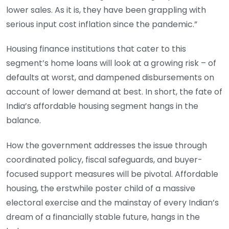
lower sales. As it is, they have been grappling with
serious input cost inflation since the pandemic.”
Housing finance institutions that cater to this
segment’s home loans will look at a growing risk – of
defaults at worst, and dampened disbursements on
account of lower demand at best. In short, the fate of
India’s affordable housing segment hangs in the
balance.
How the government addresses the issue through
coordinated policy, fiscal safeguards, and buyer-
focused support measures will be pivotal. Affordable
housing, the erstwhile poster child of a massive
electoral exercise and the mainstay of every Indian’s
dream of a financially stable future, hangs in the