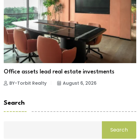
Office assets lead real estate investments
BY-Torbit Realty
August 6, 2026
Search
Search