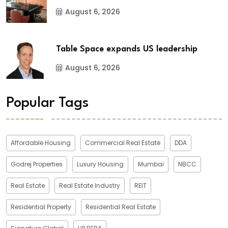
August 6, 2026
Table Space expands US leadership
August 6, 2026
Popular Tags
Affordable Housing
Commercial Real Estate
DDA
Godrej Properties
Luxury Housing
Mumbai
NBCC
Real Estate
Real Estate Industry
REIT
Residential Property
Residential Real Estate