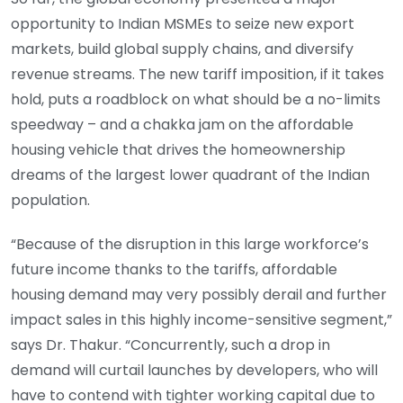
opportunity to Indian MSMEs to seize new export
markets, build global supply chains, and diversify
revenue streams. The new tariff imposition, if it takes
hold, puts a roadblock on what should be a no-limits
speedway – and a chakka jam on the affordable
housing vehicle that drives the homeownership
dreams of the largest lower quadrant of the Indian
population.
“Because of the disruption in this large workforce’s
future income thanks to the tariffs, affordable
housing demand may very possibly derail and further
impact sales in this highly income-sensitive segment,”
says Dr. Thakur. “Concurrently, such a drop in
demand will curtail launches by developers, who will
have to contend with tighter working capital due to