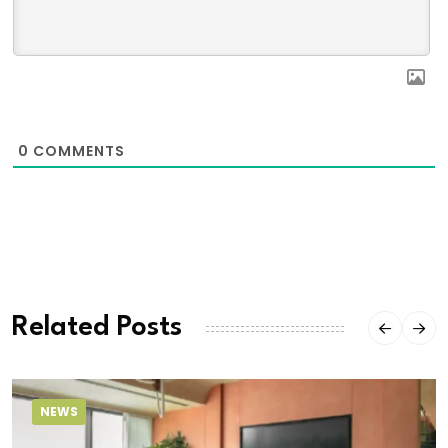
0
COMMENTS
Related Posts
NEWS