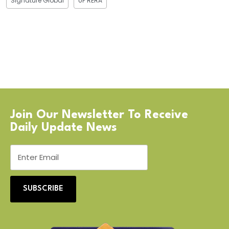
Signature Global
UP RERA
Join Our Newsletter To Receive
Daily Update News
SUBSCRIBE