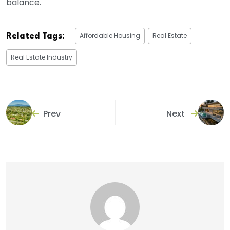
balance.
Affordable Housing
Real Estate
Related Tags:
Real Estate Industry
Prev
Next