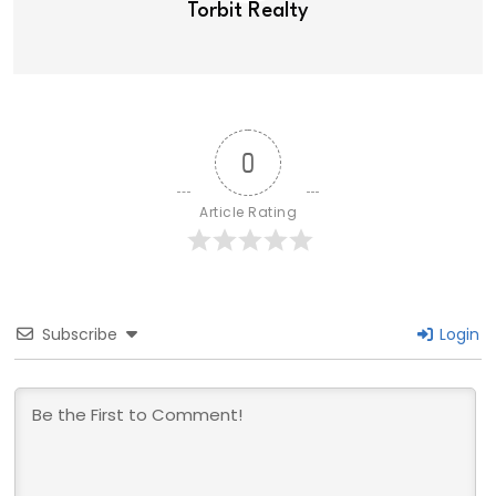
Torbit Realty
0
Article Rating
Subscribe
Login