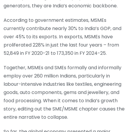
generators, they are India’s economic backbone.
According to government estimates, MSMEs
currently contribute nearly 30% to India’s GDP, and
over 45% to its exports. In exports, MSMEs have
proliferated 228% in just the last four years – from
52,849 in FY 2020-21 to 173,350 in FY 2024-25.
Together, MSMEs and SMEs formally and informally
employ over 260 million Indians, particularly in
labour-intensive industries like textiles, engineering
goods, auto components, gems and jewellery, and
food processing. When it comes to India’s growth
story, editing out the SME/MSME chapter causes the
entire narrative to collapse.
So far, the global economy presented a major