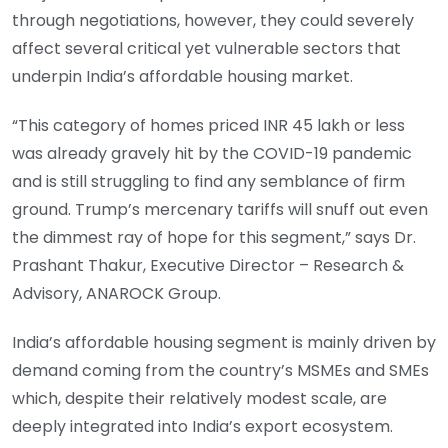
through negotiations, however, they could severely
affect several critical yet vulnerable sectors that
underpin India’s affordable housing market.
“This category of homes priced INR 45 lakh or less
was already gravely hit by the COVID-19 pandemic
and is still struggling to find any semblance of firm
ground. Trump’s mercenary tariffs will snuff out even
the dimmest ray of hope for this segment,” says Dr.
Prashant Thakur, Executive Director – Research &
Advisory, ANAROCK Group.
India’s affordable housing segment is mainly driven by
demand coming from the country’s MSMEs and SMEs
which, despite their relatively modest scale, are
deeply integrated into India’s export ecosystem.