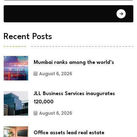
City Updates
Recent Posts
Mumbai ranks among the world’s
August 6, 2026
JLL Business Services inaugurates
120,000
August 6, 2026
Office assets lead real estate