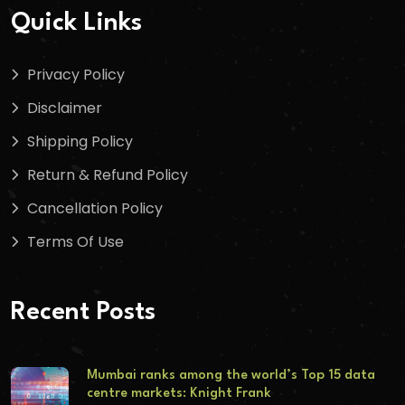
Quick Links
Privacy Policy
Disclaimer
Shipping Policy
Return & Refund Policy
Cancellation Policy
Terms Of Use
Recent Posts
Mumbai ranks among the world’s Top 15 data
centre markets: Knight Frank