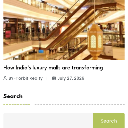
How India’s luxury malls are transforming
BY-Torbit Realty
July 27, 2026
Search
Search