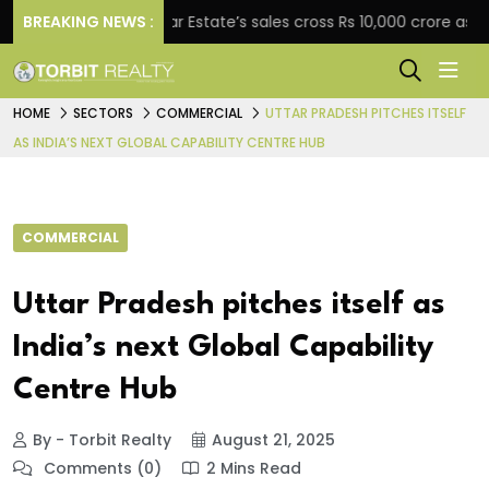
ent
BREAKING NEWS :
Star Estate’s sales cross Rs 10,000 crore as com
HOME
SECTORS
COMMERCIAL
UTTAR PRADESH PITCHES ITSELF
AS INDIA’S NEXT GLOBAL CAPABILITY CENTRE HUB
COMMERCIAL
Uttar Pradesh pitches itself as
India’s next Global Capability
Centre Hub
By - Torbit Realty
August 21, 2025
Comments (0)
2 Mins Read