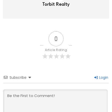
Torbit Realty
0
Article Rating
Subscribe
Login