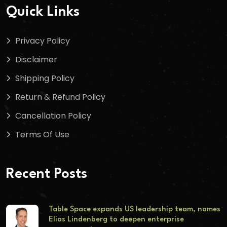
Quick Links
Privacy Policy
Disclaimer
Shipping Policy
Return & Refund Policy
Cancellation Policy
Terms Of Use
Recent Posts
Table Space expands US leadership team, names
Elias Lindenberg to deepen enterprise