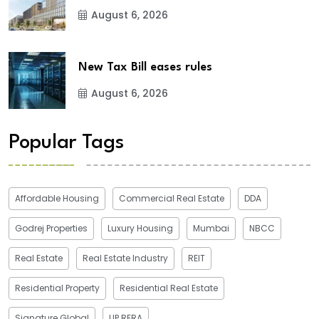
August 6, 2026
New Tax Bill eases rules
August 6, 2026
Popular Tags
Affordable Housing
Commercial Real Estate
DDA
Godrej Properties
Luxury Housing
Mumbai
NBCC
Real Estate
Real Estate Industry
REIT
Residential Property
Residential Real Estate
Signature Global
UP RERA