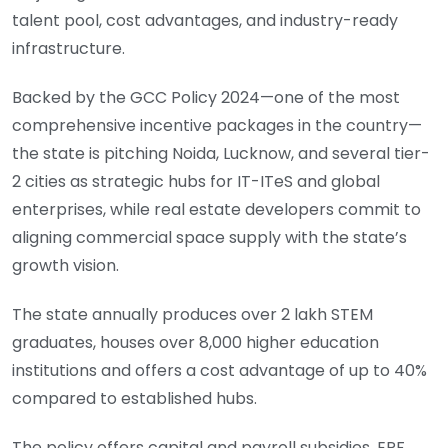
talent pool, cost advantages, and industry-ready
infrastructure.
Backed by the GCC Policy 2024—one of the most
comprehensive incentive packages in the country—
the state is pitching Noida, Lucknow, and several tier-
2 cities as strategic hubs for IT-ITeS and global
enterprises, while real estate developers commit to
aligning commercial space supply with the state’s
growth vision.
The state annually produces over 2 lakh STEM
graduates, houses over 8,000 higher education
institutions and offers a cost advantage of up to 40%
compared to established hubs.
The policy offers capital and payroll subsidies, EPF