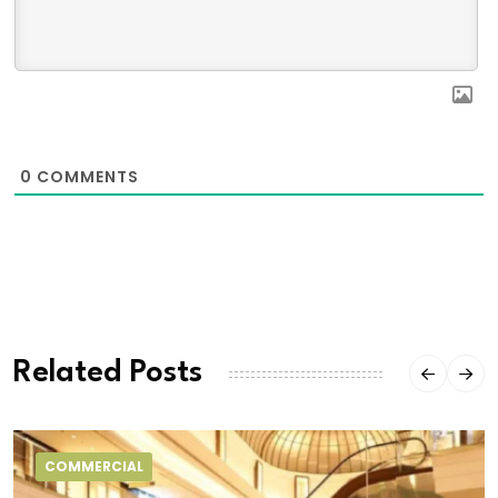
0
COMMENTS
Related Posts
COMMERCIAL