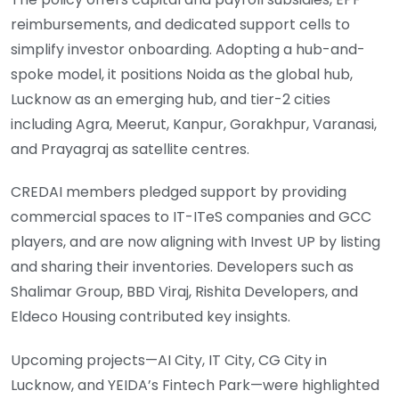
reimbursements, and dedicated support cells to
simplify investor onboarding. Adopting a hub-and-
spoke model, it positions Noida as the global hub,
Lucknow as an emerging hub, and tier-2 cities
including Agra, Meerut, Kanpur, Gorakhpur, Varanasi,
and Prayagraj as satellite centres.
CREDAI members pledged support by providing
commercial spaces to IT-ITeS companies and GCC
players, and are now aligning with Invest UP by listing
and sharing their inventories. Developers such as
Shalimar Group, BBD Viraj, Rishita Developers, and
Eldeco Housing contributed key insights.
Upcoming projects—AI City, IT City, CG City in
Lucknow, and YEIDA’s Fintech Park—were highlighted