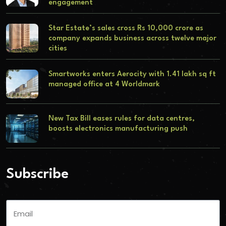
engagement
Star Estate’s sales cross Rs 10,000 crore as
company expands business across twelve major
cities
Smartworks enters Aerocity with 1.41 lakh sq ft
managed office at 4 Worldmark
New Tax Bill eases rules for data centres,
boosts electronics manufacturing push
Subscribe