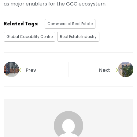
as major enablers for the GCC ecosystem.
Commercial Real Estate
Related Tags:
Global Capability Centre
Real Estate Industry
Prev
Next