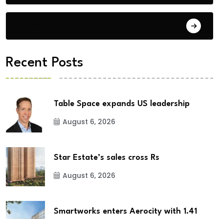
City Updates
Recent Posts
Table Space expands US leadership
August 6, 2026
Star Estate’s sales cross Rs
August 6, 2026
Smartworks enters Aerocity with 1.41