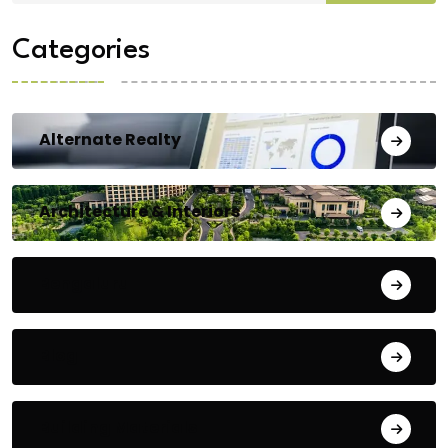
Categories
Alternate Realty
Architecture & Interiors
Bengaluru
Blog
Building Materials