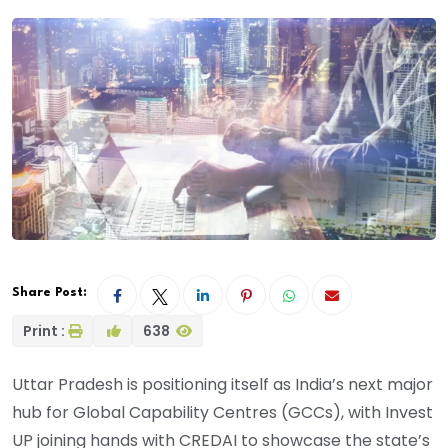
Share Post:
Print :
638
Uttar Pradesh is positioning itself as India’s next major
hub for Global Capability Centres (GCCs), with Invest
UP joining hands with CREDAI to showcase the state’s