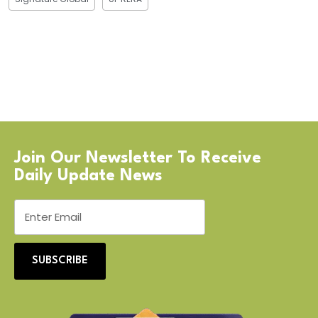
Join Our Newsletter To Receive
Daily Update News
SUBSCRIBE