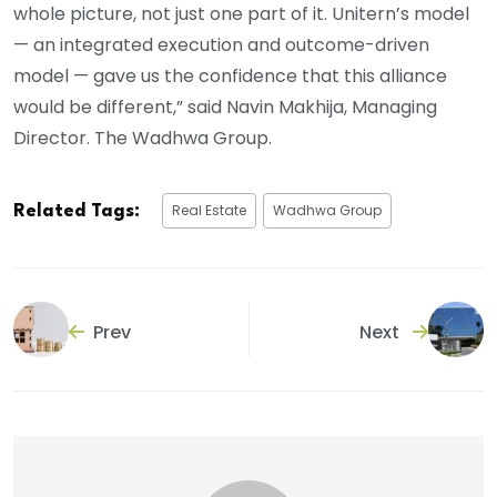
whole picture, not just one part of it. Unitern’s model
— an integrated execution and outcome-driven
model — gave us the confidence that this alliance
would be different,” said Navin Makhija, Managing
Director. The Wadhwa Group.
Real Estate
Wadhwa Group
Related Tags:
Prev
Next