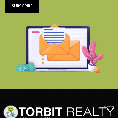
SUBSCRIBE