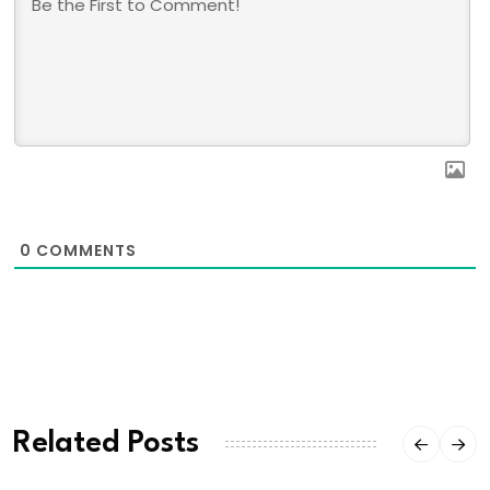
0
COMMENTS
Related Posts