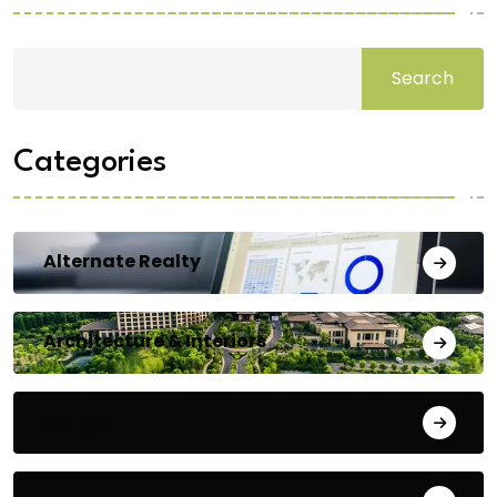
Search
Categories
Alternate Realty
Architecture & Interiors
Bengaluru