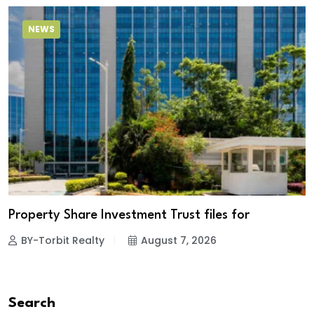
NEWS
Property Share Investment Trust files for
BY-Torbit Realty
August 7, 2026
Search