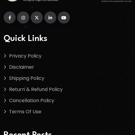
Quick Links
Privacy Policy
Disclaimer
Shipping Policy
Return & Refund Policy
Cancellation Policy
Terms Of Use