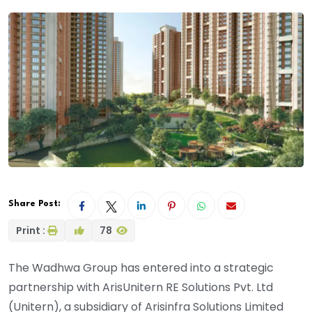
Share Post:
Print :
78
The Wadhwa Group has entered into a strategic
partnership with ArisUnitern RE Solutions Pvt. Ltd
(Unitern), a subsidiary of Arisinfra Solutions Limited