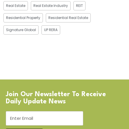
Real Estate
Real Estate Industry
REIT
Residential Property
Residential Real Estate
Signature Global
UP RERA
Join Our Newsletter To Receive
Daily Update News