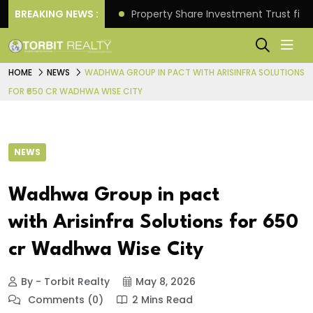
Better Returns.
BREAKING NEWS :
Property Share Investment Trust files
HOME
NEWS
WADHWA GROUP IN PACT WITH ARISINFRA SOLUTIONS
FOR ₹650 CR WADHWA WISE CITY
NEWS
Wadhwa Group in pact
with Arisinfra Solutions for ₹650
cr Wadhwa Wise City
By - Torbit Realty
May 8, 2026
Comments (0)
2 Mins Read