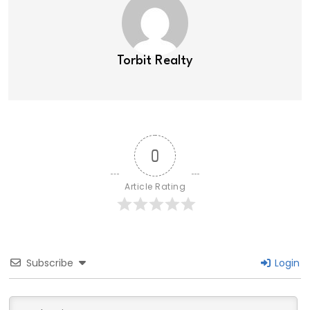
Torbit Realty
0
Article Rating
Subscribe
Login