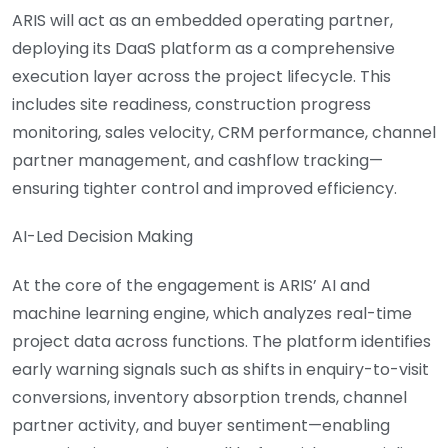
ARIS will act as an embedded operating partner,
deploying its DaaS platform as a comprehensive
execution layer across the project lifecycle. This
includes site readiness, construction progress
monitoring, sales velocity, CRM performance, channel
partner management, and cashflow tracking—
ensuring tighter control and improved efficiency.
AI-Led Decision Making
At the core of the engagement is ARIS’ AI and
machine learning engine, which analyzes real-time
project data across functions. The platform identifies
early warning signals such as shifts in enquiry-to-visit
conversions, inventory absorption trends, channel
partner activity, and buyer sentiment—enabling