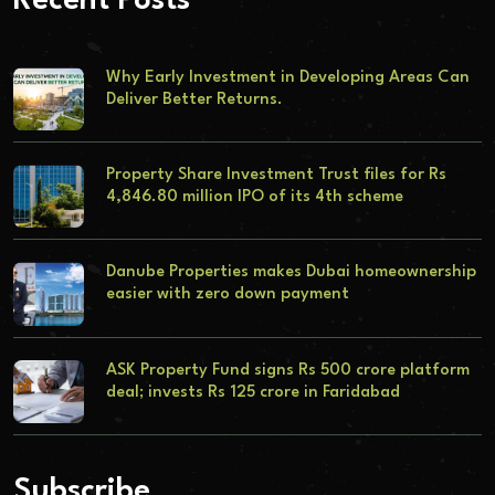
Recent Posts
Why Early Investment in Developing Areas Can
Deliver Better Returns.
Property Share Investment Trust files for Rs
4,846.80 million IPO of its 4th scheme
Danube Properties makes Dubai homeownership
easier with zero down payment
ASK Property Fund signs Rs 500 crore platform
deal; invests Rs 125 crore in Faridabad
Subscribe