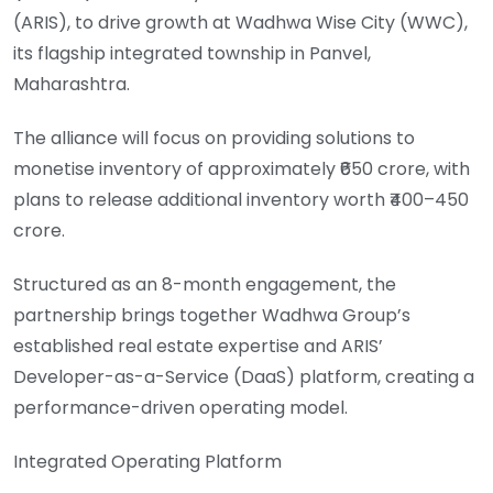
(ARIS), to drive growth at Wadhwa Wise City (WWC),
its flagship integrated township in Panvel,
Maharashtra.
The alliance will focus on providing solutions to
monetise inventory of approximately ₹650 crore, with
plans to release additional inventory worth ₹400–450
crore.
Structured as an 8-month engagement, the
partnership brings together Wadhwa Group’s
established real estate expertise and ARIS’
Developer-as-a-Service (DaaS) platform, creating a
performance-driven operating model.
Integrated Operating Platform