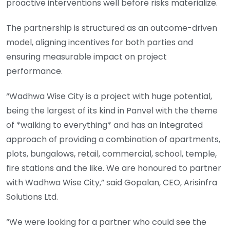
proactive interventions well before risks materialize.
The partnership is structured as an outcome-driven
model, aligning incentives for both parties and
ensuring measurable impact on project
performance.
“Wadhwa Wise City is a project with huge potential,
being the largest of its kind in Panvel with the theme
of *walking to everything* and has an integrated
approach of providing a combination of apartments,
plots, bungalows, retail, commercial, school, temple,
fire stations and the like. We are honoured to partner
with Wadhwa Wise City,” said Gopalan, CEO, Arisinfra
Solutions Ltd.
“We were looking for a partner who could see the