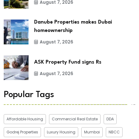
August 7, 2026
Danube Properties makes Dubai
homeownership
August 7, 2026
ASK Property Fund signs Rs
August 7, 2026
Popular Tags
Affordable Housing
Commercial Real Estate
DDA
Godrej Properties
Luxury Housing
Mumbai
NBCC