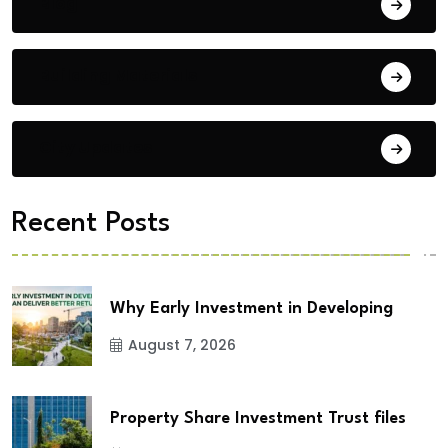
Blog
Building Materials
City Updates
Recent Posts
Why Early Investment in Developing
August 7, 2026
Property Share Investment Trust files