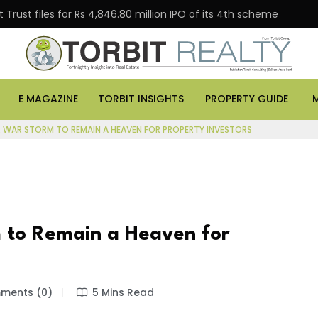
Trust files for Rs 4,846.80 million IPO of its 4th scheme
E MAGAZINE
TORBIT INSIGHTS
PROPERTY GUIDE
R WAR STORM TO REMAIN A HEAVEN FOR PROPERTY INVESTORS
 to Remain a Heaven for
ents (0)
5 Mins Read