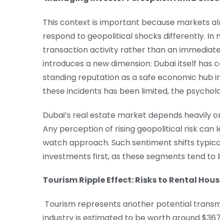
This context is important because markets al
respond to geopolitical shocks differently. In 
transaction activity rather than an immediate 
introduces a new dimension: Dubai itself has 
standing reputation as a safe economic hub i
these incidents has been limited, the psychol
Dubai’s real estate market depends heavily on
Any perception of rising geopolitical risk can
watch approach. Such sentiment shifts typica
investments first, as these segments tend to
Tourism Ripple Effect: Risks to Rental Hous
Tourism represents another potential transmi
industry is estimated to be worth around $367 