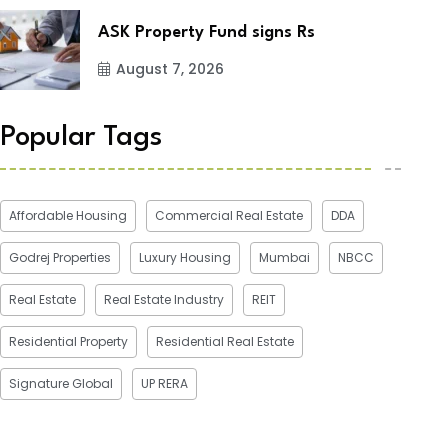
ASK Property Fund signs Rs
August 7, 2026
Popular Tags
Affordable Housing
Commercial Real Estate
DDA
Godrej Properties
Luxury Housing
Mumbai
NBCC
Real Estate
Real Estate Industry
REIT
Residential Property
Residential Real Estate
Signature Global
UP RERA