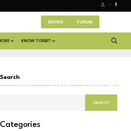
Danube Properties makes Dubai homeownership easier wit
BOOKS
FORUM
MORE
KNOW TORBIT
Search
Search
Categories