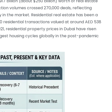
7 billion (about $250 billion) worth of real estate
action volumes crossed 270,000 deals, reflecting
y in the market. Residential real estate has been a
0 residential transactions valued at around AED 538
21, residential property prices in Dubai have risen
ngest housing cycles globally in the post-pandemic