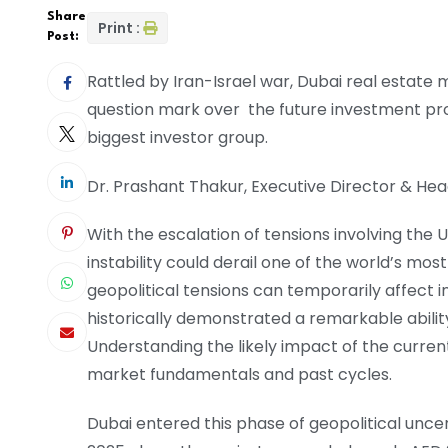
Share
Print :
Post:
Rattled by Iran-Israel war, Dubai real estate 
question mark over the future investment pr
biggest investor group.
Dr. Prashant Thakur, Executive Director & H
With the escalation of tensions involving the 
instability could derail one of the world’s mo
geopolitical tensions can temporarily affect 
historically demonstrated a remarkable abilit
Understanding the likely impact of the current
market fundamentals and past cycles.
Dubai entered this phase of geopolitical uncer