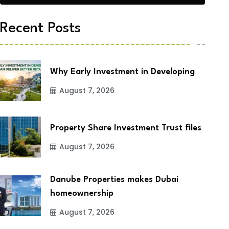
Recent Posts
Why Early Investment in Developing
August 7, 2026
Property Share Investment Trust files
August 7, 2026
Danube Properties makes Dubai
homeownership
August 7, 2026