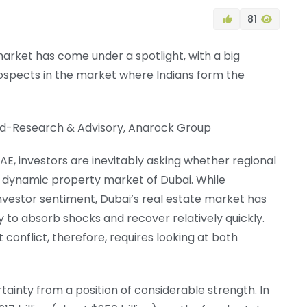
81
market has come under a spotlight, with a big
ospects in the market where Indians form the
ead-Research & Advisory, Anarock Group
UAE, investors are inevitably asking whether regional
st dynamic property market of Dubai. While
investor sentiment, Dubai’s real estate market has
y to absorb shocks and recover relatively quickly.
 conflict, therefore, requires looking at both
tainty from a position of considerable strength. In