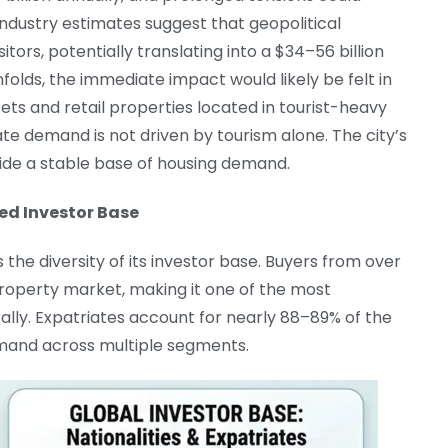
Industry estimates suggest that geopolitical
isitors, potentially translating into a $34–56 billion
nfolds, the immediate impact would likely be felt in
ets and retail properties located in tourist-heavy
tate demand is not driven by tourism alone. The city’s
vide a stable base of housing demand.
ied Investor Base
 the diversity of its investor base. Buyers from over
 property market, making it one of the most
ally. Expatriates account for nearly 88–89% of the
demand across multiple segments.