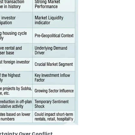
tainty Over Conflict