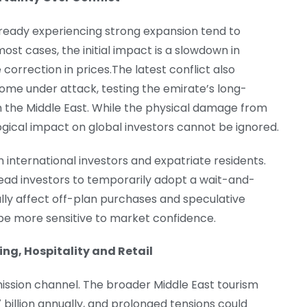
ready experiencing strong expansion tend to
most cases, the initial impact is a slowdown in
correction in prices.The latest conflict also
come under attack, testing the emirate’s long-
n the Middle East. While the physical damage from
ogical impact on global investors cannot be ignored.
 international investors and expatriate residents.
 lead investors to temporarily adopt a wait-and-
lly affect off-plan purchases and speculative
 be more sensitive to market confidence.
ing, Hospitality and Retail
ssion channel. The broader Middle East tourism
billion annually, and prolonged tensions could