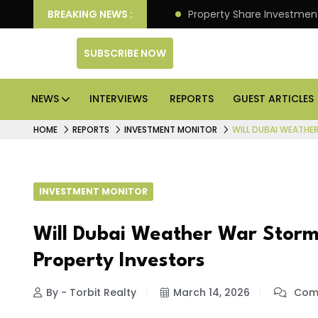
an Deliver Better Returns.
BREAKING NEWS :
Property Share Investment 
SUBSCRIBE NOW
NEWS
INTERVIEWS
REPORTS
GUEST ARTICLES
HOME
REPORTS
INVESTMENT MONITOR
WILL DUBAI WEATHE
INVESTMENT MONITOR
Will Dubai Weather War Storm
Property Investors
By - Torbit Realty
March 14, 2026
Comm