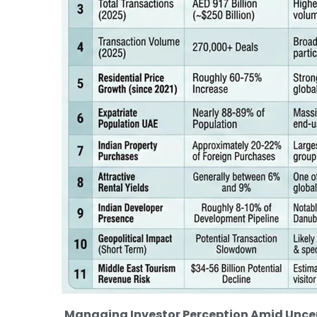
Managing Investor Perception Amid Uncer