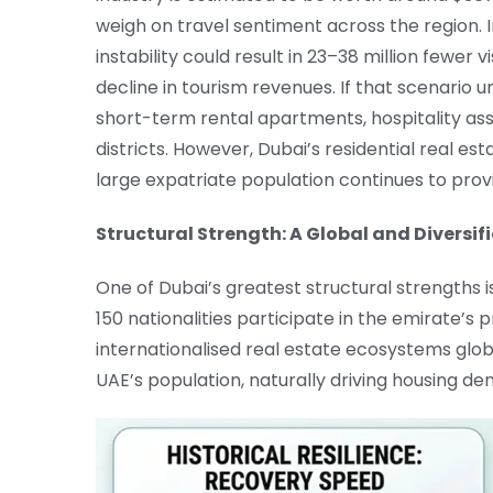
weigh on travel sentiment across the region. 
instability could result in 23–38 million fewer v
decline in tourism revenues. If that scenario u
short-term rental apartments, hospitality ass
districts. However, Dubai’s residential real es
large expatriate population continues to pro
Structural Strength: A Global and Diversif
One of Dubai’s greatest structural strengths is
150 nationalities participate in the emirate’s
internationalised real estate ecosystems glob
UAE’s population, naturally driving housing 