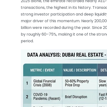
2025 alone, the emirate recorded nearly AED 91
transactions, the highest in its history. Trans
strong investor participation and deep liquidit
major driver of this momentum. Nearly 200,00
billion were recorded during the year. Since 20
by roughly 60–75%, making it one of the stro
period.