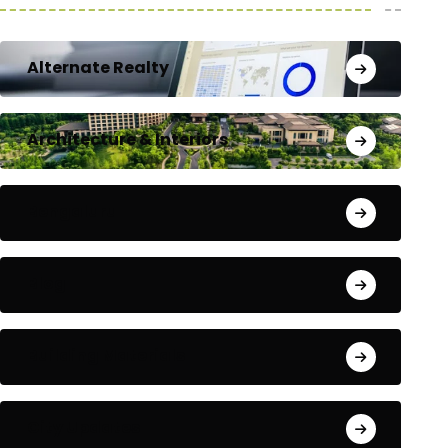
Alternate Realty
Architecture & Interiors
Bengaluru
Blog
Building Materials
City Updates