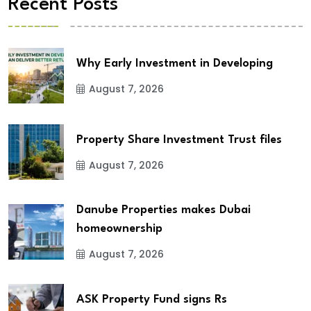
Recent Posts
Why Early Investment in Developing
August 7, 2026
Property Share Investment Trust files
August 7, 2026
Danube Properties makes Dubai
homeownership
August 7, 2026
ASK Property Fund signs Rs