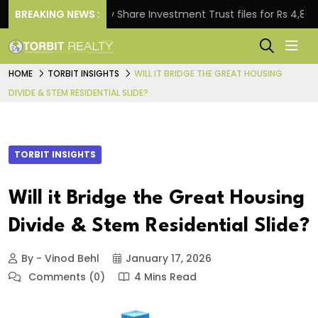
BREAKING NEWS :
Property Share Investment Trust files for Rs 4,846.80 m
HOME
TORBIT INSIGHTS
WILL IT BRIDGE THE GREAT HOUSING
DIVIDE & STEM RESIDENTIAL SLIDE?
TORBIT INSIGHTS
Will it Bridge the Great Housing
Divide & Stem Residential Slide?
By - Vinod Behl
January 17, 2026
Comments (0)
4 Mins Read