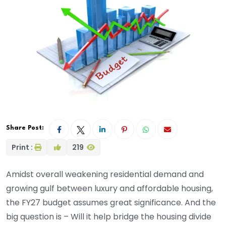
Share Post:
Print :
219
Amidst overall weakening residential demand and
growing gulf between luxury and affordable housing,
the FY27 budget assumes great significance. And the
big question is – Will it help bridge the housing divide