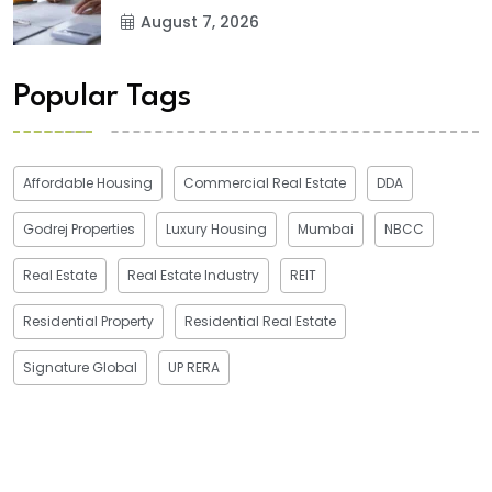
August 7, 2026
Popular Tags
Affordable Housing
Commercial Real Estate
DDA
Godrej Properties
Luxury Housing
Mumbai
NBCC
Real Estate
Real Estate Industry
REIT
Residential Property
Residential Real Estate
Signature Global
UP RERA