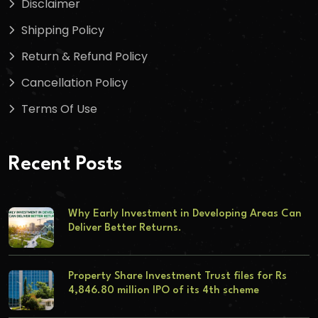
Disclaimer
Shipping Policy
Return & Refund Policy
Cancellation Policy
Terms Of Use
Recent Posts
Why Early Investment in Developing Areas Can
Deliver Better Returns.
Property Share Investment Trust files for Rs
4,846.80 million IPO of its 4th scheme