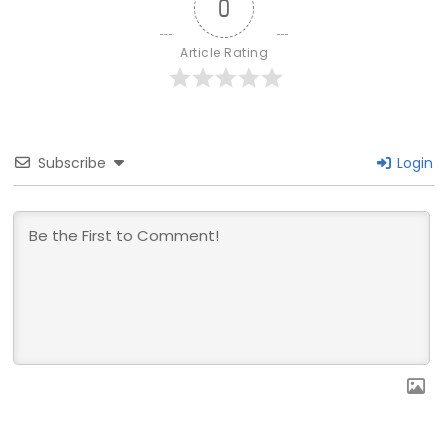
0
Article Rating
Subscribe
Login