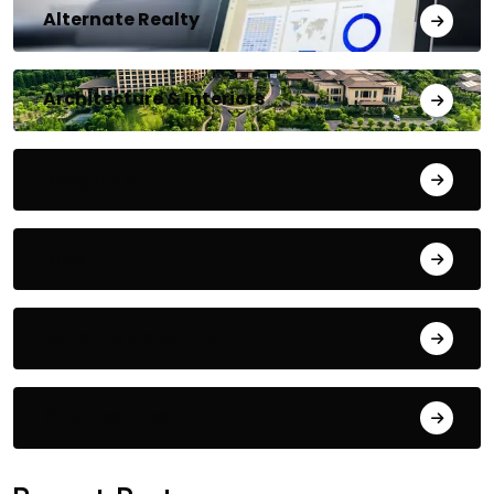
Alternate Realty
Architecture & Interiors
Bengaluru
Blog
Building Materials
City Updates