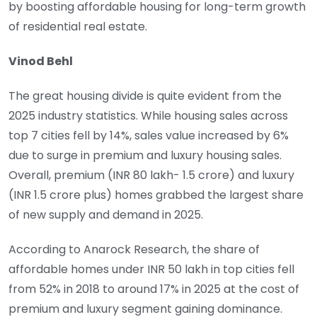
by boosting affordable housing for long-term growth
of residential real estate.
Vinod Behl
The great housing divide is quite evident from the
2025 industry statistics. While housing sales across
top 7 cities fell by 14%, sales value increased by 6%
due to surge in premium and luxury housing sales.
Overall, premium (INR 80 lakh- 1.5 crore) and luxury
(INR 1.5 crore plus) homes grabbed the largest share
of new supply and demand in 2025.
According to Anarock Research, the share of
affordable homes under INR 50 lakh in top cities fell
from 52% in 2018 to around 17% in 2025 at the cost of
premium and luxury segment gaining dominance.