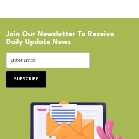
Join Our Newsletter To Receive
Daily Update News
SUBSCRIBE