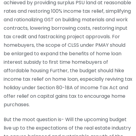
achieved by providing surplus PSU land at reasonable
rates and restoring 100% income tax relief, simplifying
and rationalizing GST on building materials and work
contracts, lowering borrowing costs, restoring input
tax credit and fastracking project approvals. For
homebuyers, the scope of CLSS under PMAY should
be enlarged to expand the benefits of home loan
interest subsidy to first time homebuyers of
affordable housing Further, the budget should hike
income tax relief on home loan, especially reviving tax
holiday under Section 80-1BA of Income Tax Act and
offer relief on capital gains tax to encourage home
purchases.
But the moot question is- Will the upcoming budget
live up to the expectations of the real estate industry