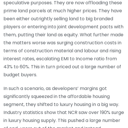
speculative purposes. They are now offloading these
prime land parcels at much higher prices. They have
been either outrightly selling land to big branded
players or entering into joint development pacts with
them, putting their land as equity. What further made
the matters worse was surging construction costs in
terms of construction material and labour and rising
interest rates, escalating EMI to Income ratio from
43% to 60%. This in turn priced out a large number of
budget buyers.
In such a scenario, as developers’ margins got
significantly squeezed in the affordable housing
segment, they shifted to luxury housing in a big way.
Industry statistics show that NCR saw over 190% surge
in luxury housing supply. This pushed a large number