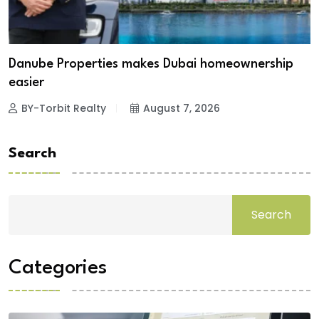
Danube Properties makes Dubai homeownership
easier
BY-Torbit Realty
August 7, 2026
Search
Search
Categories