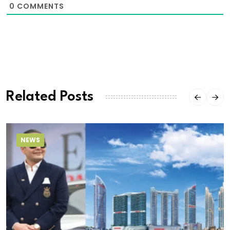
0
COMMENTS
Related Posts
NEWS