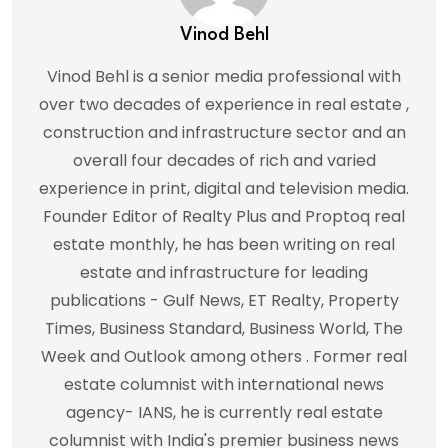
Vinod Behl
Vinod Behl is a senior media professional with
over two decades of experience in real estate ,
construction and infrastructure sector and an
overall four decades of rich and varied
experience in print, digital and television media.
Founder Editor of Realty Plus and Proptoq real
estate monthly, he has been writing on real
estate and infrastructure for leading
publications - Gulf News, ET Realty, Property
Times, Business Standard, Business World, The
Week and Outlook among others . Former real
estate columnist with international news
agency- IANS, he is currently real estate
columnist with India's premier business news