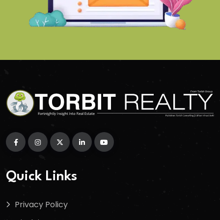
Quick Links
Privacy Policy