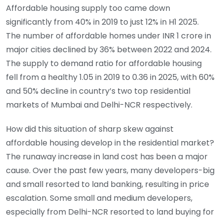
Affordable housing supply too came down
significantly from 40% in 2019 to just 12% in H1 2025.
The number of affordable homes under INR 1 crore in
major cities declined by 36% between 2022 and 2024.
The supply to demand ratio for affordable housing
fell from a healthy 1.05 in 2019 to 0.36 in 2025, with 60%
and 50% decline in country’s two top residential
markets of Mumbai and Delhi-NCR respectively.
How did this situation of sharp skew against
affordable housing develop in the residential market?
The runaway increase in land cost has been a major
cause. Over the past few years, many developers-big
and small resorted to land banking, resulting in price
escalation. Some small and medium developers,
especially from Delhi-NCR resorted to land buying for