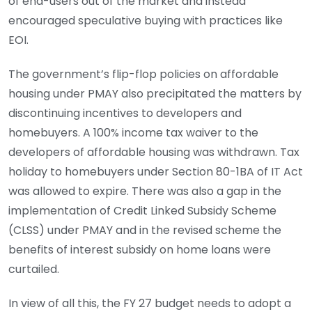
of end-users out of the market and instead
encouraged speculative buying with practices like
EOI.
The government’s flip-flop policies on affordable
housing under PMAY also precipitated the matters by
discontinuing incentives to developers and
homebuyers. A 100% income tax waiver to the
developers of affordable housing was withdrawn. Tax
holiday to homebuyers under Section 80-1BA of IT Act
was allowed to expire. There was also a gap in the
implementation of Credit Linked Subsidy Scheme
(CLSS) under PMAY and in the revised scheme the
benefits of interest subsidy on home loans were
curtailed.
In view of all this, the FY 27 budget needs to adopt a