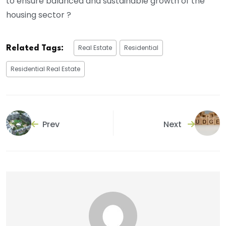
to ensure balanced and sustainable growth of the
housing sector ?
Real Estate
Residential
Related Tags:
Residential Real Estate
Prev
Next