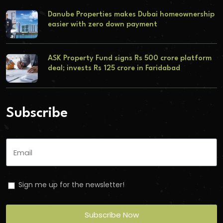
Danube Properties makes Dubai homeownership
easier with zero down payment
ASK Property Fund signs Rs 500 crore platform
deal; invests Rs 125 crore in Faridabad
Subscribe
Sign me up for the newsletter!
Subscribe Now