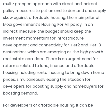
multi-pronged approach with direct and indirect
policy measures to put an end to demand and supply
skew against affordable housing, the main pillar of
Modi government’s Housing For All policy. In an
indirect measure, the budget should keep the
investment momentum for infrastructure
development and connectivity for Tier2 and Tier-3
destinations which are emerging as the high growth
real estate corridors. There is an urgent need for
reforms related to land, finance and affordable
housing including rental housing to bring down home
prices, simultaneously easing the situation for
developers for boosting supply and homebuyers for
boosting demand.
For developers of affordable housing, it can be