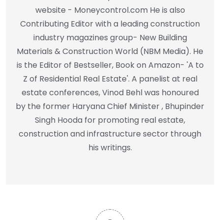
website - Moneycontrol.com He is also
Contributing Editor with a leading construction
industry magazines group- New Building
Materials & Construction World (NBM Media). He
is the Editor of Bestseller, Book on Amazon- 'A to
Z of Residential Real Estate'. A panelist at real
estate conferences, Vinod Behl was honoured
by the former Haryana Chief Minister , Bhupinder
Singh Hooda for promoting real estate,
construction and infrastructure sector through
his writings.