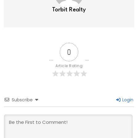
Torbit Realty
0
Article Rating
Subscribe
Login