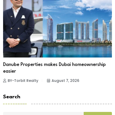
Danube Properties makes Dubai homeownership
easier
BY-Torbit Realty
August 7, 2026
Search