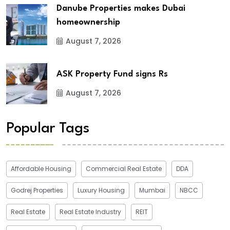
Danube Properties makes Dubai
homeownership
August 7, 2026
ASK Property Fund signs Rs
August 7, 2026
Popular Tags
Affordable Housing
Commercial Real Estate
DDA
Godrej Properties
Luxury Housing
Mumbai
NBCC
Real Estate
Real Estate Industry
REIT