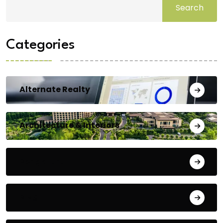
Search
Categories
Alternate Realty
Architecture & Interiors
Bengaluru
Blog