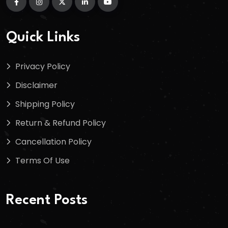
Quick Links
Privacy Policy
Disclaimer
Shipping Policy
Return & Refund Policy
Cancellation Policy
Terms Of Use
Recent Posts