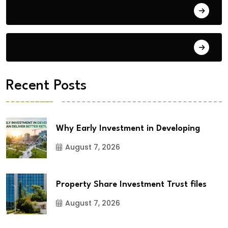
Building Materials
City Updates
Recent Posts
Why Early Investment in Developing
August 7, 2026
Property Share Investment Trust files
August 7, 2026