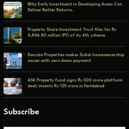
Why Early Investment in Developing Areas Can
Deliver Better Returns.
Property Share Investment Trust files for Rs
4,846.80 million IPO of its 4th scheme
Danube Properties makes Dubai homeownership
easier with zero down payment
ASK Property Fund signs Rs 500 crore platform
deal; invests Rs 125 crore in Faridabad
Subscribe