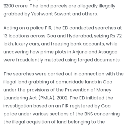
₹1,200 crore. The land parcels are allegedly illegally
grabbed by Yeshwant Sawant and others.
Acting on a police FIR, the ED conducted searches at
13 locations across Goa and Hyderabad, seizing Rs 72
lakh, luxury cars, and freezing bank accounts, while
uncovering how prime plots in Anjuna and Assagao
were fraudulently mutated using forged documents.
The searches were carried out in connection with the
illegal land grabbing of comunidade lands in Goa
under the provisions of the Prevention of Money
Laundering Act (PMLA), 2002. The ED initiated the
investigation based on an FIR registered by Goa
police under various sections of the BNS concerning
the illegal acquisition of land belonging to the