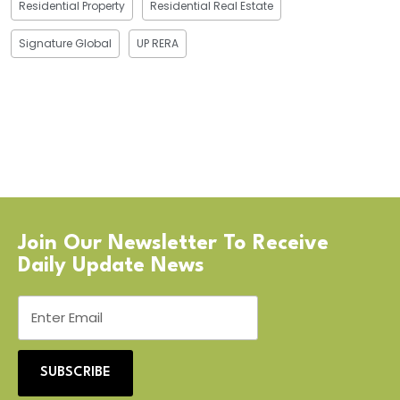
Residential Property
Residential Real Estate
Signature Global
UP RERA
Join Our Newsletter To Receive
Daily Update News
SUBSCRIBE