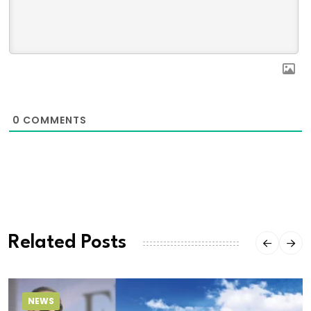
0
COMMENTS
Related Posts
NEWS