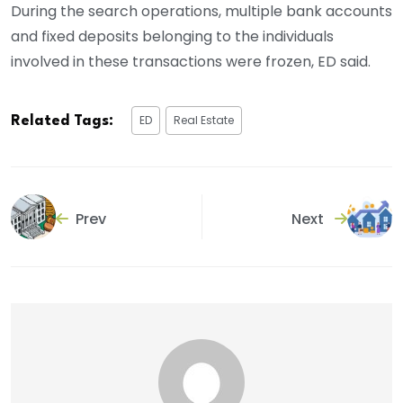
During the search operations, multiple bank accounts
and fixed deposits belonging to the individuals
involved in these transactions were frozen, ED said.
ED
Real Estate
Related Tags:
Prev
Next