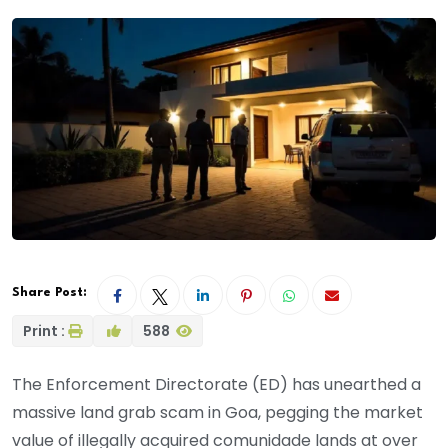
Share Post:
Print :
588
The Enforcement Directorate (ED) has unearthed a
massive land grab scam in Goa, pegging the market
value of illegally acquired comunidade lands at over