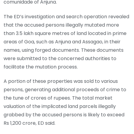
comunidade of Anjuna.
The ED’s investigation and search operation revealed
that the accused persons illegally mutated more
than 3.5 lakh square metres of land located in prime
areas of Goa, such as Anjuna and Assagao, in their
names, using forged documents. These documents
were submitted to the concerned authorities to
facilitate the mutation process.
A portion of these properties was sold to various
persons, generating additional proceeds of crime to
the tune of crores of rupees. The total market
valuation of the implicated land parcels illegally
grabbed by the accused persons is likely to exceed
Rs 1,200 crore, ED said.