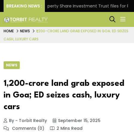
rns.
BREAKING NEWS :
Property Share Investment Trust files for Rs 4,84
HOME
NEWS
₹1,200-CRORE LAND GRAB EXPOSED IN GOA; ED SEIZES
CASH, LUXURY CARS
NEWS
₹1,200-crore land grab exposed
in Goa; ED seizes cash, luxury
cars
By - Torbit Realty
September 15, 2025
Comments (0)
2 Mins Read