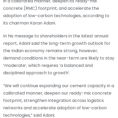
in a calibrated manner, deepen its ready-mix
concrete (RMC) footprint, and accelerate the
adoption of low-carbon technologies, according to
its chairman Karan Adani.
In his message to shareholders in the latest annual
report, Adani said the long-term growth outlook for
the Indian economy remains strong, however,
demand conditions in the near-term are likely to stay
‘moderate’, which requires ‘a balanced and
disciplined approach to growth’.
“We will continue expanding our cement capacity in a
calibrated manner, deepen our ready-mix concrete
footprint, strengthen integration across logistics
networks and accelerate adoption of low-carbon
technologies,” said Adani.