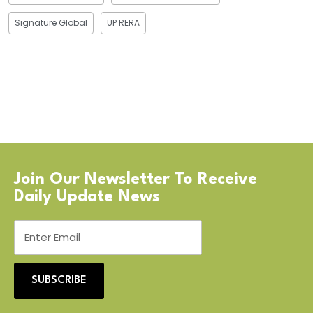
Signature Global
UP RERA
Join Our Newsletter To Receive
Daily Update News
SUBSCRIBE