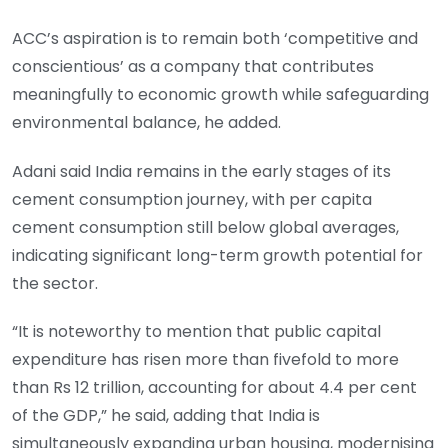
ACC’s aspiration is to remain both ‘competitive and
conscientious’ as a company that contributes
meaningfully to economic growth while safeguarding
environmental balance, he added.
Adani said India remains in the early stages of its
cement consumption journey, with per capita
cement consumption still below global averages,
indicating significant long-term growth potential for
the sector.
“It is noteworthy to mention that public capital
expenditure has risen more than fivefold to more
than Rs 12 trillion, accounting for about 4.4 per cent
of the GDP,” he said, adding that India is
simultaneously expanding urban housing, modernising