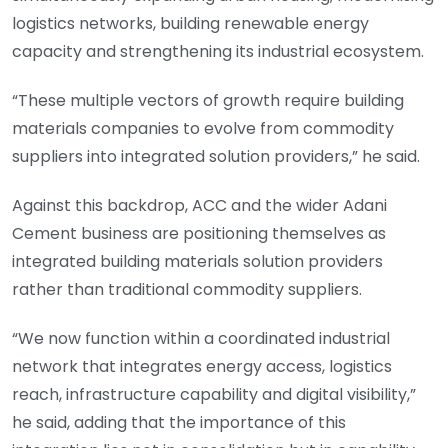
logistics networks, building renewable energy
capacity and strengthening its industrial ecosystem.
“These multiple vectors of growth require building
materials companies to evolve from commodity
suppliers into integrated solution providers,” he said.
Against this backdrop, ACC and the wider Adani
Cement business are positioning themselves as
integrated building materials solution providers
rather than traditional commodity suppliers.
“We now function within a coordinated industrial
network that integrates energy access, logistics
reach, infrastructure capability and digital visibility,”
he said, adding that the importance of this