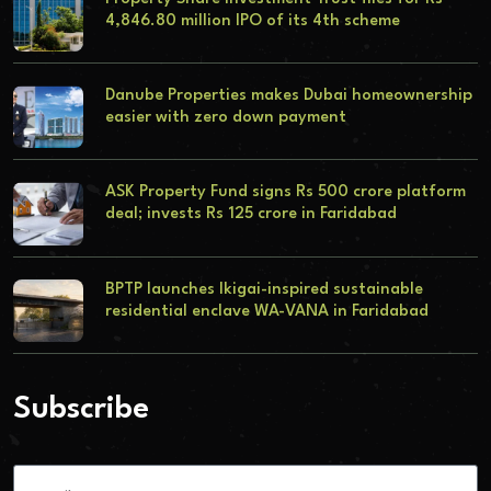
4,846.80 million IPO of its 4th scheme
Danube Properties makes Dubai homeownership
easier with zero down payment
ASK Property Fund signs Rs 500 crore platform
deal; invests Rs 125 crore in Faridabad
BPTP launches Ikigai-inspired sustainable
residential enclave WA-VANA in Faridabad
Subscribe