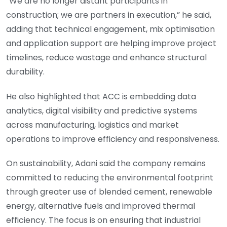
“We are no longer distant participants in
construction; we are partners in execution,” he said,
adding that technical engagement, mix optimisation
and application support are helping improve project
timelines, reduce wastage and enhance structural
durability.
He also highlighted that ACC is embedding data
analytics, digital visibility and predictive systems
across manufacturing, logistics and market
operations to improve efficiency and responsiveness.
On sustainability, Adani said the company remains
committed to reducing the environmental footprint
through greater use of blended cement, renewable
energy, alternative fuels and improved thermal
efficiency. The focus is on ensuring that industrial