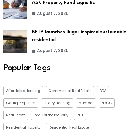
ASK Property Fund signs Rs
August 7, 2026
BPTP launches Ikigai-inspired sustainable
residential
August 7, 2026
Popular Tags
Affordable Housing
Commercial Real Estate
DDA
Godrej Properties
Luxury Housing
Mumbai
NBCC
Real Estate
Real Estate Industry
REIT
Residential Property
Residential Real Estate