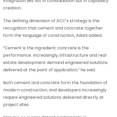
integration lies not in consolidation but in capability
creation.
The defining dimension of ACC’s strategy is the
recognition that cement and concrete together
form the language of construction, Adani added.
“Cement is the ingredient; concrete is the
performance. Increasingly, infrastructure and real
estate development demand engineered solutions
delivered at the point of application,” he said.
Both cement and concrete form the foundation of
modern construction, and developers increasingly
require engineered solutions delivered directly at
project sites.