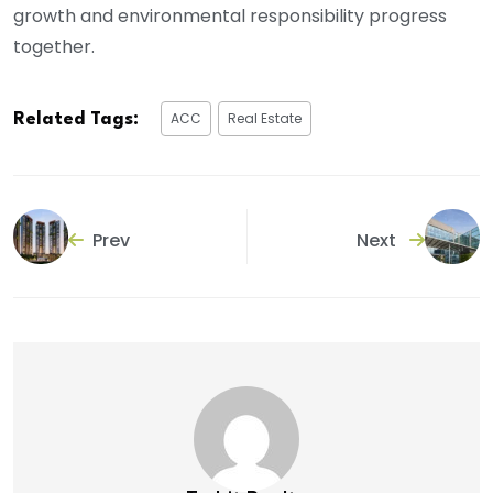
growth and environmental responsibility progress
together.
ACC
Real Estate
Related Tags:
Prev
Next