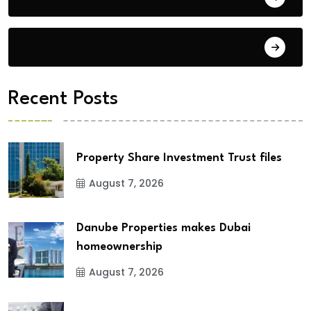
City Updates
Recent Posts
Property Share Investment Trust files
August 7, 2026
Danube Properties makes Dubai
homeownership
August 7, 2026