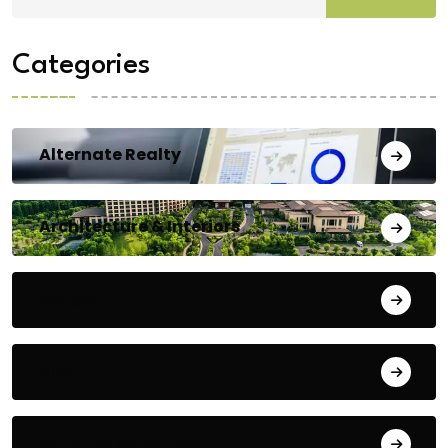
Categories
Alternate Realty
Architecture & Interiors
Bengaluru
Blog
Building Materials