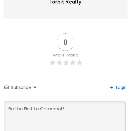
Torbit Realty
0
Article Rating
Subscribe
Login