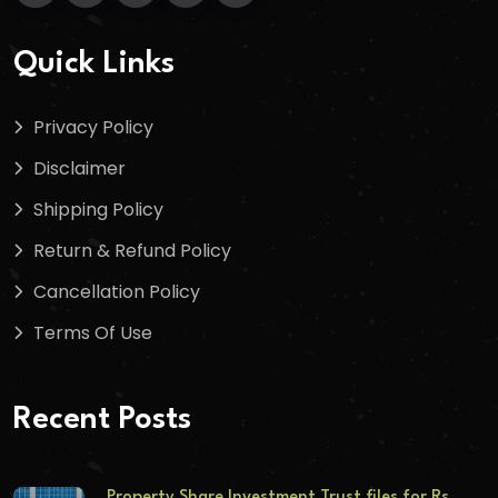
Quick Links
Privacy Policy
Disclaimer
Shipping Policy
Return & Refund Policy
Cancellation Policy
Terms Of Use
Recent Posts
Property Share Investment Trust files for Rs