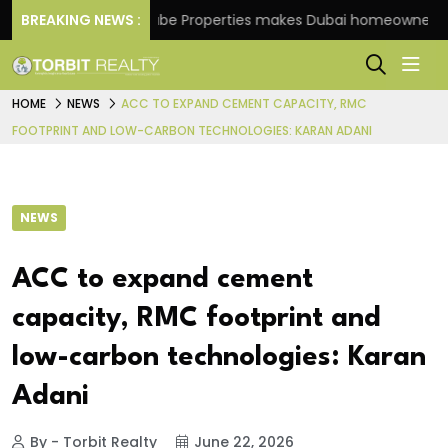
e
BREAKING NEWS :
Danube Properties makes Dubai homeownership ea
HOME
NEWS
ACC TO EXPAND CEMENT CAPACITY, RMC
FOOTPRINT AND LOW-CARBON TECHNOLOGIES: KARAN ADANI
NEWS
ACC to expand cement
capacity, RMC footprint and
low-carbon technologies: Karan
Adani
By - Torbit Realty
June 22, 2026