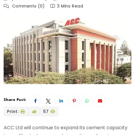
Comments (0)
3 Mins Read
Share Post:
Print :
57
ACC Ltd will continue to expand its cement capacity