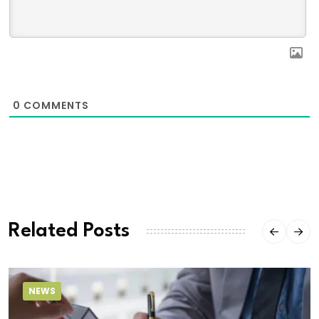
0
COMMENTS
Related Posts
NEWS