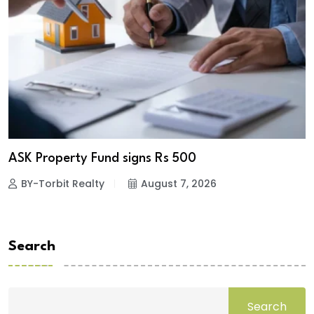
ASK Property Fund signs Rs 500
BY-Torbit Realty
August 7, 2026
Search
Search