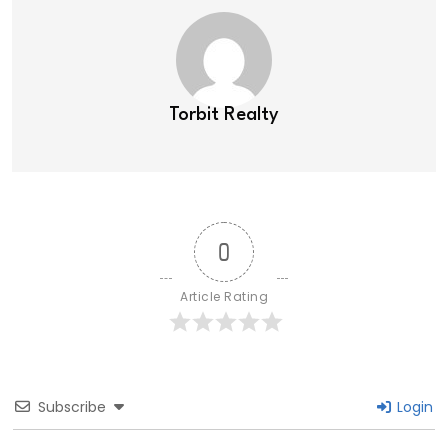
Torbit Realty
0
Article Rating
Subscribe
Login