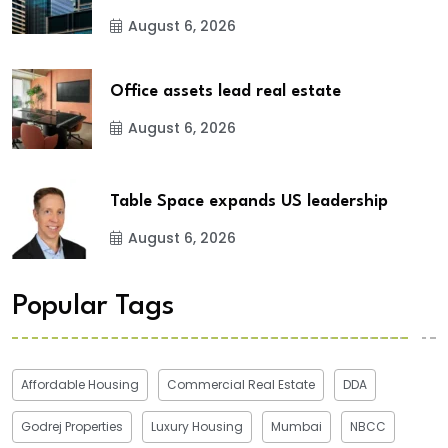
August 6, 2026
Office assets lead real estate
August 6, 2026
Table Space expands US leadership
August 6, 2026
Popular Tags
Affordable Housing
Commercial Real Estate
DDA
Godrej Properties
Luxury Housing
Mumbai
NBCC