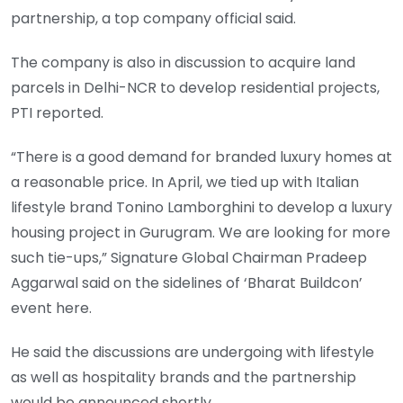
partnership, a top company official said.
The company is also in discussion to acquire land
parcels in Delhi-NCR to develop residential projects,
PTI reported.
“There is a good demand for branded luxury homes at
a reasonable price. In April, we tied up with Italian
lifestyle brand Tonino Lamborghini to develop a luxury
housing project in Gurugram. We are looking for more
such tie-ups,” Signature Global Chairman Pradeep
Aggarwal said on the sidelines of ‘Bharat Buildcon’
event here.
He said the discussions are undergoing with lifestyle
as well as hospitality brands and the partnership
would be announced shortly.