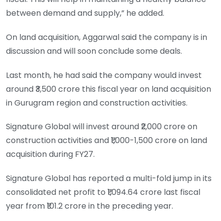
between demand and supply,” he added.
On land acquisition, Aggarwal said the company is in
discussion and will soon conclude some deals.
Last month, he had said the company would invest
around ₹3,500 crore this fiscal year on land acquisition
in Gurugram region and construction activities.
Signature Global will invest around ₹2,000 crore on
construction activities and ₹1,000-1,500 crore on land
acquisition during FY27.
Signature Global has reported a multi-fold jump in its
consolidated net profit to ₹1,094.64 crore last fiscal
year from ₹101.2 crore in the preceding year.