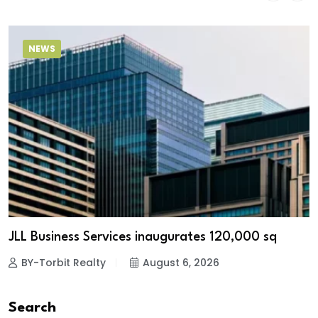
NEWS
JLL Business Services inaugurates 120,000 sq
BY-Torbit Realty
August 6, 2026
Search