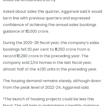
Asked about sales this quarter, Aggarwal said it would
be in line with previous quarters and expressed
confidence of achieving the annual sales bookings
guidance of ₹10,000 crore.
During the 2025-26 fiscal year, the company’s sales
bookings fell 20 per cent to ₹8,250 crore from a
record ₹10,290 crore in the preceding year. The
company sold 2,114 homes in the last fiscal year,
almost half of the 4,130 units in the preceding year.
The housing demand remains steady, although down
from the peak level of 2022-24, Aggarwal said.
“The launch of housing projects could be less this
fiscal. This will help in maintaining a healthy balance