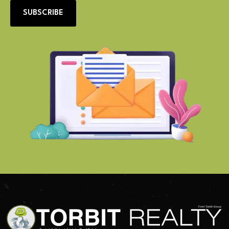
SUBSCRIBE