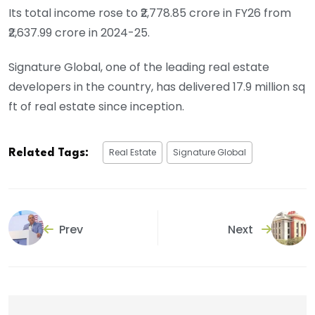
Its total income rose to ₹2,778.85 crore in FY26 from
₹2,637.99 crore in 2024-25.
Signature Global, one of the leading real estate
developers in the country, has delivered 17.9 million sq
ft of real estate since inception.
Real Estate
Signature Global
Related Tags:
Prev
Next