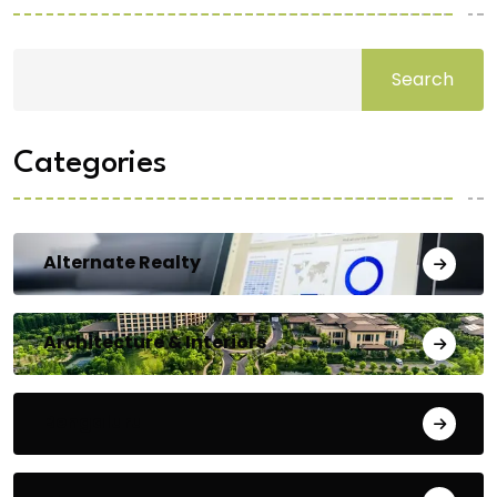
Search
Categories
Alternate Realty
Architecture & Interiors
Bengaluru