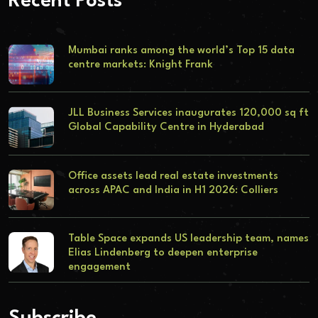
Recent Posts
Mumbai ranks among the world’s Top 15 data
centre markets: Knight Frank
JLL Business Services inaugurates 120,000 sq ft
Global Capability Centre in Hyderabad
Office assets lead real estate investments
across APAC and India in H1 2026: Colliers
Table Space expands US leadership team, names
Elias Lindenberg to deepen enterprise
engagement