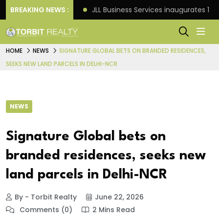
s: Knight Frank
BREAKING NEWS :
JLL Business Services inaugurates 120
HOME
NEWS
SIGNATURE GLOBAL BETS ON BRANDED RESIDENCES,
SEEKS NEW LAND PARCELS IN DELHI-NCR
NEWS
Signature Global bets on
branded residences, seeks new
land parcels in Delhi-NCR
By - Torbit Realty
June 22, 2026
Comments (0)
2 Mins Read