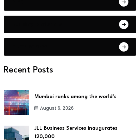
Blog
Building Materials
City Updates
Recent Posts
Mumbai ranks among the world’s
August 6, 2026
JLL Business Services inaugurates
120,000