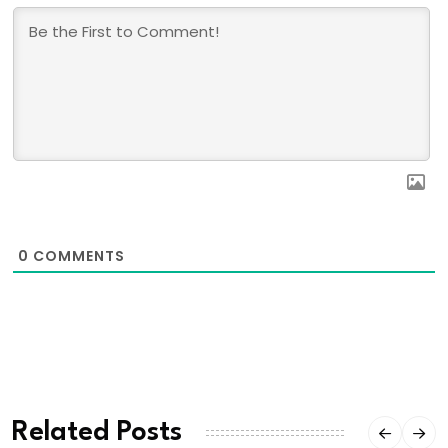
0
COMMENTS
Related Posts