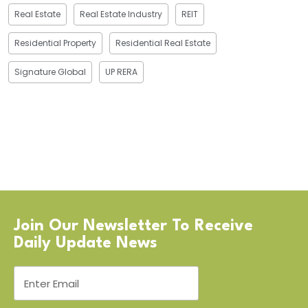
Real Estate
Real Estate Industry
REIT
Residential Property
Residential Real Estate
Signature Global
UP RERA
Join Our Newsletter To Receive
Daily Update News