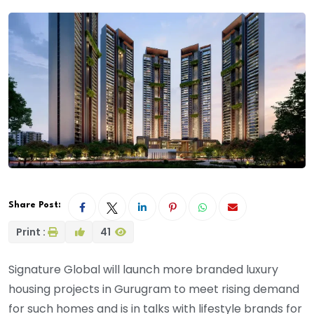
Share Post:
Print :
41
Signature Global will launch more branded luxury
housing projects in Gurugram to meet rising demand
for such homes and is in talks with lifestyle brands for