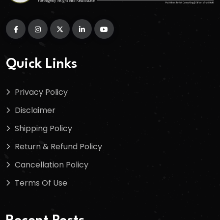
Quick Links
Privacy Policy
Disclaimer
Shipping Policy
Return & Refund Policy
Cancellation Policy
Terms Of Use