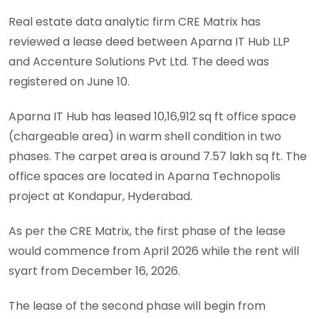
Real estate data analytic firm CRE Matrix has
reviewed a lease deed between Aparna IT Hub LLP
and Accenture Solutions Pvt Ltd. The deed was
registered on June 10.
Aparna IT Hub has leased 10,16,912 sq ft office space
(chargeable area) in warm shell condition in two
phases. The carpet area is around 7.57 lakh sq ft. The
office spaces are located in Aparna Technopolis
project at Kondapur, Hyderabad.
As per the CRE Matrix, the first phase of the lease
would commence from April 2026 while the rent will
syart from December 16, 2026.
The lease of the second phase will begin from