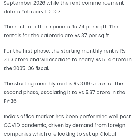
September 2026 while the rent commencement
date is February 1, 2027.
The rent for office space is Rs 74 per sq ft. The
rentals for the cafeteria are Rs 37 per sq ft.
For the first phase, the starting monthly rent is Rs
3.53 crore and will escalate to nearly Rs 5.14 crore in
the 2035-36 fiscal.
The starting monthly rent is Rs 3.69 crore for the
second phase, escalating it to Rs 5.37 crore in the
FY’36.
India’s office market has been performing well post
COVID pandemic, driven by demand from foreign
companies which are looking to set up Global