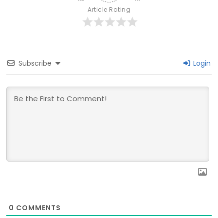
Article Rating
Subscribe
Login
0
COMMENTS