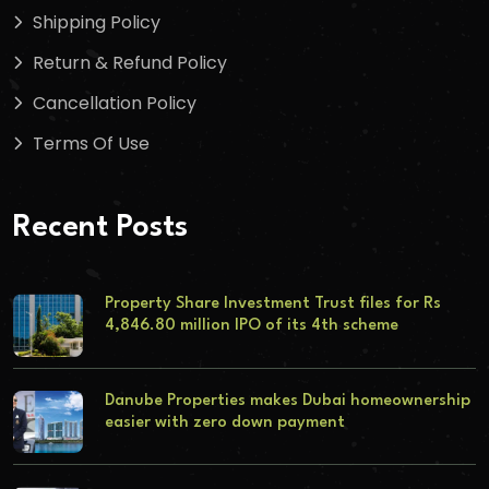
Shipping Policy
Return & Refund Policy
Cancellation Policy
Terms Of Use
Recent Posts
Property Share Investment Trust files for Rs
4,846.80 million IPO of its 4th scheme
Danube Properties makes Dubai homeownership
easier with zero down payment