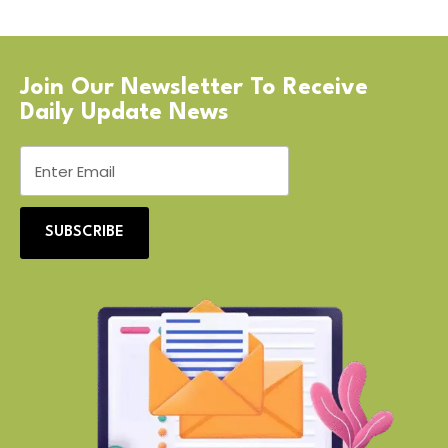
Join Our Newsletter To Receive
Daily Update News
SUBSCRIBE