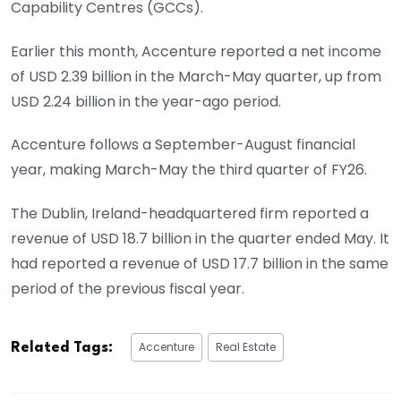
Capability Centres (GCCs).
Earlier this month, Accenture reported a net income
of USD 2.39 billion in the March-May quarter, up from
USD 2.24 billion in the year-ago period.
Accenture follows a September-August financial
year, making March-May the third quarter of FY26.
The Dublin, Ireland-headquartered firm reported a
revenue of USD 18.7 billion in the quarter ended May. It
had reported a revenue of USD 17.7 billion in the same
period of the previous fiscal year.
Accenture
Real Estate
Related Tags: