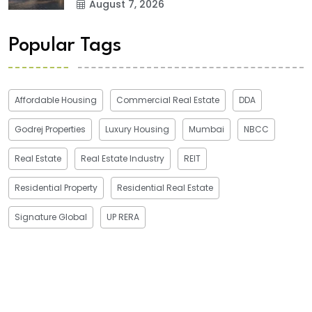
August 7, 2026
Popular Tags
Affordable Housing
Commercial Real Estate
DDA
Godrej Properties
Luxury Housing
Mumbai
NBCC
Real Estate
Real Estate Industry
REIT
Residential Property
Residential Real Estate
Signature Global
UP RERA