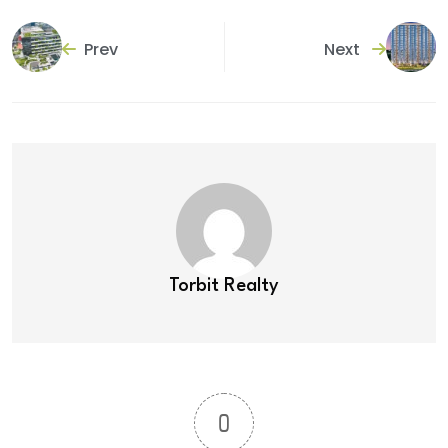
Prev
Next
Torbit Realty
0