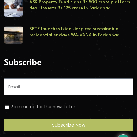
ASK Property Fund signs Rs 500 crore platform
deal; invests Rs 125 crore in Faridabad
BPTP launches Ikigai-inspired sustainable
residential enclave WA-VANA in Faridabad
Subscribe
Sign me up for the newsletter!
Subscribe Now