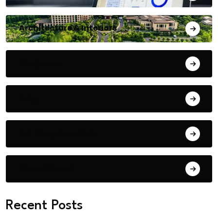
Architecture & Interiors
Bengaluru
Blog
Building Materials
City Updates
Recent Posts