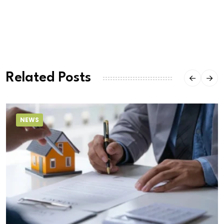
Related Posts
NEWS