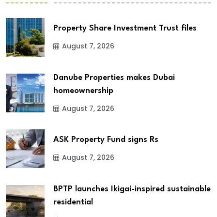
Property Share Investment Trust files
August 7, 2026
Danube Properties makes Dubai
homeownership
August 7, 2026
ASK Property Fund signs Rs
August 7, 2026
BPTP launches Ikigai-inspired sustainable
residential