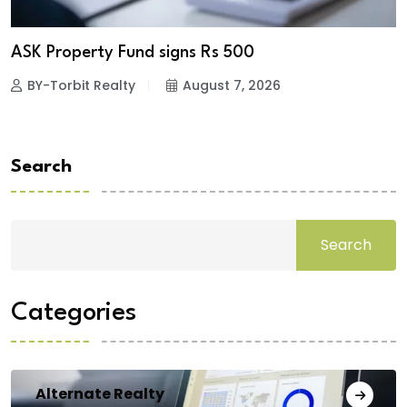
ASK Property Fund signs Rs 500
BY-Torbit Realty
August 7, 2026
Search
Search
Categories
Alternate Realty