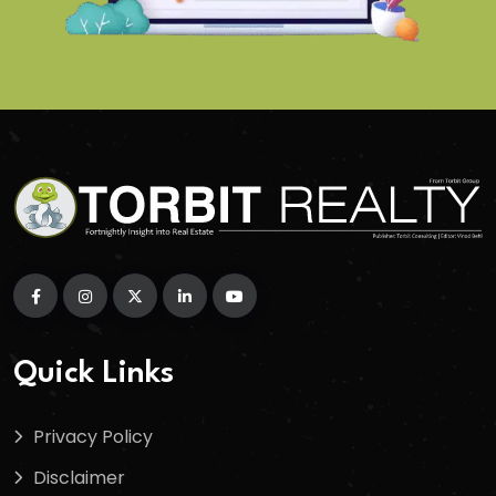
Quick Links
Privacy Policy
Disclaimer