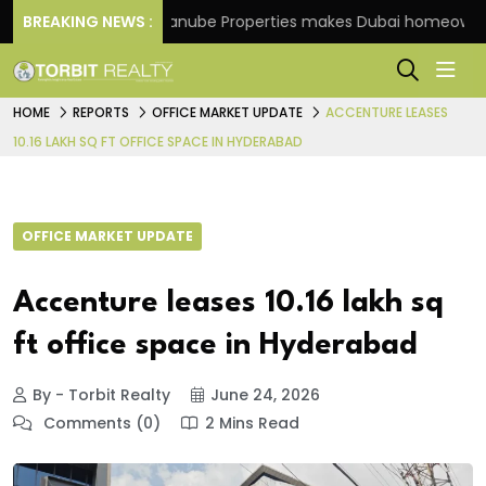
cheme
BREAKING NEWS :
Danube Properties makes Dubai homeownership
HOME
REPORTS
OFFICE MARKET UPDATE
ACCENTURE LEASES
10.16 LAKH SQ FT OFFICE SPACE IN HYDERABAD
OFFICE MARKET UPDATE
Accenture leases 10.16 lakh sq
ft office space in Hyderabad
By - Torbit Realty
June 24, 2026
Comments (0)
2 Mins Read