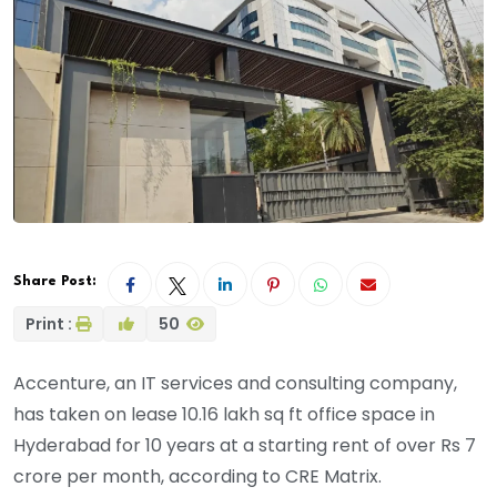
Share Post:
Print :
50
Accenture, an IT services and consulting company,
has taken on lease 10.16 lakh sq ft office space in
Hyderabad for 10 years at a starting rent of over Rs 7
crore per month, according to CRE Matrix.