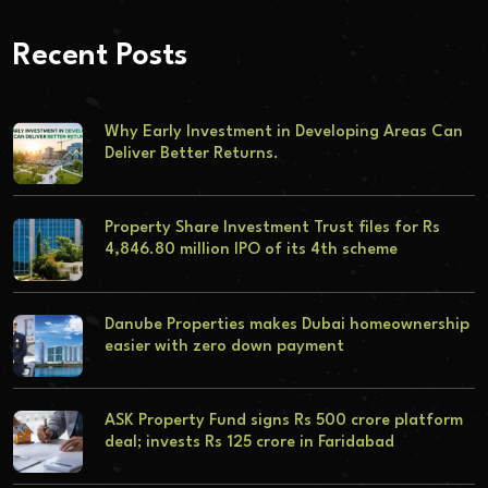
Recent Posts
Why Early Investment in Developing Areas Can
Deliver Better Returns.
Property Share Investment Trust files for Rs
4,846.80 million IPO of its 4th scheme
Danube Properties makes Dubai homeownership
easier with zero down payment
ASK Property Fund signs Rs 500 crore platform
deal; invests Rs 125 crore in Faridabad