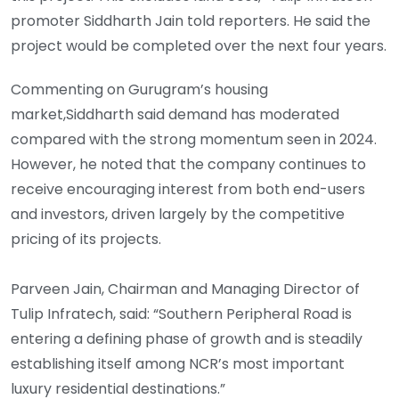
promoter Siddharth Jain told reporters. He said the
project would be completed over the next four years.
Commenting on Gurugram’s housing
market,Siddharth said demand has moderated
compared with the strong momentum seen in 2024.
However, he noted that the company continues to
receive encouraging interest from both end-users
and investors, driven largely by the competitive
pricing of its projects.
Parveen Jain, Chairman and Managing Director of
Tulip Infratech, said: “Southern Peripheral Road is
entering a defining phase of growth and is steadily
establishing itself among NCR’s most important
luxury residential destinations.”