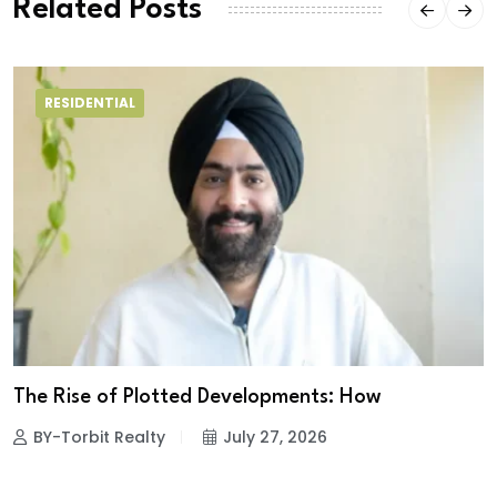
Related Posts
RESIDENTIAL
The Rise of Plotted Developments: How
BY-Torbit Realty
July 27, 2026