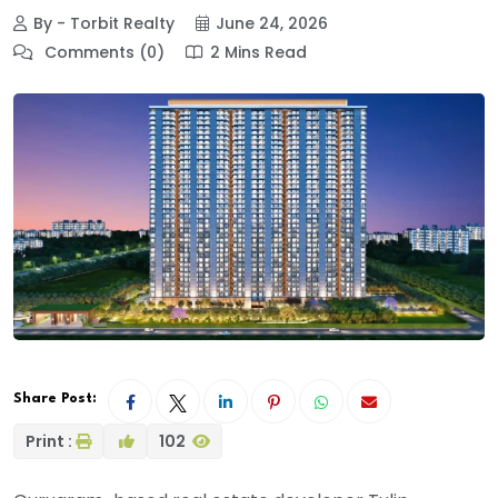
By - Torbit Realty
June 24, 2026
Comments (0)
2 Mins Read
Share Post:
Print :
102