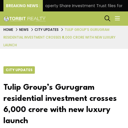
urns.
BREAKING NEWS :
Property Share Investment Trust files for Rs 4,8
HOME
NEWS
CITY UPDATES
TULIP GROUP’S GURUGRAM
RESIDENTIAL INVESTMENT CROSSES ₹6,000 CRORE WITH NEW LUXURY
LAUNCH
CITY UPDATES
Tulip Group’s Gurugram
residential investment crosses
₹6,000 crore with new luxury
launch