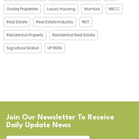
Godrej Properties
Luxury Housing
Mumbai
NBCC
Real Estate
Real Estate Industry
REIT
Residential Property
Residential Real Estate
Signature Global
UP RERA
Join Our Newsletter To Receive
Daily Update News