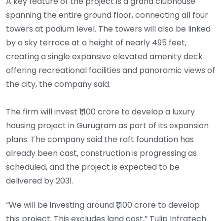
A key feature of the project is a grand clubhouse
spanning the entire ground floor, connecting all four
towers at podium level. The towers will also be linked
by a sky terrace at a height of nearly 495 feet,
creating a single expansive elevated amenity deck
offering recreational facilities and panoramic views of
the city, the company said.
The firm will invest ₹1,100 crore to develop a luxury
housing project in Gurugram as part of its expansion
plans. The company said the raft foundation has
already been cast, construction is progressing as
scheduled, and the project is expected to be
delivered by 2031.
“We will be investing around ₹1,100 crore to develop
this project. This excludes land cost,” Tulip Infratech