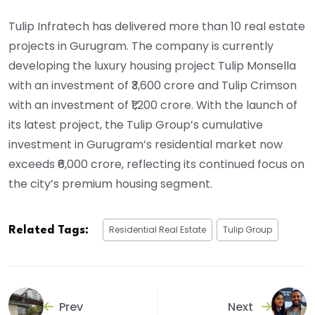
Tulip Infratech has delivered more than 10 real estate
projects in Gurugram. The company is currently
developing the luxury housing project Tulip Monsella
with an investment of ₹3,600 crore and Tulip Crimson
with an investment of ₹1,200 crore. With the launch of
its latest project, the Tulip Group’s cumulative
investment in Gurugram’s residential market now
exceeds ₹6,000 crore, reflecting its continued focus on
the city’s premium housing segment.
Residential Real Estate
Tulip Group
Related Tags:
Prev
Next