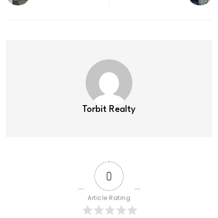
Torbit Realty
0
Article Rating