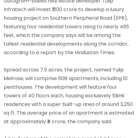
Gurugram-based real estate developer Tulip
Infratech will invest ₹1,100 crore to develop a luxury
housing project on Southern Peripheral Road (SPR),
featuring four residential towers rising to nearly 495
feet, which the company says will be among the
tallest residential developments along the corridor,
according to a report by the Hindustan Times.
Spread across 7.5 acres, the project, named Tulip
Melrose, will comprise 608 apartments, including 10
penthouses. The development will feature four
towers of 40 floors each, housing exclusively 5BHK
residences with a super built-up area of around 3,250
sq ft. The average price of an apartment is estimated
at approximately ₹4 crore, the company said.