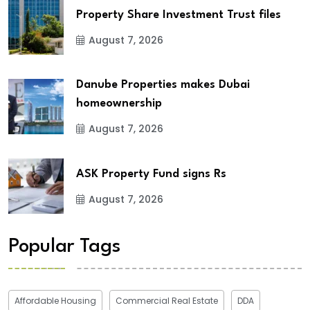
Property Share Investment Trust files
August 7, 2026
Danube Properties makes Dubai
homeownership
August 7, 2026
ASK Property Fund signs Rs
August 7, 2026
Popular Tags
Affordable Housing
Commercial Real Estate
DDA