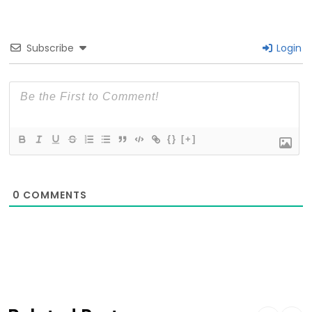
Subscribe
Login
{}
[+]
0
COMMENTS