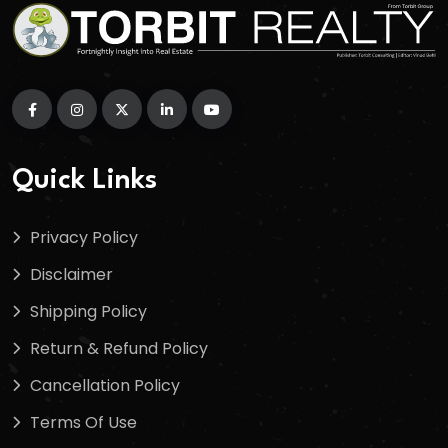
Quick Links
Privacy Policy
Disclaimer
Shipping Policy
Return & Refund Policy
Cancellation Policy
Terms Of Use