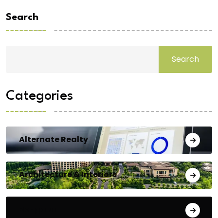
Search
Search
Categories
Alternate Realty
Architecture & Interiors
Bengaluru