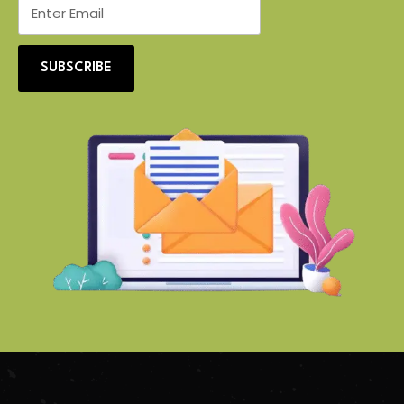
SUBSCRIBE