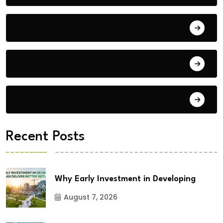
Blog
Building Materials
City Updates
Recent Posts
Why Early Investment in Developing
August 7, 2026