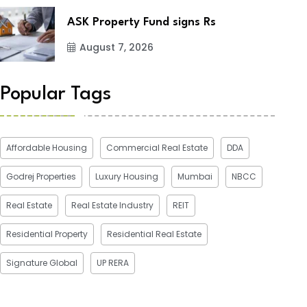
ASK Property Fund signs Rs
August 7, 2026
Popular Tags
Affordable Housing
Commercial Real Estate
DDA
Godrej Properties
Luxury Housing
Mumbai
NBCC
Real Estate
Real Estate Industry
REIT
Residential Property
Residential Real Estate
Signature Global
UP RERA