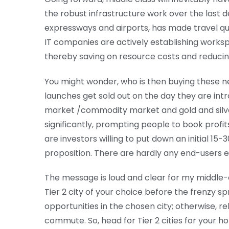
the robust infrastructure work over the last 
expressways and airports, has made travel qu
IT companies are actively establishing workspa
thereby saving on resource costs and reducin
You might wonder, who is then buying these n
launches get sold out on the day they are int
market /commodity market and gold and silve
significantly, prompting people to book profi
are investors willing to put down an initial 15
proposition. There are hardly any end-users e
The message is loud and clear for my middle-c
Tier 2 city of your choice before the frenzy spr
opportunities in the chosen city; otherwise, 
commute. So, head for Tier 2 cities for your ho