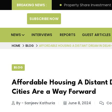
r Better Returns.
BREAKING NEWS :
Property Share Investment Trust fil
SUBSCRIBE NOW
NEWS
INTERVIEWS
REPORTS
GUEST ARTICLES
HOME
BLOG
AFFORDABLE HOUSING A DISTANT DREAM IN DELHI-
BLOG
Affordable Housing A Distant 
Cities Are a Way Forward
By - Sanjeev Kathuria
June 8, 2024
Co