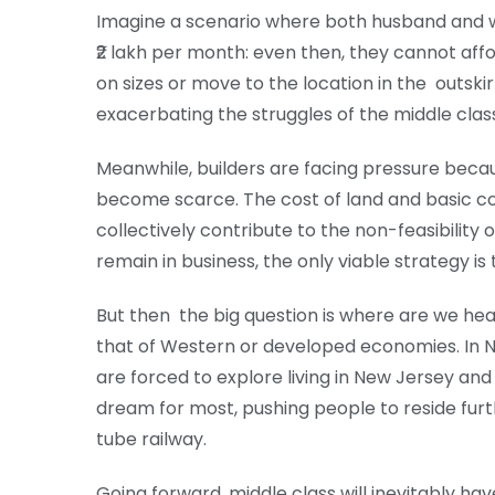
Imagine a scenario where both husband and w
₹2 lakh per month: even then, they cannot a
on sizes or move to the location in the outskir
exacerbating the struggles of the middle class,
Meanwhile, builders are facing pressure bec
become scarce. The cost of land and basic co
collectively contribute to the non-feasibili
remain in business, the only viable strategy is 
But then the big question is where are we hea
that of Western or developed economies. In N
are forced to explore living in New Jersey and 
dream for most, pushing people to reside furth
tube railway.
Going forward, middle class will inevitably have