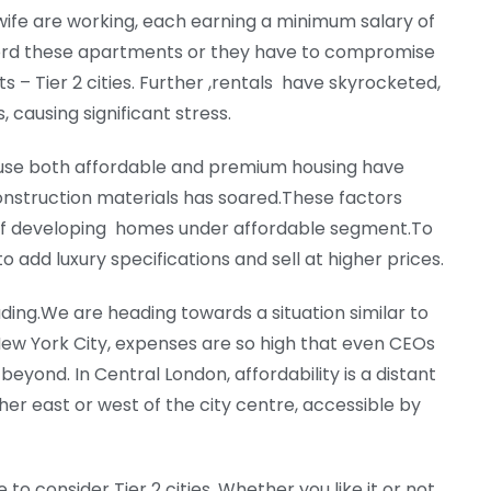
ife are working, each earning a minimum salary of
fford these apartments or they have to compromise
ts – Tier 2 cities. Further ,rentals have skyrocketed,
 causing significant stress.
ause both affordable and premium housing have
nstruction materials has soared.These factors
ty of developing homes under affordable segment.To
to add luxury specifications and sell at higher prices.
ding.We are heading towards a situation similar to
ew York City, expenses are so high that even CEOs
beyond. In Central London, affordability is a distant
er east or west of the city centre, accessible by
 to consider Tier 2 cities. Whether you like it or not,