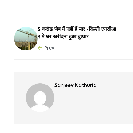
5 करोड़ जेब में नहीं हैं यार -दिल्ली एनसीआ
र में घर खरीदना हुआ दुश्वार
Prev
Sanjeev Kathuria