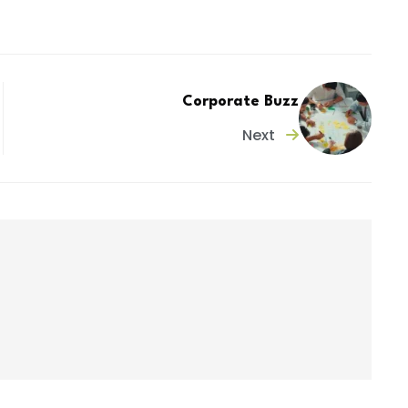
Corporate Buzz
Next