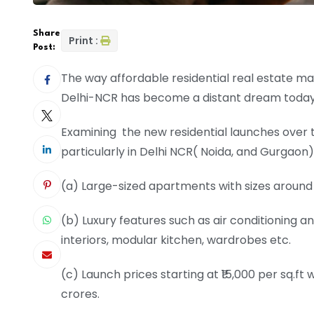
Share
Print :
Post:
The way affordable residential real estate 
Delhi-NCR has become a distant dream today 
Examining the new residential launches over 
particularly in Delhi NCR( Noida, and Gurgaon)
(a) Large-sized apartments with sizes around
(b) Luxury features such as air conditioning 
interiors, modular kitchen, wardrobes etc.
(c) Launch prices starting at ₹15,000 per sq.ft 
crores.