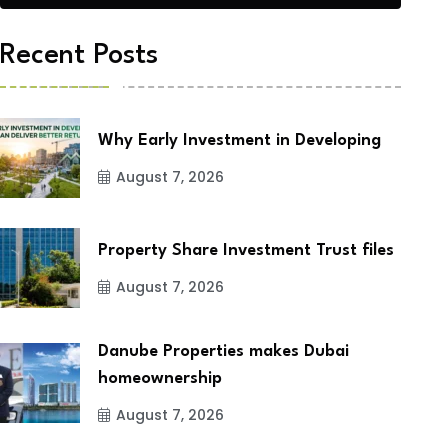
Recent Posts
Why Early Investment in Developing
August 7, 2026
Property Share Investment Trust files
August 7, 2026
Danube Properties makes Dubai
homeownership
August 7, 2026