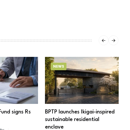
NEWS
Fund signs Rs
BPTP launches Ikigai-inspired
R
sustainable residential
c
enclave
ty