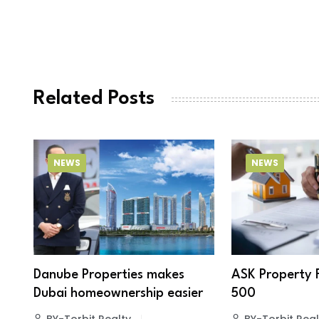
Related Posts
NEWS
NEWS
Danube Properties makes
ASK Property 
Dubai homeownership easier
500
BY-Torbit Realty
BY-Torbit Real