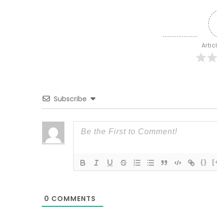
Artic
Subscribe
{}
[
0
COMMENTS