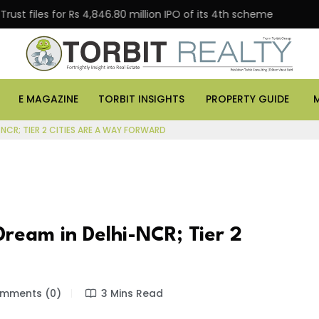
es for Rs 4,846.80 million IPO of its 4th scheme
Danu
E MAGAZINE
TORBIT INSIGHTS
PROPERTY GUIDE
NCR; TIER 2 CITIES ARE A WAY FORWARD
Dream in Delhi-NCR; Tier 2
mments (0)
3 Mins Read