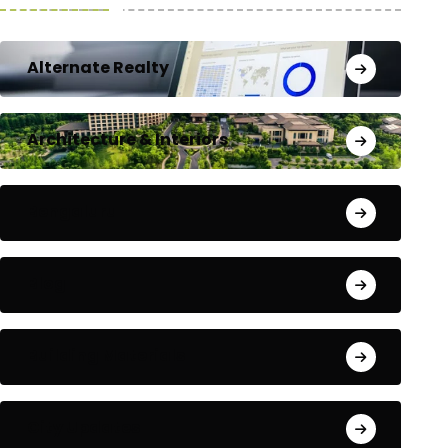
Alternate Realty
Architecture & Interiors
Bengaluru
Blog
Building Materials
City Updates