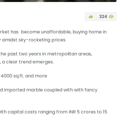
324
market has become unaffordable, buying home in
amidst sky-rocketing prices.
the past two years in metropolitan areas,
, a clear trend emerges.
 4000 sq.ft. and more
and imported marble coupled with with fancy
with capital costs ranging from INR 5 crores to 15