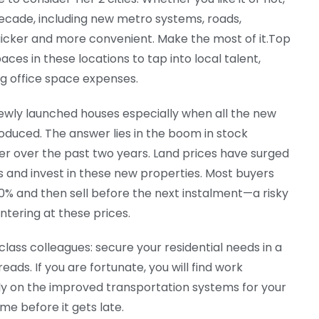
decade, including new metro systems, roads,
icker and more convenient. Make the most of it.Top
ces in these locations to tap into local talent,
g office space expenses.
ewly launched houses especially when all the new
roduced. The answer lies in the boom in stock
r over the past two years. Land prices have surged
ts and invest in these new properties. Most buyers
-30% and then sell before the next instalment—a risky
ntering at these prices.
lass colleagues: secure your residential needs in a
eads. If you are fortunate, you will find work
rely on the improved transportation systems for your
me before it gets late.