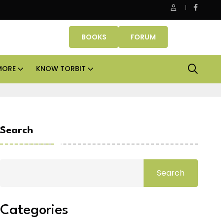
be Properties makes Dubai homeownership easier with zero d
BOOKS
FORUM
MORE
KNOW TORBIT
Search
Search
Categories