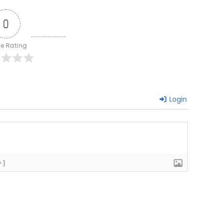
0
le Rating
Login
+]