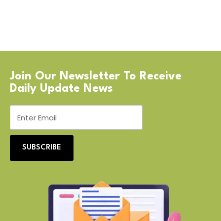
Join Our Newsletter To Receive
Daily Update News
SUBSCRIBE