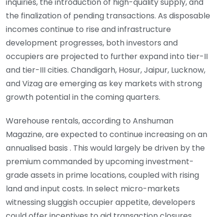
inquiries, the introduction of high-quality supply, and
the finalization of pending transactions. As disposable
incomes continue to rise and infrastructure
development progresses, both investors and
occupiers are projected to further expand into tier-II
and tier-III cities. Chandigarh, Hosur, Jaipur, Lucknow,
and Vizag are emerging as key markets with strong
growth potential in the coming quarters.
Warehouse rentals, according to Anshuman
Magazine, are expected to continue increasing on an
annualised basis . This would largely be driven by the
premium commanded by upcoming investment-
grade assets in prime locations, coupled with rising
land and input costs. In select micro-markets
witnessing sluggish occupier appetite, developers
could offer incentives to aid transaction closures.