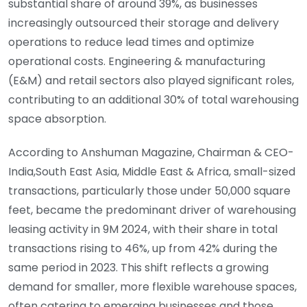
substantial share of around 39%, as businesses
increasingly outsourced their storage and delivery
operations to reduce lead times and optimize
operational costs. Engineering & manufacturing
(E&M) and retail sectors also played significant roles,
contributing to an additional 30% of total warehousing
space absorption.
According to Anshuman Magazine, Chairman & CEO-
India,South East Asia, Middle East & Africa, small-sized
transactions, particularly those under 50,000 square
feet, became the predominant driver of warehousing
leasing activity in 9M 2024, with their share in total
transactions rising to 46%, up from 42% during the
same period in 2023. This shift reflects a growing
demand for smaller, more flexible warehouse spaces,
often catering to emerging businesses and those