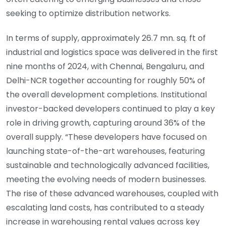
seeking to optimize distribution networks.
In terms of supply, approximately 26.7 mn. sq. ft of
industrial and logistics space was delivered in the first
nine months of 2024, with Chennai, Bengaluru, and
Delhi-NCR together accounting for roughly 50% of
the overall development completions. Institutional
investor-backed developers continued to play a key
role in driving growth, capturing around 36% of the
overall supply. “These developers have focused on
launching state-of-the-art warehouses, featuring
sustainable and technologically advanced facilities,
meeting the evolving needs of modern businesses.
The rise of these advanced warehouses, coupled with
escalating land costs, has contributed to a steady
increase in warehousing rental values across key