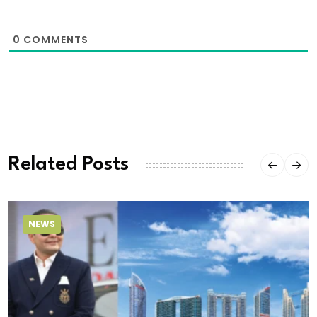
0
COMMENTS
Related Posts
NEWS