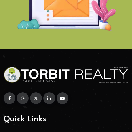
Quick Links