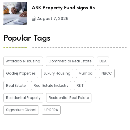
ASK Property Fund signs Rs
August 7, 2026
Popular Tags
Affordable Housing
Commercial Real Estate
DDA
Godrej Properties
Luxury Housing
Mumbai
NBCC
Real Estate
Real Estate Industry
REIT
Residential Property
Residential Real Estate
Signature Global
UP RERA