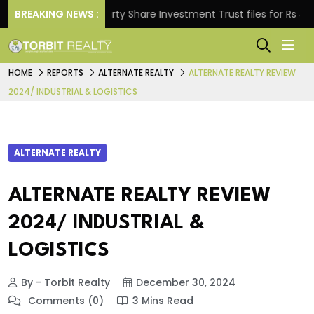
.
BREAKING NEWS :
Property Share Investment Trust files for Rs 4,846.8
HOME
REPORTS
ALTERNATE REALTY
ALTERNATE REALTY REVIEW
2024/ INDUSTRIAL & LOGISTICS
ALTERNATE REALTY
ALTERNATE REALTY REVIEW
2024/ INDUSTRIAL &
LOGISTICS
By - Torbit Realty
December 30, 2024
Comments (0)
3 Mins Read