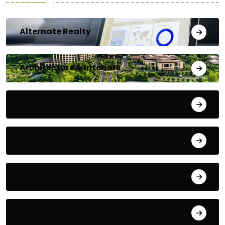
Alternate Realty
Architecture & Interiors
Bengaluru
Blog
Building Materials
City Updates