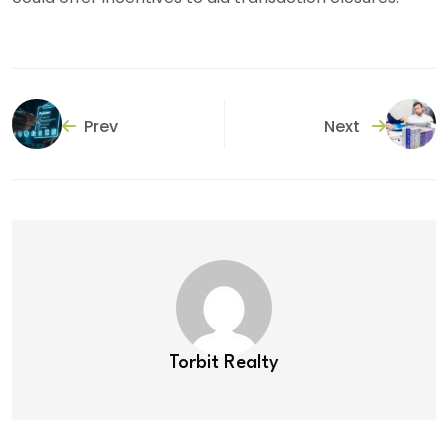
Prev
Next
Torbit Realty