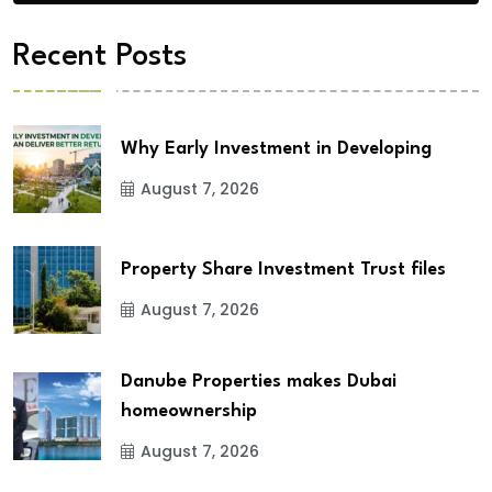
Recent Posts
Why Early Investment in Developing
August 7, 2026
Property Share Investment Trust files
August 7, 2026
Danube Properties makes Dubai
homeownership
August 7, 2026