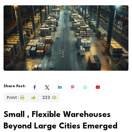
Share Post:
Print :
223
Small , Flexible Warehouses
Beyond Large Cities Emerged