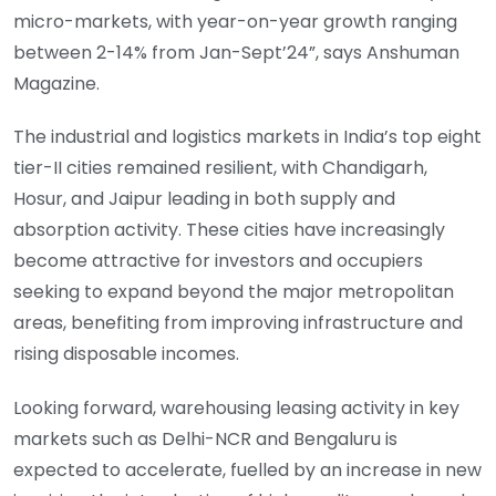
micro-markets, with year-on-year growth ranging
between 2-14% from Jan-Sept’24”, says Anshuman
Magazine.
The industrial and logistics markets in India’s top eight
tier-II cities remained resilient, with Chandigarh,
Hosur, and Jaipur leading in both supply and
absorption activity. These cities have increasingly
become attractive for investors and occupiers
seeking to expand beyond the major metropolitan
areas, benefiting from improving infrastructure and
rising disposable incomes.
Looking forward, warehousing leasing activity in key
markets such as Delhi-NCR and Bengaluru is
expected to accelerate, fuelled by an increase in new