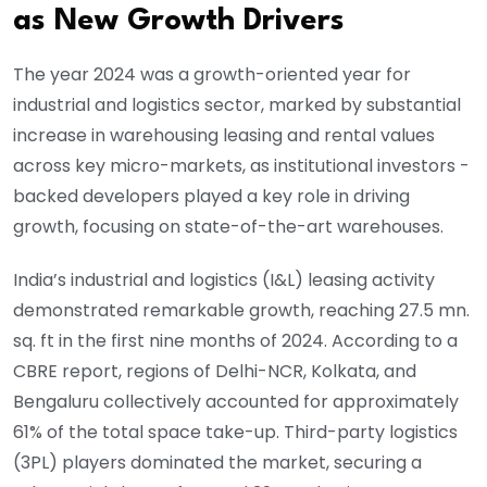
as New Growth Drivers
The year 2024 was a growth-oriented year for
industrial and logistics sector, marked by substantial
increase in warehousing leasing and rental values
across key micro-markets, as institutional investors -
backed developers played a key role in driving
growth, focusing on state-of-the-art warehouses.
India’s industrial and logistics (I&L) leasing activity
demonstrated remarkable growth, reaching 27.5 mn.
sq. ft in the first nine months of 2024. According to a
CBRE report, regions of Delhi-NCR, Kolkata, and
Bengaluru collectively accounted for approximately
61% of the total space take-up. Third-party logistics
(3PL) players dominated the market, securing a