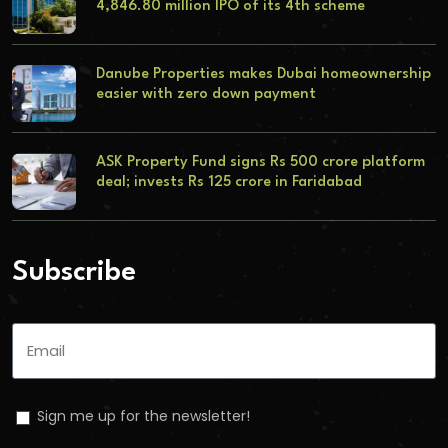
4,846.80 million IPO of its 4th scheme
Danube Properties makes Dubai homeownership
easier with zero down payment
ASK Property Fund signs Rs 500 crore platform
deal; invests Rs 125 crore in Faridabad
Subscribe
Sign me up for the newsletter!