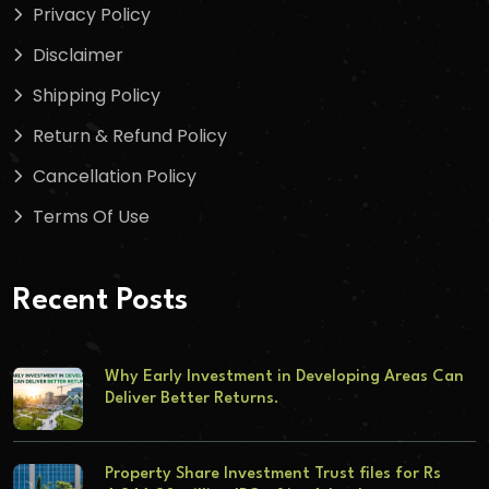
Privacy Policy
Disclaimer
Shipping Policy
Return & Refund Policy
Cancellation Policy
Terms Of Use
Recent Posts
Why Early Investment in Developing Areas Can
Deliver Better Returns.
Property Share Investment Trust files for Rs