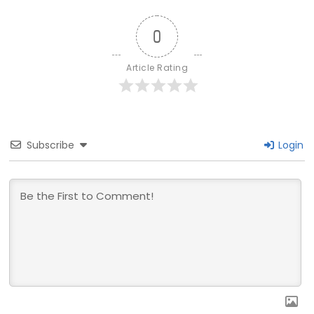
0
Article Rating
Subscribe
Login