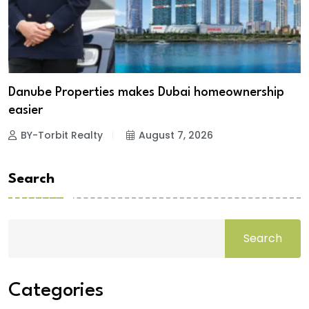
Danube Properties makes Dubai homeownership
easier
BY-Torbit Realty
August 7, 2026
Search
Search
Categories