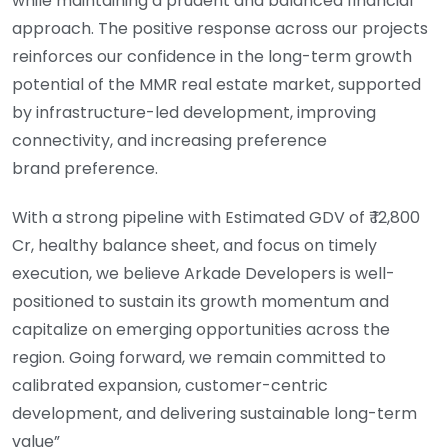
while maintaining a prudent and balanced financial
approach. The positive response across our projects
reinforces our confidence in the long-term growth
potential of the MMR real estate market, supported
by infrastructure-led development, improving
connectivity, and increasing preference
brand preference.
With a strong pipeline with Estimated GDV of ₹ 12,800
Cr, healthy balance sheet, and focus on timely
execution, we believe Arkade Developers is well-
positioned to sustain its growth momentum and
capitalize on emerging opportunities across the
region. Going forward, we remain committed to
calibrated expansion, customer-centric
development, and delivering sustainable long-term
value”