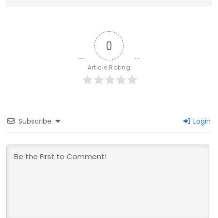
0
Article Rating
Subscribe
Login