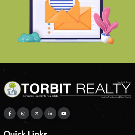
Quick Links