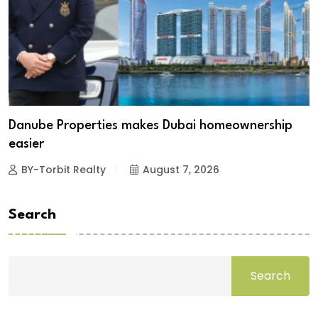
Danube Properties makes Dubai homeownership
easier
BY-Torbit Realty
August 7, 2026
Search
Search