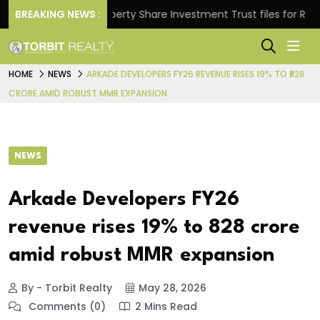
ns.
BREAKING NEWS :
Property Share Investment Trust files for Rs 4,846
HOME
NEWS
ARKADE DEVELOPERS FY26 REVENUE RISES 19% TO ₹828
CRORE AMID ROBUST MMR EXPANSION
NEWS
Arkade Developers FY26
revenue rises 19% to ₹828 crore
amid robust MMR expansion
By - Torbit Realty
May 28, 2026
Comments (0)
2 Mins Read