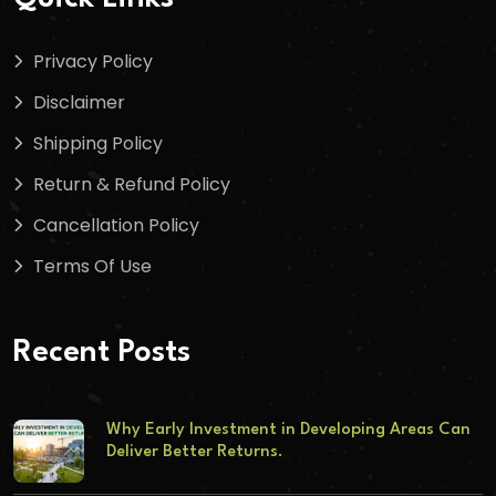
Privacy Policy
Disclaimer
Shipping Policy
Return & Refund Policy
Cancellation Policy
Terms Of Use
Recent Posts
Why Early Investment in Developing Areas Can
Deliver Better Returns.