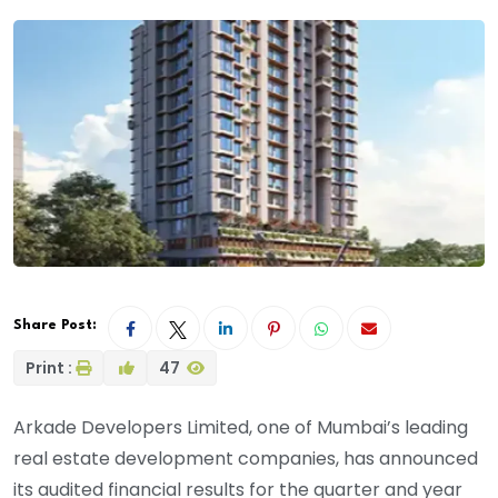
Share Post:
Print :
47
Arkade Developers Limited, one of Mumbai’s leading
real estate development companies, has announced
its audited financial results for the quarter and year