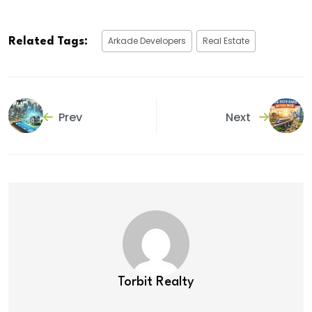
Arkade Developers
Real Estate
Related Tags:
Prev
Next
Torbit Realty