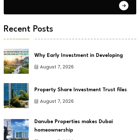
City Updates
Recent Posts
Why Early Investment in Developing
August 7, 2026
Property Share Investment Trust files
August 7, 2026
Danube Properties makes Dubai
homeownership