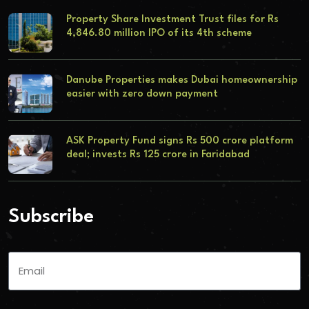
Property Share Investment Trust files for Rs
4,846.80 million IPO of its 4th scheme
Danube Properties makes Dubai homeownership
easier with zero down payment
ASK Property Fund signs Rs 500 crore platform
deal; invests Rs 125 crore in Faridabad
Subscribe