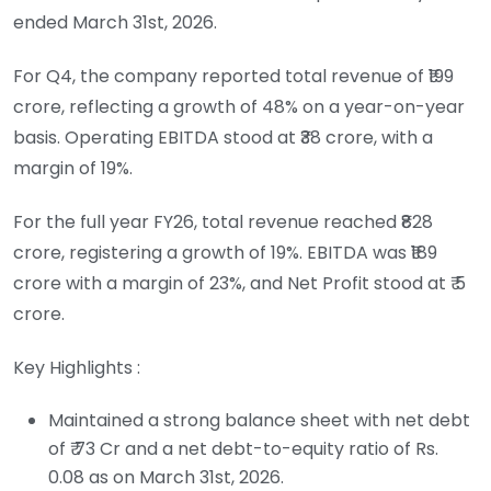
ended March 31st, 2026.
For Q4, the company reported total revenue of ₹199
crore, reflecting a growth of 48% on a year-on-year
basis. Operating EBITDA stood at ₹38 crore, with a
margin of 19%.
For the full year FY26, total revenue reached ₹828
crore, registering a growth of 19%. EBITDA was ₹189
crore with a margin of 23%, and Net Profit stood at ₹ 5
crore.
Key Highlights :
Maintained a strong balance sheet with net debt
of ₹ 73 Cr and a net debt-to-equity ratio of Rs.
0.08 as on March 31st, 2026.