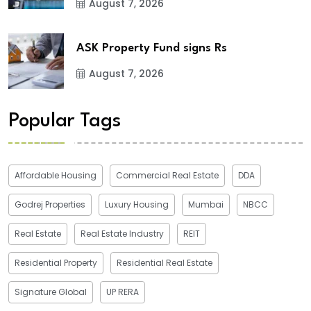
August 7, 2026
ASK Property Fund signs Rs
August 7, 2026
Popular Tags
Affordable Housing
Commercial Real Estate
DDA
Godrej Properties
Luxury Housing
Mumbai
NBCC
Real Estate
Real Estate Industry
REIT
Residential Property
Residential Real Estate
Signature Global
UP RERA