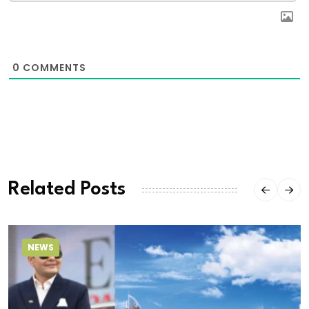
0
COMMENTS
Related Posts
NEWS