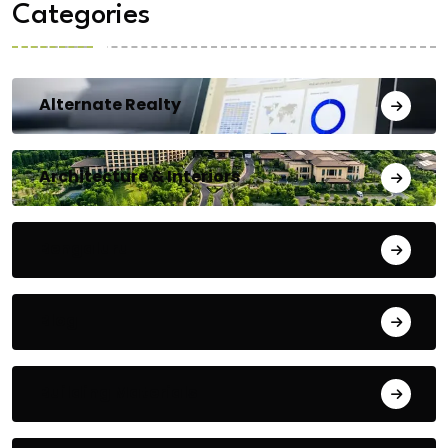
Categories
Alternate Realty
Architecture & Interiors
Bengaluru
Blog
Building Materials