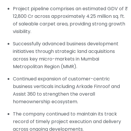
Project pipeline comprises an estimated GDV of ₹
12,800 Cr across approximately 4.25 million sq. ft.
of saleable carpet area, providing strong growth
visibility.
Successfully advanced business development
initiatives through strategic land acquisitions
across key micro-markets in Mumbai
Metropolitan Region (MMR).
Continued expansion of customer-centric
business verticals including Arkade Finroof and
Assist 360 to strengthen the overall
homeownership ecosystem.
The company continued to maintain its track
record of timely project execution and delivery
across ongoing developments.