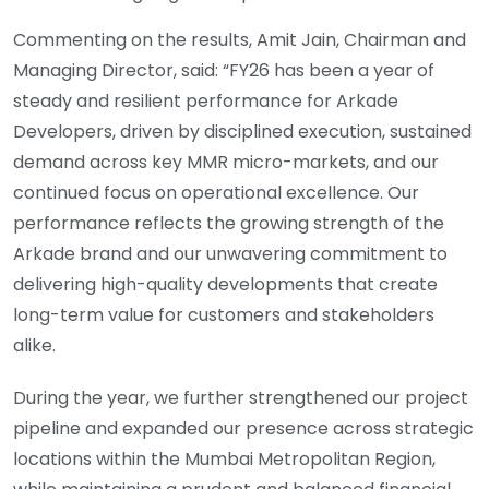
Commenting on the results, Amit Jain, Chairman and
Managing Director, said: “FY26 has been a year of
steady and resilient performance for Arkade
Developers, driven by disciplined execution, sustained
demand across key MMR micro-markets, and our
continued focus on operational excellence. Our
performance reflects the growing strength of the
Arkade brand and our unwavering commitment to
delivering high-quality developments that create
long-term value for customers and stakeholders
alike.
During the year, we further strengthened our project
pipeline and expanded our presence across strategic
locations within the Mumbai Metropolitan Region,