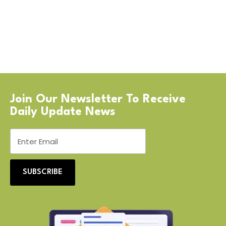
Join Our Newsletter To Receive
Daily Update News
SUBSCRIBE