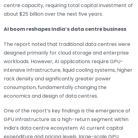
centre capacity, requiring total capital investment of
about $25 billion over the next five years.
AI boom reshapes India’s data centre business
The report noted that traditional data centres were
designed primarily for cloud storage and enterprise
workloads. However, AI applications require GPU-
intensive infrastructure, liquid cooling systems, higher
rack density and significantly greater power
consumption, fundamentally changing the
economics and design of data centres.
One of the report’s key findings is the emergence of
GPU infrastructure as a high-return segment within
India’s data centre ecosystem. At current capital
expenditure and pricing levels, large-scale GPU