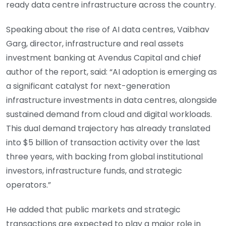
ready data centre infrastructure across the country.
Speaking about the rise of AI data centres, Vaibhav
Garg, director, infrastructure and real assets
investment banking at Avendus Capital and chief
author of the report, said: “AI adoption is emerging as
a significant catalyst for next-generation
infrastructure investments in data centres, alongside
sustained demand from cloud and digital workloads.
This dual demand trajectory has already translated
into $5 billion of transaction activity over the last
three years, with backing from global institutional
investors, infrastructure funds, and strategic
operators.”
He added that public markets and strategic
transactions are expected to play a major role in