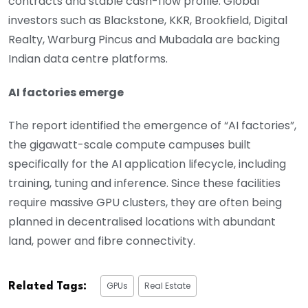
contracts and stable cash-flow profile. Global
investors such as Blackstone, KKR, Brookfield, Digital
Realty, Warburg Pincus and Mubadala are backing
Indian data centre platforms.
AI factories emerge
The report identified the emergence of “AI factories”,
the gigawatt-scale compute campuses built
specifically for the AI application lifecycle, including
training, tuning and inference. Since these facilities
require massive GPU clusters, they are often being
planned in decentralised locations with abundant
land, power and fibre connectivity.
GPUs
Real Estate
Related Tags: