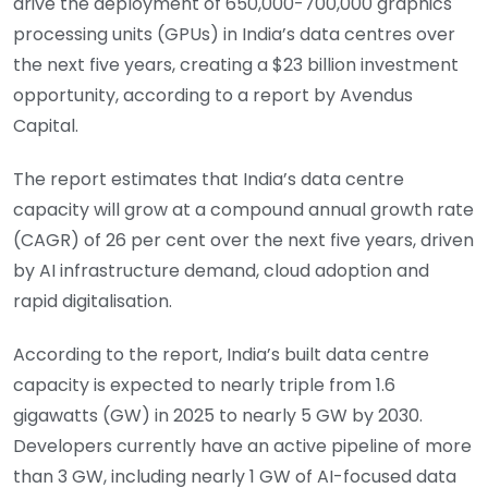
drive the deployment of 650,000-700,000 graphics
processing units (GPUs) in India’s data centres over
the next five years, creating a $23 billion investment
opportunity, according to a report by Avendus
Capital.
The report estimates that India’s data centre
capacity will grow at a compound annual growth rate
(CAGR) of 26 per cent over the next five years, driven
by AI infrastructure demand, cloud adoption and
rapid digitalisation.
According to the report, India’s built data centre
capacity is expected to nearly triple from 1.6
gigawatts (GW) in 2025 to nearly 5 GW by 2030.
Developers currently have an active pipeline of more
than 3 GW, including nearly 1 GW of AI-focused data