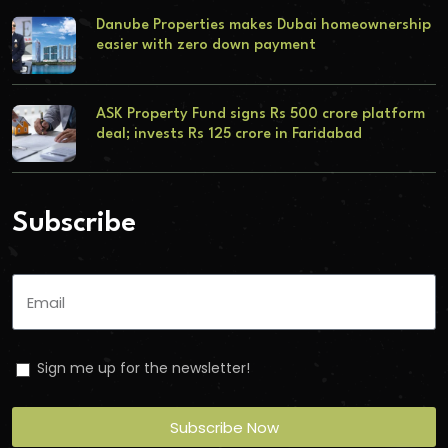
Danube Properties makes Dubai homeownership
easier with zero down payment
ASK Property Fund signs Rs 500 crore platform
deal; invests Rs 125 crore in Faridabad
Subscribe
Sign me up for the newsletter!
Subscribe Now