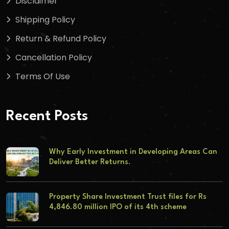
Disclaimer
Shipping Policy
Return & Refund Policy
Cancellation Policy
Terms Of Use
Recent Posts
Why Early Investment in Developing Areas Can
Deliver Better Returns.
Property Share Investment Trust files for Rs
4,846.80 million IPO of its 4th scheme