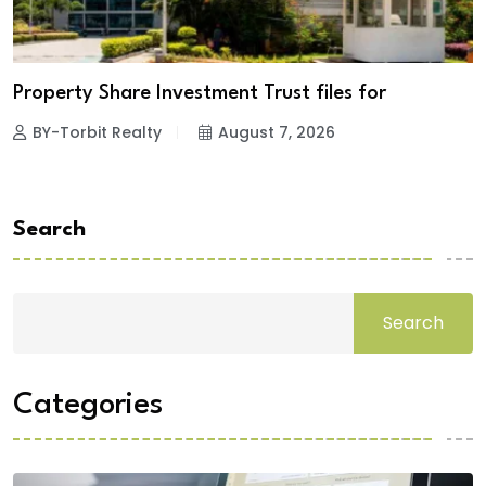
Property Share Investment Trust files for
BY-Torbit Realty
August 7, 2026
Search
Search
Categories