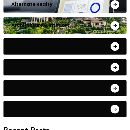
Alternate Realty
Architecture & Interiors
Bengaluru
Blog
Building Materials
City Updates