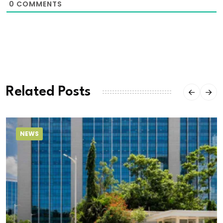
0
COMMENTS
Related Posts
NEWS