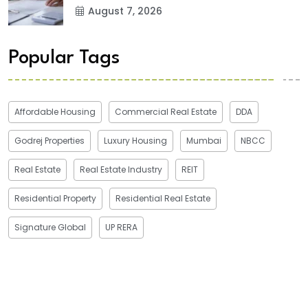
August 7, 2026
Popular Tags
Affordable Housing
Commercial Real Estate
DDA
Godrej Properties
Luxury Housing
Mumbai
NBCC
Real Estate
Real Estate Industry
REIT
Residential Property
Residential Real Estate
Signature Global
UP RERA