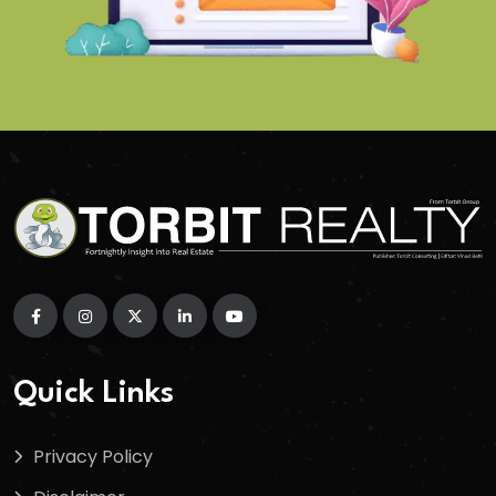
Quick Links
Privacy Policy