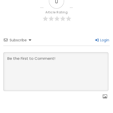
0
Article Rating
Subscribe
Login