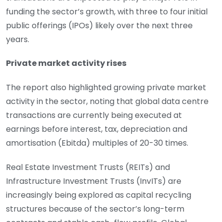
funding the sector’s growth, with three to four initial
public offerings (IPOs) likely over the next three
years.
Private market activity rises
The report also highlighted growing private market
activity in the sector, noting that global data centre
transactions are currently being executed at
earnings before interest, tax, depreciation and
amortisation (Ebitda) multiples of 20-30 times.
Real Estate Investment Trusts (REITs) and
Infrastructure Investment Trusts (InvITs) are
increasingly being explored as capital recycling
structures because of the sector’s long-term