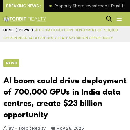
Better Returns.
BREAKING NEWS :
Property Share Investment Trust files
HOME
NEWS
AI BOOM COULD DRIVE DEPLOYMENT OF 700,000
GPUS IN INDIA DATA CENTRES, CREATE $23 BILLION OPPORTUNITY
NEWS
AI boom could drive deployment
of 700,000 GPUs in India data
centres, create $23 billion
opportunity
By - Torbit Realty
May 28, 2026