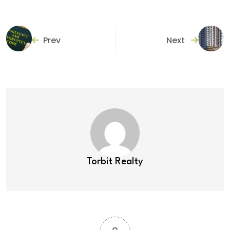
Prev
Next
Torbit Realty