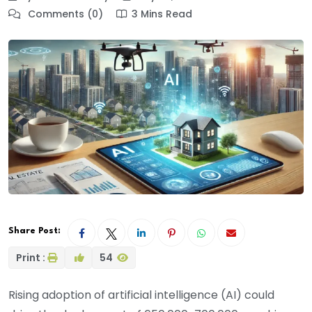
Comments (0)
3 Mins Read
Share Post:
Print :
54
Rising adoption of artificial intelligence (AI) could