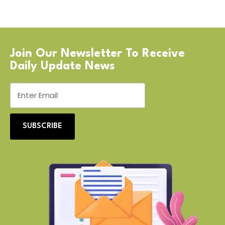
Join Our Newsletter To Receive
Daily Update News
SUBSCRIBE