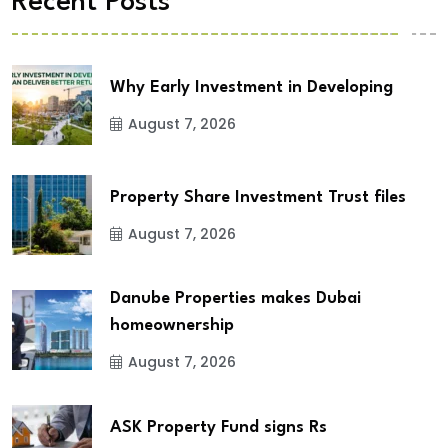
Recent Posts
Why Early Investment in Developing
August 7, 2026
Property Share Investment Trust files
August 7, 2026
Danube Properties makes Dubai
homeownership
August 7, 2026
ASK Property Fund signs Rs