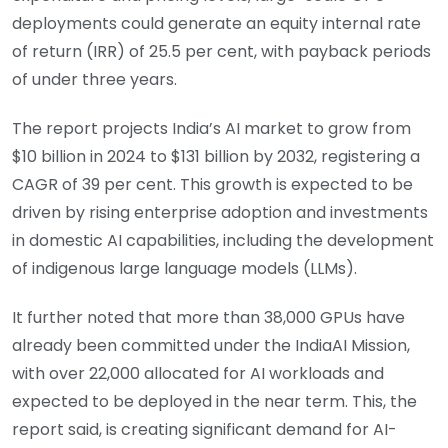
deployments could generate an equity internal rate
of return (IRR) of 25.5 per cent, with payback periods
of under three years.
The report projects India’s AI market to grow from
$10 billion in 2024 to $131 billion by 2032, registering a
CAGR of 39 per cent. This growth is expected to be
driven by rising enterprise adoption and investments
in domestic AI capabilities, including the development
of indigenous large language models (LLMs).
It further noted that more than 38,000 GPUs have
already been committed under the IndiaAI Mission,
with over 22,000 allocated for AI workloads and
expected to be deployed in the near term. This, the
report said, is creating significant demand for AI-