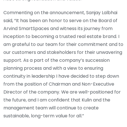
Commenting on the announcement, Sanjay Lalbhai
said, “It has been an honor to serve on the Board of
Arvind SmartSpaces and witness its journey from
inception to becoming a trusted real estate brand. I
am grateful to our team for their commitment and to
our customers and stakeholders for their unwavering
support. As a part of the company’s succession
planning process and with a view to ensuring
continuity in leadership I have decided to step down
from the position of Chairman and Non-Executive
Director of the company. We are well-positioned for
the future, and I am confident that Kulin and the
management team will continue to create
sustainable, long-term value for all.”