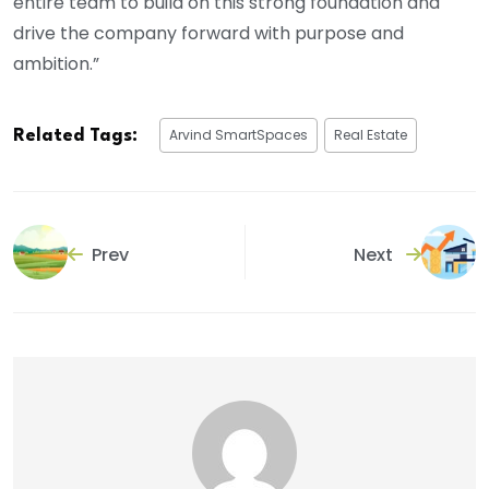
entire team to build on this strong foundation and
drive the company forward with purpose and
ambition.”
Arvind SmartSpaces
Real Estate
Related Tags:
Prev
Next