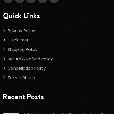
Quick Links
Privacy Policy
Disclaimer
Shipping Policy
Return & Refund Policy
Cancellation Policy
Terms Of Use
Recent Posts