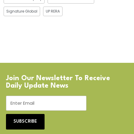
Signature Global
UP RERA
Join Our Newsletter To Receive
Daily Update News
SUBSCRIBE