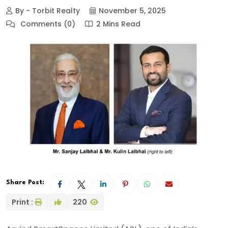
By - Torbit Realty
November 5, 2025
Comments (0)
2 Mins Read
Share Post:
Print :
220