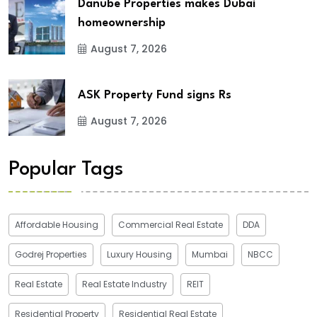
Danube Properties makes Dubai
homeownership
August 7, 2026
ASK Property Fund signs Rs
August 7, 2026
Popular Tags
Affordable Housing
Commercial Real Estate
DDA
Godrej Properties
Luxury Housing
Mumbai
NBCC
Real Estate
Real Estate Industry
REIT
Residential Property
Residential Real Estate