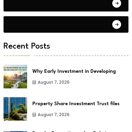
Building Materials
City Updates
Recent Posts
Why Early Investment in Developing
August 7, 2026
Property Share Investment Trust files
August 7, 2026