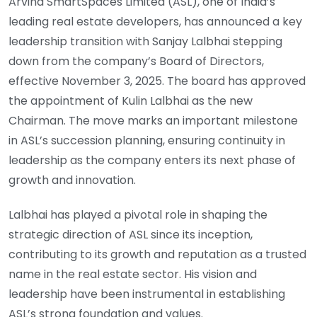
Arvind SmartSpaces Limited (ASL), one of India’s
leading real estate developers, has announced a key
leadership transition with Sanjay Lalbhai stepping
down from the company’s Board of Directors,
effective November 3, 2025. The board has approved
the appointment of Kulin Lalbhai as the new
Chairman. The move marks an important milestone
in ASL’s succession planning, ensuring continuity in
leadership as the company enters its next phase of
growth and innovation.
Lalbhai has played a pivotal role in shaping the
strategic direction of ASL since its inception,
contributing to its growth and reputation as a trusted
name in the real estate sector. His vision and
leadership have been instrumental in establishing
ASL’s strong foundation and values.