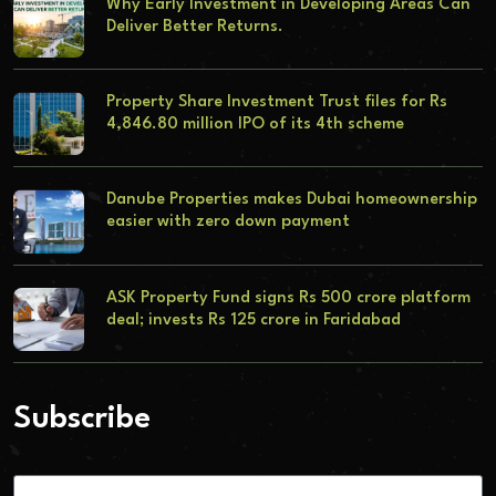
Why Early Investment in Developing Areas Can
Deliver Better Returns.
Property Share Investment Trust files for Rs
4,846.80 million IPO of its 4th scheme
Danube Properties makes Dubai homeownership
easier with zero down payment
ASK Property Fund signs Rs 500 crore platform
deal; invests Rs 125 crore in Faridabad
Subscribe