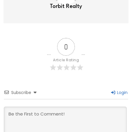
Torbit Realty
0
Article Rating
Subscribe
Login