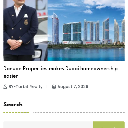
Danube Properties makes Dubai homeownership
easier
BY-Torbit Realty
August 7, 2026
Search