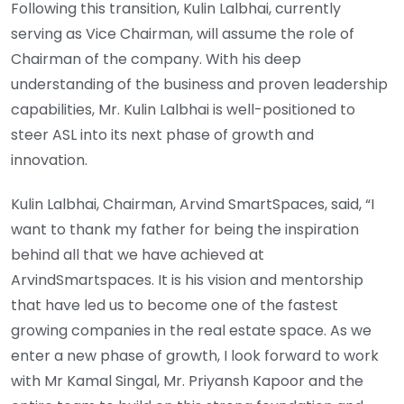
Following this transition, Kulin Lalbhai, currently
serving as Vice Chairman, will assume the role of
Chairman of the company. With his deep
understanding of the business and proven leadership
capabilities, Mr. Kulin Lalbhai is well-positioned to
steer ASL into its next phase of growth and
innovation.
Kulin Lalbhai, Chairman, Arvind SmartSpaces, said, “I
want to thank my father for being the inspiration
behind all that we have achieved at
ArvindSmartspaces. It is his vision and mentorship
that have led us to become one of the fastest
growing companies in the real estate space. As we
enter a new phase of growth, I look forward to work
with Mr Kamal Singal, Mr. Priyansh Kapoor and the