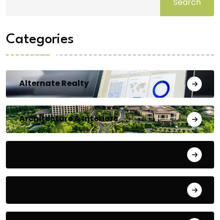
Search
Categories
Alternate Realty
Architecture & Interiors
Bengaluru
Blog