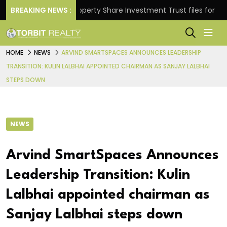
rns.
BREAKING NEWS :
Property Share Investment Trust files for Rs 4,84
HOME
NEWS
ARVIND SMARTSPACES ANNOUNCES LEADERSHIP
TRANSITION: KULIN LALBHAI APPOINTED CHAIRMAN AS SANJAY LALBHAI
STEPS DOWN
NEWS
Arvind SmartSpaces Announces
Leadership Transition: Kulin
Lalbhai appointed chairman as
Sanjay Lalbhai steps down