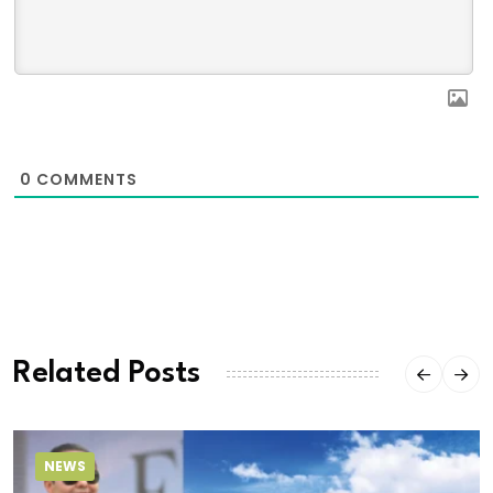
0
COMMENTS
Related Posts
NEWS