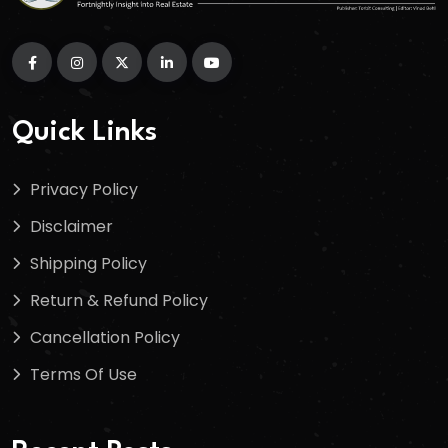
Quick Links
Privacy Policy
Disclaimer
Shipping Policy
Return & Refund Policy
Cancellation Policy
Terms Of Use