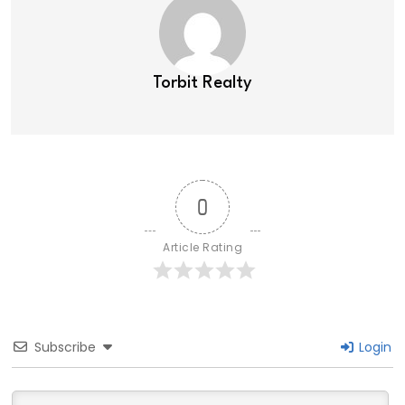
Torbit Realty
0
Article Rating
Subscribe
Login