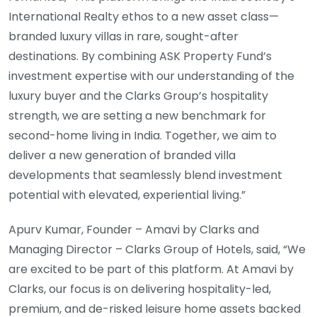
International Realty ethos to a new asset class—
branded luxury villas in rare, sought-after
destinations. By combining ASK Property Fund’s
investment expertise with our understanding of the
luxury buyer and the Clarks Group’s hospitality
strength, we are setting a new benchmark for
second-home living in India. Together, we aim to
deliver a new generation of branded villa
developments that seamlessly blend investment
potential with elevated, experiential living.”
Apurv Kumar, Founder – Amavi by Clarks and
Managing Director – Clarks Group of Hotels, said, “We
are excited to be part of this platform. At Amavi by
Clarks, our focus is on delivering hospitality-led,
premium, and de-risked leisure home assets backed