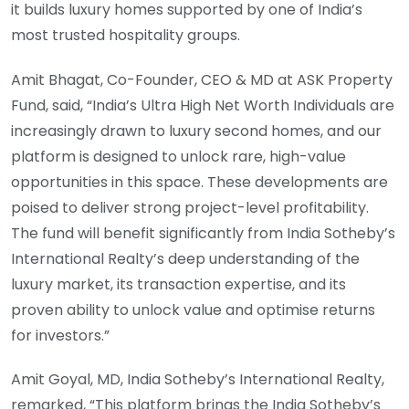
it builds luxury homes supported by one of India’s
most trusted hospitality groups.
Amit Bhagat, Co-Founder, CEO & MD at ASK Property
Fund, said, “India’s Ultra High Net Worth Individuals are
increasingly drawn to luxury second homes, and our
platform is designed to unlock rare, high-value
opportunities in this space. These developments are
poised to deliver strong project-level profitability.
The fund will benefit significantly from India Sotheby’s
International Realty’s deep understanding of the
luxury market, its transaction expertise, and its
proven ability to unlock value and optimise returns
for investors.”
Amit Goyal, MD, India Sotheby’s International Realty,
remarked, “This platform brings the India Sotheby’s