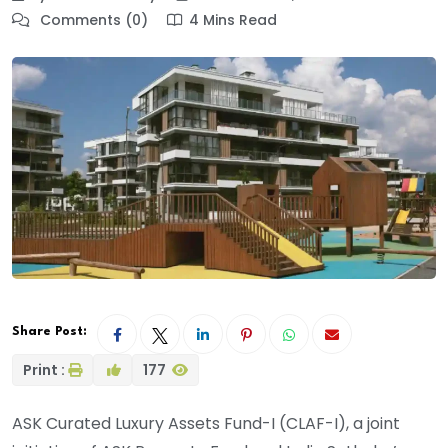
Comments (0)
4 Mins Read
Share Post:
Print :
177
ASK Curated Luxury Assets Fund-I (CLAF-I), a joint