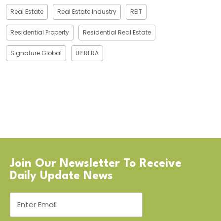
Real Estate
Real Estate Industry
REIT
Residential Property
Residential Real Estate
Signature Global
UP RERA
Join Our Newsletter To Receive
Daily Update News