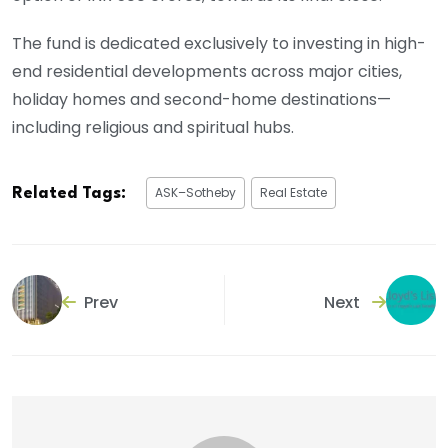
The fund is dedicated exclusively to investing in high-
end residential developments across major cities,
holiday homes and second-home destinations—
including religious and spiritual hubs.
ASK–Sotheby
Real Estate
Related Tags:
Prev
Next