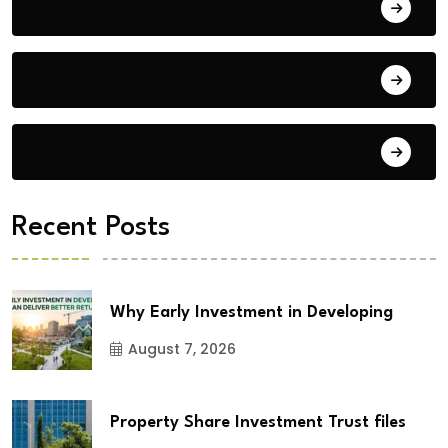
Blog
Building Materials
City Updates
Recent Posts
Why Early Investment in Developing
August 7, 2026
Property Share Investment Trust files