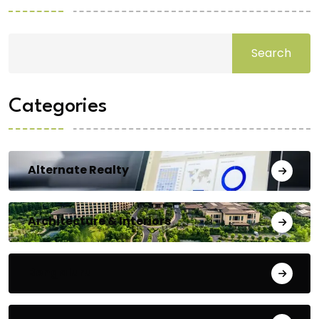
Search
Categories
Alternate Realty
Architecture & Interiors
Bengaluru