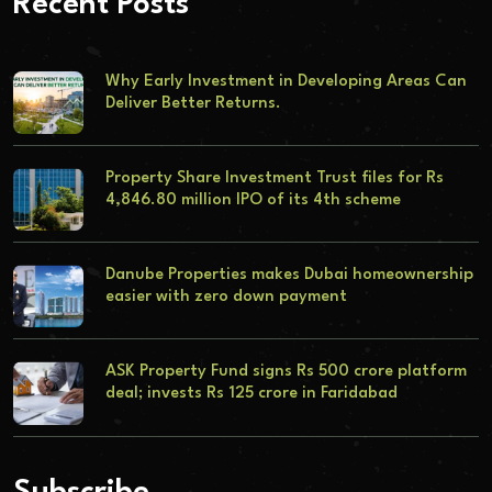
Recent Posts
Why Early Investment in Developing Areas Can
Deliver Better Returns.
Property Share Investment Trust files for Rs
4,846.80 million IPO of its 4th scheme
Danube Properties makes Dubai homeownership
easier with zero down payment
ASK Property Fund signs Rs 500 crore platform
deal; invests Rs 125 crore in Faridabad