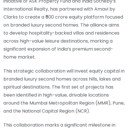
initiative of ASK Property Fund and India Sotheby’s
International Realty, has partnered with Amavi by
Clarks to create a ₹500 crore equity platform focused
on branded luxury second homes. The alliance aims
to develop hospitality-backed villas and residences
across high-value leisure destinations, marking a
significant expansion of India’s premium second-
home market.
This strategic collaboration will invest equity capital in
branded luxury second homes across hills, lakes and
spiritual destinations. The first set of projects has
been identified in high-value, drivable locations
around the Mumbai Metropolitan Region (MMR), Pune,
and the National Capital Region (NCR).
This collaboration marks a significant milestone in