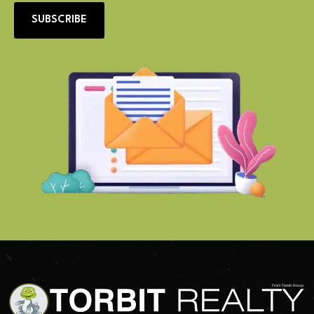
SUBSCRIBE