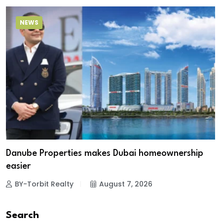
NEWS
Danube Properties makes Dubai homeownership
easier
BY-Torbit Realty
August 7, 2026
Search