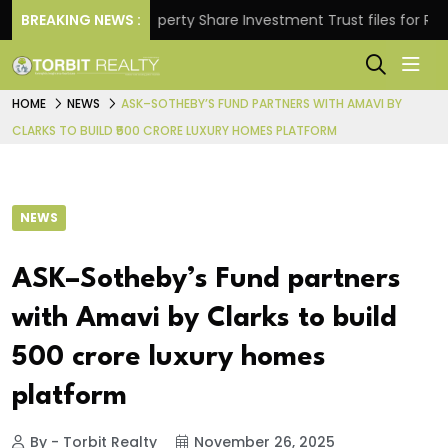
s.
BREAKING NEWS :
Property Share Investment Trust files for Rs 4,846
HOME
NEWS
ASK–SOTHEBY’S FUND PARTNERS WITH AMAVI BY
CLARKS TO BUILD ₹500 CRORE LUXURY HOMES PLATFORM
NEWS
ASK–Sotheby’s Fund partners
with Amavi by Clarks to build
₹500 crore luxury homes
platform
By - Torbit Realty
November 26, 2025