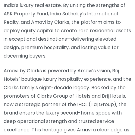
India’s luxury real estate. By uniting the strengths of
ASK Property Fund, India Sotheby’s International
Realty, and Amavi by Clarks, the platform aims to
deploy equity capital to create rare residential assets
in exceptional destinations—delivering elevated
design, premium hospitality, and lasting value for
discerning buyers.
Amavi by Clarks is powered by Amavi’s vision, Brij
Hotels’ boutique luxury hospitality experience, and the
Clarks family’s eight-decade legacy. Backed by the
promoters of Clarks Group of Hotels and Brij Hotels,
now a strategic partner of the IHCL (Taj Group), the
brand enters the luxury second-home space with
deep operational strength and trusted service
excellence. This heritage gives Amavi a clear edge as