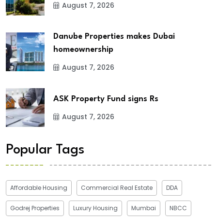
August 7, 2026
Danube Properties makes Dubai
homeownership
August 7, 2026
ASK Property Fund signs Rs
August 7, 2026
Popular Tags
Affordable Housing
Commercial Real Estate
DDA
Godrej Properties
Luxury Housing
Mumbai
NBCC