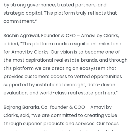
by strong governance, trusted partners, and
strategic capital. This platform truly reflects that
commitment.”
Sachin Agrawal, Founder & CEO – Amavi by Clarks,
added, “This platform marks a significant milestone
for Amavi by Clarks. Our vision is to become one of
the most aspirational real estate brands, and through
this platform we are creating an ecosystem that
provides customers access to vetted opportunities
supported by institutional oversight, data-driven
evaluation, and world-class real estate partners.”
Bajrang Bararia, Co-founder & COO – Amavi by
Clarks, said, “We are committed to creating value
through superior products and services. Our focus