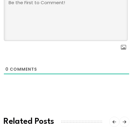
0
COMMENTS
Related Posts