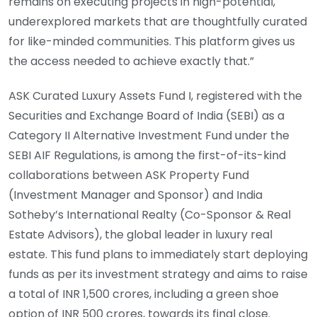
remains on executing projects in high-potential,
underexplored markets that are thoughtfully curated
for like-minded communities. This platform gives us
the access needed to achieve exactly that.”
ASK Curated Luxury Assets Fund I, registered with the
Securities and Exchange Board of India (SEBI) as a
Category II Alternative Investment Fund under the
SEBI AIF Regulations, is among the first-of-its-kind
collaborations between ASK Property Fund
(Investment Manager and Sponsor) and India
Sotheby’s International Realty (Co-Sponsor & Real
Estate Advisors), the global leader in luxury real
estate. This fund plans to immediately start deploying
funds as per its investment strategy and aims to raise
a total of INR 1,500 crores, including a green shoe
option of INR 500 crores, towards its final close.