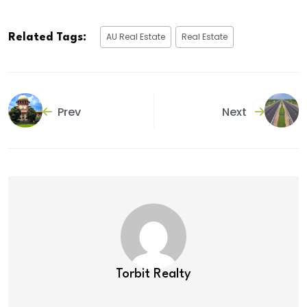
AU Real Estate
Real Estate
Related Tags:
Prev
Next
Torbit Realty