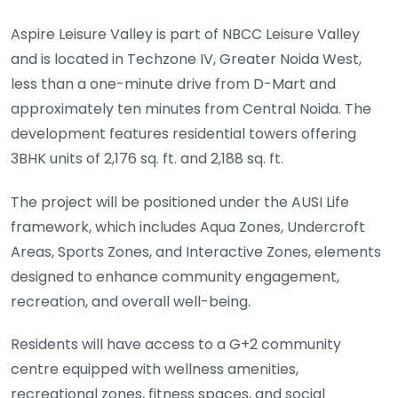
Aspire Leisure Valley is part of NBCC Leisure Valley
and is located in Techzone IV, Greater Noida West,
less than a one-minute drive from D-Mart and
approximately ten minutes from Central Noida. The
development features residential towers offering
3BHK units of 2,176 sq. ft. and 2,188 sq. ft.
The project will be positioned under the AUSI Life
framework, which includes Aqua Zones, Undercroft
Areas, Sports Zones, and Interactive Zones, elements
designed to enhance community engagement,
recreation, and overall well-being.
Residents will have access to a G+2 community
centre equipped with wellness amenities,
recreational zones, fitness spaces, and social