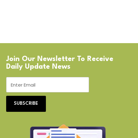
Join Our Newsletter To Receive
Daily Update News
SUBSCRIBE