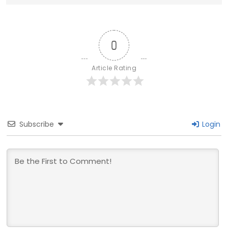
0
Article Rating
Subscribe
Login