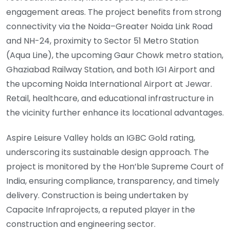
engagement areas. The project benefits from strong
connectivity via the Noida–Greater Noida Link Road
and NH-24, proximity to Sector 51 Metro Station
(Aqua Line), the upcoming Gaur Chowk metro station,
Ghaziabad Railway Station, and both IGI Airport and
the upcoming Noida International Airport at Jewar.
Retail, healthcare, and educational infrastructure in
the vicinity further enhance its locational advantages.
Aspire Leisure Valley holds an IGBC Gold rating,
underscoring its sustainable design approach. The
project is monitored by the Hon’ble Supreme Court of
India, ensuring compliance, transparency, and timely
delivery. Construction is being undertaken by
Capacite Infraprojects, a reputed player in the
construction and engineering sector.