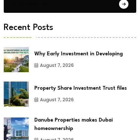
City Updates
Recent Posts
Why Early Investment in Developing
August 7, 2026
Property Share Investment Trust files
August 7, 2026
Danube Properties makes Dubai
homeownership
August 7, 2026