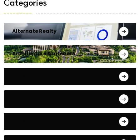
Categories
Alternate Realty
Architecture & Interiors
Bengaluru
Blog
Building Materials