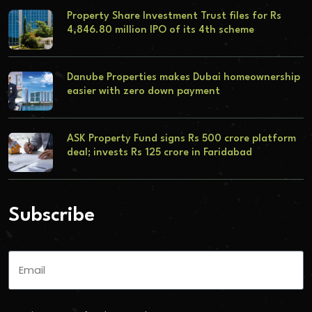
Property Share Investment Trust files for Rs
4,846.80 million IPO of its 4th scheme
Danube Properties makes Dubai homeownership
easier with zero down payment
ASK Property Fund signs Rs 500 crore platform
deal; invests Rs 125 crore in Faridabad
Subscribe