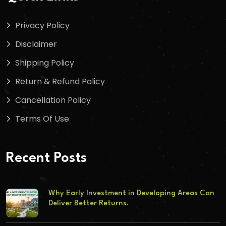
Privacy Policy
Disclaimer
Shipping Policy
Return & Refund Policy
Cancellation Policy
Terms Of Use
Recent Posts
Why Early Investment in Developing Areas Can
Deliver Better Returns.