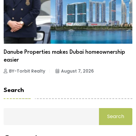
Danube Properties makes Dubai homeownership
easier
BY-Torbit Realty
August 7, 2026
Search
Search