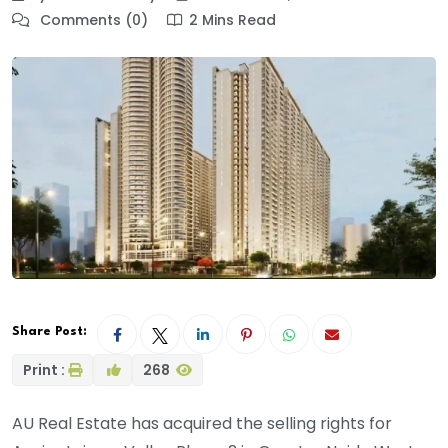
Comments (0)
2 Mins Read
Share Post:
Print :
268
AU Real Estate has acquired the selling rights for