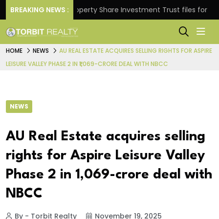
rns.
BREAKING NEWS :
Property Share Investment Trust files for Rs 4,8
HOME
NEWS
AU REAL ESTATE ACQUIRES SELLING RIGHTS FOR ASPIRE
LEISURE VALLEY PHASE 2 IN ₹1,069-CRORE DEAL WITH NBCC
NEWS
AU Real Estate acquires selling
rights for Aspire Leisure Valley
Phase 2 in ₹1,069-crore deal with
NBCC
By - Torbit Realty
November 19, 2025