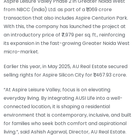
Aspire Leisure Valley Phase 2 in Greater Noida West
from NBCC (India) Ltd. as part of a ₹1,069 crore
transaction that also includes Aspire Centurion Park.
With this, the company has launched the project at
an introductory price of ₹7,979 per sq. ft., reinforcing
its expansion in the fast-growing Greater Noida West
micro-market.
Earlier this year, in May 2025, AU Real Estate secured
selling rights for Aspire Silicon City for ₹1,467.93 crore.
“At Aspire Leisure Valley, focus is on elevating
everyday living. By integrating AUSI Life into a well-
connected location, it is shaping a residential
environment that is contemporary, inclusive, and built
for families who seek both comfort and aspirational
living.”, said Ashish Agarwal, Director, AU Real Estate.