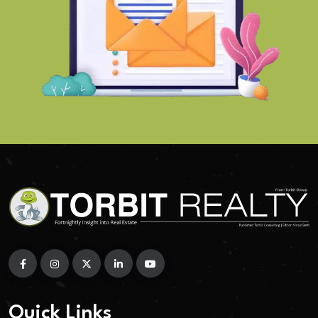
Quick Links