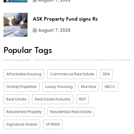
ASK Property Fund signs Rs
August 7, 2026
Popular Tags
Affordable Housing
Commercial Real Estate
DDA
Godrej Properties
Luxury Housing
Mumbai
NBCC
Real Estate
Real Estate Industry
REIT
Residential Property
Residential Real Estate
Signature Global
UP RERA