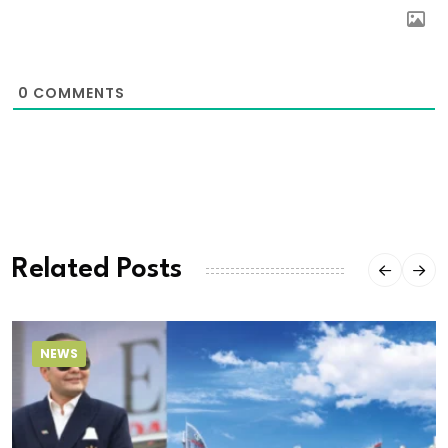
0
COMMENTS
Related Posts
NEWS