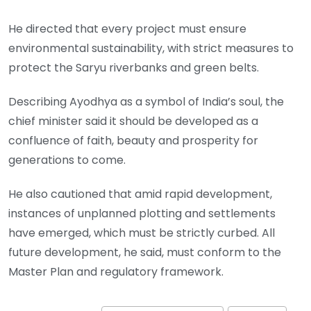
He directed that every project must ensure
environmental sustainability, with strict measures to
protect the Saryu riverbanks and green belts.
Describing Ayodhya as a symbol of India’s soul, the
chief minister said it should be developed as a
confluence of faith, beauty and prosperity for
generations to come.
He also cautioned that amid rapid development,
instances of unplanned plotting and settlements
have emerged, which must be strictly curbed. All
future development, he said, must conform to the
Master Plan and regulatory framework.