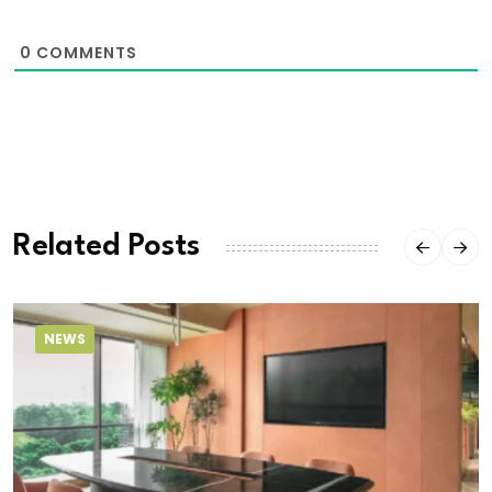
0
COMMENTS
Related Posts
NEWS