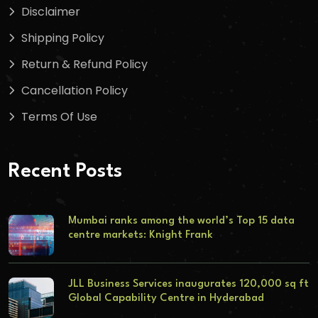
Disclaimer
Shipping Policy
Return & Refund Policy
Cancellation Policy
Terms Of Use
Recent Posts
Mumbai ranks among the world’s Top 15 data
centre markets: Knight Frank
JLL Business Services inaugurates 120,000 sq ft
Global Capability Centre in Hyderabad