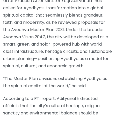
Uttar Pradesh Chief Minister Yogi Adityanath has
called for Ayodhya’s transformation into a global
spiritual capital that seamlessly blends grandeur,
faith, and modernity, as he reviewed proposals for
the Ayodhya Master Plan 2031. Under the broader
Ayodhya Vision 2047, the city will be developed as a
smart, green, and solar-powered hub with world-
class infrastructure, heritage circuits, and sustainable
urban planning—positioning Ayodhya as a model for
spiritual, cultural, and economic growth.
“The Master Plan envisions establishing Ayodhya as
the spiritual capital of the world,” he said.
According to a PTI report, Adityanath directed
officials that the city’s cultural heritage, religious
sanctity and environmental balance should be