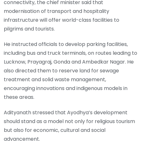
connectivity, the chief minister said that
modernisation of transport and hospitality
infrastructure will offer world-class facilities to
pilgrims and tourists.
He instructed officials to develop parking facilities,
including bus and truck terminals, on routes leading to
Lucknow, Prayagraj, Gonda and Ambedkar Nagar. He
also directed them to reserve land for sewage
treatment and solid waste management,
encouraging innovations and indigenous models in
these areas.
Adityanath stressed that Ayodhya’s development
should stand as a model not only for religious tourism
but also for economic, cultural and social
advancement.