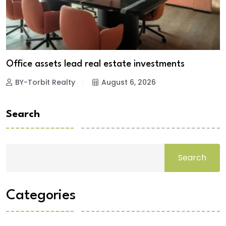
Office assets lead real estate investments
BY-Torbit Realty
August 6, 2026
Search
Search
Categories