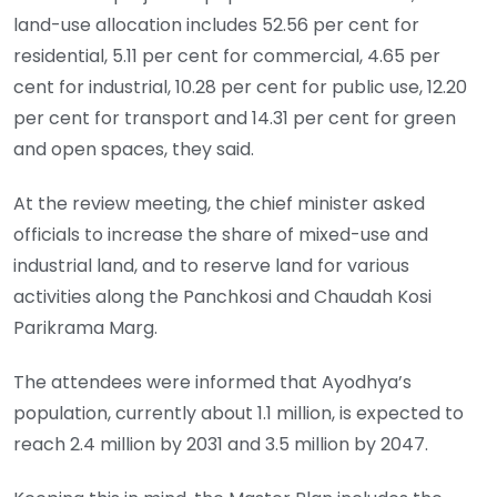
land-use allocation includes 52.56 per cent for
residential, 5.11 per cent for commercial, 4.65 per
cent for industrial, 10.28 per cent for public use, 12.20
per cent for transport and 14.31 per cent for green
and open spaces, they said.
At the review meeting, the chief minister asked
officials to increase the share of mixed-use and
industrial land, and to reserve land for various
activities along the Panchkosi and Chaudah Kosi
Parikrama Marg.
The attendees were informed that Ayodhya’s
population, currently about 1.1 million, is expected to
reach 2.4 million by 2031 and 3.5 million by 2047.