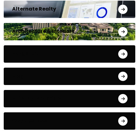
Alternate Realty
Architecture & Interiors
Bengaluru
Blog
Building Materials
City Updates