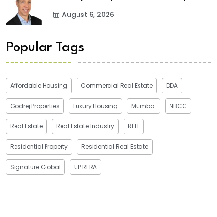
August 6, 2026
Popular Tags
Affordable Housing
Commercial Real Estate
DDA
Godrej Properties
Luxury Housing
Mumbai
NBCC
Real Estate
Real Estate Industry
REIT
Residential Property
Residential Real Estate
Signature Global
UP RERA