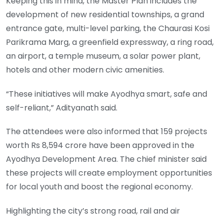
Keeping this in mind, the Master Plan includes the
development of new residential townships, a grand
entrance gate, multi-level parking, the Chaurasi Kosi
Parikrama Marg, a greenfield expressway, a ring road,
an airport, a temple museum, a solar power plant,
hotels and other modern civic amenities.
“These initiatives will make Ayodhya smart, safe and
self-reliant,” Adityanath said.
The attendees were also informed that 159 projects
worth Rs 8,594 crore have been approved in the
Ayodhya Development Area. The chief minister said
these projects will create employment opportunities
for local youth and boost the regional economy.
Highlighting the city’s strong road, rail and air