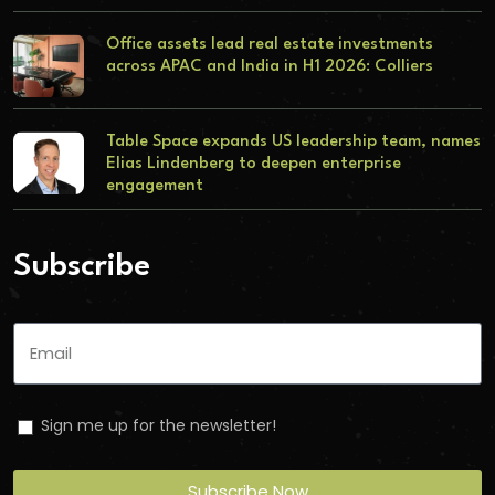
Office assets lead real estate investments
across APAC and India in H1 2026: Colliers
Table Space expands US leadership team, names
Elias Lindenberg to deepen enterprise
engagement
Subscribe
Sign me up for the newsletter!
Subscribe Now