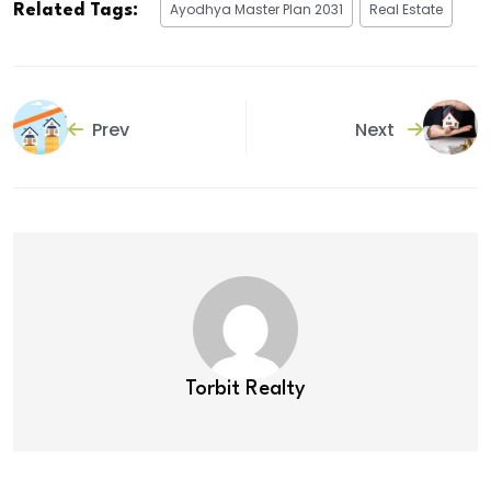
Ayodhya Master Plan 2031
Real Estate
Related Tags:
Prev
Next
Torbit Realty