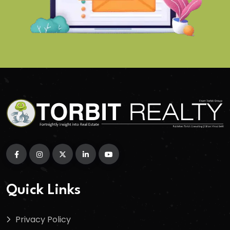
Quick Links
Privacy Policy