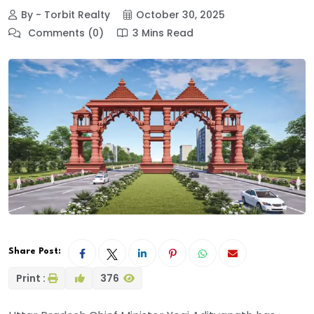
By - Torbit Realty
October 30, 2025
Comments (0)
3 Mins Read
Share Post:
Print :
376