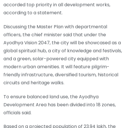
accorded top priority in all development works,
according to a statement.
Discussing the Master Plan with departmental
officers, the chief minister said that under the
Ayodhya Vision 2047, the city will be showcased as a
global spiritual hub, a city of knowledge and festivals,
and a green, solar-powered city equipped with
modern urban amenities. It will feature pilgrim-
friendly infrastructure, diversified tourism, historical
circuits and heritage walks.
To ensure balanced land use, the Ayodhya
Development Area has been divided into 18 zones,
officials said.
Based on a projected population of 23.94 lakh, the