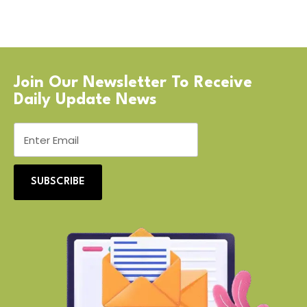
Join Our Newsletter To Receive
Daily Update News
SUBSCRIBE