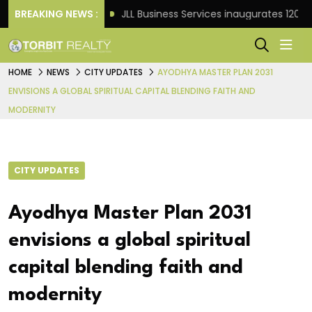
ht Frank
BREAKING NEWS :
JLL Business Services inaugurates 120,000 sq
HOME
NEWS
CITY UPDATES
AYODHYA MASTER PLAN 2031
ENVISIONS A GLOBAL SPIRITUAL CAPITAL BLENDING FAITH AND
MODERNITY
CITY UPDATES
Ayodhya Master Plan 2031
envisions a global spiritual
capital blending faith and
modernity