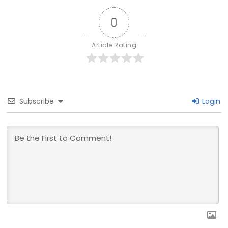
0
Article Rating
Subscribe
Login