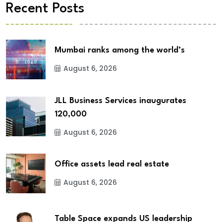
Recent Posts
Mumbai ranks among the world’s
August 6, 2026
JLL Business Services inaugurates
120,000
August 6, 2026
Office assets lead real estate
August 6, 2026
Table Space expands US leadership