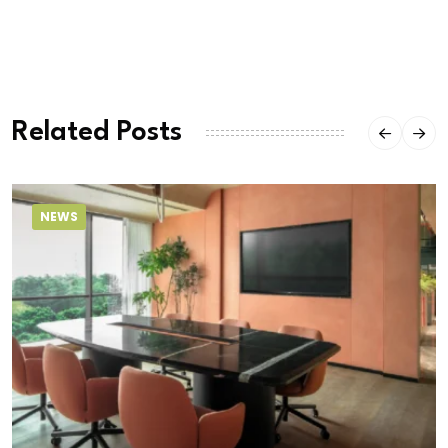
Related Posts
NEWS