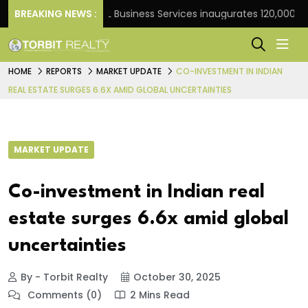
rank
BREAKING NEWS :
JLL Business Services inaugurates 120,000 sq ft 
HOME
REPORTS
MARKET UPDATE
CO-INVESTMENT IN INDIAN
REAL ESTATE SURGES 6.6X AMID GLOBAL UNCERTAINTIES
MARKET UPDATE
Co-investment in Indian real
estate surges 6.6x amid global
uncertainties
By - Torbit Realty
October 30, 2025
Comments (0)
2 Mins Read