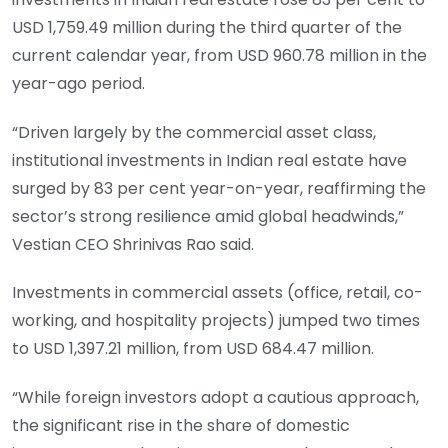
USD 1,759.49 million during the third quarter of the
current calendar year, from USD 960.78 million in the
year-ago period.
“Driven largely by the commercial asset class,
institutional investments in Indian real estate have
surged by 83 per cent year-on-year, reaffirming the
sector’s strong resilience amid global headwinds,”
Vestian CEO Shrinivas Rao said.
Investments in commercial assets (office, retail, co-
working, and hospitality projects) jumped two times
to USD 1,397.21 million, from USD 684.47 million.
“While foreign investors adopt a cautious approach,
the significant rise in the share of domestic