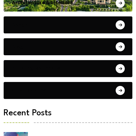
Architecture & Interiors
Bengaluru
Blog
Building Materials
City Updates
Recent Posts