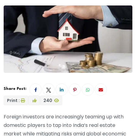
Share Post:
Print :
240
Foreign investors are increasingly teaming up with
domestic players to tap into India’s real estate
market while mitigating risks amid global economic