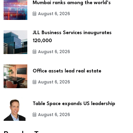
Mumbai ranks among the world’s
August 6, 2026
JLL Business Services inaugurates
120,000
August 6, 2026
Office assets lead real estate
August 6, 2026
Table Space expands US leadership
August 6, 2026