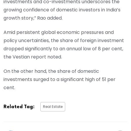
investments and co-investments underscores the
growing confidence of domestic investors in India’s
growth story,” Rao added.
Amid persistent global economic pressures and
policy uncertainties, the share of foreign investment
dropped significantly to an annual low of 8 per cent,
the Vestian report noted.
On the other hand, the share of domestic
investments surged to a significant high of 51 per
cent.
Real Estate
Related Tag: