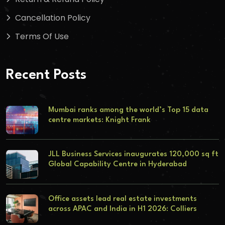
Cancellation Policy
Terms Of Use
Recent Posts
Mumbai ranks among the world’s Top 15 data
centre markets: Knight Frank
JLL Business Services inaugurates 120,000 sq ft
Global Capability Centre in Hyderabad
Office assets lead real estate investments
across APAC and India in H1 2026: Colliers