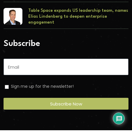
Table Space expands US leadership team, names
Elias Lindenberg to deepen enterprise
engagement
Subscribe
Sign me up for the newsletter!
Subscribe Now