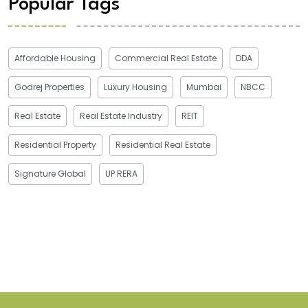
Popular Tags
Affordable Housing
Commercial Real Estate
DDA
Godrej Properties
Luxury Housing
Mumbai
NBCC
Real Estate
Real Estate Industry
REIT
Residential Property
Residential Real Estate
Signature Global
UP RERA