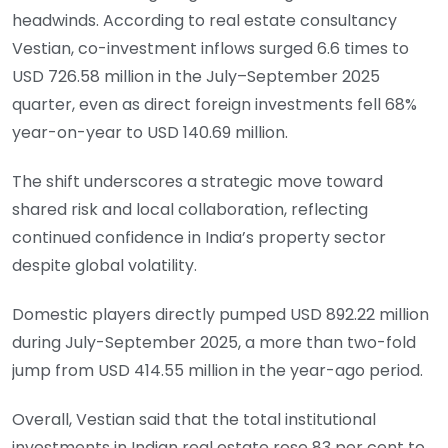
headwinds. According to real estate consultancy
Vestian, co-investment inflows surged 6.6 times to
USD 726.58 million in the July–September 2025
quarter, even as direct foreign investments fell 68%
year-on-year to USD 140.69 million.
The shift underscores a strategic move toward
shared risk and local collaboration, reflecting
continued confidence in India’s property sector
despite global volatility.
Domestic players directly pumped USD 892.22 million
during July-September 2025, a more than two-fold
jump from USD 414.55 million in the year-ago period.
Overall, Vestian said that the total institutional
investments in Indian real estate rose 83 per cent to