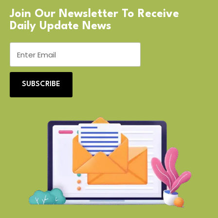
Join Our Newsletter To Receive
Daily Update News
SUBSCRIBE