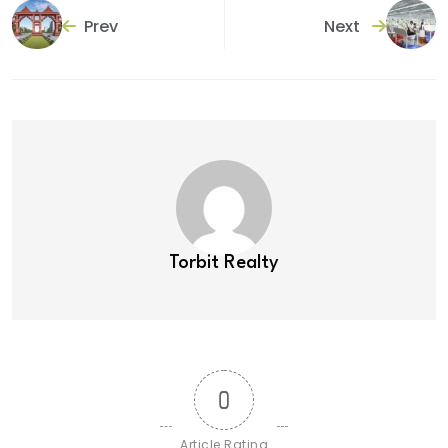
Prev
Next
Torbit Realty
0
Article Rating