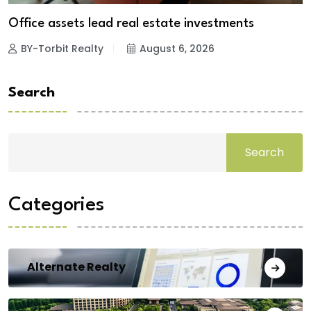
Office assets lead real estate investments
BY-Torbit Realty
August 6, 2026
Search
Search
Categories
Alternate Realty