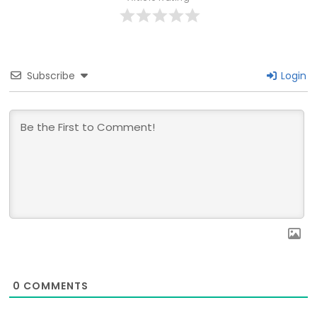
Subscribe
Login
0
COMMENTS