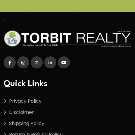
Quick Links
Privacy Policy
Disclaimer
Shipping Policy
Return & Refund Policy