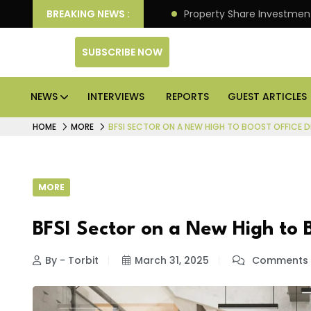
an Deliver Better Returns.
BREAKING NEWS :
Property Share Investment 
SUBSCRIBE NOW
NEWS
INTERVIEWS
REPORTS
GUEST ARTICLES
HOME
MORE
BFSI SECTOR ON A NEW HIGH TO BOOST OFFICE 
MORE
BFSI Sector on a New High to
By - Torbit
March 31, 2025
Comments 