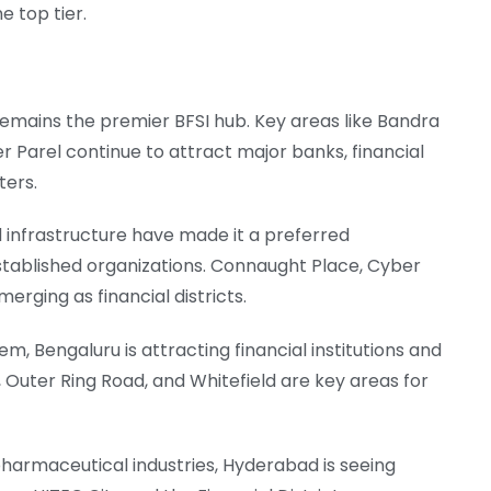
 top tier.
i remains the premier BFSI hub. Key areas like Bandra
 Parel continue to attract major banks, financial
ters.
nd infrastructure have made it a preferred
stablished organizations. Connaught Place, Cyber
rging as financial districts.
m, Bengaluru is attracting financial institutions and
, Outer Ring Road, and Whitefield are key areas for
pharmaceutical industries, Hyderabad is seeing