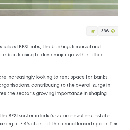
366
cialized BFSI hubs, the banking, financial and
rds in leasing to drive major growth in office
re increasingly looking to rent space for banks,
rganisations, contributing to the overall surge in
res the sector’s growing importance in shaping
e BFSI sector in India’s commercial real estate.
laiming a 17.4% share of the annual leased space. This