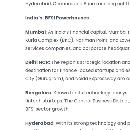
Hyderabad, Chennai, and Pune rounding out the
India’s BFSI Powerhouses
Mumbai
: As India’s financial capital, Mumba
Kurla Complex (BKC), Nariman Point, and Lower
services companies, and corporate headquar
Delhi NCR
: The region’s strategic location a
destination for finance-based startups and e
City (Gurugram), and Noida Expressway are eme
Bengaluru
: Known for its technology ecosyste
fintech startups. The Central Business District
BFSI sector growth.
Hyderabad
: With its strong technology and 