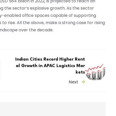
USD 584 billion in 2022, is projected to reach an
ing the sector’s explosive growth. As the sector
gy-enabled office spaces capable of supporting
to rise. All the above, make a strong case for rising
 landscape over the decade.
Indian Cities Record Higher Rent
al Growth in APAC Logistics Mar
kets
Next