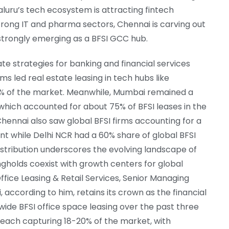
galuru’s tech ecosystem is attracting fintech
strong IT and pharma sectors, Chennai is carving out
s strongly emerging as a BFSI GCC hub.
ate strategies for banking and financial services
rms led real estate leasing in tech hubs like
5% of the market. Meanwhile, Mumbai remained a
, which accounted for about 75% of BFSI leases in the
 Chennai also saw global BFSI firms accounting for a
nt while Delhi NCR had a 60% share of global BFSI
istribution underscores the evolving landscape of
ongholds coexist with growth centers for global
ffice Leasing & Retail Services, Senior Managing
 according to him, retains its crown as the financial
wide BFSI office space leasing over the past three
, each capturing 18-20% of the market, with