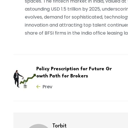
spaces. The fintech market in India, valued at 
astounding USD 1.5 trillion by 2025, underscor
evolves, demand for sophisticated, technolo
innovation and attracting top talent continues 
share of BFSI firms in the India office leasing
Policy Prescription for Future Gr
owth Path for Brokers
Prev
Torbit