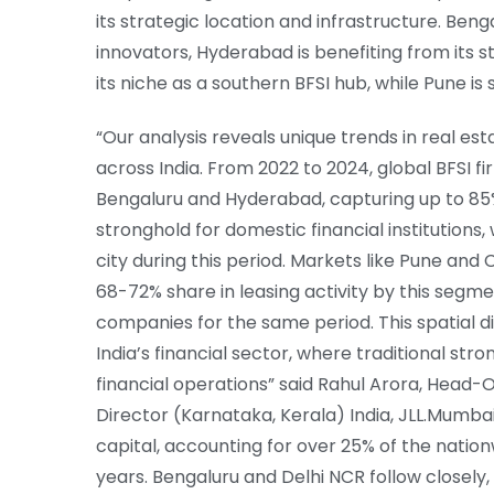
its strategic location and infrastructure. Ben
innovators, Hyderabad is benefiting from its 
its niche as a southern BFSI hub, while Pune i
“Our analysis reveals unique trends in real est
across India. From 2022 to 2024, global BFSI fi
Bengaluru and Hyderabad, capturing up to 8
stronghold for domestic financial institutions
city during this period. Markets like Pune and
68-72% share in leasing activity by this segme
companies for the same period. This spatial d
India’s financial sector, where traditional str
financial operations” said Rahul Arora, Head-O
Director (Karnataka, Kerala) India, JLL.Mumbai,
capital, accounting for over 25% of the nation
years. Bengaluru and Delhi NCR follow closely