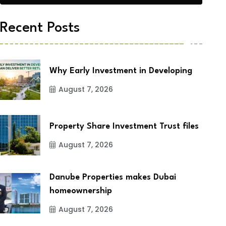
Recent Posts
Why Early Investment in Developing
August 7, 2026
Property Share Investment Trust files
August 7, 2026
Danube Properties makes Dubai
homeownership
August 7, 2026