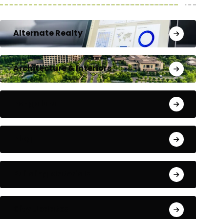
Alternate Realty
Architecture & Interiors
Bengaluru
Blog
Building Materials
City Updates