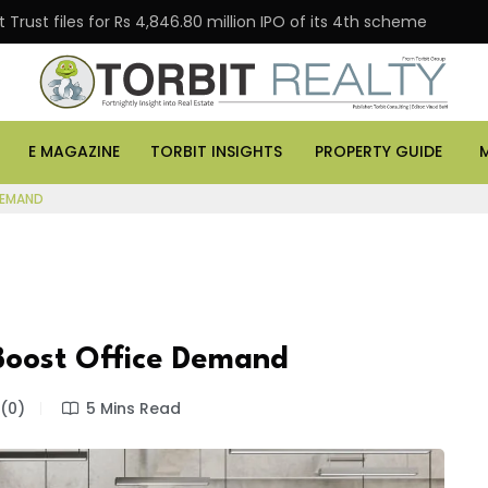
Trust files for Rs 4,846.80 million IPO of its 4th scheme
E MAGAZINE
TORBIT INSIGHTS
PROPERTY GUIDE
DEMAND
 Boost Office Demand
(0)
5 Mins Read