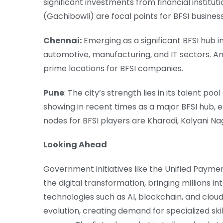
significant investments from financial instituti
(Gachibowli) are focal points for BFSI busines
Chennai:
Emerging as a significant BFSI hub in
automotive, manufacturing, and IT sectors. 
prime locations for BFSI companies.
Pune
: The city’s strength lies in its talent po
showing in recent times as a major BFSI hub, e
nodes for BFSI players are Kharadi, Kalyani 
Looking Ahead
Government initiatives like the Unified Paymen
the digital transformation, bringing millions 
technologies such as AI, blockchain, and clou
evolution, creating demand for specialized sk