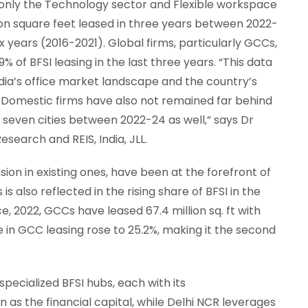
 only the Technology sector and Flexible workspace
llion square feet leased in three years between 2022-
ix years (2016-2021). Global firms, particularly GCCs,
% of BFSI leasing in the last three years. “This data
ndia’s office market landscape and the country’s
. Domestic firms have also not remained far behind
op seven cities between 2022-24 as well,” says Dr
earch and REIS, India, JLL.
n in existing ones, have been at the forefront of
s is also reflected in the rising share of BFSI in the
, 2022, GCCs have leased 67.4 million sq. ft with
re in GCC leasing rose to 25.2%, making it the second
specialized BFSI hubs, each with its
n as the financial capital, while Delhi NCR leverages