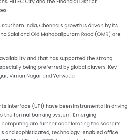
ons. HITEC City and the Financial District
ses.
 southern India, Chennai’s growth is driven by its
Anna Salai and Old Mahabalipuram Road (OMR) are
ol availability and that has supported the strong
specially being preferred by global players. Key
Nagar, Viman Nagar and Yerwada.
ts Interface (UPI) have been instrumental in driving
into the formal banking system. Emerging
d computing are further accelerating the sector’s
ills and sophisticated, technology-enabled office