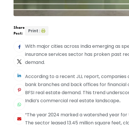
Share
Print :
Post:
With major cities across India emerging as spe
insurance services sector has proken past reco
demand.
According to a recent JLL report, companies a
bank branches and back offices for financial o
BFSI real estate demand. This trend undersco
India’s commercial real estate landscape
.
“The year 2024 marked a watershed year for th
The sector leased 13.45 million square feet, c