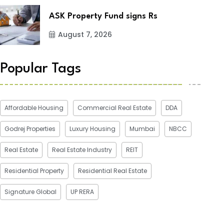
ASK Property Fund signs Rs
August 7, 2026
Popular Tags
Affordable Housing
Commercial Real Estate
DDA
Godrej Properties
Luxury Housing
Mumbai
NBCC
Real Estate
Real Estate Industry
REIT
Residential Property
Residential Real Estate
Signature Global
UP RERA