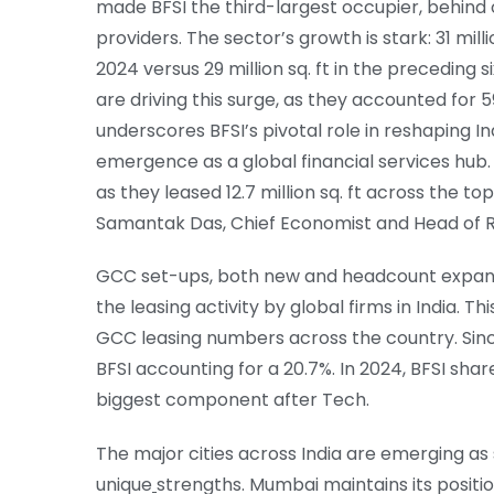
made BFSI the third-largest occupier, behind
providers. The sector’s growth is stark: 31 mi
2024 versus 29 million sq. ft in the preceding s
are driving this surge, as they accounted for 59
underscores BFSI’s pivotal role in reshaping I
emergence as a global financial services hub
as they leased 12.7 million sq. ft across the t
Samantak Das, Chief Economist and Head of Res
GCC set-ups, both new and headcount expansio
the leasing activity by global firms in India. Thi
GCC leasing numbers across the country. Since
BFSI accounting for a 20.7%. In 2024, BFSI sha
biggest component after Tech.
The major cities across India are emerging as 
unique
strengths. Mumbai maintains its positio