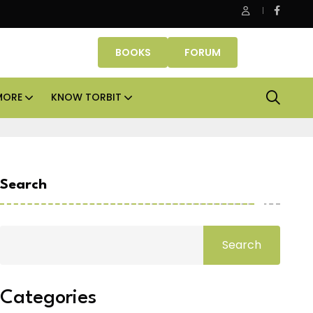
Danube Properties makes Dubai homeownership easier wit
BOOKS
FORUM
MORE
KNOW TORBIT
Search
Search
Categories