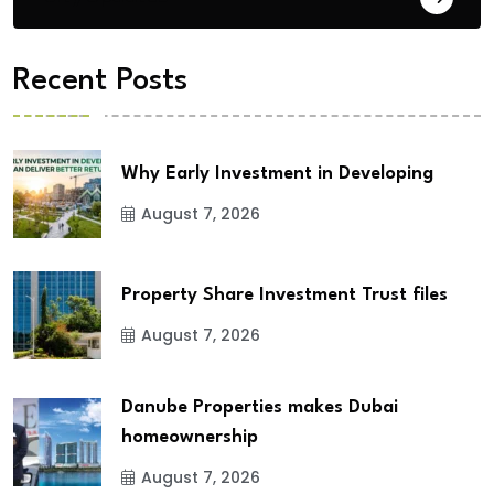
Recent Posts
Why Early Investment in Developing
August 7, 2026
Property Share Investment Trust files
August 7, 2026
Danube Properties makes Dubai
homeownership
August 7, 2026