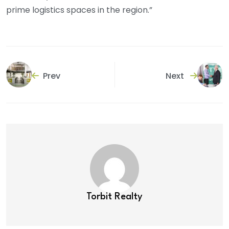
prime logistics spaces in the region.”
Prev
Next
Torbit Realty