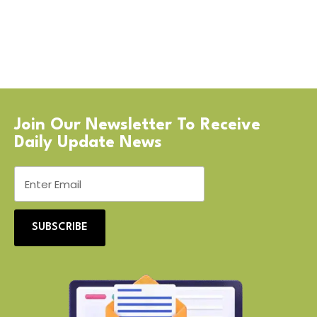
Join Our Newsletter To Receive
Daily Update News
SUBSCRIBE