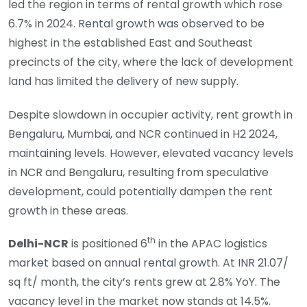
led the region in terms of rental growth which rose
6.7% in 2024. Rental growth was observed to be
highest in the established East and Southeast
precincts of the city, where the lack of development
land has limited the delivery of new supply.
Despite slowdown in occupier activity, rent growth in
Bengaluru, Mumbai, and NCR continued in H2 2024,
maintaining levels. However, elevated vacancy levels
in NCR and Bengaluru, resulting from speculative
development, could potentially dampen the rent
growth in these areas.
th
Delhi-NCR
is positioned 6
in the APAC logistics
market based on annual rental growth. At INR 21.07/
sq ft/ month, the city’s rents grew at 2.8% YoY. The
vacancy level in the market now stands at 14.5%.