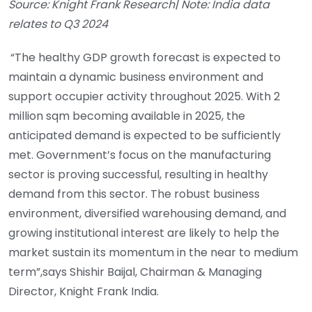
Source: Knight Frank Research| Note: India data
relates to Q3 2024
“The healthy GDP growth forecast is expected to
maintain a dynamic business environment and
support occupier activity throughout 2025. With 2
million sqm becoming available in 2025, the
anticipated demand is expected to be sufficiently
met. Government’s focus on the manufacturing
sector is proving successful, resulting in healthy
demand from this sector. The robust business
environment, diversified warehousing demand, and
growing institutional interest are likely to help the
market sustain its momentum in the near to medium
term”,says Shishir Baijal, Chairman & Managing
Director, Knight Frank India.