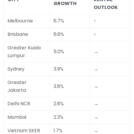
GROWTH
OUTLOOK
Melbourne
6.7%
↑
Brisbane
6.6%
↑
Greater Kuala
5.0%
→
Lumpur
Sydney
3.9%
→
Greater
3.8%
→
Jakarta
Delhi NCR
2.8%
→
Mumbai
2.3%
→
Vietnam SKER
1.7%
→