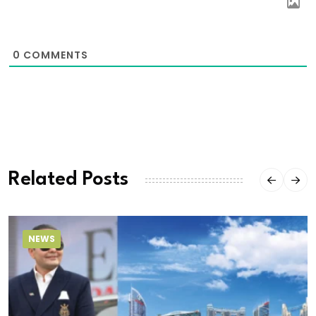
0
COMMENTS
Related Posts
NEWS