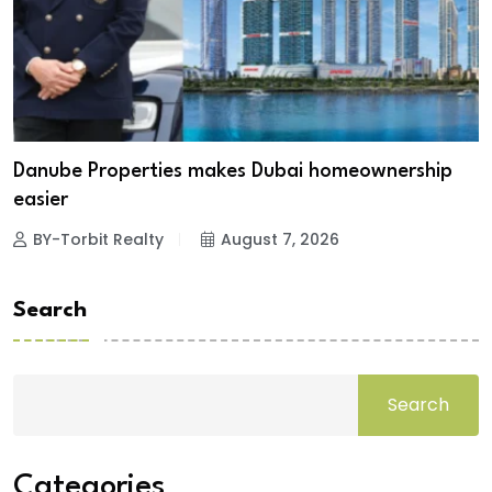
Danube Properties makes Dubai homeownership
easier
BY-Torbit Realty
August 7, 2026
Search
Search
Categories