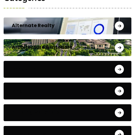
Alternate Realty
Architecture & Interiors
Bengaluru
Blog
Building Materials
City Updates