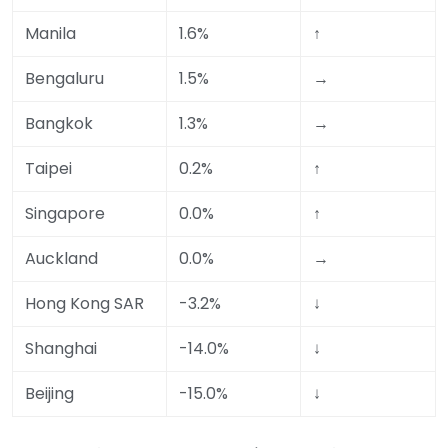
Manila
1.6%
↑
Bengaluru
1.5%
→
Bangkok
1.3%
→
Taipei
0.2%
↑
Singapore
0.0%
↑
Auckland
0.0%
→
Hong Kong SAR
-3.2%
↓
Shanghai
-14.0%
↓
Beijing
-15.0%
↓