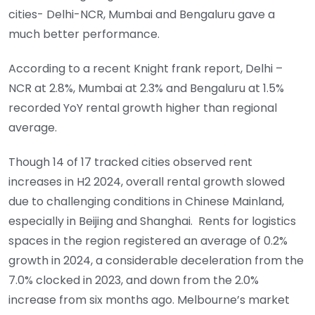
cities- Delhi-NCR, Mumbai and Bengaluru gave a
much better performance.
According to a recent Knight frank report, Delhi –
NCR at 2.8%, Mumbai at 2.3% and Bengaluru at 1.5%
recorded YoY rental growth higher than regional
average.
Though 14 of 17 tracked cities observed rent
increases in H2 2024, overall rental growth slowed
due to challenging conditions in Chinese Mainland,
especially in Beijing and Shanghai. Rents for logistics
spaces in the region registered an average of 0.2%
growth in 2024, a considerable deceleration from the
7.0% clocked in 2023, and down from the 2.0%
increase from six months ago. Melbourne’s market