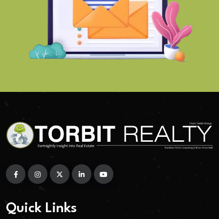
Quick Links