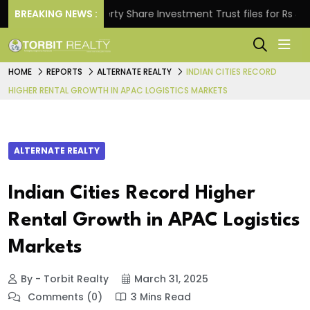
BREAKING NEWS :
Property Share Investment Trust files for Rs 4,846.8
HOME
REPORTS
ALTERNATE REALTY
INDIAN CITIES RECORD
HIGHER RENTAL GROWTH IN APAC LOGISTICS MARKETS
ALTERNATE REALTY
Indian Cities Record Higher
Rental Growth in APAC Logistics
Markets
By - Torbit Realty
March 31, 2025
Comments (0)
3 Mins Read