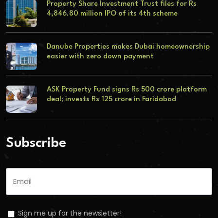
Property Share Investment Trust files for Rs
4,846.80 million IPO of its 4th scheme
Danube Properties makes Dubai homeownership
easier with zero down payment
ASK Property Fund signs Rs 500 crore platform
deal; invests Rs 125 crore in Faridabad
Subscribe
Sign me up for the newsletter!