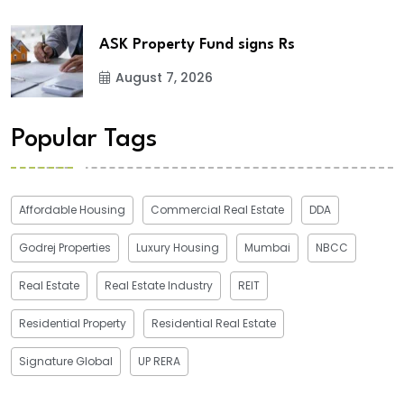
ASK Property Fund signs Rs
August 7, 2026
Popular Tags
Affordable Housing
Commercial Real Estate
DDA
Godrej Properties
Luxury Housing
Mumbai
NBCC
Real Estate
Real Estate Industry
REIT
Residential Property
Residential Real Estate
Signature Global
UP RERA