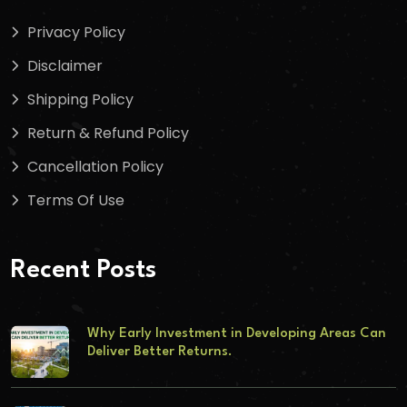
Privacy Policy
Disclaimer
Shipping Policy
Return & Refund Policy
Cancellation Policy
Terms Of Use
Recent Posts
Why Early Investment in Developing Areas Can
Deliver Better Returns.