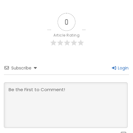
0
Article Rating
Subscribe
Login