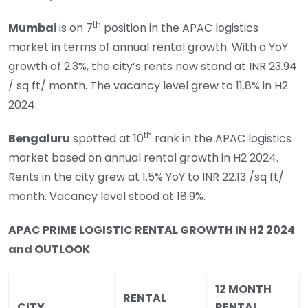
th
Mumbai
is on 7
position in the APAC logistics
market in terms of annual rental growth. With a YoY
growth of 2.3%, the city’s rents now stand at INR 23.94
/ sq ft/ month. The vacancy level grew to 11.8% in H2
2024.
th
Bengaluru
spotted at 10
rank in the APAC logistics
market based on annual rental growth in H2 2024.
Rents in the city grew at 1.5% YoY to INR 22.13 /sq ft/
month. Vacancy level stood at 18.9%.
APAC PRIME LOGISTIC RENTAL GROWTH IN H2 2024
and OUTLOOK
12 MONTH
RENTAL
CITY
RENTAL