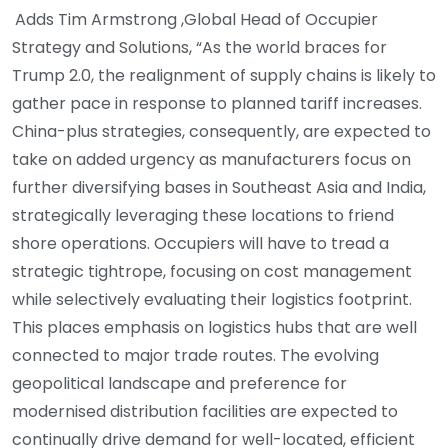
Adds Tim Armstrong ,Global Head of Occupier
Strategy and Solutions, “As the world braces for
Trump 2.0, the realignment of supply chains is likely to
gather pace in response to planned tariff increases.
China-plus strategies, consequently, are expected to
take on added urgency as manufacturers focus on
further diversifying bases in Southeast Asia and India,
strategically leveraging these locations to friend
shore operations. Occupiers will have to tread a
strategic tightrope, focusing on cost management
while selectively evaluating their logistics footprint.
This places emphasis on logistics hubs that are well
connected to major trade routes. The evolving
geopolitical landscape and preference for
modernised distribution facilities are expected to
continually drive demand for well-located, efficient