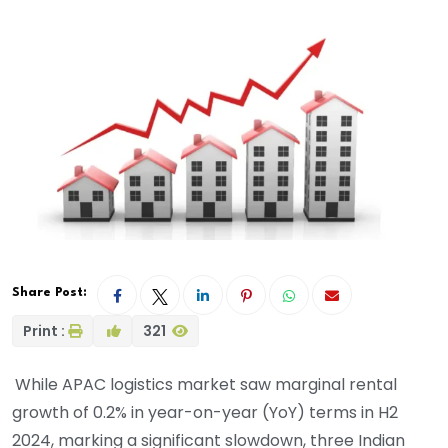
Share Post:
Print :
321
While APAC logistics market saw marginal rental
growth of 0.2% in year-on-year (YoY) terms in H2
2024, marking a significant slowdown, three Indian