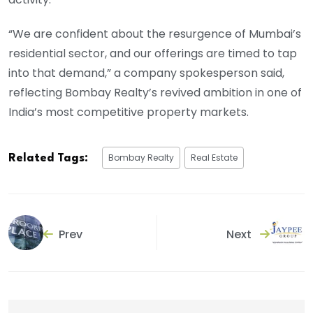
“We are confident about the resurgence of Mumbai’s
residential sector, and our offerings are timed to tap
into that demand,” a company spokesperson said,
reflecting Bombay Realty’s revived ambition in one of
India’s most competitive property markets.
Bombay Realty
Real Estate
Related Tags:
Prev
Next