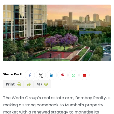
Share Post:
Print :
417
The Wadia Group’s real estate arm, Bombay Realty, is
making a strong comeback to Mumbai’s property
market with a renewed strategy to monetise its