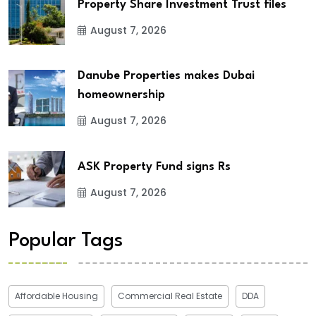
Property Share Investment Trust files
August 7, 2026
Danube Properties makes Dubai
homeownership
August 7, 2026
ASK Property Fund signs Rs
August 7, 2026
Popular Tags
Affordable Housing
Commercial Real Estate
DDA