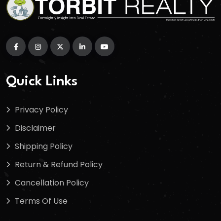
Quick Links
Privacy Policy
Disclaimer
Shipping Policy
Return & Refund Policy
Cancellation Policy
Terms Of Use