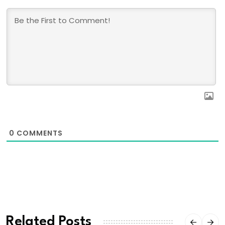
0
COMMENTS
Related Posts