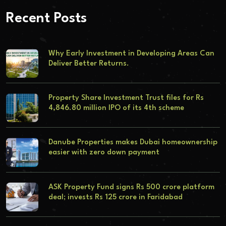
Recent Posts
Why Early Investment in Developing Areas Can
Deliver Better Returns.
Property Share Investment Trust files for Rs
4,846.80 million IPO of its 4th scheme
Danube Properties makes Dubai homeownership
easier with zero down payment
ASK Property Fund signs Rs 500 crore platform
deal; invests Rs 125 crore in Faridabad