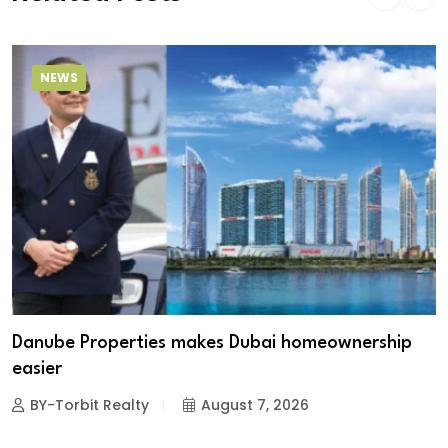
NEWS
Danube Properties makes Dubai homeownership
easier
BY-Torbit Realty
August 7, 2026