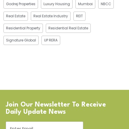
Godrej Properties
Luxury Housing
Mumbai
NBCC
Real Estate
Real Estate Industry
REIT
Residential Property
Residential Real Estate
Signature Global
UP RERA
Join Our Newsletter To Receive
Daily Update News