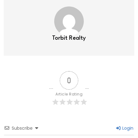
Torbit Realty
0
Article Rating
Subscribe
Login