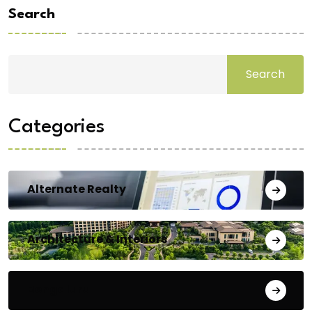
Search
Search
Categories
Alternate Realty
Architecture & Interiors
Bengaluru