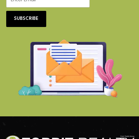
SUBSCRIBE