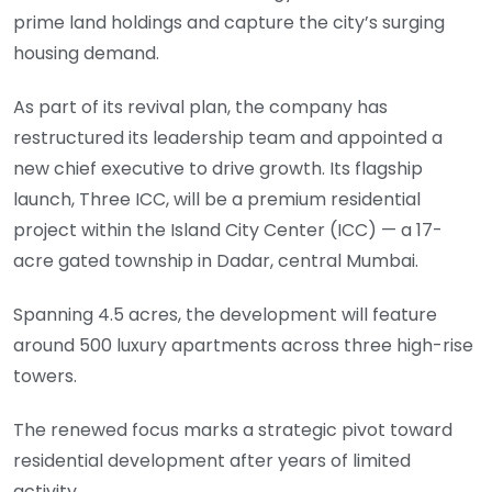
prime land holdings and capture the city’s surging
housing demand.
As part of its revival plan, the company has
restructured its leadership team and appointed a
new chief executive to drive growth. Its flagship
launch, Three ICC, will be a premium residential
project within the Island City Center (ICC) — a 17-
acre gated township in Dadar, central Mumbai.
Spanning 4.5 acres, the development will feature
around 500 luxury apartments across three high-rise
towers.
The renewed focus marks a strategic pivot toward
residential development after years of limited
activity.