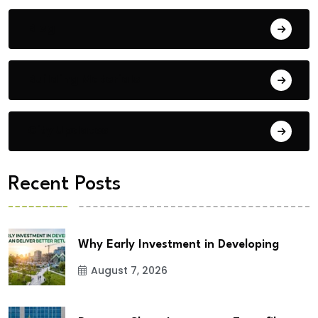
Blog
Building Materials
City Updates
Recent Posts
Why Early Investment in Developing
August 7, 2026