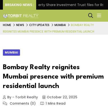
ns.
BREAKING NEWS :
Property Share Investment Trust files for Rs 4,846
HOME
NEWS
CITY UPDATES
MUMBAI
BOMBAY REALTY
REIGNITES MUMBAI PRESENCE WITH PREMIUM RESIDENTIAL LAUNCH
MUMBAI
Bombay Realty reignites
Mumbai presence with premium
residential launch
By - Torbit Realty
October 22, 2025
Comments (0)
1 Mins Read