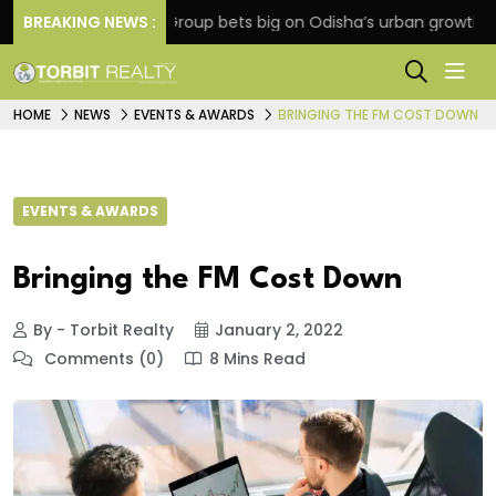
BREAKING NEWS :
Oriom Group bets big on Odisha’s urban growth, launch
HOME
NEWS
EVENTS & AWARDS
BRINGING THE FM COST DOWN
EVENTS & AWARDS
Bringing the FM Cost Down
By - Torbit Realty
January 2, 2022
Comments (0)
8 Mins Read