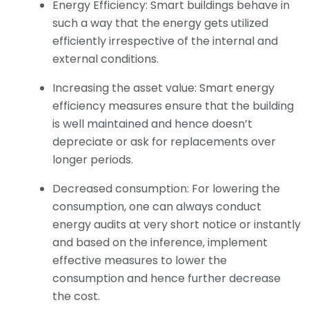
Energy Efficiency: Smart buildings behave in
such a way that the energy gets utilized
efficiently irrespective of the internal and
external conditions.
Increasing the asset value: Smart energy
efficiency measures ensure that the building
is well maintained and hence doesn’t
depreciate or ask for replacements over
longer periods.
Decreased consumption: For lowering the
consumption, one can always conduct
energy audits at very short notice or instantly
and based on the inference, implement
effective measures to lower the
consumption and hence further decrease
the cost.