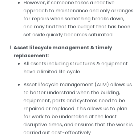
However, if someone takes a reactive
approach to maintenance and only arranges
for repairs when something breaks down,
one may find that the budget that has been
set aside quickly becomes saturated.
Asset lifecycle management & timely
replacement:
All assets including structures & equipment
have a limited life cycle.
Asset lifecycle management (ALM) allows us
to better understand when the building,
equipment, parts and systems need to be
repaired or replaced. This allows us to plan
for work to be undertaken at the least
disruptive times, and ensures that the work is
carried out cost-effectively.