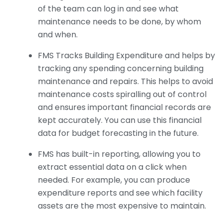
of the team can log in and see what
maintenance needs to be done, by whom
and when.
FMS Tracks Building Expenditure and helps by
tracking any spending concerning building
maintenance and repairs. This helps to avoid
maintenance costs spiralling out of control
and ensures important financial records are
kept accurately. You can use this financial
data for budget forecasting in the future.
FMS has built-in reporting, allowing you to
extract essential data on a click when
needed. For example, you can produce
expenditure reports and see which facility
assets are the most expensive to maintain.