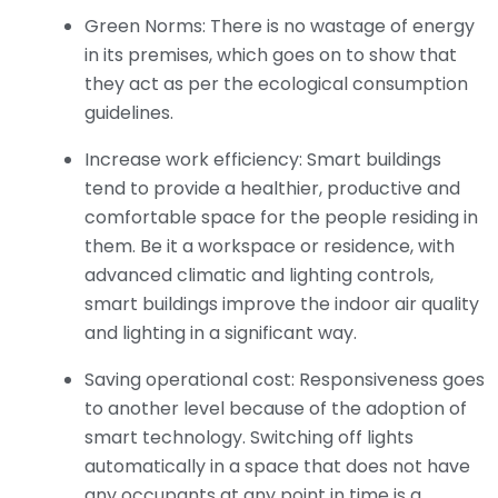
Green Norms: There is no wastage of energy
in its premises, which goes on to show that
they act as per the ecological consumption
guidelines.
Increase work efficiency: Smart buildings
tend to provide a healthier, productive and
comfortable space for the people residing in
them. Be it a workspace or residence, with
advanced climatic and lighting controls,
smart buildings improve the indoor air quality
and lighting in a significant way.
Saving operational cost: Responsiveness goes
to another level because of the adoption of
smart technology. Switching off lights
automatically in a space that does not have
any occupants at any point in time is a