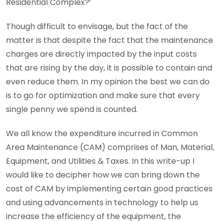
Residential Complex?’
Though difficult to envisage, but the fact of the
matter is that despite the fact that the maintenance
charges are directly impacted by the input costs
that are rising by the day, it is possible to contain and
even reduce them. In my opinion the best we can do
is to go for optimization and make sure that every
single penny we spend is counted.
We all know the expenditure incurred in Common
Area Maintenance (CAM) comprises of Man, Material,
Equipment, and Utilities & Taxes. In this write-up I
would like to decipher how we can bring down the
cost of CAM by implementing certain good practices
and using advancements in technology to help us
increase the efficiency of the equipment, the