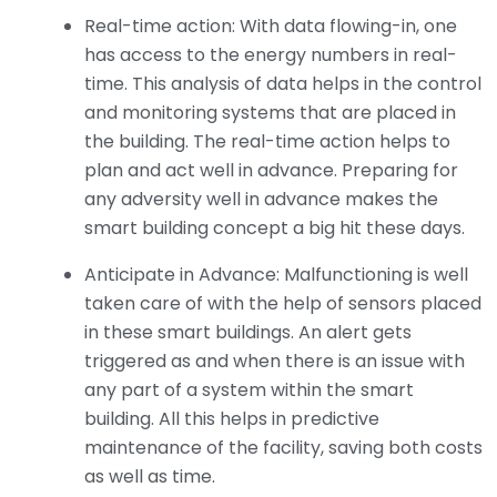
Real-time action: With data flowing-in, one
has access to the energy numbers in real-
time. This analysis of data helps in the control
and monitoring systems that are placed in
the building. The real-time action helps to
plan and act well in advance. Preparing for
any adversity well in advance makes the
smart building concept a big hit these days.
Anticipate in Advance: Malfunctioning is well
taken care of with the help of sensors placed
in these smart buildings. An alert gets
triggered as and when there is an issue with
any part of a system within the smart
building. All this helps in predictive
maintenance of the facility, saving both costs
as well as time.