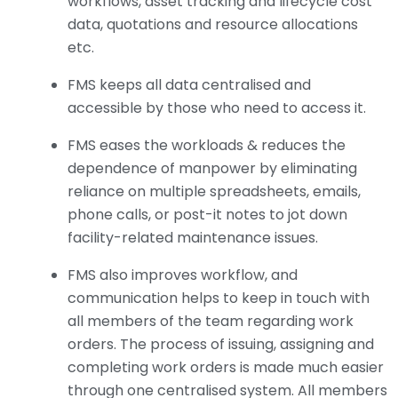
workflows, asset tracking and lifecycle cost
data, quotations and resource allocations
etc.
FMS keeps all data centralised and
accessible by those who need to access it.
FMS eases the workloads & reduces the
dependence of manpower by eliminating
reliance on multiple spreadsheets, emails,
phone calls, or post-it notes to jot down
facility-related maintenance issues.
FMS also improves workflow, and
communication helps to keep in touch with
all members of the team regarding work
orders. The process of issuing, assigning and
completing work orders is made much easier
through one centralised system. All members