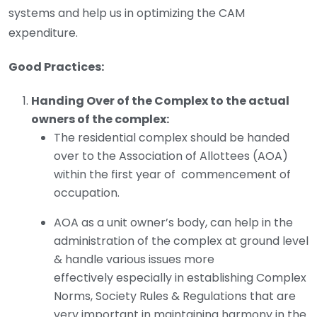
systems and help us in optimizing the CAM
expenditure.
Good Practices:
Handing Over of the Complex to the actual
owners of the complex:
The residential complex should be handed
over to the Association of Allottees (AOA)
within the first year of commencement of
occupation.
AOA as a unit owner’s body, can help in the
administration of the complex at ground level
& handle various issues more
effectively especially in establishing Complex
Norms, Society Rules & Regulations that are
very important in maintaining harmony in the