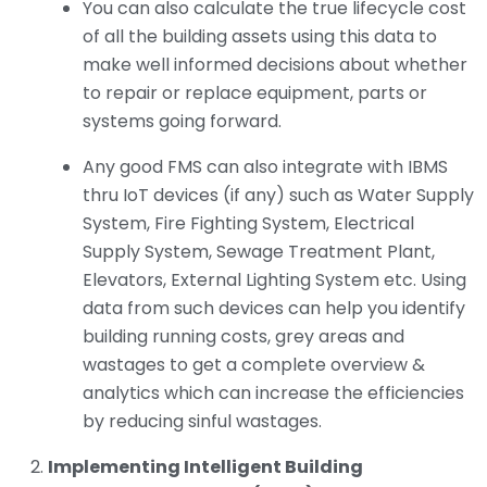
You can also calculate the true lifecycle cost
of all the building assets using this data to
make well informed decisions about whether
to repair or replace equipment, parts or
systems going forward.
Any good FMS can also integrate with IBMS
thru IoT devices (if any) such as Water Supply
System, Fire Fighting System, Electrical
Supply System, Sewage Treatment Plant,
Elevators, External Lighting System etc. Using
data from such devices can help you identify
building running costs, grey areas and
wastages to get a complete overview &
analytics which can increase the efficiencies
by reducing sinful wastages.
Implementing Intelligent Building