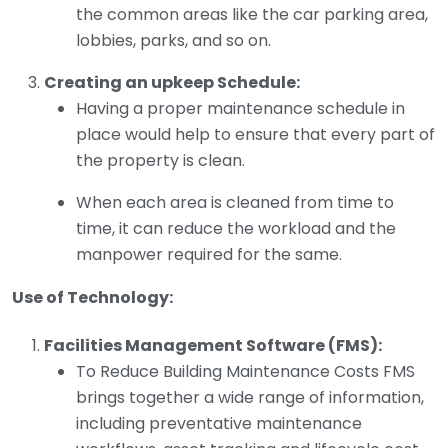
the common areas like the car parking area,
lobbies, parks, and so on.
Creating an upkeep Schedule:
Having a proper maintenance schedule in
place would help to ensure that every part of
the property is clean.
When each area is cleaned from time to
time, it can reduce the workload and the
manpower required for the same.
Use of Technology:
Facilities Management Software (FMS):
To Reduce Building Maintenance Costs FMS
brings together a wide range of information,
including preventative maintenance