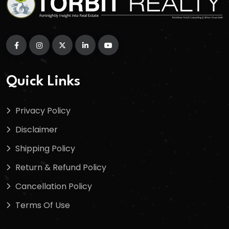
Quick Links
Privacy Policy
Disclaimer
Shipping Policy
Return & Refund Policy
Cancellation Policy
Terms Of Use