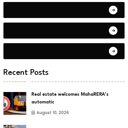
Blog
Building Materials
City Updates
Recent Posts
Real estate welcomes MahaRERA’s
automatic
August 10, 2026