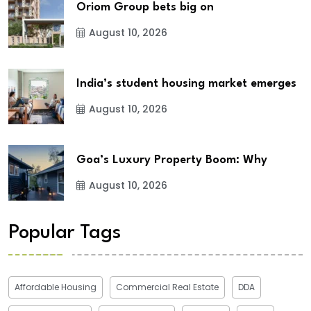
Oriom Group bets big on
August 10, 2026
India’s student housing market emerges
August 10, 2026
Goa’s Luxury Property Boom: Why
August 10, 2026
Popular Tags
Affordable Housing
Commercial Real Estate
DDA