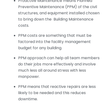
Proactive Maintenance means Planned
Preventive Maintenance (PPM) of the civil
structures, and equipment installed chosen
to bring down the Building Maintenance
costs.
PPM costs are something that must be
factored into the facility management
budget for any building.
PPM approach can help all team members
do their jobs more effectively and involve
much less all around stress with less
manpower.
PPM means that reactive repairs are less
likely to be needed and this reduces
downtime.