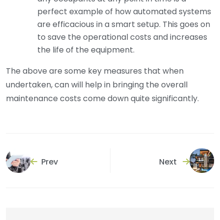
perfect example of how automated systems
are efficacious in a smart setup. This goes on
to save the operational costs and increases
the life of the equipment.
The above are some key measures that when
undertaken, can will help in bringing the overall
maintenance costs come down quite significantly.
Prev
Next