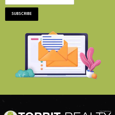
SUBSCRIBE