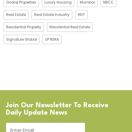
Godrej Properties
Luxury Housing
Mumbai
NBCC
Real Estate
Real Estate Industry
REIT
Residential Property
Residential Real Estate
Signature Global
UP RERA
Join Our Newsletter To Receive
Daily Update News