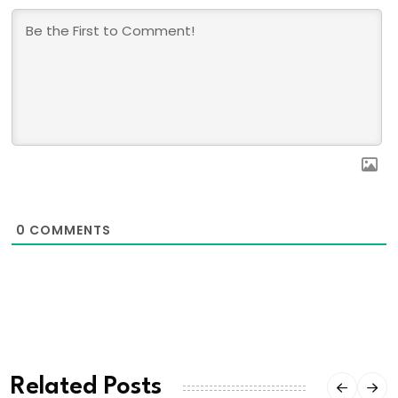
0
COMMENTS
Related Posts