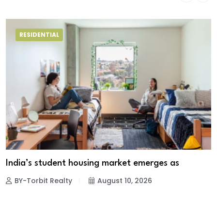
RESIDENTIAL
India’s student housing market emerges as
BY-Torbit Realty
August 10, 2026