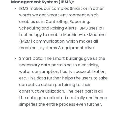
Management System (IBMS):
IBMS makes our complex Smart or in other
words we get Smart environment which
enables us in Controlling, Reporting,
Scheduling and Raising Alerts. IBMS uses IoT
technology to enable Machine-to-Machine
(M2M) communication, which makes all
machines, systems & equipment alive.
Smart Data: The smart buildings give us the
necessary data pertaining to electricity,
water consumption, hourly space utilization,
etc. This data further helps the users to take
corrective action pertaining to their
constructive utilization. The best part is all
the data gets collected centrally and hence
simplifies the entire process even further.