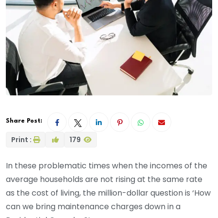
Share Post:
Print :
179
In these problematic times when the incomes of the
average households are not rising at the same rate
as the cost of living, the million-dollar question is ‘How
can we bring maintenance charges down in a