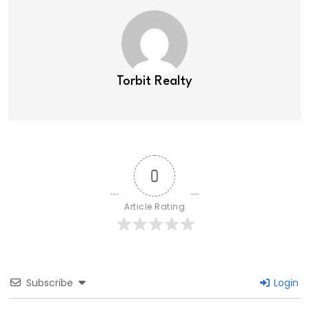
Torbit Realty
0
Article Rating
Subscribe
Login