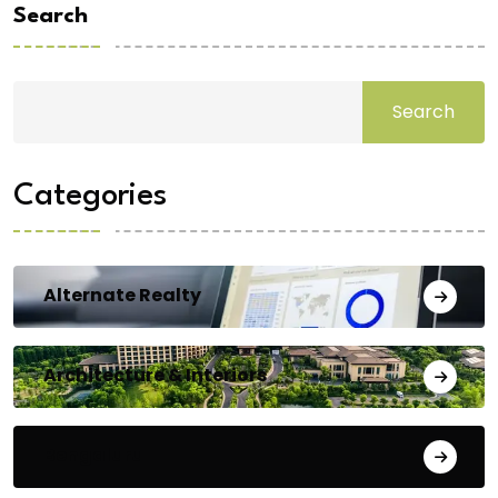
Search
Search
Categories
Alternate Realty
Architecture & Interiors
Bengaluru