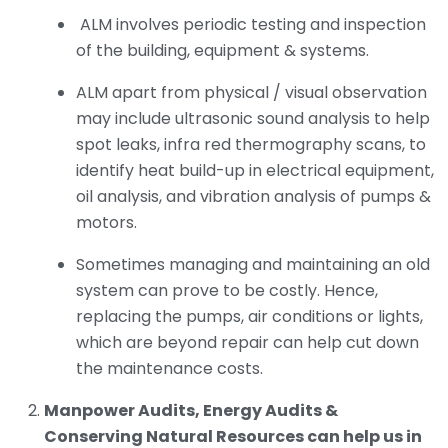
ALM involves periodic testing and inspection
of the building, equipment & systems.
ALM apart from physical / visual observation
may include ultrasonic sound analysis to help
spot leaks, infra red thermography scans, to
identify heat build-up in electrical equipment,
oil analysis, and vibration analysis of pumps &
motors.
Sometimes managing and maintaining an old
system can prove to be costly. Hence,
replacing the pumps, air conditions or lights,
which are beyond repair can help cut down
the maintenance costs.
Manpower Audits, Energy Audits &
Conserving Natural Resources can help us in