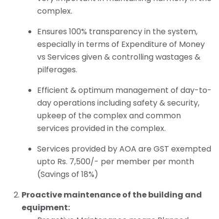
complex.
Ensures 100% transparency in the system,
especially in terms of Expenditure of Money
vs Services given & controlling wastages &
pilferages.
Efficient & optimum management of day-to-
day operations including safety & security,
upkeep of the complex and common
services provided in the complex.
Services provided by AOA are GST exempted
upto Rs. 7,500/- per member per month
(Savings of 18%)
Proactive maintenance of the building and
equipment: