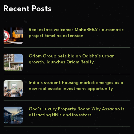
Recent Posts
Real estate welcomes MahaRERA’s automatic
project timeline extension
Oriom Group bets big on Odisha’s urban
growth, launches Oriom Realty
India’s student housing market emerges as a
new real estate investment opportunity
Goa’s Luxury Property Boom: Why Assagao is
attracting HNIs and investors