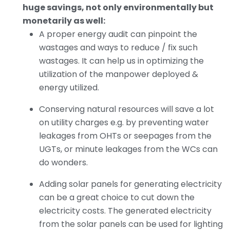
huge savings, not only environmentally but
monetarily as well:
A proper energy audit can pinpoint the
wastages and ways to reduce / fix such
wastages. It can help us in optimizing the
utilization of the manpower deployed &
energy utilized.
Conserving natural resources will save a lot
on utility charges e.g. by preventing water
leakages from OHTs or seepages from the
UGTs, or minute leakages from the WCs can
do wonders.
Adding solar panels for generating electricity
can be a great choice to cut down the
electricity costs. The generated electricity
from the solar panels can be used for lighting